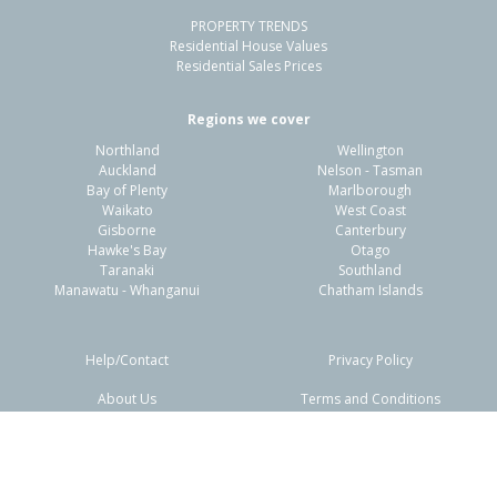
PROPERTY TRENDS
Residential House Values
Residential Sales Prices
Regions we cover
Northland
Wellington
Auckland
Nelson - Tasman
Bay of Plenty
Marlborough
Waikato
West Coast
Gisborne
Canterbury
Hawke's Bay
Otago
Taranaki
Southland
Manawatu - Whanganui
Chatham Islands
Help/Contact
Privacy Policy
About Us
Terms and Conditions
Disclaimers
FAQs