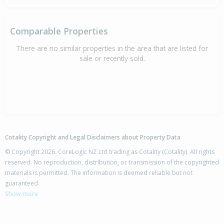
Comparable Properties
There are no similar properties in the area that are listed for
sale or recently sold.
Cotality Copyright and Legal Disclaimers about Property Data
© Copyright 2026. CoreLogic NZ Ltd trading as Cotality (Cotality). All rights
reserved. No reproduction, distribution, or transmission of the copyrighted
materials is permitted. The information is deemed reliable but not
guaranteed.
Show more