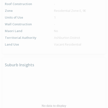
Roof Construction
-
Zone
Residential Zone E, 9E
Units of Use
1
Wall Construction
-
Maori Land
No
Territorial Authority
Ashburton District
Land Use
Vacant Residential
Suburb Insights
No data to display