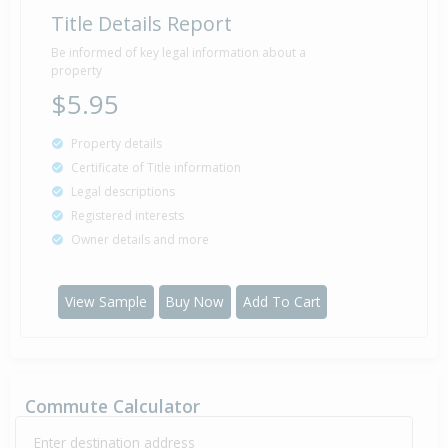
Title Details Report
Be informed of key legal information about a
property
$5.95
Property details
Certificate of Title information
Legal descriptions
Registered interests
Owner details and more
View Sample
Buy Now
Add To Cart
Commute Calculator
Enter destination address