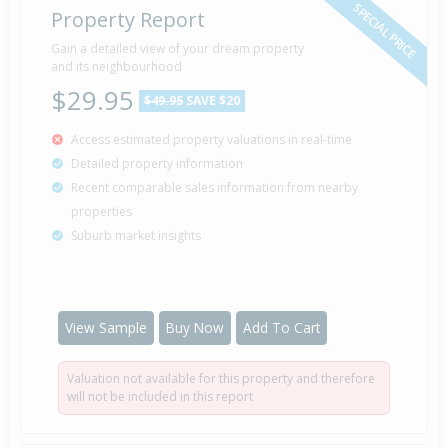
SPECIAL PRICE
Property Report
Gain a detailed view of your dream property
and its neighbourhood
$29.95
$49.95
SAVE $20
Access estimated property valuations in real-time
Detailed property information
Recent comparable sales information from nearby
properties
Suburb market insights
View Sample
Buy Now
Add To Cart
Valuation not available for this property and therefore
will not be included in this report