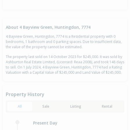
About 4 Bayview Green, Huntingdon, 7774
4 Bayview Green, Huntingdon, 7774 is a Residential property with 0
bedrooms, 1 bathroom and 0 parking spaces. Due to insufficient data,
the value of the property cannot be estimated.
The property last sold on 14 October 2023 for $245,000. It was sold by
Ashburton Real Estate Limited, (Licensed: Reaa 2008), and took 148 days
to sell. On 1 July 2024, 4 Bayview Green, Huntingdon, 7774 had a Rating
Valuation with a Capital Value of $245,000 and Land Value of $245,000.
Property History
All
Sale
Listing
Rental
Present Day