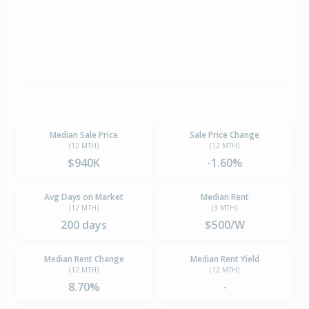
Median Sale Price
Sale Price Change
(12 MTH)
(12 MTH)
$940K
-1.60%
Avg Days on Market
Median Rent
(12 MTH)
(3 MTH)
200 days
$500/W
Median Rent Change
Median Rent Yield
(12 MTH)
(12 MTH)
8.70%
-