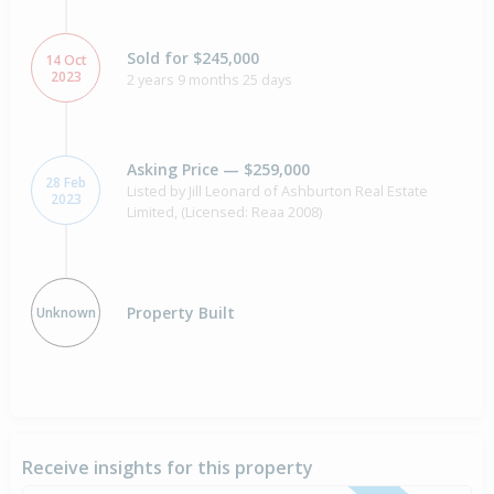
Sold for $245,000
14 Oct
2023
2 years 9 months 25 days
Asking Price — $259,000
28 Feb
Listed by Jill Leonard of Ashburton Real Estate
2023
Limited, (Licensed: Reaa 2008)
Property Built
Unknown
Receive insights for this property