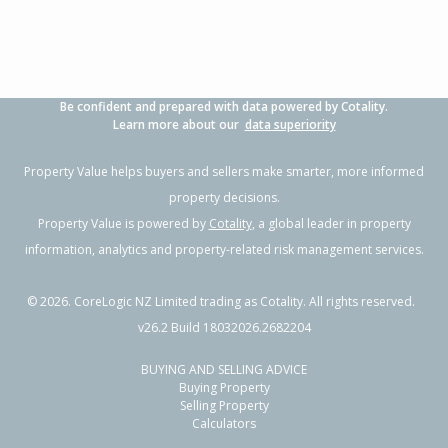
Be confident and prepared with data powered by Cotality.
Learn more about our
data superiority
Property Value helps buyers and sellers make smarter, more informed
property decisions.
Property Value is powered by
Cotality
, a global leader in property
information, analytics and property-related risk management services.
©
2026
. CoreLogic NZ Limited trading as Cotality. All rights reserved.
v26.2 Build 18032026.2682204
BUYING AND SELLING ADVICE
Buying Property
Selling Property
Calculators