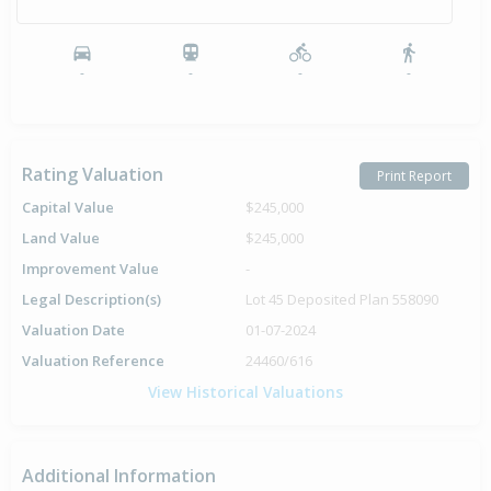
-
-
-
-
Rating Valuation
Print Report
Capital Value
$245,000
Land Value
$245,000
Improvement Value
-
Legal Description(s)
Lot 45 Deposited Plan 558090
Valuation Date
01-07-2024
Valuation Reference
24460/616
View Historical Valuations
Additional Information