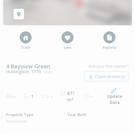
Track
Save
Reports
4 Bayview Green
Are you the owner?
Huntingdon, 7774
Copy
877
Update
-
1
-
-
2
m
Data
Property Type
Year Built
Residential
-