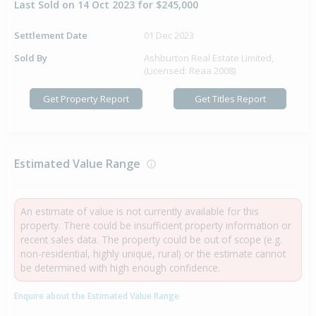
Last Sold on 14 Oct 2023 for $245,000
Settlement Date
01 Dec 2023
Sold By
Ashburton Real Estate Limited,
(Licensed: Reaa 2008)
Get Property Report
Get Titles Report
Estimated Value Range
An estimate of value is not currently available for this
property. There could be insufficient property information or
recent sales data. The property could be out of scope (e.g.
non-residential, highly unique, rural) or the estimate cannot
be determined with high enough confidence.
Enquire about the Estimated Value Range