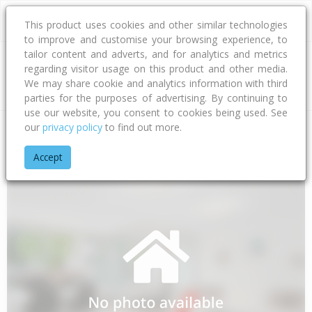
This product uses cookies and other similar technologies
to improve and customise your browsing experience, to
tailor content and adverts, and for analytics and metrics
regarding visitor usage on this product and other media.
Address
We may share cookie and analytics information with third
parties for the purposes of advertising. By continuing to
use our website, you consent to cookies being used. See
our
privacy policy
to find out more.
Home
Canterbury
Ashburton District
Huntingdon
Bayvie
Accept