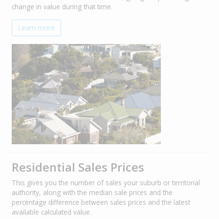
change in value during that time.
Learn more
Residential Sales Prices
This gives you the number of sales your suburb or territorial
authority, along with the median sale prices and the
percentage difference between sales prices and the latest
available calculated value.