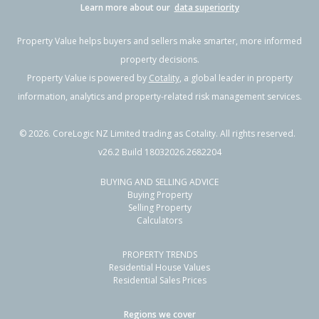
Learn more about our
data superiority
Property Value helps buyers and sellers make smarter, more informed
property decisions.
Property Value is powered by
Cotality
, a global leader in property
information, analytics and property-related risk management services.
©
2026
. CoreLogic NZ Limited trading as Cotality. All rights reserved.
v26.2 Build 18032026.2682204
BUYING AND SELLING ADVICE
Buying Property
Selling Property
Calculators
PROPERTY TRENDS
Residential House Values
Residential Sales Prices
Regions we cover