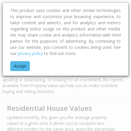
This product uses cookies and other similar technologies
to improve and customise your browsing experience, to
tailor content and adverts, and for analytics and metrics
regarding visitor usage on this product and other media.
Address
We may share cookie and analytics information with third
parties for the purposes of advertising. By continuing to
use our website, you consent to cookies being used. See
Property Trends
our
privacy policy
to find out more.
Accept
Cotality powers Property Value to provide a range of property
data and analytics. Whether you’re buying your first home,
upsizing or downsizing, or looking for an investment, the reports
available from Property Value can help you to make confident
buying and selling decisions.
Residential House Values
Updated monthly, this gives you the average property
values in a given area. It allows you to compare two
different months for the same area, giving the percentage