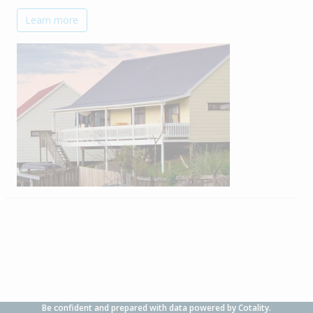
Learn more
Be confident and prepared with data powered by Cotality.