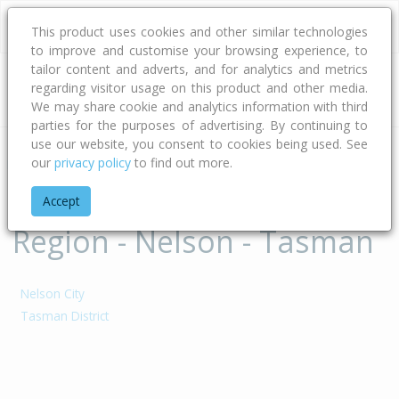
This product uses cookies and other similar technologies
to improve and customise your browsing experience, to
tailor content and adverts, and for analytics and metrics
regarding visitor usage on this product and other media.
Address
We may share cookie and analytics information with third
parties for the purposes of advertising. By continuing to
use our website, you consent to cookies being used. See
our
privacy policy
to find out more.
Home
Nelson - Tasman
Territorial Authorities of
Accept
Region - Nelson - Tasman
Nelson City
Tasman District