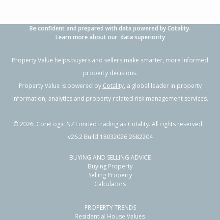
Be confident and prepared with data powered by Cotality.
Learn more about our
data superiority
Property Value helps buyers and sellers make smarter, more informed
property decisions.
Property Value is powered by
Cotality
, a global leader in property
information, analytics and property-related risk management services.
©
2026
. CoreLogic NZ Limited trading as Cotality. All rights reserved.
v26.2 Build 18032026.2682204
BUYING AND SELLING ADVICE
Buying Property
Selling Property
Calculators
PROPERTY TRENDS
Residential House Values