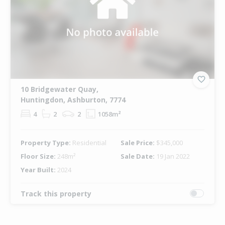
10 Bridgewater Quay,
Huntingdon, Ashburton, 7774
4
2
2
1058m²
Property Type:
Residential
Sale Price:
$345,000
Floor Size:
248m²
Sale Date:
19 Jan 2022
Year Built:
2024
Track this property