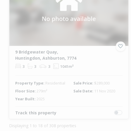
9 Bridgewater Quay,
Huntingdon, Ashburton, 7774
3
3
3
1041m²
Property Type:
Residential
Sale Price:
$289,000
Floor Size:
279m²
Sale Date:
11 Nov 2020
Year Built:
2025
Track this property
Displaying 1 to 18 of 308 properties