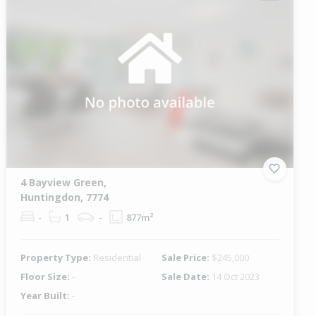
4 Bayview Green,
Huntingdon, 7774
-
1
-
877m²
Property Type:
Residential
Sale Price:
$245,000
Floor Size:
-
Sale Date:
14 Oct 2023
Year Built:
-