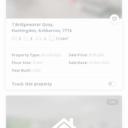
7 Bridgewater Quay,
Huntingdon, Ashburton, 7774
3
3
2
1124m²
Property Type:
Residential
Sale Price:
$395,000
Floor Size:
324m²
Sale Date:
25 Nov 2023
Year Built:
2026
Track this property
1 of 1