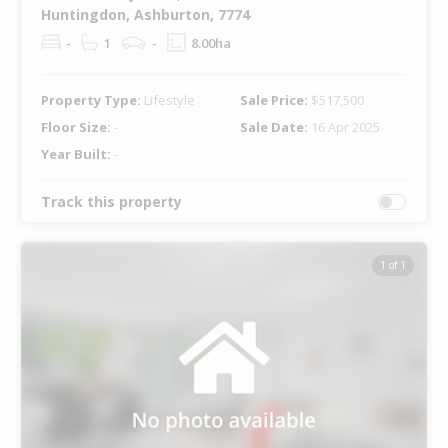
Huntingdon, Ashburton, 7774
-
1
-
8.00ha
Property Type:
Lifestyle
Sale Price:
$517,500
Floor Size:
-
Sale Date:
16 Apr 2025
Year Built:
-
Track this property
1 of 1