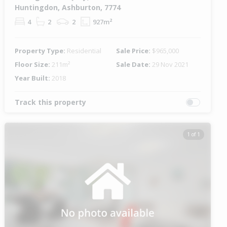
Huntingdon, Ashburton, 7774
4
2
2
927m²
Property Type:
Residential
Sale Price:
$965,000
Floor Size:
211m²
Sale Date:
29 Nov 2021
Year Built:
2018
Track this property
1 of 1