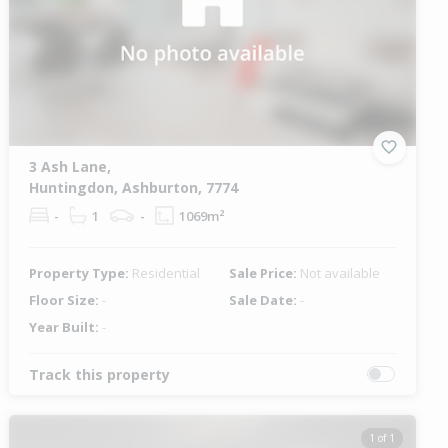
3 Ash Lane,
Huntingdon, Ashburton, 7774
-
1
-
1069m²
Property Type:
Residential
Sale Price:
Not available
Floor Size:
-
Sale Date:
-
Year Built:
-
Track this property
1 of 1