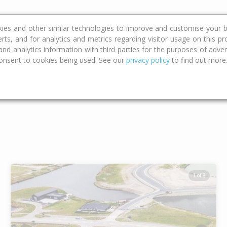
ce
Calculators
Property Trends
kies and other similar technologies to improve and customise your b
erts, and for analytics and metrics regarding visitor usage on this p
d analytics information with third parties for the purposes of advert
onsent to cookies being used. See our
privacy policy
to find out more
Type
Bed
Bat
1 of 8