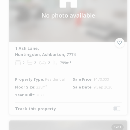
1 Ash Lane,
Huntingdon, Ashburton, 7774
2
2
2
799m²
Property Type:
Residential
Sale Price:
$170,000
Floor Size:
238m²
Sale Date:
9 Sep 2020
Year Built:
2023
Track this property
1 of 1