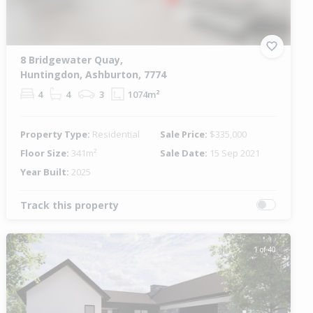
8 Bridgewater Quay,
Huntingdon, Ashburton, 7774
4
4
3
1074m²
Property Type:
Residential
Sale Price:
$335,000
Floor Size:
341m²
Sale Date:
15 Sep 2021
Year Built:
2025
Track this property
1 of 40