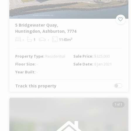
5 Bridgewater Quay,
Huntingdon, Ashburton, 7774
-
1
-
1145m²
Property Type:
Residential
Sale Price:
$325,000
Floor Size:
-
Sale Date:
8 Jan 2021
Year Built:
-
Track this property
1 of 1