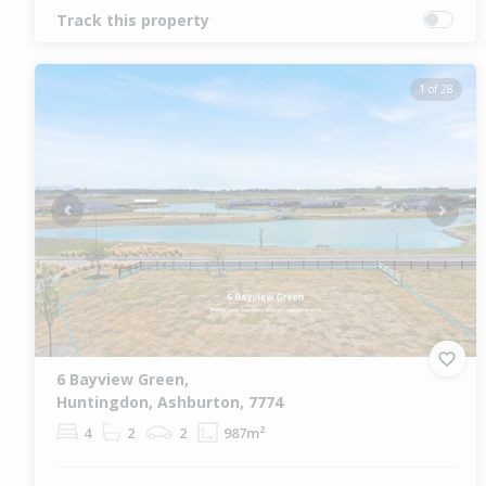
Track this property
1 of 28
Previous
Next
6 Bayview Green,
Huntingdon, Ashburton, 7774
4
2
2
987m²