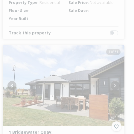
Property Type:
Residential
Sale Price:
Not available
Floor Size:
-
Sale Date:
-
Year Built:
-
Track this property
1 of 31
Previous
Next
1 Bridgewater Quay,