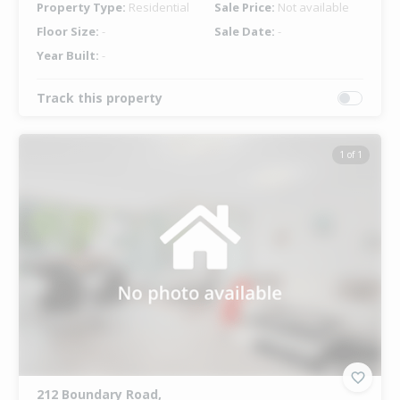
Property Type:
Residential
Sale Price:
Not available
Floor Size:
-
Sale Date:
-
Year Built:
-
Track this property
1 of 1
212 Boundary Road,