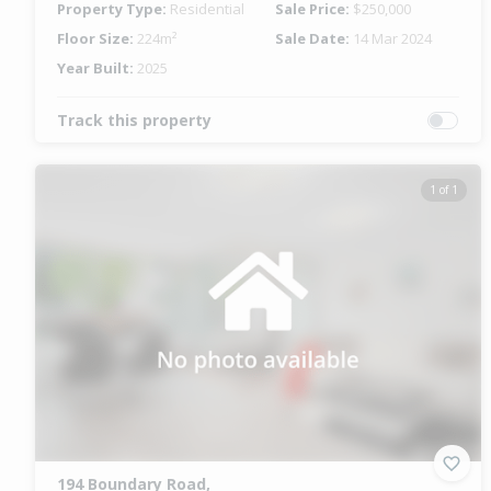
Property Type:
Residential
Sale Price:
$250,000
Floor Size:
224m²
Sale Date:
14 Mar 2024
Year Built:
2025
Track this property
1 of 1
194 Boundary Road,