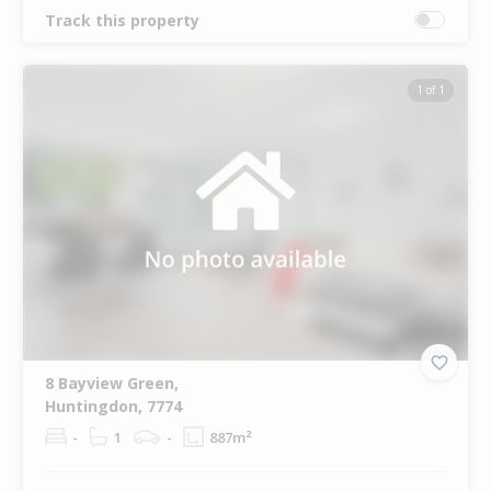
Track this property
1 of 1
8 Bayview Green,
Huntingdon, 7774
-
1
-
887m²