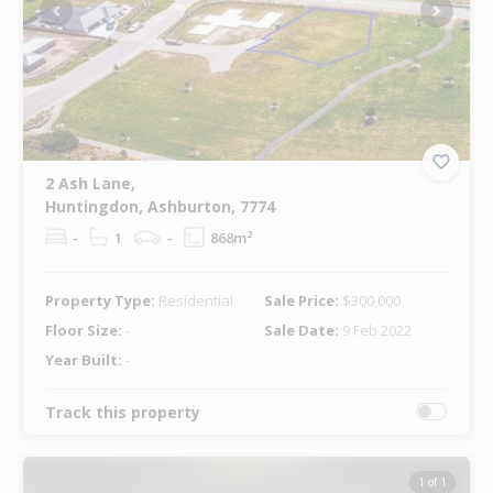
Previous
Next
2 Ash Lane,
Huntingdon, Ashburton, 7774
-
1
-
868m²
Property Type:
Residential
Sale Price:
$300,000
Floor Size:
-
Sale Date:
9 Feb 2022
Year Built:
-
Track this property
1 of 1