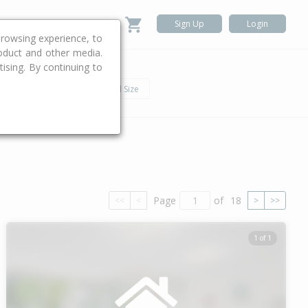
Sign Up
Login
rowsing experience, to
roduct and other media.
ising. By continuing to
.
h
Car
Land Size
Page
of
18
<<
<
>
>>
1 of 1