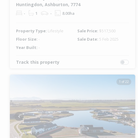
Huntingdon, Ashburton, 7774
-
1
-
8.00ha
Property Type:
Lifestyle
Sale Price:
$517,500
Floor Size:
-
Sale Date:
5 Feb 2025
Year Built:
-
Track this property
1 of 22
Previous
Next