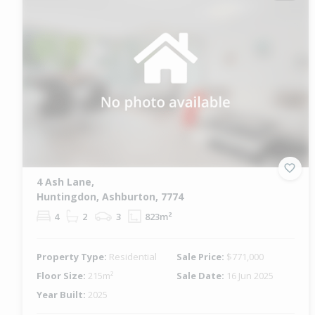
4 Ash Lane,
Huntingdon, Ashburton, 7774
4
2
3
823m²
Property Type:
Residential
Sale Price:
$771,000
Floor Size:
215m²
Sale Date:
16 Jun 2025
Year Built:
2025