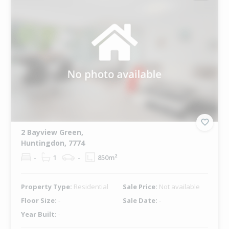
2 Bayview Green,
Huntingdon, 7774
-
1
-
850m²
Property Type:
Residential
Sale Price:
Not available
Floor Size:
-
Sale Date:
-
Year Built:
-