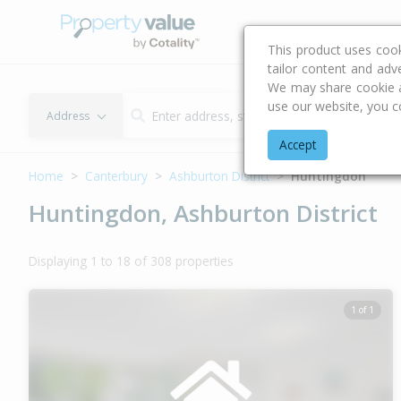
Buying & Selling Advi
This product uses coo
tailor content and adv
We may share cookie an
use our website, you c
Address
Accept
Home
Canterbury
Ashburton District
Huntingdon
Huntingdon, Ashburton District
Displaying 1 to 18 of 308 properties
1 of 1