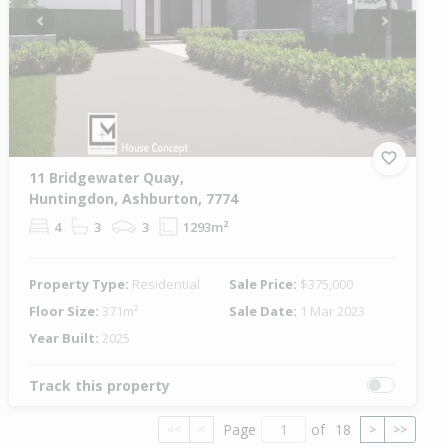
Previous
Next
11 Bridgewater Quay,
Huntingdon, Ashburton, 7774
4
3
3
1293m²
Property Type:
Residential
Sale Price:
$375,000
Floor Size:
371m²
Sale Date:
1 Mar 2023
Year Built:
2025
Track this property
Page
of
18
<<
<
>
>>