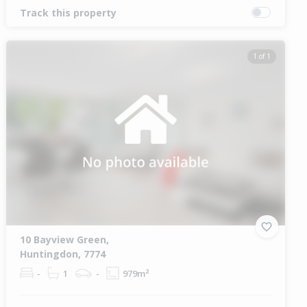
Track this property
1 of 1
10 Bayview Green,
Huntingdon, 7774
-
1
-
979m²