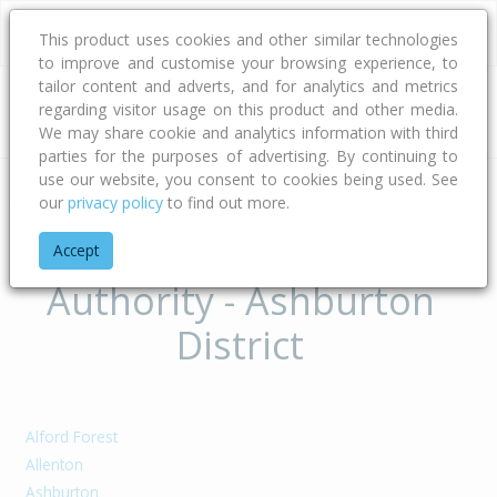
This product uses cookies and other similar technologies
to improve and customise your browsing experience, to
tailor content and adverts, and for analytics and metrics
regarding visitor usage on this product and other media.
Address
We may share cookie and analytics information with third
parties for the purposes of advertising. By continuing to
use our website, you consent to cookies being used. See
our
privacy policy
to find out more.
Home
Canterbury
Ashburton District
Suburbs of Territorial
Accept
Authority - Ashburton
District
Alford Forest
Allenton
Ashburton