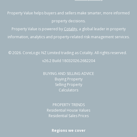
Property Value helps buyers and sellers make smarter, more informed
property decisions.
Property Value is powered by
Cotality
, a global leader in property
information, analytics and property-related risk management services.
©
2026
. CoreLogic NZ Limited trading as Cotality. All rights reserved.
v26.2 Build 18032026.2682204
BUYING AND SELLING ADVICE
Buying Property
Selling Property
Calculators
PROPERTY TRENDS
Residential House Values
Residential Sales Prices
Regions we cover