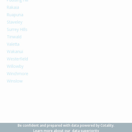
Rakaia
Ruapuna
Staveley
Surrey Hills
Tinwald
Valetta
Wakanui
Westerfield
Willowby
Winchmore
Winslow
Be confident and prepared with data powered by Cotality.
Learn more about our
data superiority