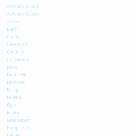
Ashburton Forks
Ashburton Lakes
Ashton
Barrhill
Carew
Cavendish
Chertsey
Coldstream
Dorie
Double Hill
Dromore
Ealing
Eiffelton
Elgin
Fairton
Greenstreet
Hampstead
Hatfield