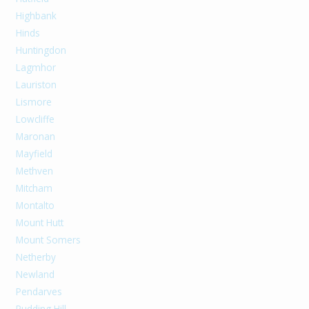
Highbank
Hinds
Huntingdon
Lagmhor
Lauriston
Lismore
Lowcliffe
Maronan
Mayfield
Methven
Mitcham
Montalto
Mount Hutt
Mount Somers
Netherby
Newland
Pendarves
Pudding Hill