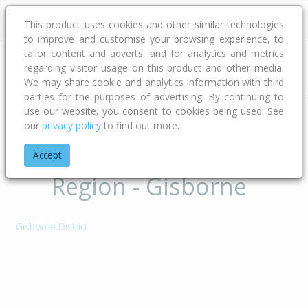
This product uses cookies and other similar technologies
to improve and customise your browsing experience, to
tailor content and adverts, and for analytics and metrics
regarding visitor usage on this product and other media.
Address
We may share cookie and analytics information with third
parties for the purposes of advertising. By continuing to
use our website, you consent to cookies being used. See
our
privacy policy
to find out more.
Home
Gisborne
Territorial Authorities of
Accept
Region - Gisborne
Gisborne District