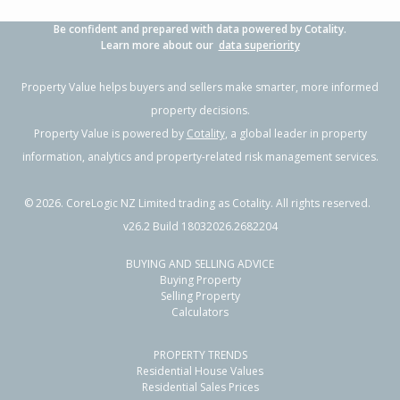
Be confident and prepared with data powered by Cotality.
Learn more about our
data superiority
Property Value helps buyers and sellers make smarter, more informed
property decisions.
Property Value is powered by
Cotality
, a global leader in property
information, analytics and property-related risk management services.
©
2026
. CoreLogic NZ Limited trading as Cotality. All rights reserved.
v26.2 Build 18032026.2682204
BUYING AND SELLING ADVICE
Buying Property
Selling Property
Calculators
PROPERTY TRENDS
Residential House Values
Residential Sales Prices