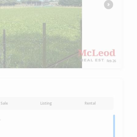
Next
Feb 26
Sale
Listing
Rental
y