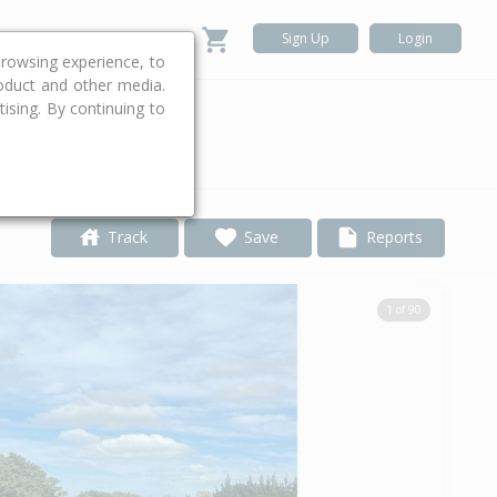
Sign Up
Login
rowsing experience, to
roduct and other media.
ising. By continuing to
.
Track
Save
Reports
1 of 90