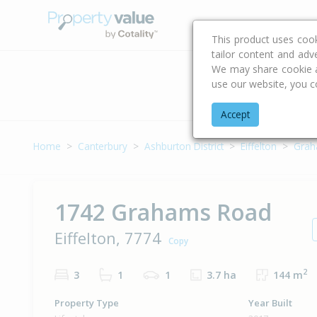
Buying & Selling Advi
This product uses coo
tailor content and adv
We may share cookie an
use our website, you c
Address
Accept
Home
Canterbury
Ashburton District
Eiffelton
Grah
1742 Grahams Road
Eiffelton, 7774
Copy
2
3
1
1
3.7 ha
144 m
Property Type
Year Built