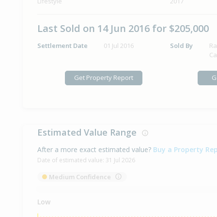
Lifestyle
2017
Last Sold on 14 Jun 2016 for $205,000
Settlement Date
01 Jul 2016
Sold By
Ra
Ca
Get Property Report
G
Estimated Value Range
After a more exact estimated value?
Buy a Property Re
Date of estimated value:
31 Jul 2026
Medium Confidence
Low