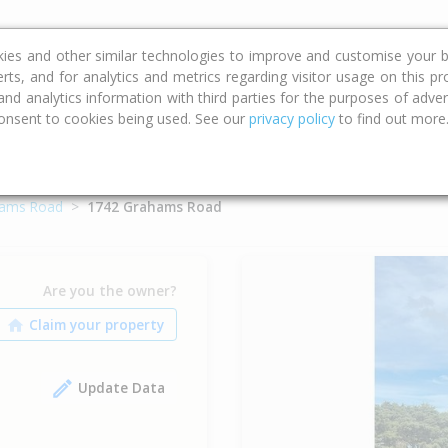
ce
Calculators
Property Trends
kies and other similar technologies to improve and customise your b
erts, and for analytics and metrics regarding visitor usage on this p
d analytics information with third parties for the purposes of advert
onsent to cookies being used. See our
privacy policy
to find out more
ams Road
1742 Grahams Road
Are you the owner?
Update Data