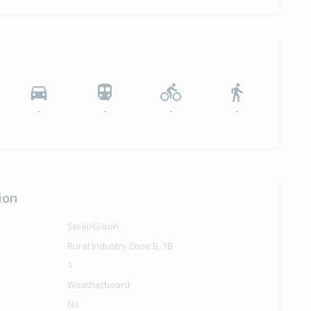
12,500
months 25 days
-
-
-
-
ion
Steel/G-Iron
Rural Industry Zone B, 1B
1
Weatherboard
No