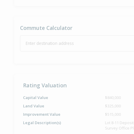
Commute Calculator
Enter destination address
Rating Valuation
Capital Value
$840,000
Land Value
$325,000
Improvement Value
$515,000
Legal Description(s)
Lot 8-11 Deposi
Survey Office P