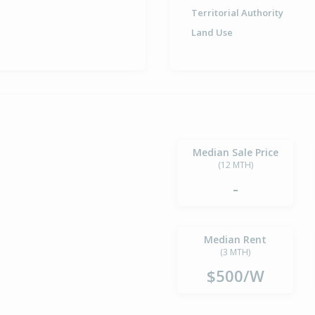
Territorial Authority
Land Use
Median Sale Price
(12 MTH)
-
Median Rent
(3 MTH)
$500/W