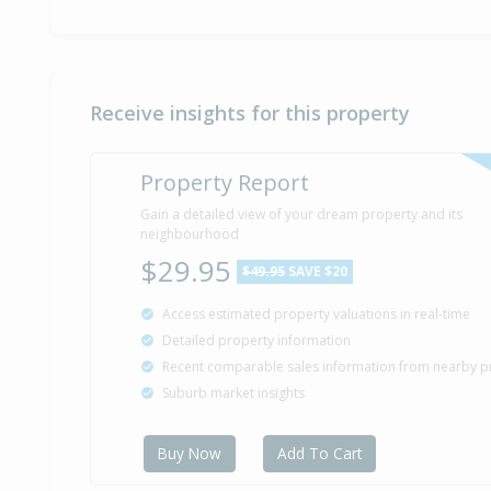
Receive insights for this property
Property Report
Gain a detailed view of your dream property and its
neighbourhood
$29.95
$49.95
SAVE $20
Access estimated property valuations in real-time
Detailed property information
Recent comparable sales information from nearby p
Suburb market insights
Buy Now
Add To Cart