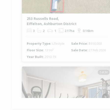
253 Russells Road,
Eiffelton, Ashburton District
3
2
1
2.17ha
0.16km
Property Type:
Lifestyle
Sale Price:
$910,000
Floor Size:
131m²
Sale Date:
27 Feb 2026
Year Built:
2010-19
1 of 34
Previous
Ne