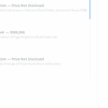
ion — Price Not Disclosed
elize Feberwee of McLeod Real Estate, (Licensed: Reaa 2008)
ver — $900,000
 Palmer of Pgg Wrightson Real Estate Ltd
ion — Price Not Disclosed
dy Strange of Property Brokers Ashburton
ilt