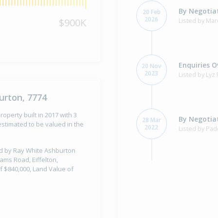
By Negotiat
20 Feb
2026
$900K
Listed by Mar
Enquiries O
20 Nov
2023
Listed by Lyz
urton, 7774
operty built in 2017 with 3
By Negotiat
28 Mar
stimated to be valued in the
2022
Listed by Pad
old by Ray White Ashburton
ams Road, Eiffelton,
f $840,000, Land Value of
Property Bu
2017