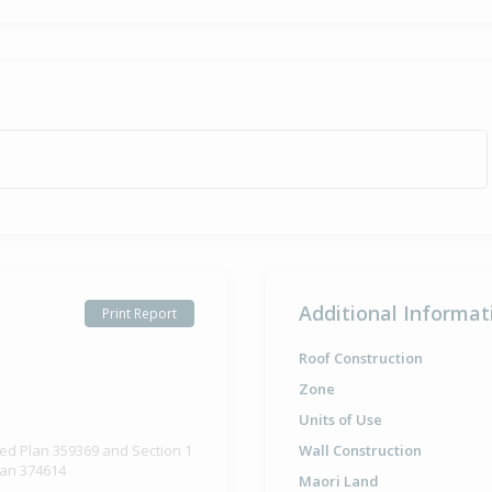
Sold for $1
14 Sep
2005
20 years 10 
Additional Informat
Print Report
Roof Construction
Zone
Units of Use
ted Plan 359369 and Section 1
Wall Construction
lan 374614
Maori Land