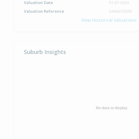
Valuation Date
01-07-2024
Valuation Reference
24460/33395
View Historical Valuations
Suburb Insights
No data to display