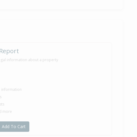
05,000
nth 25 days
e — $225,000
rod Ross of Ray White Ashburton (Mid Cantebury Real Estate
 Report
egal information about a property
70,000
months 17 days
le information
s
sts
49,000
nd more
nth 10 days
Add To Cart