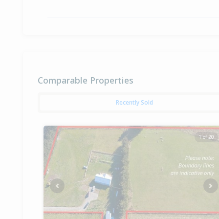
Comparable Properties
Recently Sold
1 of 20
Previous
Ne