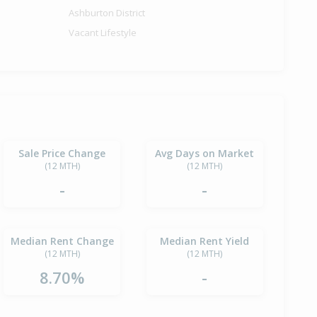
Ashburton District
Vacant Lifestyle
Sale Price Change
Avg Days on Market
(12 MTH)
(12 MTH)
-
-
Median Rent Change
Median Rent Yield
(12 MTH)
(12 MTH)
8.70%
-