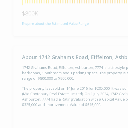
$800K
Enquire about the Estimated Value Range
About 1742 Grahams Road, Eiffelton, Ashb
1742 Grahams Road, Eiffelton, Ashburton, 7774 is a Lifestyle pr
bedrooms, 1 bathroom and 1 parking space. The property is e
range of $800,000 to $900,000.
The property last sold on 14 June 2016 for $205,000. It was s
(Mid Cantebury Real Estate Limited). On 1 July 2024, 1742 Grah
Ashburton, 7774 had a Rating Valuation with a Capital Value o
$325,000 and Improvement Value of $515,000.