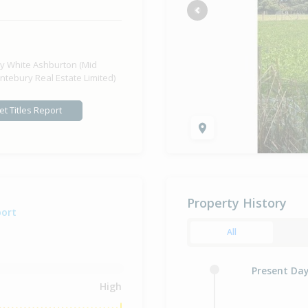
Previous
y White Ashburton (Mid
ntebury Real Estate Limited)
et Titles Report
Property History
port
All
Present Da
High