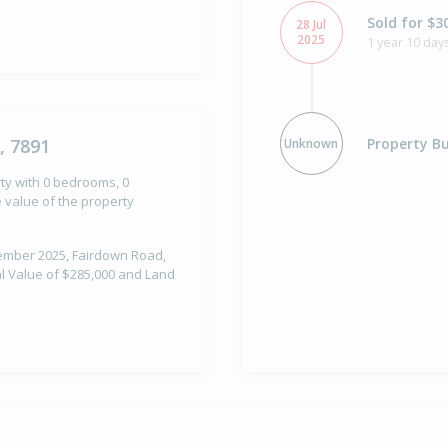
Sold for $3
28 Jul
2025
1 year 10 day
Property Bu
, 7891
Unknown
rty with 0 bedrooms, 0
e value of the property
ptember 2025, Fairdown Road,
al Value of $285,000 and Land