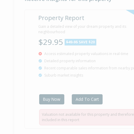
Property Report
Gain a detailed view of your dream property and its
neighbourhood
$29.95
$49.95
SAVE $20
Access estimated property valuations in real-time
Detailed property information
Recent comparable sales information from nearby p
Suburb market insights
Buy Now
Add To Cart
Valuation not available for this property and therefore
included in this report