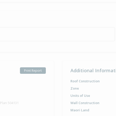
Additional Informat
Print Report
Roof Construction
Zone
Units of Use
 Plan 504131
Wall Construction
Maori Land