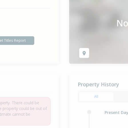
et Titles Report
Property History
All
roperty. There could be
he property could be out of
Present Da
estimate cannot be