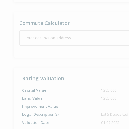
Commute Calculator
Enter destination address
Rating Valuation
Capital Value
$285,000
Land Value
$285,000
Improvement Value
-
Legal Description(s)
Lot 5 Deposited
Valuation Date
01-09-2025