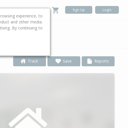
Sign Up
Login
rowsing experience, to
roduct and other media.
ising. By continuing to
.
Track
Save
Reports