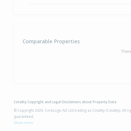
Comparable Properties
There
Cotality Copyright and Legal Disclaimers about Property Data
© Copyright 2026. CoreLogic NZ Ltd trading as Cotality (Cotality). All 
guaranteed.
Show more