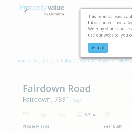
Buying & Selling Advi
This product uses coo
tailor content and adv
We may share cookie an
use our website, you c
Address
Accept
Home
West Coast
Buller District
Fairdown
Fairdow
Fairdown Road
Fairdown, 7891
Copy
-
-
-
6.7 ha
-
Property Type
Year Built