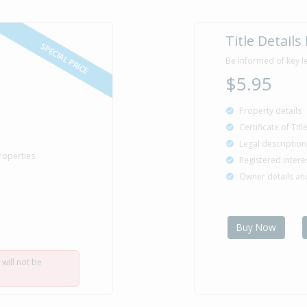
Title Details
SPECIAL PRICE
Be informed of key l
$5.95
Property details
Certificate of Tit
Legal description
roperties
Registered intere
Owner details a
Buy Now
 will not be