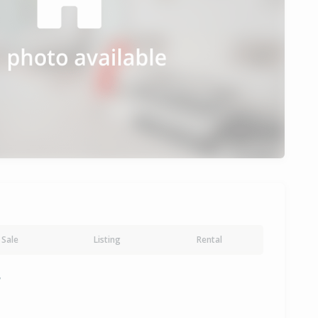
Sale
Listing
Rental
y