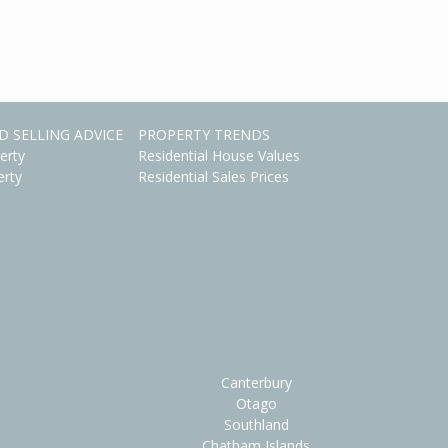
D SELLING ADVICE
PROPERTY TRENDS
erty
Residential House Values
erty
Residential Sales Prices
Canterbury
Otago
Southland
Chatham Islands