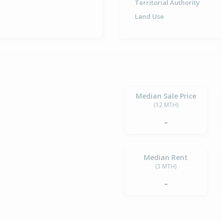
Territorial Authority
Land Use
Median Sale Price
(12 MTH)
-
Median Rent
(3 MTH)
-