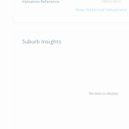
Valuation Reference
18830/4913
View Historical Valuations
Suburb Insights
No data to display