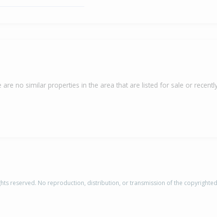
 are no similar properties in the area that are listed for sale or recently
rights reserved. No reproduction, distribution, or transmission of the copyrighte