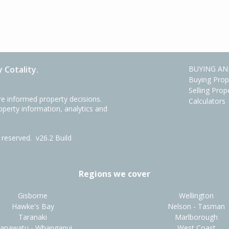
 Cotality.
BUYING AN
Buying Prop
Selling Prop
e informed property decisions.
Calculators
roperty information, analytics and
ts reserved.
v26.2 Build
Regions we cover
Gisborne
Wellington
Hawke's Bay
Nelson - Tasman
Taranaki
Marlborough
anawatu - Whanganui
West Coast