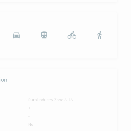
-
-
-
-
ion
-
Rural Industry Zone A, 1A
1
-
No