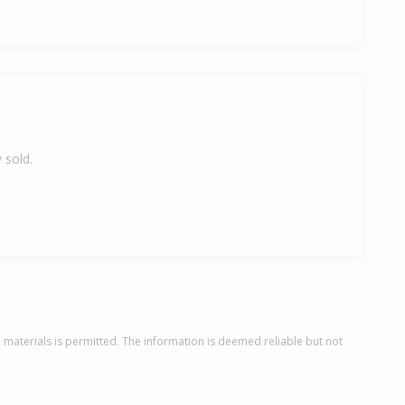
 sold.
d materials is permitted. The information is deemed reliable but not