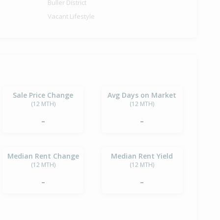
Buller District
Vacant Lifestyle
Sale Price Change
Avg Days on Market
(12 MTH)
(12 MTH)
-
-
Median Rent Change
Median Rent Yield
(12 MTH)
(12 MTH)
-
-