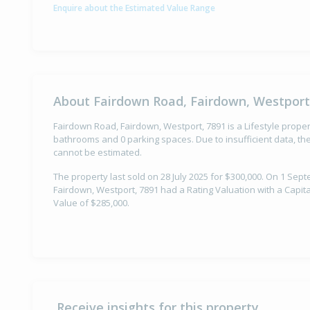
Enquire about the Estimated Value Range
About Fairdown Road, Fairdown, Westport
Fairdown Road, Fairdown, Westport, 7891 is a Lifestyle prope
bathrooms and 0 parking spaces. Due to insufficient data, th
cannot be estimated.
The property last sold on 28 July 2025 for $300,000. On 1 Se
Fairdown, Westport, 7891 had a Rating Valuation with a Capit
Value of $285,000.
Receive insights for this property