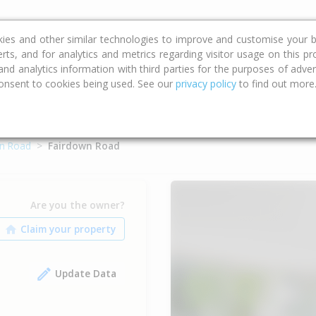
ce
Calculators
Property Trends
kies and other similar technologies to improve and customise your b
erts, and for analytics and metrics regarding visitor usage on this p
d analytics information with third parties for the purposes of advert
onsent to cookies being used. See our
privacy policy
to find out more
n Road
Fairdown Road
Are you the owner?
Update Data