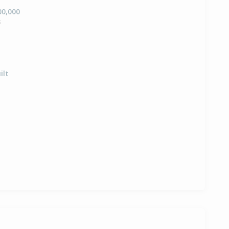
00,000
s
ilt