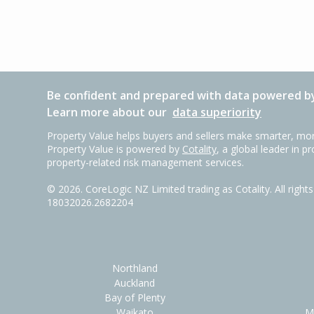
Be confident and prepared with data powered by
Learn more about our
data superiority
Property Value helps buyers and sellers make smarter, mor
Property Value is powered by
Cotality
, a global leader in p
property-related risk management services.
©
2026
. CoreLogic NZ Limited trading as Cotality. All righ
18032026.2682204
Northland
Auckland
Bay of Plenty
Waikato
M