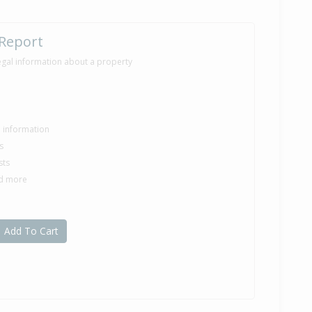
 Report
egal information about a property
le information
s
sts
nd more
Add To Cart