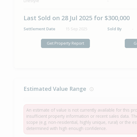
Lifestyle
-
Last Sold on 28 Jul 2025 for $300,000
Settlement Date
15 Sep 2025
Sold By
-
Get Property Report
G
Estimated Value Range
An estimate of value is not currently available for this p
insufficient property information or recent sales data. T
scope (e.g. non-residential, highly unique, rural) or the 
determined with high enough confidence.