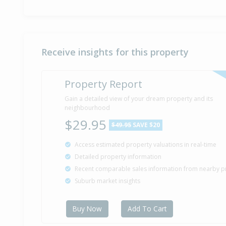
Receive insights for this property
Property Report
Gain a detailed view of your dream property and its
neighbourhood
$29.95
$49.95
SAVE $20
Access estimated property valuations in real-time
Detailed property information
Recent comparable sales information from nearby p
Suburb market insights
Buy Now
Add To Cart