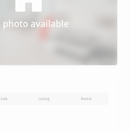
Sale
Listing
Rental
y