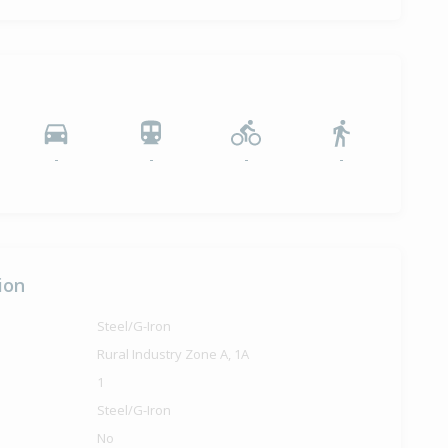
-
-
-
-
ion
Steel/G-Iron
Rural Industry Zone A, 1A
1
Steel/G-Iron
No