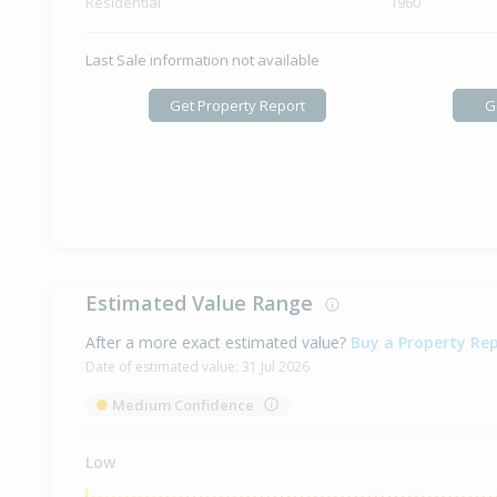
Residential
1960
Last Sale information not available
Get Property Report
G
Estimated Value Range
After a more exact estimated value?
Buy a Property Re
Date of estimated value:
31 Jul 2026
Medium Confidence
Low