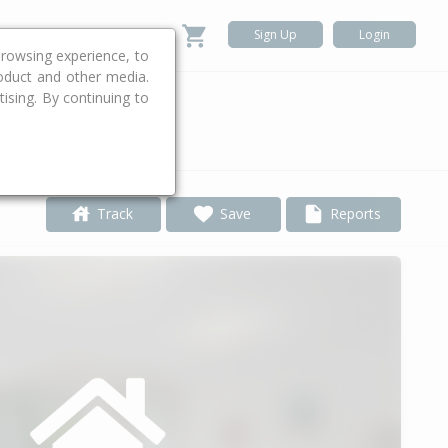
Sign Up
Login
rowsing experience, to
roduct and other media.
ising. By continuing to
.
Track
Save
Reports