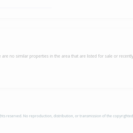
 are no similar properties in the area that are listed for sale or recently
rights reserved. No reproduction, distribution, or transmission of the copyrighte