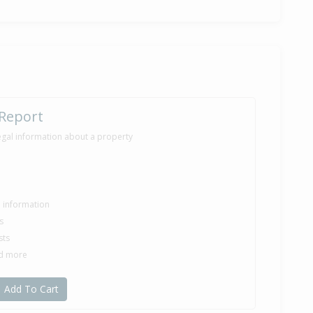
 Report
egal information about a property
le information
s
sts
nd more
Add To Cart