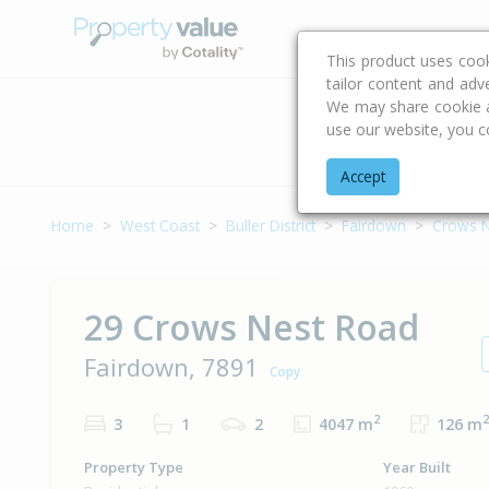
Buying & Selling Advi
This product uses coo
tailor content and adv
We may share cookie an
use our website, you c
Address
Accept
Home
West Coast
Buller District
Fairdown
Crows N
29 Crows Nest Road
Fairdown, 7891
Copy
2
2
3
1
2
4047 m
126 m
Property Type
Year Built