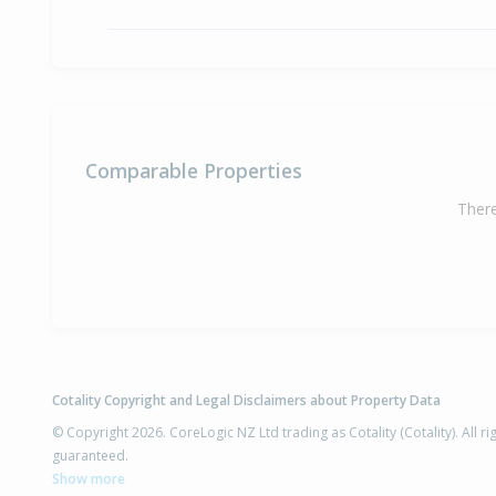
Comparable Properties
There
Cotality Copyright and Legal Disclaimers about Property Data
© Copyright 2026. CoreLogic NZ Ltd trading as Cotality (Cotality). All 
guaranteed.
Show more