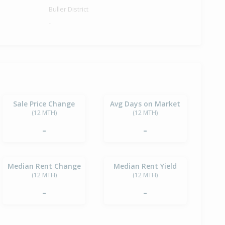
Buller District
-
Sale Price Change
Avg Days on Market
(12 MTH)
(12 MTH)
-
-
Median Rent Change
Median Rent Yield
(12 MTH)
(12 MTH)
-
-