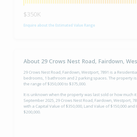
$350K
Enquire about the Estimated Value Range
About 29 Crows Nest Road, Fairdown, Wes
29 Crows Nest Road, Fairdown, Westport, 7891 is a Residential 
bedrooms, 1 bathroom and 2 parking spaces. The property is 
the range of $350,000 to $375,000.
It is unknown when the property was last sold or how much it
September 2025, 29 Crows Nest Road, Fairdown, Westport, 78
with a Capital Value of $350,000, Land Value of $150,000 an
$200,000.