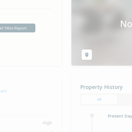
et Titles Report
Property History
port
All
Present Da
High