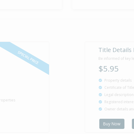
Title Details
SPECIAL PRICE
Be informed of key l
$5.95
Property details
Certificate of Tit
Legal description
roperties
Registered intere
Owner details a
Buy Now