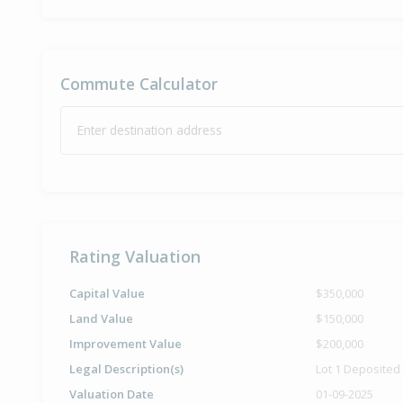
Commute Calculator
Enter destination address
Rating Valuation
Capital Value
$350,000
Land Value
$150,000
Improvement Value
$200,000
Legal Description(s)
Lot 1 Deposited
Valuation Date
01-09-2025