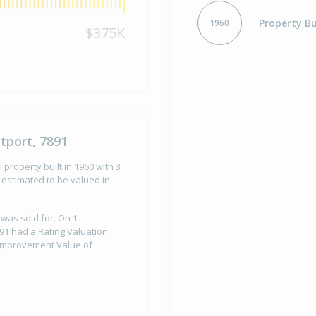
Property Bu
1960
$375K
tport, 7891
property built in 1960 with 3
estimated to be valued in
 was sold for. On 1
91 had a Rating Valuation
d Improvement Value of