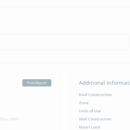
Additional Informat
Print Report
Roof Construction
Zone
Units of Use
 Plan 19987
Wall Construction
Maori Land