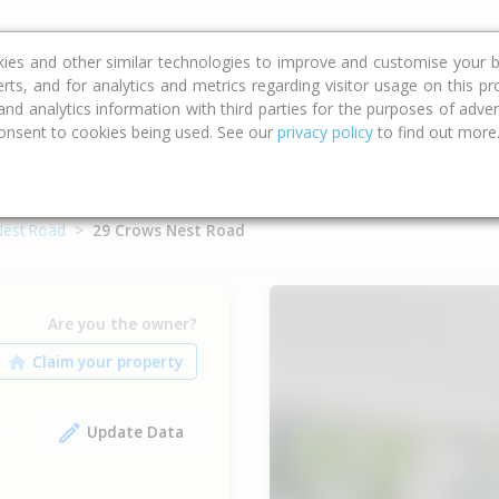
ce
Calculators
Property Trends
kies and other similar technologies to improve and customise your b
erts, and for analytics and metrics regarding visitor usage on this p
d analytics information with third parties for the purposes of advert
onsent to cookies being used. See our
privacy policy
to find out more
est Road
29 Crows Nest Road
Are you the owner?
Update Data