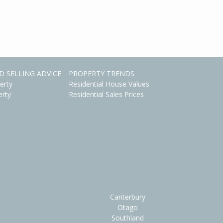
D SELLING ADVICE
PROPERTY TRENDS
erty
Residential House Values
erty
Residential Sales Prices
Canterbury
Otago
Southland