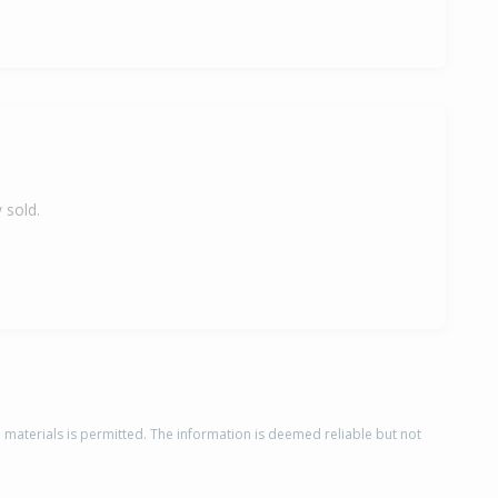
 sold.
d materials is permitted. The information is deemed reliable but not