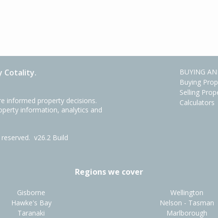
 Cotality.
BUYING AN
Buying Prop
Selling Prop
e informed property decisions.
Calculators
roperty information, analytics and
ts reserved.
v26.2 Build
Regions we cover
Gisborne
Wellington
Hawke's Bay
Nelson - Tasman
Taranaki
Marlborough