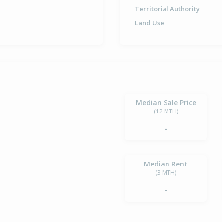
Territorial Authority
Land Use
Median Sale Price
(12 MTH)
-
Median Rent
(3 MTH)
-