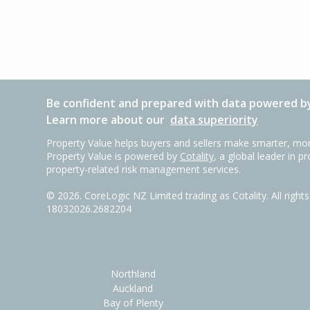
Be confident and prepared with data powered by
Learn more about our
data superiority
Property Value helps buyers and sellers make smarter, mor
Property Value is powered by
Cotality
, a global leader in p
property-related risk management services.
©
2026
. CoreLogic NZ Limited trading as Cotality. All righ
18032026.2682204
Northland
Auckland
Bay of Plenty