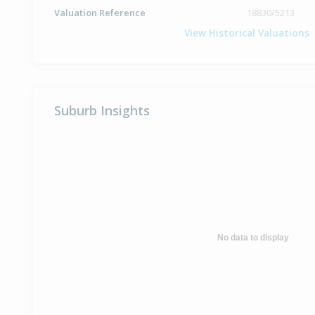
Valuation Reference
18830/5213
View Historical Valuations
Suburb Insights
No data to display