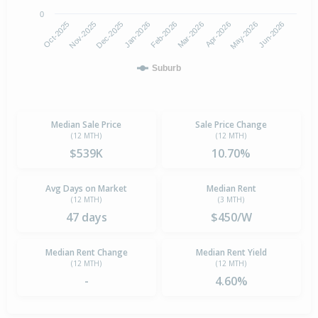
0
Jan-2026
Dec-2025
Nov-2025
Oct-2025
Jun-2026
May-2026
Apr-2026
Mar-2026
Feb-2026
Suburb
Median Sale Price
Sale Price Change
(12 MTH)
(12 MTH)
$539K
10.70%
Avg Days on Market
Median Rent
(12 MTH)
(3 MTH)
47 days
$450/W
Median Rent Change
Median Rent Yield
(12 MTH)
(12 MTH)
-
4.60%