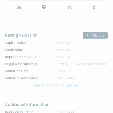
-
-
-
-
Rating Valuation
Print Report
Capital Value
$355,000
Land Value
$160,000
Improvement Value
$195,000
Legal Description(s)
Section 83 Town of Carters Beach
Valuation Date
01-09-2025
Valuation Reference
18850/4400
View Historical Valuations
Additional Information
Roof Construction
Steel/G-Iron