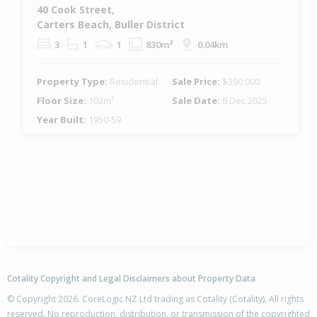
40 Cook Street,
Carters Beach, Buller District
3
1
1
830m²
0.04km
Property Type:
Residential
Sale Price:
$390,000
Floor Size:
102m²
Sale Date:
8 Dec 2025
Year Built:
1950-59
Cotality Copyright and Legal Disclaimers about Property Data
© Copyright 2026. CoreLogic NZ Ltd trading as Cotality (Cotality). All rights
reserved. No reproduction, distribution, or transmission of the copyrighted