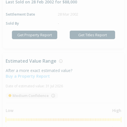
Last Sold on 28 Feb 2002 for $88,000
Settlement Date
28 Mar 2002
Sold By
-
Get Property Report
Get Titles Report
Estimated Value Range
After a more exact estimated value?
Buy a Property Report
Date of estimated value:
31 Jul 2026
Medium Confidence
Low
High