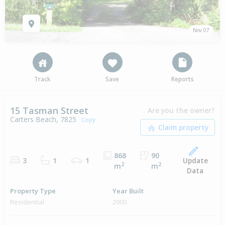
Nov 07
Track
Save
Reports
15 Tasman Street
Are you the owner?
Carters Beach, 7825
Copy
868
90
Update
3
1
1
2
2
m
m
Data
Property Type
Year Built
Residential
2000