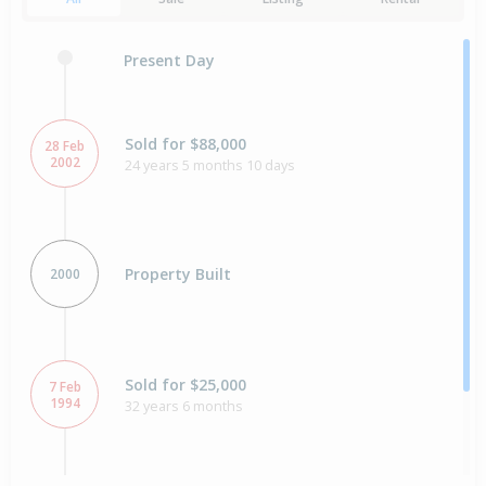
Present Day
Sold for $88,000
28 Feb
2002
24 years 5 months 10 days
Property Built
2000
Sold for $25,000
7 Feb
1994
32 years 6 months