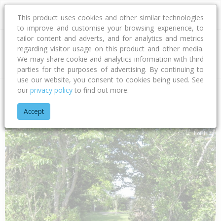
This product uses cookies and other similar technologies
to improve and customise your browsing experience, to
tailor content and adverts, and for analytics and metrics
regarding visitor usage on this product and other media.
Address
We may share cookie and analytics information with third
parties for the purposes of advertising. By continuing to
use our website, you consent to cookies being used. See
our
privacy policy
to find out more.
Home
West Coast
Buller District
Carters Beach
Tasman S
Accept
1 of 1