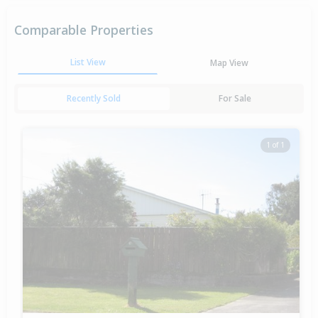
Comparable Properties
List View
Map View
Recently Sold
For Sale
1 of 1