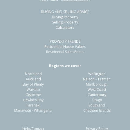
BUYING AND SELLING ADVICE
Buying Property
Selling Property
Calculators
PROPERTY TRENDS
Residential House Values
Residential Sales Prices
Regions we cover
Northland
Wellington
Auckland
Nelson - Tasman
Bay of Plenty
Marlborough
Waikato
West Coast
Gisborne
Canterbury
Hawke's Bay
Otago
Taranaki
Southland
Manawatu - Whanganui
Chatham Islands
Help/Contact
Privacy Policy