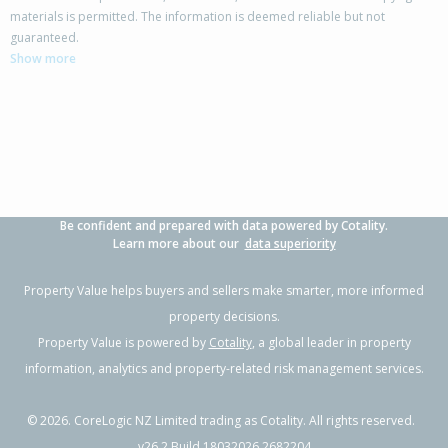
materials is permitted. The information is deemed reliable but not
guaranteed.
Show more
Be confident and prepared with data powered by Cotality.
Learn more about our
data superiority
Property Value helps buyers and sellers make smarter, more informed
property decisions.
Property Value is powered by
Cotality
, a global leader in property
information, analytics and property-related risk management services.
©
2026
. CoreLogic NZ Limited trading as Cotality. All rights reserved.
v26.2 Build 18032026.2682204