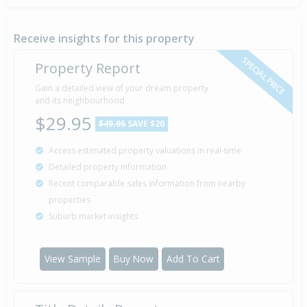
Sold for $17,000
4 Mar
1985
41 years 5 months 3 days
Receive insights for this property
SPECIAL PRICE
Property Report
Gain a detailed view of your dream property
and its neighbourhood
$29.95
$49.95
SAVE $20
Access estimated property valuations in real-time
Detailed property information
Recent comparable sales information from nearby
properties
Suburb market insights
View Sample
Buy Now
Add To Cart