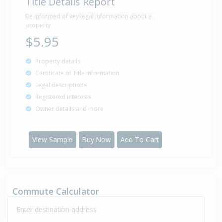
Title Details Report
Be informed of key legal information about a
property
$5.95
Property details
Certificate of Title information
Legal descriptions
Registered interests
Owner details and more
View Sample
Buy Now
Add To Cart
Commute Calculator
Enter destination address