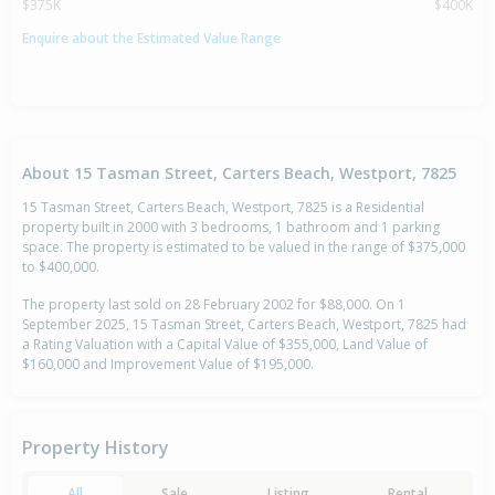
$375K
$400K
Enquire about the Estimated Value Range
About 15 Tasman Street, Carters Beach, Westport, 7825
15 Tasman Street, Carters Beach, Westport, 7825 is a Residential
property built in 2000 with 3 bedrooms, 1 bathroom and 1 parking
space. The property is estimated to be valued in the range of $375,000
to $400,000.
The property last sold on 28 February 2002 for $88,000. On 1
September 2025, 15 Tasman Street, Carters Beach, Westport, 7825 had
a Rating Valuation with a Capital Value of $355,000, Land Value of
$160,000 and Improvement Value of $195,000.
Property History
All
Sale
Listing
Rental