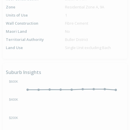
Zone
Residential Zone A, 9A
Units of Use
1
Wall Construction
Fibre Cement
Maori Land
No
Territorial Authority
Buller District
Land Use
Single Unit excluding Bach
Suburb Insights
$600K
$400K
$200K