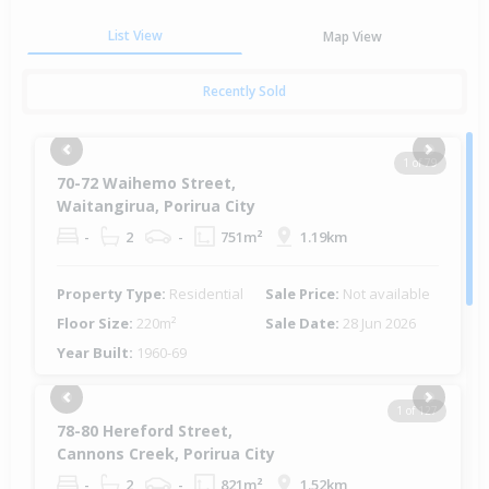
List View
Map View
Recently Sold
Previous
Next
1 of 79
70-72 Waihemo Street,
Waitangirua, Porirua City
-
2
-
751m²
1.19km
Property Type:
Residential
Sale Price:
Not available
Floor Size:
220m²
Sale Date:
28 Jun 2026
Year Built:
1960-69
Previous
Next
1 of 127
78-80 Hereford Street,
Cannons Creek, Porirua City
-
2
-
821m²
1.52km