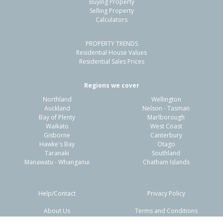
Cannons Creek, Porirua City
Buying Property
Selling Property
-
4
-
1433m²
1.47km
Calculators
Property Type:
Residential
Sale Price:
$1,020,000
PROPERTY TRENDS
Residential House Values
Floor Size:
460m²
Sale Date:
3 Dec 2025
Residential Sales Prices
Year Built:
1960-69
Regions we cover
1 of 1
Northland
Wellington
Auckland
Nelson - Tasman
Bay of Plenty
Marlborough
Waikato
West Coast
Gisborne
Canterbury
Hawke's Bay
Otago
Taranaki
Southland
Manawatu - Whanganui
Chatham Islands
Help/Contact
Privacy Policy
About Us
Terms and Conditions
11 Hazard Grove,