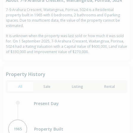
About 7-9 Arahura Crescent, Waitangirua, Porirua, 5024
7-9 Arahura Crescent, Waitangirua, Porirua, 5024 is a Residential
property built in 1965 with 0 bedrooms, 2 bathrooms and 0 parking
spaces. Due to insufficient data, the value of the property cannot be
estimated.
It is unknown when the property was last sold or how much it was sold
for. On 1 September 2025, 7-9 Arahura Crescent, Waitangirua, Porirua,
5024 had a Rating Valuation with a Capital Value of $600,000, Land Value
of $330,000 and Improvement Value of $270,000.
Property History
All
Sale
Listing
Rental
Present Day
Property Built
1965