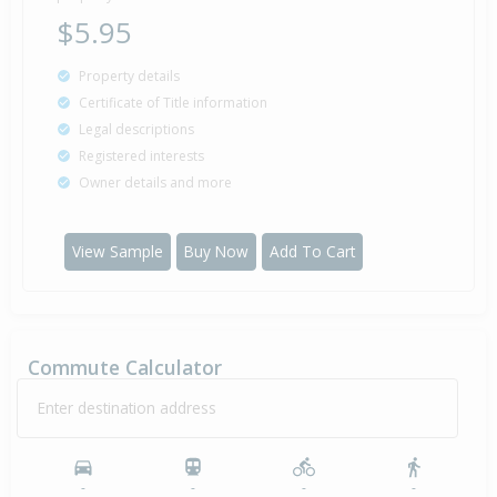
$5.95
Property details
Certificate of Title information
Legal descriptions
Registered interests
Owner details and more
View Sample
Buy Now
Add To Cart
Commute Calculator
Enter destination address
-
-
-
-