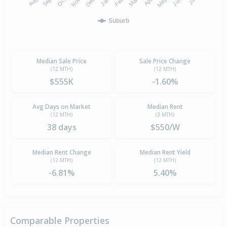
Suburb
Median Sale Price
Sale Price Change
(12 MTH)
(12 MTH)
$555K
-1.60%
Avg Days on Market
Median Rent
(12 MTH)
(3 MTH)
38 days
$550/W
Median Rent Change
Median Rent Yield
(12 MTH)
(12 MTH)
-6.81%
5.40%
Comparable Properties