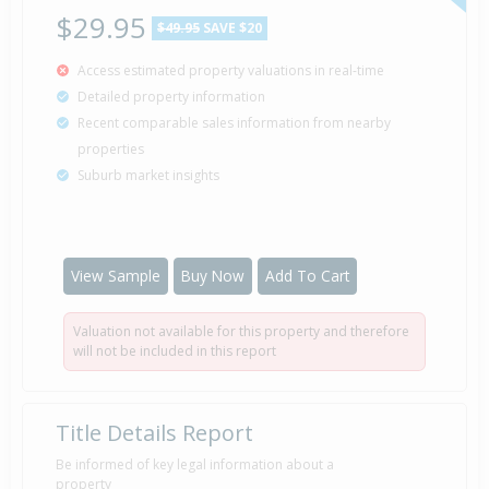
$29.95
$49.95
SAVE $20
Access estimated property valuations in real-time
Detailed property information
Recent comparable sales information from nearby
properties
Suburb market insights
View Sample
Buy Now
Add To Cart
Valuation not available for this property and therefore
will not be included in this report
Title Details Report
Be informed of key legal information about a
property