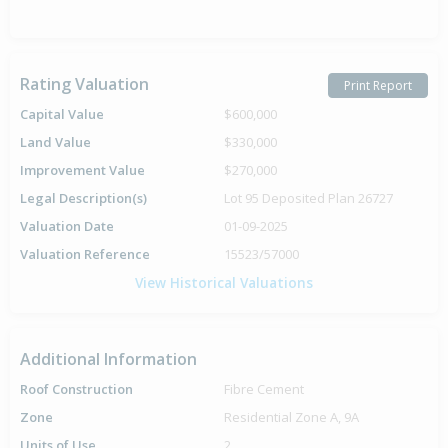
Rating Valuation
Print Report
Capital Value
$600,000
Land Value
$330,000
Improvement Value
$270,000
Legal Description(s)
Lot 95 Deposited Plan 26727
Valuation Date
01-09-2025
Valuation Reference
15523/57000
View Historical Valuations
Additional Information
Roof Construction
Fibre Cement
Zone
Residential Zone A, 9A
Units of Use
2