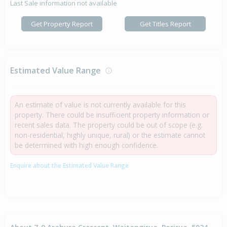
Last Sale information not available
Get Property Report
Get Titles Report
Estimated Value Range
An estimate of value is not currently available for this
property. There could be insufficient property information or
recent sales data. The property could be out of scope (e.g.
non-residential, highly unique, rural) or the estimate cannot
be determined with high enough confidence.
Enquire about the Estimated Value Range