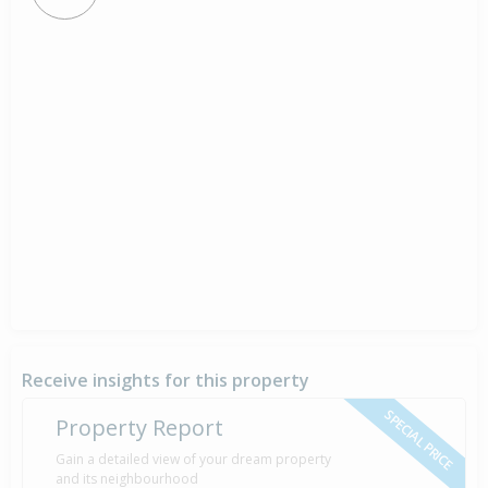
Receive insights for this property
SPECIAL PRICE
Property Report
Gain a detailed view of your dream property
and its neighbourhood