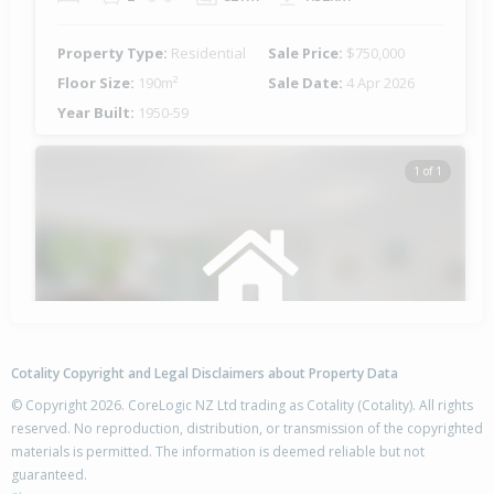
Property Type:
Residential
Sale Price:
$750,000
Floor Size:
190m²
Sale Date:
4 Apr 2026
Year Built:
1950-59
1 of 1
Cotality Copyright and Legal Disclaimers about Property Data
© Copyright 2026. CoreLogic NZ Ltd trading as Cotality (Cotality). All rights
reserved. No reproduction, distribution, or transmission of the copyrighted
materials is permitted. The information is deemed reliable but not
63-65 Leicester Street,
guaranteed.
Cannons Creek, Porirua City