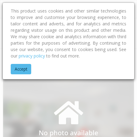
This product uses cookies and other similar technologies
to improve and customise your browsing experience, to
tailor content and adverts, and for analytics and metrics
regarding visitor usage on this product and other media.
Address
We may share cookie and analytics information with third
parties for the purposes of advertising. By continuing to
use our website, you consent to cookies being used. See
our
privacy policy
to find out more.
Home
Wellington
Porirua City
Waitangirua
Arahura Cres
Accept