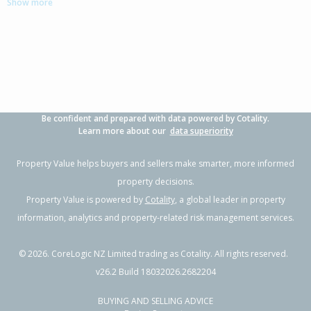
Show more
-
2
-
1262m²
1.60km
Property Type:
Residential
Sale Price:
$770,000
Floor Size:
210m²
Sale Date:
3 Dec 2025
Year Built:
1960-69
Be confident and prepared with data powered by Cotality.
1 of 17
Learn more about our
data superiority
Property Value helps buyers and sellers make smarter, more informed
property decisions.
Property Value is powered by
Cotality
, a global leader in property
Previous
Next
information, analytics and property-related risk management services.
©
2026
. CoreLogic NZ Limited trading as Cotality. All rights reserved.
v26.2 Build 18032026.2682204
79-85 Hereford Street,
BUYING AND SELLING ADVICE