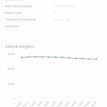
Wall Construction
Weatherboard
Maori Land
No
Territorial Authority
Porirua City
Land Use
-
Suburb Insights
$600K
$400K
$200K
0
Aug-2025
Nov-2025
Feb-2026
May-2026
Oct-2025
Jan-2026
Apr-2026
Jul-2026
Sep-2025
Dec-2025
Mar-2026
Jun-2026