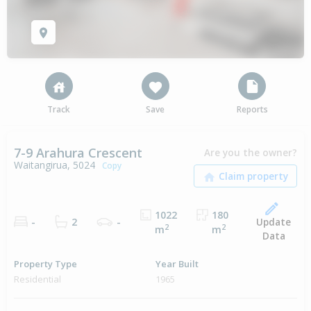
Track
Save
Reports
7-9 Arahura Crescent
Are you the owner?
Waitangirua, 5024
Copy
1022
180
Update
-
2
-
2
2
m
m
Data
Property Type
Year Built
Residential
1965