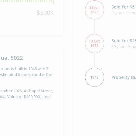
Sold for $5
28 Jun
$500K
2023
3 years 1 mon
Sold for $4
13 Oct
1986
39 years 9 m
rua, 5022
roperty built in 1948 with 2
stimated to be valued in the
Property Bu
1948
tember 2025, 4 Chapel Street,
ital Value of $490,000, Land