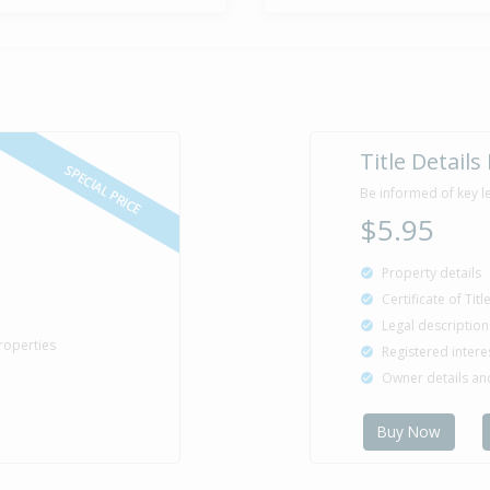
Title Details
SPECIAL PRICE
Be informed of key l
$5.95
Property details
Certificate of Tit
Legal description
roperties
Registered intere
Owner details a
Buy Now