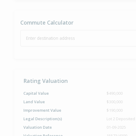
Commute Calculator
Enter destination address
Rating Valuation
Capital Value
$490,000
Land Value
$300,000
Improvement Value
$190,000
Legal Description(s)
Lot 2 Deposited
Valuation Date
01-09-2025
Valuation Reference
15573/4300