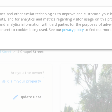
ce
Calculators
Property Trends
kies and other similar technologies to improve and customise your b
erts, and for analytics and metrics regarding visitor usage on this p
d analytics information with third parties for the purposes of advert
onsent to cookies being used. See our
privacy policy
to find out more
 Street
4 Chapel Street
Are you the owner?
Update Data