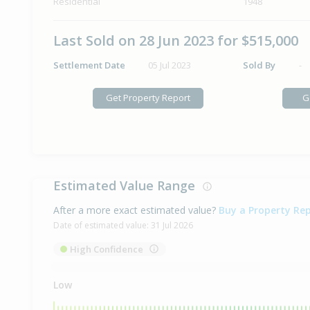
Residential
1948
Last Sold on 28 Jun 2023 for $515,000
Settlement Date
05 Jul 2023
Sold By
-
Get Property Report
G
Estimated Value Range
After a more exact estimated value?
Buy a Property Re
Date of estimated value:
31 Jul 2026
High Confidence
Low