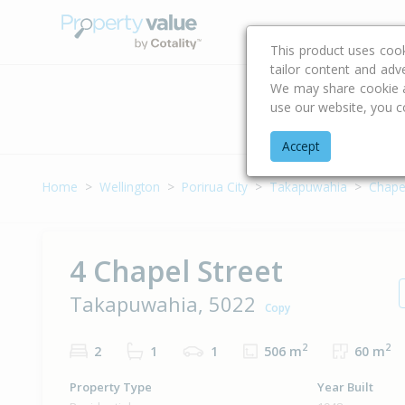
Buying & Selling Advi
This product uses coo
tailor content and adv
We may share cookie an
use our website, you c
Address
Accept
Home
Wellington
Porirua City
Takapuwahia
Chapel
4 Chapel Street
Takapuwahia, 5022
Copy
2
2
2
1
1
506 m
60 m
Property Type
Year Built