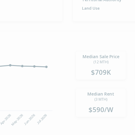
Land Use
Median Sale Price
(12 MTH)
$709K
Median Rent
(3 MTH)
$590/W
Apr-2026
Jul-2026
May-2026
Jun-2026