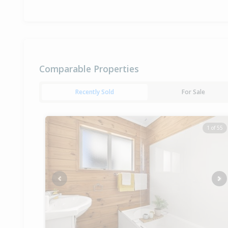
Comparable Properties
Recently Sold
For Sale
1 of 55
Previous
Ne