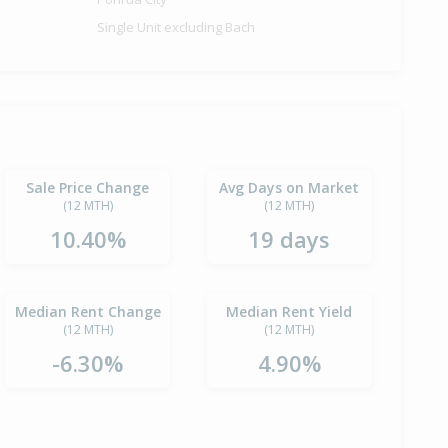
Single Unit excluding Bach
Sale Price Change
Avg Days on Market
(12 MTH)
(12 MTH)
10.40%
19 days
Median Rent Change
Median Rent Yield
(12 MTH)
(12 MTH)
-6.30%
4.90%