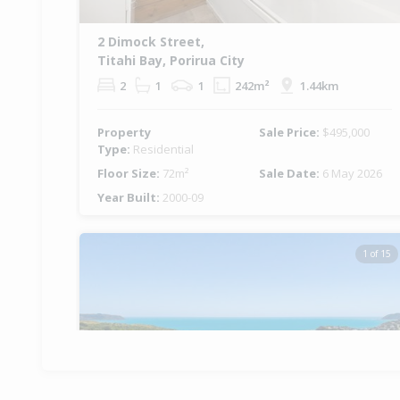
2 Dimock Street,
Titahi Bay, Porirua City
2
1
1
242m²
1.44km
Property
Sale Price:
$495,000
Type:
Residential
Floor Size:
72m²
Sale Date:
6 May 2026
Year Built:
2000-09
1 of 15
Previous
Ne