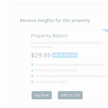
Receive insights for this property
Property Report
Gain a detailed view of your dream property and its
neighbourhood
$29.95
$49.95
SAVE $20
Access estimated property valuations in real-time
Detailed property information
Recent comparable sales information from nearby p
Suburb market insights
Buy Now
Add To Cart