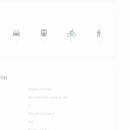
-
-
-
-
ion
Malthoid/Fab
Residential Zone A, 9A
1
Weatherboard
No
Porirua City