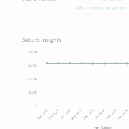
View Historical Valuations
Suburb Insights
$800K
$600K
$400K
$200K
0
Oct-2025
Jan-2026
Aug-2025
Nov-2025
Feb-2026
Sep-2025
Dec-2025
Mar-2026
Suburb