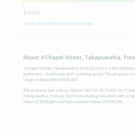
$450K
Enquire about the Estimated Value Range
About 4 Chapel Street, Takapuwahia, Pori
4 Chapel Street, Takapuwahia, Porirua, 5022 is a Residential p
bedrooms, 1 bathroom and 1 parking space. The property is e
range of $450,000 to $500,000.
The property last sold on 28 June 2023 for $515,000. On 1 Sep
Takapuwahia, Porirua, 5022 had a Rating Valuation with a Cap
Value of $300,000 and Improvement Value of $190,000.