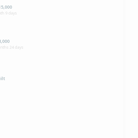
15,000
th 9 days
3,000
onths 24 days
ilt