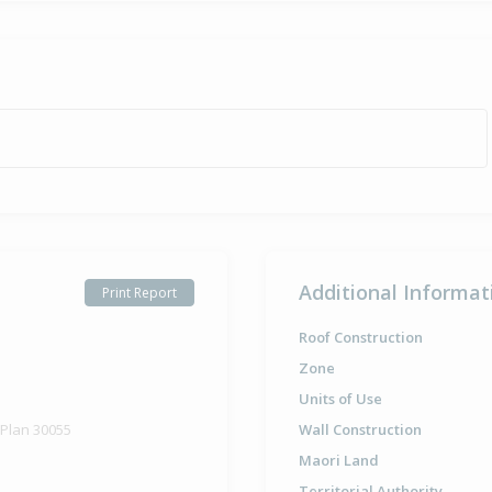
Additional Informat
Print Report
Roof Construction
Zone
Units of Use
 Plan 30055
Wall Construction
Maori Land
Territorial Authority