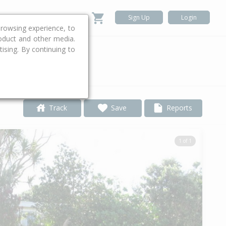
Sign Up
Login
rowsing experience, to
roduct and other media.
ising. By continuing to
.
Track
Save
Reports
1 of 1