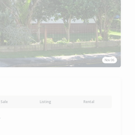
Nov 06
Sale
Listing
Rental
y