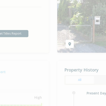
et Titles Report
Property History
port
All
Present Da
High