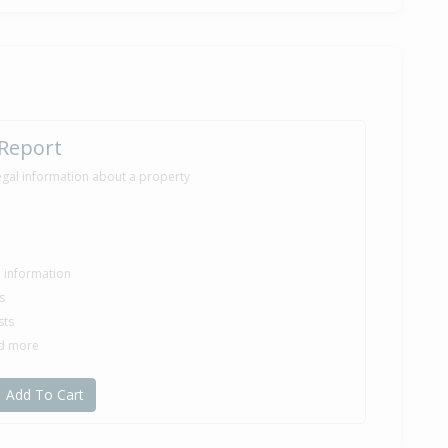
 Report
egal information about a property
le information
s
sts
nd more
Add To Cart