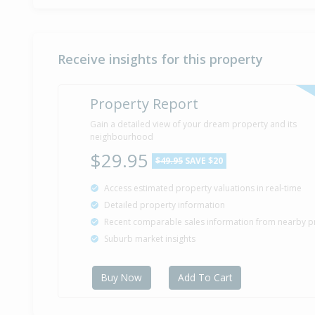
Receive insights for this property
Property Report
Gain a detailed view of your dream property and its
neighbourhood
$29.95
$49.95
SAVE $20
Access estimated property valuations in real-time
Detailed property information
Recent comparable sales information from nearby p
Suburb market insights
Buy Now
Add To Cart