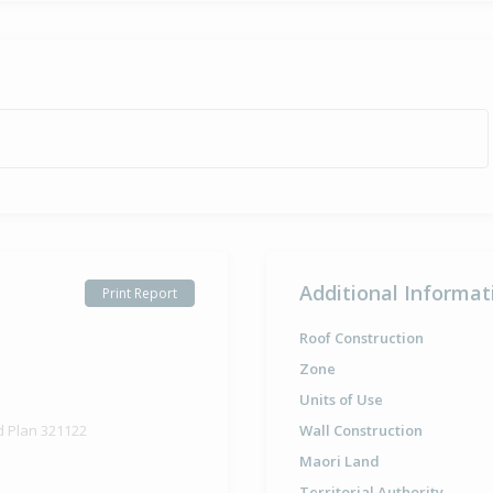
Additional Informat
Print Report
Roof Construction
Zone
Units of Use
d Plan 321122
Wall Construction
Maori Land
Territorial Authority