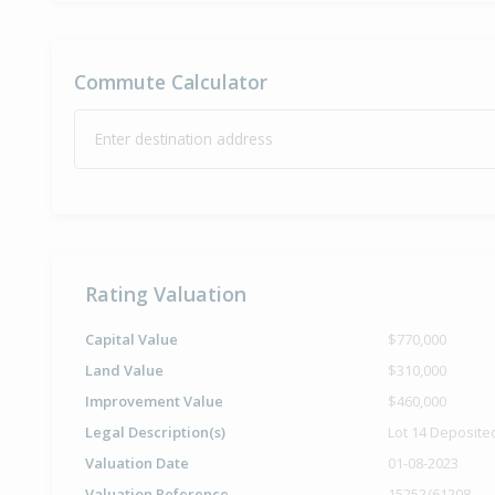
Commute Calculator
Enter destination address
Rating Valuation
Capital Value
$770,000
Land Value
$310,000
Improvement Value
$460,000
Legal Description(s)
Lot 14 Deposite
Valuation Date
01-08-2023
Valuation Reference
15252/61208