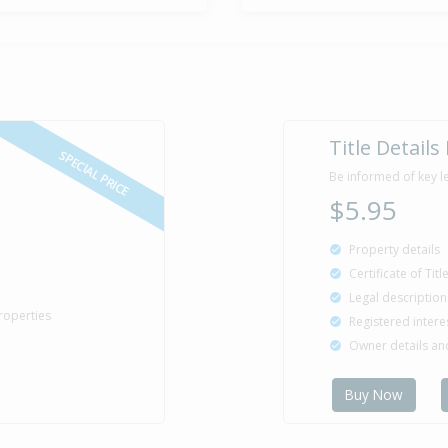
Title Details
SPECIAL PRICE
Be informed of key l
$5.95
Property details
Certificate of Tit
Legal description
roperties
Registered intere
Owner details a
Buy Now