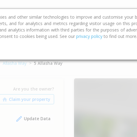
ce
Calculators
Property Trends
kies and other similar technologies to improve and customise your b
erts, and for analytics and metrics regarding visitor usage on this p
d analytics information with third parties for the purposes of advert
onsent to cookies being used. See our
privacy policy
to find out more
Allasha Way
5 Allasha Way
Are you the owner?
Update Data