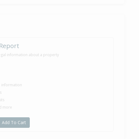
 Report
egal information about a property
le information
s
sts
nd more
Add To Cart