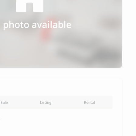
Sale
Listing
Rental
y