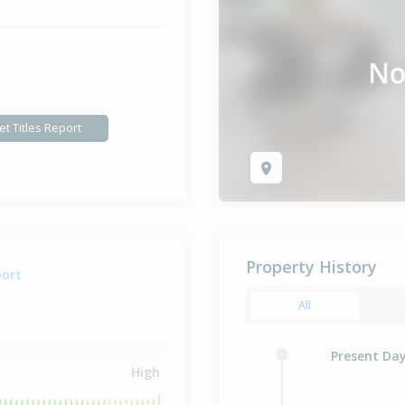
et Titles Report
Property History
port
All
Present Da
High