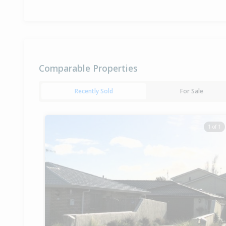
Comparable Properties
Recently Sold
For Sale
1 of 1