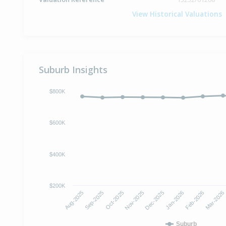
View Historical Valuations
Suburb Insights
$800K
$600K
$400K
$200K
Oct-2025
Jan-2026
Aug-2025
Nov-2025
Feb-2026
Sep-2025
Dec-2025
Mar-2026
Suburb