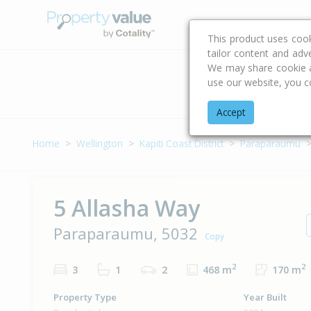
Buying & Selling Advi
This product uses coo
tailor content and adv
We may share cookie an
use our website, you c
Address
Accept
Home
Wellington
Kapiti Coast District
Paraparaumu
5 Allasha Way
Paraparaumu, 5032
Copy
2
2
3
1
2
468 m
170 m
Property Type
Year Built