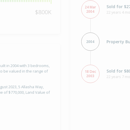
Sold for $2
24 Mar
$800K
2004
22 years 4 m
Property Bu
2004
uilt in 2004 with 3 bedrooms,
Sold for $8
o be valued in the range of
18 Dec
2003
22 years 7 m
gust 2023, 5 Allasha Way,
e of $770,000, Land Value of