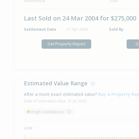
Residential
2004
Last Sold on 24 Mar 2004 for $275,000
Settlement Date
27 Apr 2004
Sold By
-
Get Property Report
G
Estimated Value Range
After a more exact estimated value?
Buy a Property Re
Date of estimated value:
31 Jul 2026
High Confidence
Low