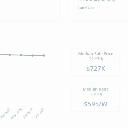
Land Use
Median Sale Price
(12 MTH)
$727K
Median Rent
(3 MTH)
$595/W
Apr-2026
Jul-2026
May-2026
Jun-2026