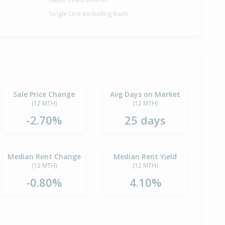
Single Unit excluding Bach
Sale Price Change
Avg Days on Market
(12 MTH)
(12 MTH)
-2.70%
25 days
Median Rent Change
Median Rent Yield
(12 MTH)
(12 MTH)
-0.80%
4.10%