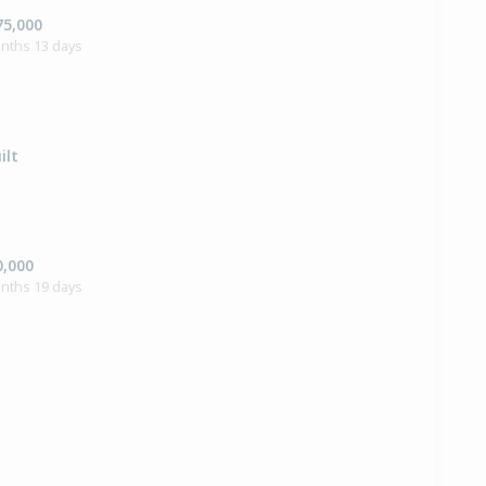
75,000
onths 13 days
ilt
0,000
onths 19 days