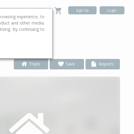
Sign Up
Login
rowsing experience, to
roduct and other media.
ising. By continuing to
.
Track
Save
Reports