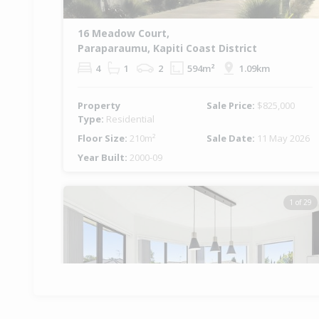
16 Meadow Court,
Paraparaumu, Kapiti Coast District
4
1
2
594m²
1.09km
Property
Sale Price:
$825,000
Type:
Residential
Floor Size:
210m²
Sale Date:
11 May 2026
Year Built:
2000-09
1 of 29
Previous
Ne