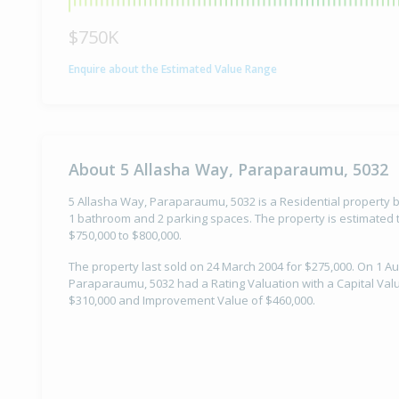
$750K
Enquire about the Estimated Value Range
About 5 Allasha Way, Paraparaumu, 5032
5 Allasha Way, Paraparaumu, 5032 is a Residential property b
1 bathroom and 2 parking spaces. The property is estimated t
$750,000 to $800,000.
The property last sold on 24 March 2004 for $275,000. On 1 Au
Paraparaumu, 5032 had a Rating Valuation with a Capital Valu
$310,000 and Improvement Value of $460,000.