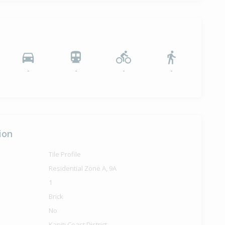
-
-
-
-
ion
Tile Profile
Residential Zone A, 9A
1
Brick
No
Kapiti Coast District