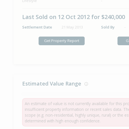
Lifestyle
-
Last Sold on 12 Oct 2012 for $240,000
Settlement Date
21 May 2013
Sold By
-
Get Property Report
G
Estimated Value Range
An estimate of value is not currently available for this p
insufficient property information or recent sales data. T
scope (e.g. non-residential, highly unique, rural) or the 
determined with high enough confidence.