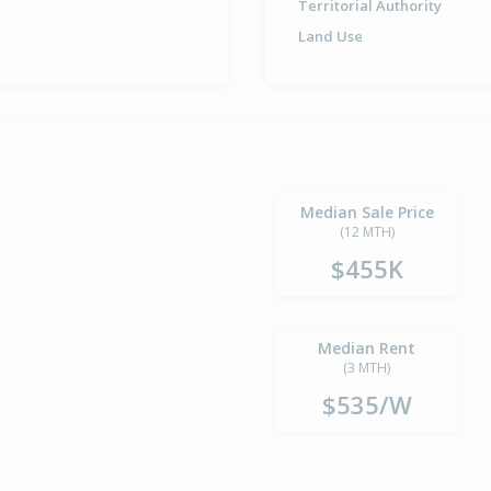
Territorial Authority
Land Use
Median Sale Price
(12 MTH)
$455K
Median Rent
(3 MTH)
$535/W