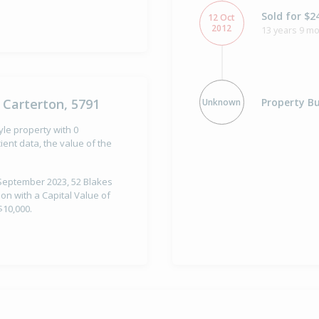
Sold for $2
12 Oct
2012
13 years 9 m
Property Bu
 Carterton, 5791
Unknown
yle property with 0
ent data, the value of the
 September 2023, 52 Blakes
on with a Capital Value of
$10,000.