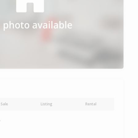
Sale
Listing
Rental
y