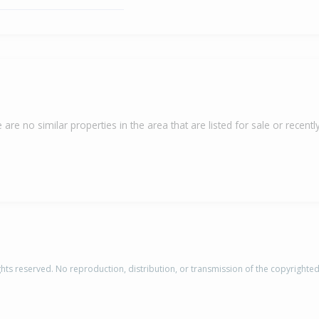
 are no similar properties in the area that are listed for sale or recently
rights reserved. No reproduction, distribution, or transmission of the copyrighte