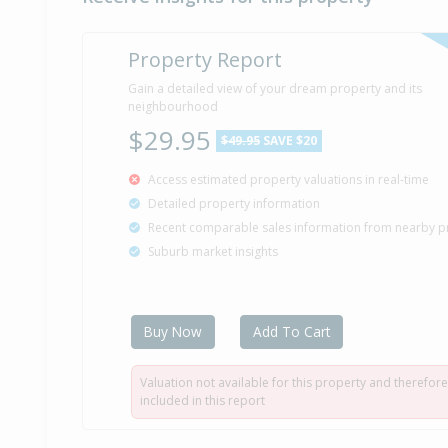
Property Report
Gain a detailed view of your dream property and its
neighbourhood
$29.95
$49.95
SAVE $20
Access estimated property valuations in real-time
Detailed property information
Recent comparable sales information from nearby p
Suburb market insights
Buy Now
Add To Cart
Valuation not available for this property and therefore
included in this report