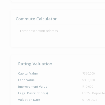
Commute Calculator
Enter destination address
Rating Valuation
Capital Value
$360,000
Land Value
$350,000
Improvement Value
$10,000
Legal Description(s)
Lot 2-3 Deposit
Valuation Date
01-09-2023