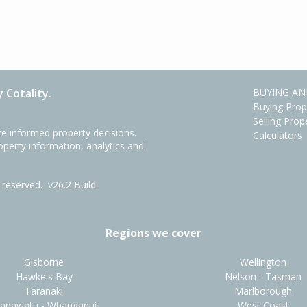
 Cotality.
BUYING AN
Buying Prop
Selling Prop
e informed property decisions.
Calculators
roperty information, analytics and
ts reserved.
v26.2 Build
Regions we cover
Gisborne
Wellington
Hawke's Bay
Nelson - Tasman
Taranaki
Marlborough
anawatu - Whanganui
West Coast