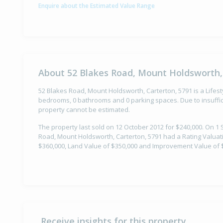
Enquire about the Estimated Value Range
About 52 Blakes Road, Mount Holdsworth,
52 Blakes Road, Mount Holdsworth, Carterton, 5791 is a Lifest
bedrooms, 0 bathrooms and 0 parking spaces. Due to insuffici
property cannot be estimated.
The property last sold on 12 October 2012 for $240,000. On 1
Road, Mount Holdsworth, Carterton, 5791 had a Rating Valuati
$360,000, Land Value of $350,000 and Improvement Value of 
Receive insights for this property