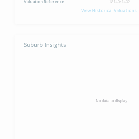
Valuation Reference
18140/1402
View Historical Valuations
Suburb Insights
No data to display