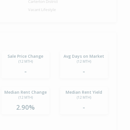
Carterton District
Vacant Lifestyle
Sale Price Change
Avg Days on Market
(12 MTH)
(12 MTH)
-
-
Median Rent Change
Median Rent Yield
(12 MTH)
(12 MTH)
2.90%
-