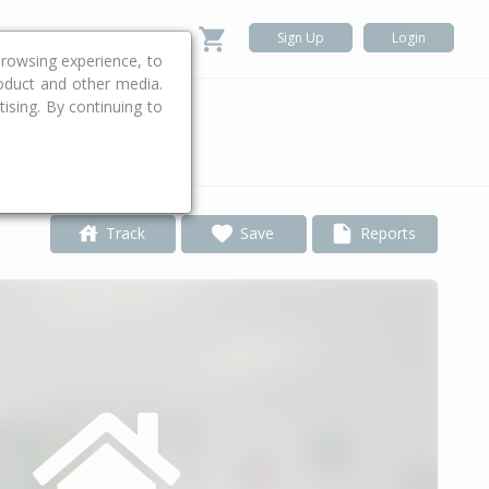
Sign Up
Login
rowsing experience, to
roduct and other media.
ising. By continuing to
.
Track
Save
Reports