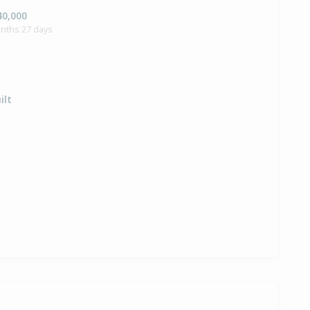
40,000
onths 27 days
ilt