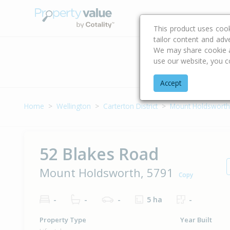
Buying & Selling Advi
This product uses coo
tailor content and adv
We may share cookie an
use our website, you c
Address
Accept
Home
Wellington
Carterton District
Mount Holdsworth
52 Blakes Road
Mount Holdsworth, 5791
Copy
-
-
-
5 ha
-
Property Type
Year Built