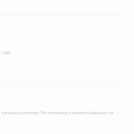
 sold.
d materials is permitted. The information is deemed reliable but not