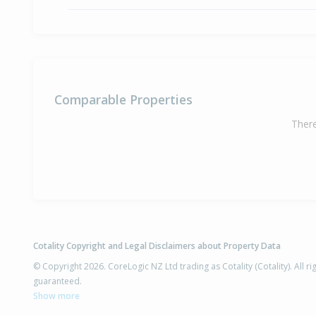
Comparable Properties
There
Cotality Copyright and Legal Disclaimers about Property Data
© Copyright 2026. CoreLogic NZ Ltd trading as Cotality (Cotality). All 
guaranteed.
Show more