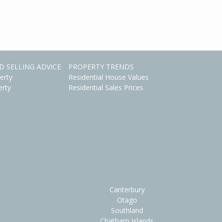
D SELLING ADVICE
PROPERTY TRENDS
erty
Residential House Values
erty
Residential Sales Prices
Canterbury
Otago
Southland
Chatham Islands