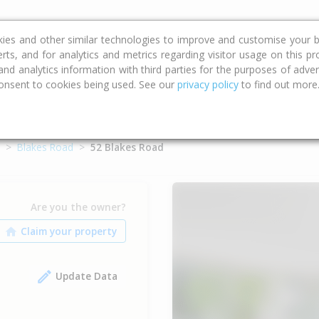
ce
Calculators
Property Trends
kies and other similar technologies to improve and customise your b
erts, and for analytics and metrics regarding visitor usage on this p
d analytics information with third parties for the purposes of advert
onsent to cookies being used. See our
privacy policy
to find out more
Blakes Road
52 Blakes Road
Are you the owner?
Update Data