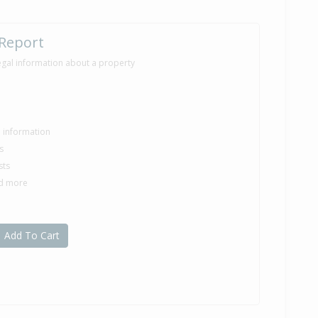
 Report
egal information about a property
le information
s
sts
nd more
Add To Cart