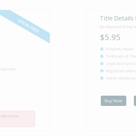
Title Details
SPECIAL PRICE
Be informed of key l
$5.95
Property details
Certificate of Tit
Legal description
roperties
Registered intere
Owner details a
Buy Now
 will not be