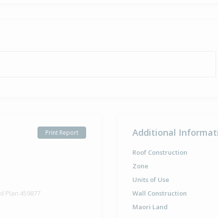
Additional Informat
Print Report
Roof Construction
Zone
Units of Use
ed Plan 459877
Wall Construction
Maori Land