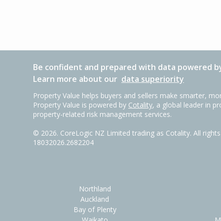
Be confident and prepared with data powered by
Learn more about our
data superiority
Property Value helps buyers and sellers make smarter, mor
Property Value is powered by
Cotality
, a global leader in p
property-related risk management services.
©
2026
. CoreLogic NZ Limited trading as Cotality. All righ
18032026.2682204
Northland
Auckland
Bay of Plenty
Waikato
M