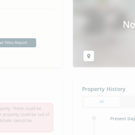
et Titles Report
Property History
All
roperty. There could be
he property could be out of
Present Da
estimate cannot be