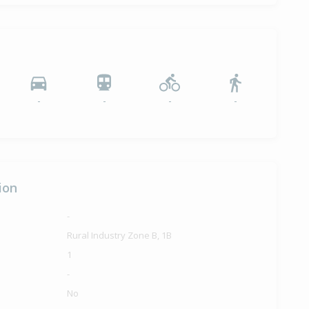
-
-
-
-
ion
-
Rural Industry Zone B, 1B
1
-
No