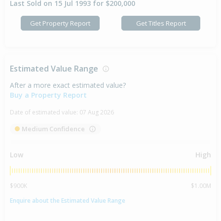
Last Sold on 15 Jul 1993 for $200,000
Get Property Report
Get Titles Report
Estimated Value Range
After a more exact estimated value?
Buy a Property Report
Date of estimated value:
07 Aug 2026
Medium Confidence
Low
High
$900K
$1.00M
Enquire about the Estimated Value Range