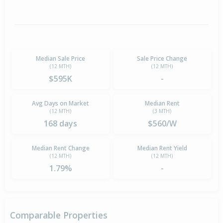
Median Sale Price
Sale Price Change
(12 MTH)
(12 MTH)
$595K
-
Avg Days on Market
Median Rent
(12 MTH)
(3 MTH)
168 days
$560/W
Median Rent Change
Median Rent Yield
(12 MTH)
(12 MTH)
1.79%
-
Comparable Properties