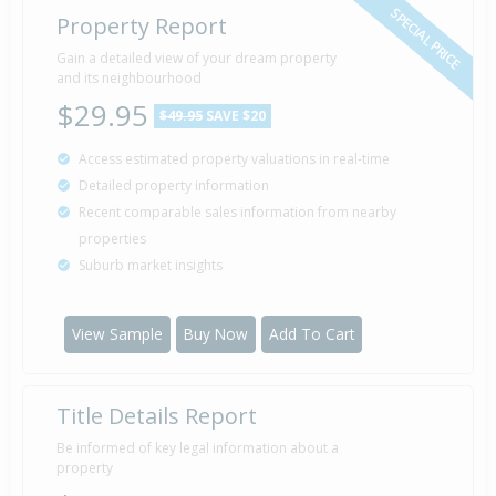
SPECIAL PRICE
Property Report
Sold for $50,000
Gain a detailed view of your dream property
15 Apr
1981
and its neighbourhood
45 years 3 months 25 days
$29.95
$49.95
SAVE $20
Access estimated property valuations in real-time
Detailed property information
Property Built
1950
Recent comparable sales information from nearby
properties
Suburb market insights
View Sample
Buy Now
Add To Cart
Title Details Report
Be informed of key legal information about a
property