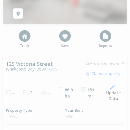
Track
Save
Reports
125 Victoria Street
Are you the owner?
Whakatete Bay, 3500
Copy
86.8
151
Update
-
2
-
2
ha
m
Data
Property Type
Year Built
Lifestyle
1950