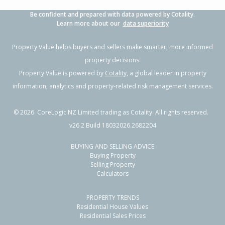
Be confident and prepared with data powered by Cotality.
Learn more about our
data superiority
Property Value helps buyers and sellers make smarter, more informed
property decisions.
Property Value is powered by
Cotality
, a global leader in property
information, analytics and property-related risk management services.
©
2026
. CoreLogic NZ Limited trading as Cotality. All rights reserved.
v26.2 Build 18032026.2682204
BUYING AND SELLING ADVICE
Buying Property
Selling Property
Calculators
PROPERTY TRENDS
Residential House Values
Residential Sales Prices