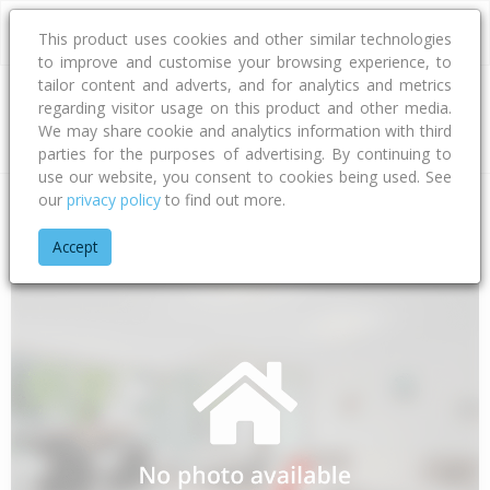
This product uses cookies and other similar technologies
to improve and customise your browsing experience, to
tailor content and adverts, and for analytics and metrics
regarding visitor usage on this product and other media.
Address
We may share cookie and analytics information with third
parties for the purposes of advertising. By continuing to
use our website, you consent to cookies being used. See
our
privacy policy
to find out more.
Home
Waikato
Thames-coromandel District
Whakatete Ba
Accept