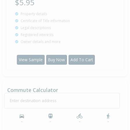
$5.95
Property details
Certificate of Title information
Legal descriptions
Registered interests
Owner details and more
View Sample
Buy Now
Add To Cart
Commute Calculator
Enter destination address
-
-
-
-