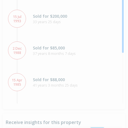
Sold for $200,000
15 Jul
1993
33 years 25 days
Sold for $85,000
2 Dec
1988
37 years 8 months 7 days
Sold for $88,000
15 Apr
1985
41 years 3 months 25 days
Sold for $70,000
7 May
1984
42 years 3 months 2 days
Receive insights for this property