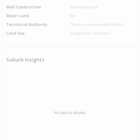
Wall Construction
Weatherboard
Maori Land
No
Territorial Authority
Thames-coromandel District
Land Use
Single Unit - Lifestyle
Suburb Insights
No data to display