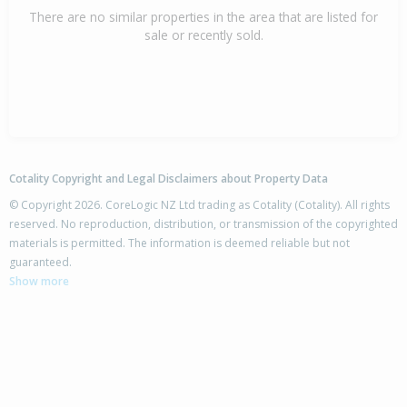
There are no similar properties in the area that are listed for
sale or recently sold.
Cotality Copyright and Legal Disclaimers about Property Data
© Copyright 2026. CoreLogic NZ Ltd trading as Cotality (Cotality). All rights
reserved. No reproduction, distribution, or transmission of the copyrighted
materials is permitted. The information is deemed reliable but not
guaranteed.
Show more