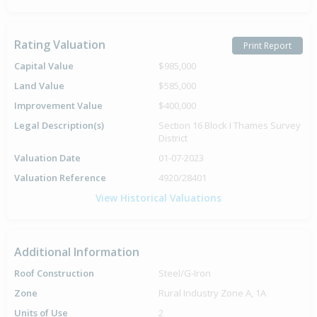
Rating Valuation
Print Report
Capital Value
$985,000
Land Value
$585,000
Improvement Value
$400,000
Legal Description(s)
Section 16 Block I Thames Survey
District
Valuation Date
01-07-2023
Valuation Reference
4920/28401
View Historical Valuations
Additional Information
Roof Construction
Steel/G-Iron
Zone
Rural Industry Zone A, 1A
Units of Use
2