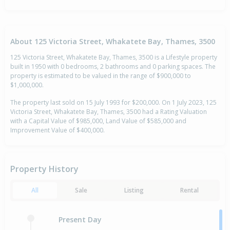
About 125 Victoria Street, Whakatete Bay, Thames, 3500
125 Victoria Street, Whakatete Bay, Thames, 3500 is a Lifestyle property
built in 1950 with 0 bedrooms, 2 bathrooms and 0 parking spaces. The
property is estimated to be valued in the range of $900,000 to
$1,000,000.
The property last sold on 15 July 1993 for $200,000. On 1 July 2023, 125
Victoria Street, Whakatete Bay, Thames, 3500 had a Rating Valuation
with a Capital Value of $985,000, Land Value of $585,000 and
Improvement Value of $400,000.
Property History
All
Sale
Listing
Rental
Present Day