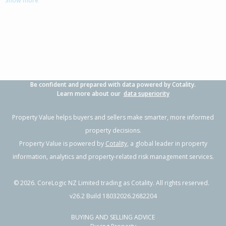
Show more
4
2
2
809m²
0.37km
Property Type:
Residential
Sale Price:
$520,000
Floor Size:
168m²
Sale Date:
10 Apr 2026
Year Built:
1960-69
Be confident and prepared with data powered by Cotality.
1 of 24
Learn more about our
data superiority
Property Value helps buyers and sellers make smarter, more informed
property decisions.
Property Value is powered by
Cotality
, a global leader in property
Previous
Next
information, analytics and property-related risk management services.
©
2026
. CoreLogic NZ Limited trading as Cotality. All rights reserved.
v26.2 Build 18032026.2682204
BUYING AND SELLING ADVICE
26 Trotter Avenue,