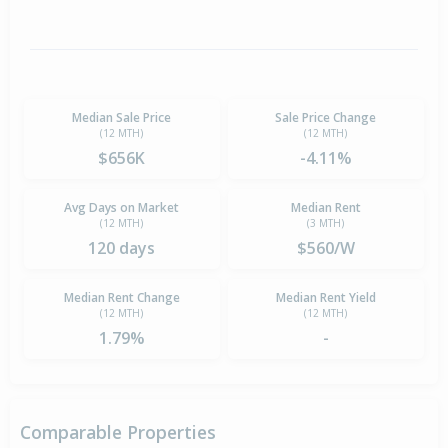
Median Sale Price
Sale Price Change
(12 MTH)
(12 MTH)
$656K
-4.11%
Avg Days on Market
Median Rent
(12 MTH)
(3 MTH)
120 days
$560/W
Median Rent Change
Median Rent Yield
(12 MTH)
(12 MTH)
1.79%
-
Comparable Properties