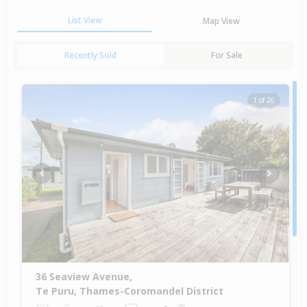
List View
Map View
Recently Sold
For Sale
1 of 26
Previous
Next
36 Seaview Avenue,
Te Puru, Thames-Coromandel District