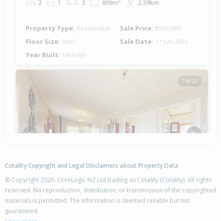
2
1
2
809m²
2.39km
Property Type:
Residential
Sale Price:
$595,000
Floor Size:
56m²
Sale Date:
17 Jun 2026
Year Built:
1960-69
1 of 22
Previous
Next
Cotality Copyright and Legal Disclaimers about Property Data
© Copyright 2026. CoreLogic NZ Ltd trading as Cotality (Cotality). All rights
reserved. No reproduction, distribution, or transmission of the copyrighted
materials is permitted. The information is deemed reliable but not
2 Trotter Avenue,
guaranteed.
Waiomu, Thames-Coromandel District