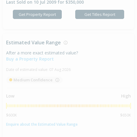
Last Sold on 10 Jul 2009 for $350,000
Get Property Report
Get Titles Report
Estimated Value Range
After a more exact estimated value?
Buy a Property Report
Date of estimated value:
07 Aug 2026
Medium Confidence
Low
High
$600K
$650K
Enquire about the Estimated Value Range