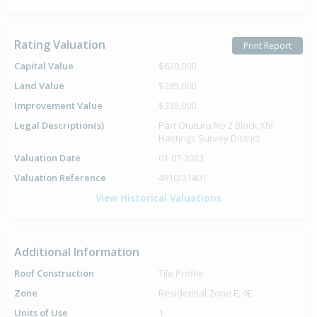
Rating Valuation
Print Report
Capital Value
$620,000
Land Value
$285,000
Improvement Value
$335,000
Legal Description(s)
Part Otuturu No 2 Block XIV
Hastings Survey District
Valuation Date
01-07-2023
Valuation Reference
4910/31401
View Historical Valuations
Additional Information
Roof Construction
Tile Profile
Zone
Residential Zone E, 9E
Units of Use
1