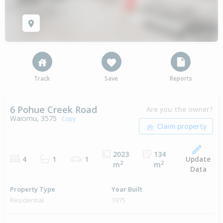
Track
Save
Reports
6 Pohue Creek Road
Are you the owner?
Waiomu, 3575
Copy
2023
134
Update
4
1
1
2
2
m
m
Data
Property Type
Year Built
Residential
1975