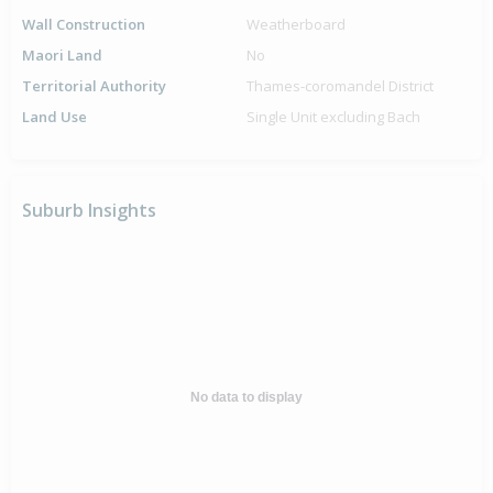
Wall Construction
Weatherboard
Maori Land
No
Territorial Authority
Thames-coromandel District
Land Use
Single Unit excluding Bach
Suburb Insights
No data to display