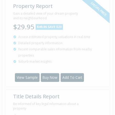
SPECIAL PRICE
Property Report
Gain a detailed view of your dream property
and its neighbourhood
$29.95
$49.95
SAVE $20
Access estimated property valuations in real-time
Detailed property information
Recent comparable sales information from nearby
properties
Suburb market insights
View Sample
Buy Now
Add To Cart
Title Details Report
Be informed of key legal information about a
property