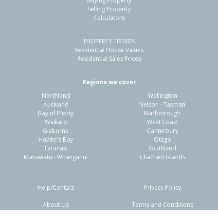
Buying Property
Waiomu, Thames-Coromandel District
Selling Property
Calculators
3
1
2
589m²
0.27km
PROPERTY TRENDS
Property Type:
Residential
Sale Price:
$535,000
Residential House Values
Floor Size:
80m²
Sale Date:
22 Jan 2026
Residential Sales Prices
Year Built:
1940-49
Regions we cover
Northland
Wellington
1 of 27
Auckland
Nelson - Tasman
Bay of Plenty
Marlborough
Waikato
West Coast
Gisborne
Canterbury
Hawke's Bay
Otago
Taranaki
Southland
Previous
Next
Manawatu - Whanganui
Chatham Islands
Help/Contact
Privacy Policy
About Us
Terms and Conditions