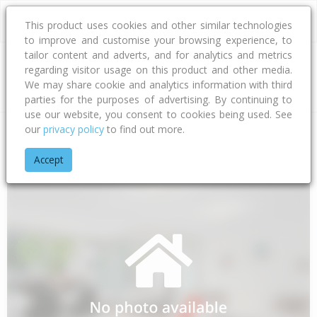
This product uses cookies and other similar technologies
to improve and customise your browsing experience, to
tailor content and adverts, and for analytics and metrics
regarding visitor usage on this product and other media.
Address
We may share cookie and analytics information with third
parties for the purposes of advertising. By continuing to
use our website, you consent to cookies being used. See
our
privacy policy
to find out more.
Home
Waikato
Thames-coromandel District
Waiomu
Po
Accept