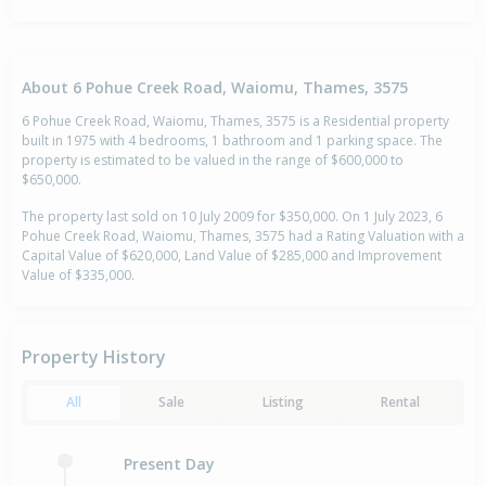
About 6 Pohue Creek Road, Waiomu, Thames, 3575
6 Pohue Creek Road, Waiomu, Thames, 3575 is a Residential property
built in 1975 with 4 bedrooms, 1 bathroom and 1 parking space. The
property is estimated to be valued in the range of $600,000 to
$650,000.
The property last sold on 10 July 2009 for $350,000. On 1 July 2023, 6
Pohue Creek Road, Waiomu, Thames, 3575 had a Rating Valuation with a
Capital Value of $620,000, Land Value of $285,000 and Improvement
Value of $335,000.
Property History
All
Sale
Listing
Rental
Present Day