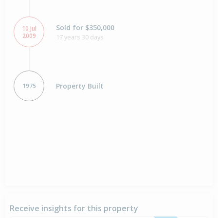
Sold for $350,000
10 Jul
2009
17 years 30 days
Property Built
1975
Receive insights for this property