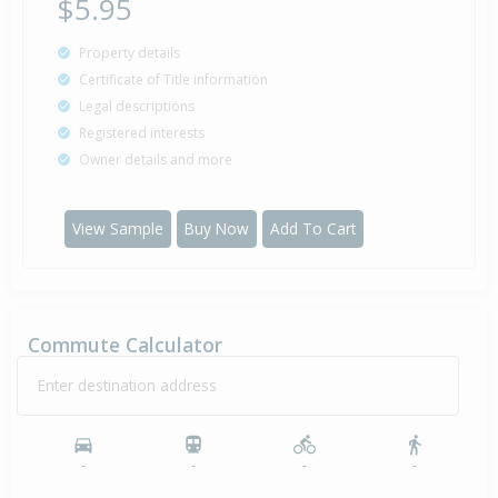
$5.95
Property details
Certificate of Title information
Legal descriptions
Registered interests
Owner details and more
View Sample
Buy Now
Add To Cart
Commute Calculator
Enter destination address
-
-
-
-