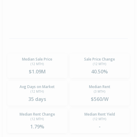
Median Sale Price
Sale Price Change
(12 MTH)
(12 MTH)
$1.09M
40.50%
Avg Days on Market
Median Rent
(12 MTH)
(3 MTH)
35 days
$560/W
Median Rent Change
Median Rent Yield
(12 MTH)
(12 MTH)
1.79%
-