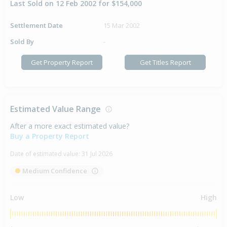
Last Sold on 12 Feb 2002 for $154,000
Settlement Date
15 Mar 2002
Sold By
-
Get Property Report
Get Titles Report
Estimated Value Range
After a more exact estimated value?
Buy a Property Report
Date of estimated value:
31 Jul 2026
Medium Confidence
Low
High