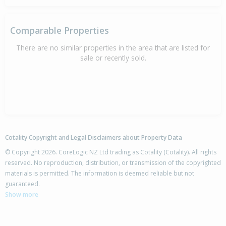
Comparable Properties
There are no similar properties in the area that are listed for
sale or recently sold.
Cotality Copyright and Legal Disclaimers about Property Data
© Copyright 2026. CoreLogic NZ Ltd trading as Cotality (Cotality). All rights
reserved. No reproduction, distribution, or transmission of the copyrighted
materials is permitted. The information is deemed reliable but not
guaranteed.
Show more