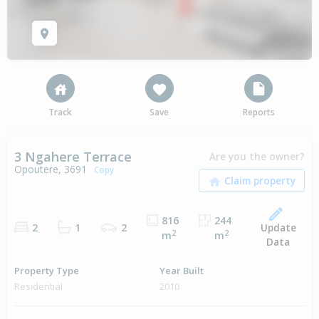
Track
Save
Reports
3 Ngahere Terrace
Are you the owner?
Opoutere, 3691
Copy
816
244
Update
2
1
2
2
2
m
m
Data
Property Type
Year Built
Residential
2010