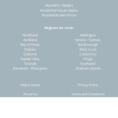
PROPERTY TRENDS
Residential House Values
Residential Sales Prices
Regions we cover
Northland
Wellington
Auckland
Nelson - Tasman
Bay of Plenty
Marlborough
Waikato
West Coast
Gisborne
Canterbury
Hawke's Bay
Otago
Taranaki
Southland
Manawatu - Whanganui
Chatham Islands
Help/Contact
Privacy Policy
About Us
Terms and Conditions
Disclaimers
FAQs