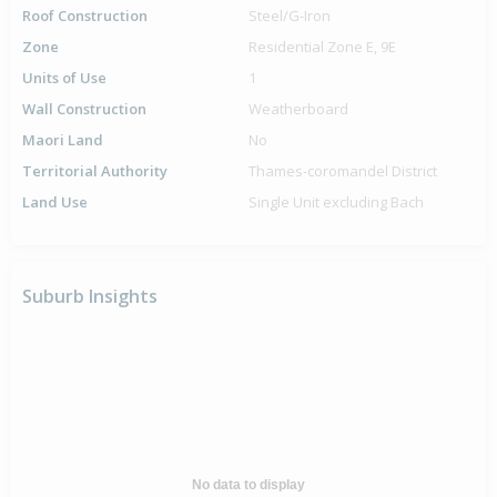
Roof Construction
Steel/G-Iron
Zone
Residential Zone E, 9E
Units of Use
1
Wall Construction
Weatherboard
Maori Land
No
Territorial Authority
Thames-coromandel District
Land Use
Single Unit excluding Bach
Suburb Insights
No data to display