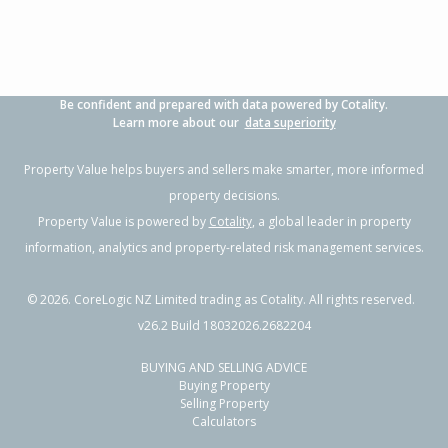
Be confident and prepared with data powered by Cotality.
Learn more about our
data superiority
Property Value helps buyers and sellers make smarter, more informed
property decisions.
Property Value is powered by
Cotality
, a global leader in property
information, analytics and property-related risk management services.
©
2026
. CoreLogic NZ Limited trading as Cotality. All rights reserved.
v26.2 Build 18032026.2682204
BUYING AND SELLING ADVICE
Buying Property
Selling Property
Calculators