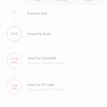
Present Day
Property Built
2010
Sold for $154,000
12 Feb
2002
24 years 5 months 26 days
Sold for $11,000
27 Jan
1982
44 years 6 months 11 days