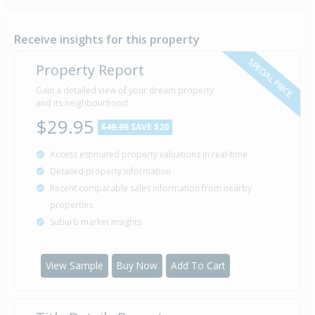
Receive insights for this property
SPECIAL PRICE
Property Report
Gain a detailed view of your dream property
and its neighbourhood
$29.95
$49.95
SAVE $20
Access estimated property valuations in real-time
Detailed property information
Recent comparable sales information from nearby
properties
Suburb market insights
View Sample
Buy Now
Add To Cart