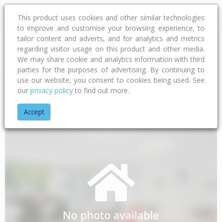
This product uses cookies and other similar technologies
to improve and customise your browsing experience, to
tailor content and adverts, and for analytics and metrics
regarding visitor usage on this product and other media.
Address
We may share cookie and analytics information with third
parties for the purposes of advertising. By continuing to
use our website, you consent to cookies being used. See
our
privacy policy
to find out more.
Home
Waikato
Thames-coromandel District
Opoutere
N
Accept