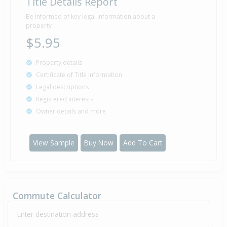
Title Details Report
Be informed of key legal information about a
property
$5.95
Property details
Certificate of Title information
Legal descriptions
Registered interests
Owner details and more
View Sample
Buy Now
Add To Cart
Commute Calculator
Enter destination address