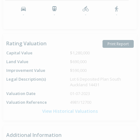
-
-
-
-
Rating Valuation
Print Report
Capital Value
$1,280,000
Land Value
$690,000
Improvement Value
$590,000
Legal Description(s)
Lot 6 Deposited Plan South
Auckland 14431
Valuation Date
01-07-2023
Valuation Reference
4981/12700
View Historical Valuations
Additional Information