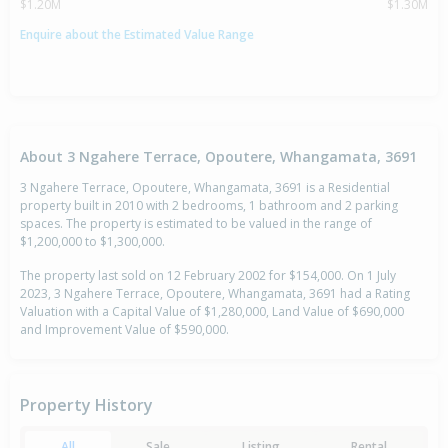
$1.20M
$1.30M
Enquire about the Estimated Value Range
About 3 Ngahere Terrace, Opoutere, Whangamata, 3691
3 Ngahere Terrace, Opoutere, Whangamata, 3691 is a Residential
property built in 2010 with 2 bedrooms, 1 bathroom and 2 parking
spaces. The property is estimated to be valued in the range of
$1,200,000 to $1,300,000.
The property last sold on 12 February 2002 for $154,000. On 1 July
2023, 3 Ngahere Terrace, Opoutere, Whangamata, 3691 had a Rating
Valuation with a Capital Value of $1,280,000, Land Value of $690,000
and Improvement Value of $590,000.
Property History
All
Sale
Listing
Rental