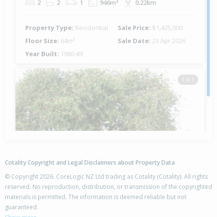
2
2
1
946m²
0.22km
Property Type:
Residential
Sale Price:
$1,425,000
Floor Size:
64m²
Sale Date:
23 Apr 2026
Year Built:
1980-89
1 of 1
Cotality Copyright and Legal Disclaimers about Property Data
© Copyright 2026. CoreLogic NZ Ltd trading as Cotality (Cotality). All rights
reserved. No reproduction, distribution, or transmission of the copyrighted
materials is permitted. The information is deemed reliable but not
12 Dawn Avenue,
guaranteed.
Hahei, Thames-Coromandel District