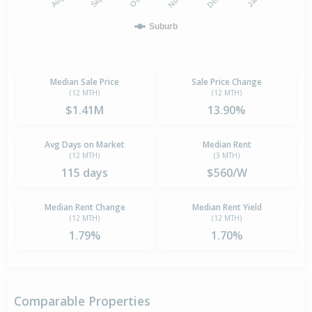
Suburb
Median Sale Price
Sale Price Change
(12 MTH)
(12 MTH)
$1.41M
13.90%
Avg Days on Market
Median Rent
(12 MTH)
(3 MTH)
115 days
$560/W
Median Rent Change
Median Rent Yield
(12 MTH)
(12 MTH)
1.79%
1.70%
Comparable Properties