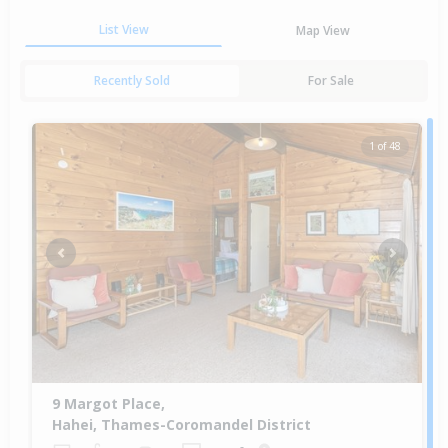
List View
Map View
Recently Sold
For Sale
1 of 48
Previous
Next
9 Margot Place,
Hahei, Thames-Coromandel District