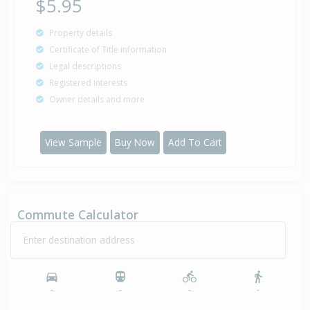
$5.95
Property details
Certificate of Title information
Legal descriptions
Registered interests
Owner details and more
View Sample
Buy Now
Add To Cart
Commute Calculator
Enter destination address
-
-
-
-