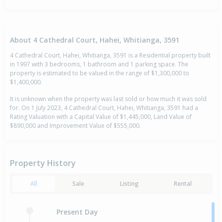
About 4 Cathedral Court, Hahei, Whitianga, 3591
4 Cathedral Court, Hahei, Whitianga, 3591 is a Residential property built
in 1997 with 3 bedrooms, 1 bathroom and 1 parking space. The
property is estimated to be valued in the range of $1,300,000 to
$1,400,000.
It is unknown when the property was last sold or how much it was sold
for. On 1 July 2023, 4 Cathedral Court, Hahei, Whitianga, 3591 had a
Rating Valuation with a Capital Value of $1,445,000, Land Value of
$890,000 and Improvement Value of $555,000.
Property History
All
Sale
Listing
Rental
Present Day