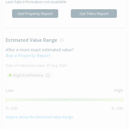
Last Sale information not available
Get Property Report
Get Titles Report
Estimated Value Range
After a more exact estimated value?
Buy a Property Report
Date of estimated value:
07 Aug 2026
High Confidence
Low
High
$1.30M
$1.40M
Enquire about the Estimated Value Range