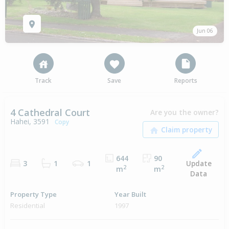
Jun 06
Track
Save
Reports
4 Cathedral Court
Are you the owner?
Hahei, 3591
Copy
644
90
Update
3
1
1
2
2
m
m
Data
Property Type
Year Built
Residential
1997