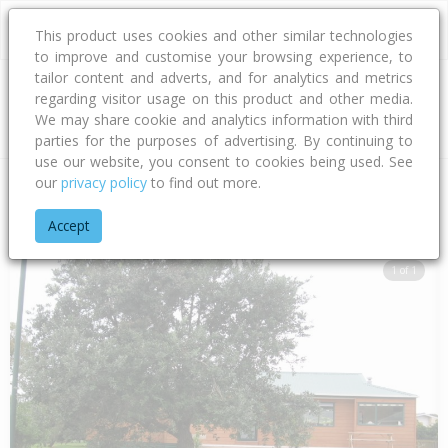
This product uses cookies and other similar technologies
to improve and customise your browsing experience, to
tailor content and adverts, and for analytics and metrics
regarding visitor usage on this product and other media.
Address
We may share cookie and analytics information with third
parties for the purposes of advertising. By continuing to
use our website, you consent to cookies being used. See
our
privacy policy
to find out more.
Home
Waikato
Thames-coromandel District
Hahei
Cathe
Accept
1 of 1