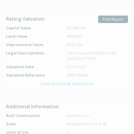
Rating Valuation
Print Report
Capital Value
$1,445,000
Land Value
$890,000
Improvement Value
$555,000
Legal Description(s)
Lot 5 Deposited Plan South
Auckland 71659
Valuation Date
01-07-2023
Valuation Reference
4833/48604
View Historical Valuations
Additional Information
Roof Construction
Steel/G-Iron
Zone
Residential Zone E, 9E
Units of Use
1