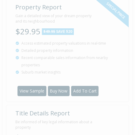
SPECIAL PRICE
Property Report
Sold for $75,000
Gain a detailed view of your dream property
25 Sep
1996
and its neighbourhood
29 years 10 months 16 days
$29.95
$49.95
SAVE $20
Access estimated property valuations in real-time
Detailed property information
Recent comparable sales information from nearby
properties
Suburb market insights
View Sample
Buy Now
Add To Cart
Title Details Report
Be informed of key legal information about a
property