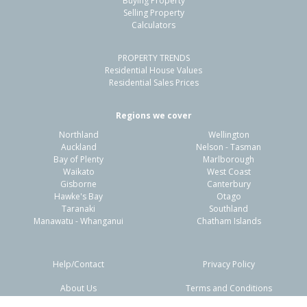
Buying Property
Hahei, Thames-Coromandel District
Selling Property
Calculators
2
1
2
903m²
0.87km
PROPERTY TRENDS
Property Type:
Residential
Sale Price:
$1,375,000
Residential House Values
Floor Size:
73m²
Sale Date:
9 Mar 2026
Residential Sales Prices
Year Built:
1970-79
Regions we cover
Northland
Wellington
Auckland
Nelson - Tasman
Bay of Plenty
Marlborough
Waikato
West Coast
Gisborne
Canterbury
Hawke's Bay
Otago
Taranaki
Southland
Manawatu - Whanganui
Chatham Islands
Help/Contact
Privacy Policy
About Us
Terms and Conditions