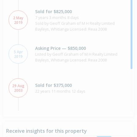
Sold for $825,000
7 years 3 months 8 days
2 May
2019
Sold by Geoff Graham of M H Realty Limited
Bayleys, Whitianga Licensed: Reaa 2008
Asking Price — $850,000
5 Apr
Listed by Geoff Graham of M H Realty Limited
2019
Bayleys, Whitianga Licensed: Reaa 2008
Sold for $375,000
29 Aug
2003
22 years 11 months 12 days
Property Built
1997
Receive insights for this property