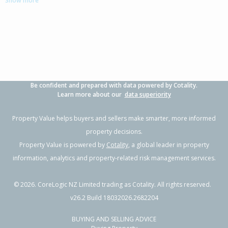
Show more
3
1
2
822m²
0.06km
Property Type:
Residential
Sale Price:
$1,520,000
Floor Size:
103m²
Sale Date:
25 Mar 2026
Year Built:
1980-89
Be confident and prepared with data powered by Cotality.
1 of 21
Learn more about our
data superiority
Property Value helps buyers and sellers make smarter, more informed
property decisions.
Property Value is powered by
Cotality
, a global leader in property
Previous
Next
information, analytics and property-related risk management services.
©
2026
. CoreLogic NZ Limited trading as Cotality. All rights reserved.
v26.2 Build 18032026.2682204
BUYING AND SELLING ADVICE
9 Christine Terrace,