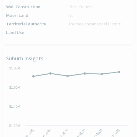
Wall Construction
Fibre Cement
Maori Land
No
Territorial Authority
Thames-coromandel District
Land Use
-
Suburb Insights
$1.80M
$1.60M
$1.40M
$1.20M
Aug-2025
Nov-2025
Oct-2025
Jan-2026
Sep-2025
Dec-2025