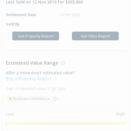
Last Sold on 12 Nov 2019 for $265,000
Settlement Date
10 Feb 2020
Sold By
-
Get Property Report
Get Titles Report
Estimated Value Range
After a more exact estimated value?
Buy a Property Report
Date of estimated value:
31 Jul 2026
Medium Confidence
Low
High