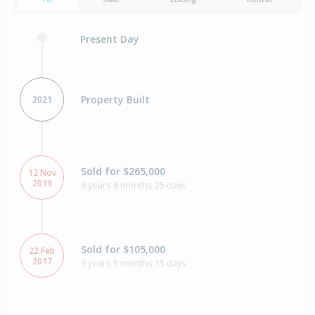
Present Day
Property Built
2021
Sold for $265,000
12 Nov
2019
6 years 8 months 25 days
Sold for $105,000
22 Feb
2017
9 years 5 months 15 days