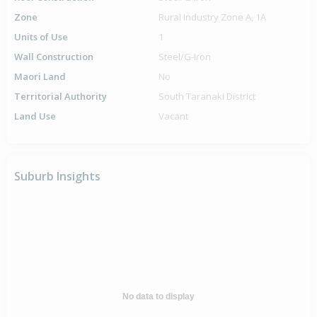
Zone
Rural Industry Zone A, 1A
Units of Use
1
Wall Construction
Steel/G-Iron
Maori Land
No
Territorial Authority
South Taranaki District
Land Use
Vacant
Suburb Insights
No data to display