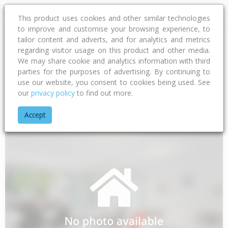
This product uses cookies and other similar technologies
to improve and customise your browsing experience, to
tailor content and adverts, and for analytics and metrics
regarding visitor usage on this product and other media.
Address
We may share cookie and analytics information with third
parties for the purposes of advertising. By continuing to
use our website, you consent to cookies being used. See
our
privacy policy
to find out more.
Home
Taranaki
South Taranaki District
Tokaora
Livings
Accept