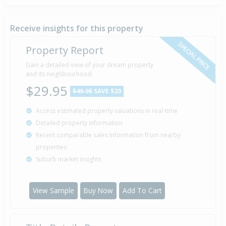
Receive insights for this property
SPECIAL PRICE
Property Report
Gain a detailed view of your dream property
and its neighbourhood
$29.95
$49.95
SAVE $20
Access estimated property valuations in real-time
Detailed property information
Recent comparable sales information from nearby
properties
Suburb market insights
View Sample
Buy Now
Add To Cart