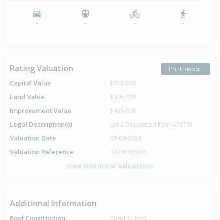
-
-
-
-
Rating Valuation
Print Report
Capital Value
$740,000
Land Value
$305,000
Improvement Value
$435,000
Legal Description(s)
Lot 2 Deposited Plan 471713
Valuation Date
01-09-2024
Valuation Reference
12270/60205
View Historical Valuations
Additional Information
Roof Construction
Steel/G-Iron