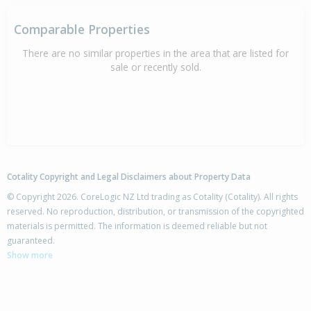
Comparable Properties
There are no similar properties in the area that are listed for
sale or recently sold.
Cotality Copyright and Legal Disclaimers about Property Data
© Copyright 2026. CoreLogic NZ Ltd trading as Cotality (Cotality). All rights
reserved. No reproduction, distribution, or transmission of the copyrighted
materials is permitted. The information is deemed reliable but not
guaranteed.
Show more