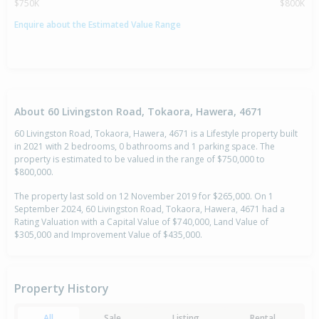
$750K
$800K
Enquire about the Estimated Value Range
About 60 Livingston Road, Tokaora, Hawera, 4671
60 Livingston Road, Tokaora, Hawera, 4671 is a Lifestyle property built
in 2021 with 2 bedrooms, 0 bathrooms and 1 parking space. The
property is estimated to be valued in the range of $750,000 to
$800,000.
The property last sold on 12 November 2019 for $265,000. On 1
September 2024, 60 Livingston Road, Tokaora, Hawera, 4671 had a
Rating Valuation with a Capital Value of $740,000, Land Value of
$305,000 and Improvement Value of $435,000.
Property History
All
Sale
Listing
Rental