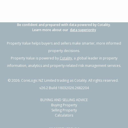
Be confident and prepared with data powered by Cotality.
Learn more about our
data superiority
Property Value helps buyers and sellers make smarter, more informed
property decisions.
Property Value is powered by
Cotality
, a global leader in property
information, analytics and property-related risk management services.
©
2026
. CoreLogic NZ Limited trading as Cotality. All rights reserved.
v26.2 Build 18032026.2682204
BUYING AND SELLING ADVICE
Buying Property
Selling Property
Calculators