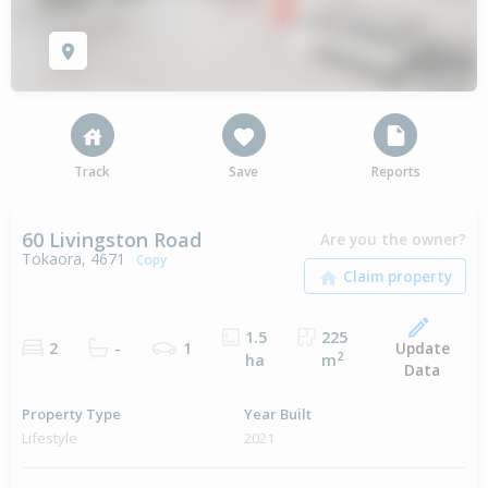
Track
Save
Reports
60 Livingston Road
Are you the owner?
Tokaora, 4671
Copy
1.5
225
Update
2
-
1
2
ha
m
Data
Property Type
Year Built
Lifestyle
2021