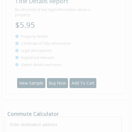
Title Details Report
Be informed of key legal information about a
property
$5.95
Property details
Certificate of Title information
Legal descriptions
Registered interests
Owner details and more
View Sample
Buy Now
Add To Cart
Commute Calculator
Enter destination address