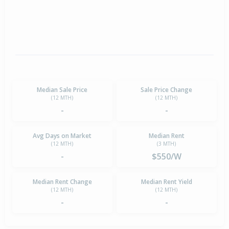
Median Sale Price
Sale Price Change
(12 MTH)
(12 MTH)
-
-
Avg Days on Market
Median Rent
(12 MTH)
(3 MTH)
-
$550/W
Median Rent Change
Median Rent Yield
(12 MTH)
(12 MTH)
-
-