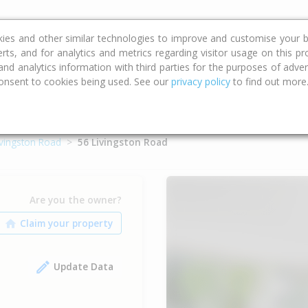
ce
Calculators
Property Trends
kies and other similar technologies to improve and customise your b
erts, and for analytics and metrics regarding visitor usage on this p
d analytics information with third parties for the purposes of advert
onsent to cookies being used. See our
privacy policy
to find out more
ivingston Road
56 Livingston Road
Are you the owner?
Update Data