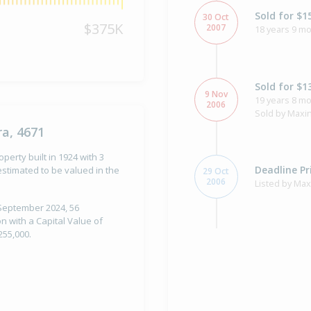
Sold for $1
30 Oct
$375K
2007
18 years 9 mo
Sold for $1
9 Nov
19 years 8 m
2006
Sold by Maxi
a, 4671
perty built in 1924 with 3
Deadline Pr
stimated to be valued in the
29 Oct
2006
Listed by Ma
 September 2024, 56
n with a Capital Value of
255,000.
Sold for $5
17 Sep
2001
24 years 10 