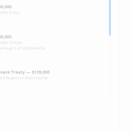
50,000
nths 8 days
30,000
onths 29 days
ne Rogers of McDonald Re
ivate Treaty — $139,000
xine Rogers of McDonald Re
1,000
months 21 days