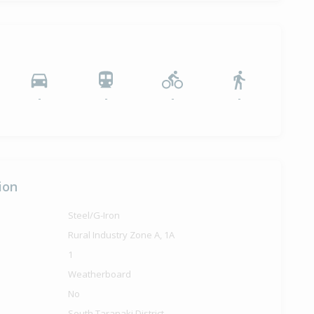
-
-
-
-
ion
Steel/G-Iron
Rural Industry Zone A, 1A
1
Weatherboard
No
South Taranaki District