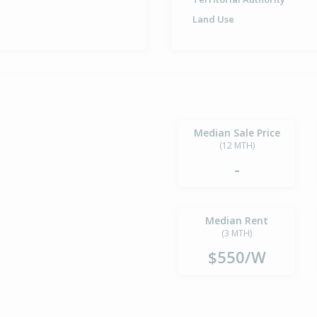
Land Use
Median Sale Price
(12 MTH)
-
Median Rent
(3 MTH)
$550/W