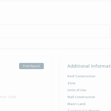
Additional Informat
Print Report
Roof Construction
Zone
Units of Use
 Plan 12696
Wall Construction
Maori Land
Territorial Authority