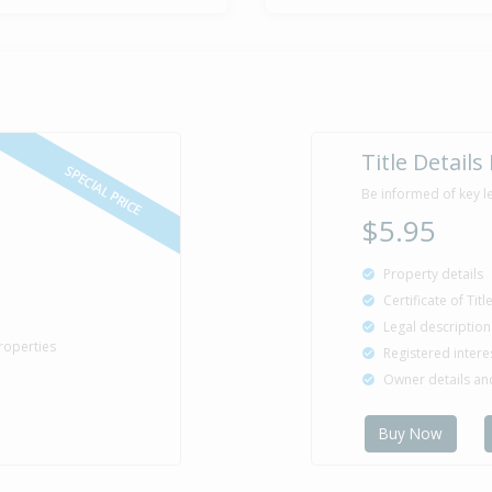
Sold for $4
23 Apr
1997
29 years 3 m
Sold for $1
16 Jan
Title Details
1991
35 years 6 m
SPECIAL PRICE
Be informed of key l
$5.95
Property Bu
Property details
1924
Certificate of Tit
Legal description
roperties
Registered intere
Owner details a
Buy Now