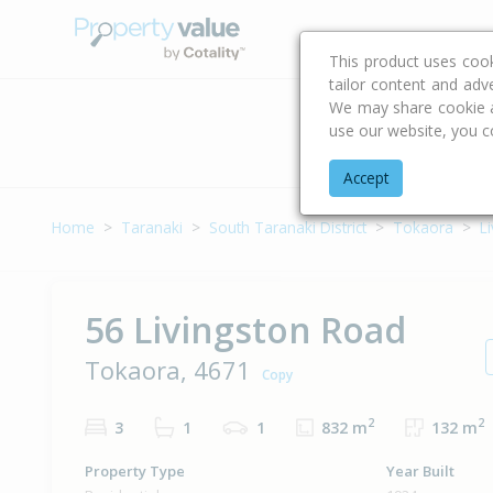
Buying & Selling Advi
This product uses coo
tailor content and adv
We may share cookie an
use our website, you c
Address
Accept
Home
Taranaki
South Taranaki District
Tokaora
L
56 Livingston Road
Tokaora, 4671
Copy
2
2
3
1
1
832 m
132 m
Property Type
Year Built