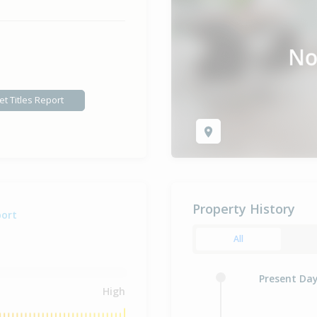
et Titles Report
Property History
port
All
Present Da
High