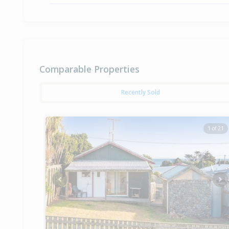
Comparable Properties
Recently Sold
1 of 21
Previous
Ne