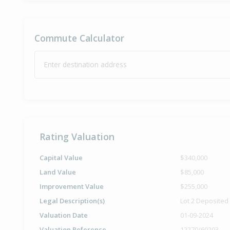
Commute Calculator
Enter destination address
Rating Valuation
Capital Value
$340,000
Land Value
$85,000
Improvement Value
$255,000
Legal Description(s)
Lot 2 Deposited
Valuation Date
01-09-2024
Valuation Reference
12270/60203