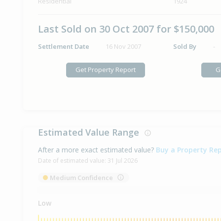
Residential
1924
Last Sold on 30 Oct 2007 for $150,000
Settlement Date
16 Nov 2007
Sold By
-
Get Property Report
G
Estimated Value Range
After a more exact estimated value?
Buy a Property Re
Date of estimated value:
31 Jul 2026
Medium Confidence
Low