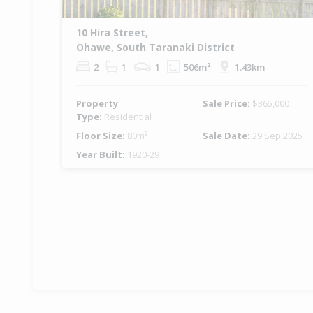
10 Hira Street,
Ohawe, South Taranaki District
2
1
1
506m²
1.43km
Property
Sale Price:
$365,000
Type:
Residential
Floor Size:
80m²
Sale Date:
29 Sep 2025
Year Built:
1920-29