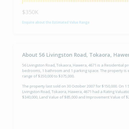
$350K
Enquire about the Estimated Value Range
About 56 Livingston Road, Tokaora, Hawer
56 Livingston Road, Tokaora, Hawera, 4671 is a Residential pro
bedrooms, 1 bathroom and 1 parking space. The property is e
range of $350,000 to $375,000.
The property last sold on 30 October 2007 for $150,000. On 1
Livingston Road, Tokaora, Hawera, 4671 had a Rating Valuatio
$340,000, Land Value of $85,000 and Improvement Value of $