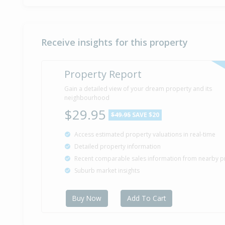
Receive insights for this property
Property Report
Gain a detailed view of your dream property and its
neighbourhood
$29.95
$49.95
SAVE $20
Access estimated property valuations in real-time
Detailed property information
Recent comparable sales information from nearby p
Suburb market insights
Buy Now
Add To Cart