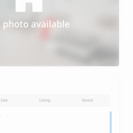
Sale
Listing
Rental
y