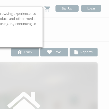
Sign Up
Login
rowsing experience, to
roduct and other media.
ising. By continuing to
.
Track
Save
Reports