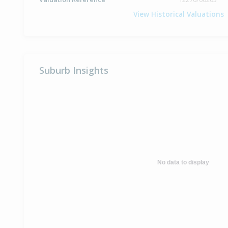
View Historical Valuations
Suburb Insights
No data to display