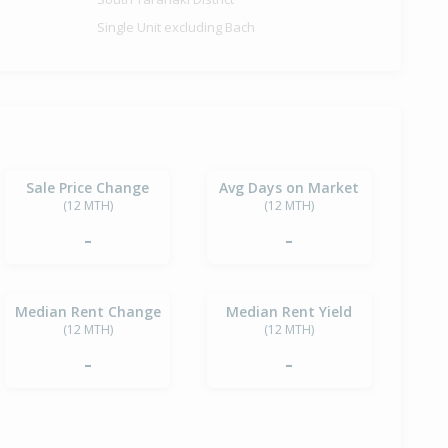
Single Unit excluding Bach
Sale Price Change
Avg Days on Market
(12 MTH)
(12 MTH)
-
-
Median Rent Change
Median Rent Yield
(12 MTH)
(12 MTH)
-
-