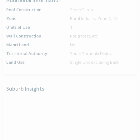
Additional Information
Roof Construction
Steel/G-Iron
Zone
Rural Industry Zone A, 1A
Units of Use
1
Wall Construction
Roughcast, etc
Maori Land
No
Territorial Authority
South Taranaki District
Land Use
Single Unit excluding Bach
Suburb Insights