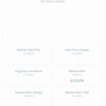
No data to display
Median Sale Price
Sale Price Change
(12 MTH)
(12 MTH)
-
-
Avg Days on Market
Median Rent
(12 MTH)
(3 MTH)
-
$550/W
Median Rent Change
Median Rent Yield
(12 MTH)
(12 MTH)
-
-