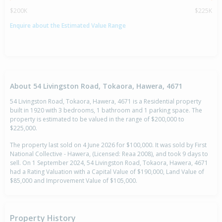
$200K
$225K
Enquire about the Estimated Value Range
About 54 Livingston Road, Tokaora, Hawera, 4671
54 Livingston Road, Tokaora, Hawera, 4671 is a Residential property
built in 1920 with 3 bedrooms, 1 bathroom and 1 parking space. The
property is estimated to be valued in the range of $200,000 to
$225,000.
The property last sold on 4 June 2026 for $100,000. It was sold by First
National Collective - Hawera, (Licensed: Reaa 2008), and took 9 days to
sell. On 1 September 2024, 54 Livingston Road, Tokaora, Hawera, 4671
had a Rating Valuation with a Capital Value of $190,000, Land Value of
$85,000 and Improvement Value of $105,000.
Property History