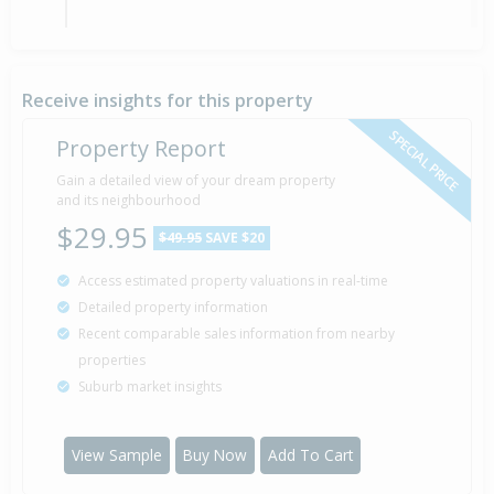
Sold for $175,000
24 Jun
2021
5 years 1 month 14 days
Receive insights for this property
SPECIAL PRICE
Property Report
Sold for $44,000
Gain a detailed view of your dream property
5 Nov
1993
and its neighbourhood
32 years 9 months 2 days
$29.95
$49.95
SAVE $20
Access estimated property valuations in real-time
Sold for $24,000
4 Apr
Detailed property information
1990
36 years 4 months 3 days
Recent comparable sales information from nearby
properties
Suburb market insights
Property Built
1920
View Sample
Buy Now
Add To Cart