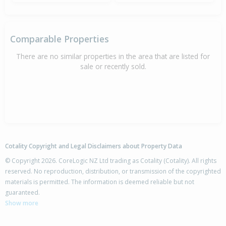
Comparable Properties
There are no similar properties in the area that are listed for
sale or recently sold.
Cotality Copyright and Legal Disclaimers about Property Data
© Copyright 2026. CoreLogic NZ Ltd trading as Cotality (Cotality). All rights
reserved. No reproduction, distribution, or transmission of the copyrighted
materials is permitted. The information is deemed reliable but not
guaranteed.
Show more