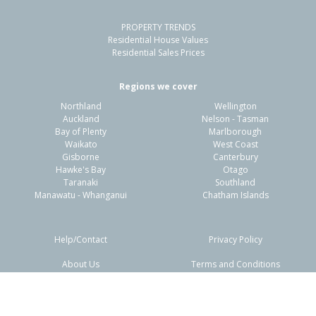
PROPERTY TRENDS
Residential House Values
Residential Sales Prices
Regions we cover
Northland
Wellington
Auckland
Nelson - Tasman
Bay of Plenty
Marlborough
Waikato
West Coast
Gisborne
Canterbury
Hawke's Bay
Otago
Taranaki
Southland
Manawatu - Whanganui
Chatham Islands
Help/Contact
Privacy Policy
About Us
Terms and Conditions
Disclaimers
FAQs