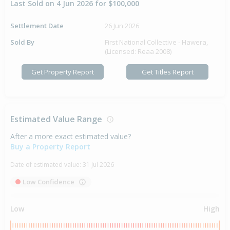
Last Sold on 4 Jun 2026 for $100,000
Settlement Date
26 Jun 2026
Sold By
First National Collective - Hawera,
(Licensed: Reaa 2008)
Get Property Report
Get Titles Report
Estimated Value Range
After a more exact estimated value?
Buy a Property Report
Date of estimated value:
31 Jul 2026
Low Confidence
Low
High