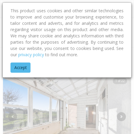
This product uses cookies and other similar technologies
to improve and customise your browsing experience, to
tailor content and adverts, and for analytics and metrics
regarding visitor usage on this product and other media.
Address
We may share cookie and analytics information with third
parties for the purposes of advertising. By continuing to
use our website, you consent to cookies being used. See
our
privacy policy
to find out more.
Home
Taranaki
South Taranaki District
Tokaora
Livings
Accept
1 of 22
Previous
Next