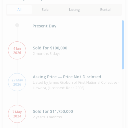
All
Sale
Listing
Rental
Present Day
Sold for $100,000
4 Jun
2026
2 months 3 days
Asking Price — Price Not Disclosed
27 May
Listed by James Gibbon of First National Collective -
2026
Hawera, (Licensed: Reaa 2008)
Sold for $11,750,000
7 May
2024
2 years 3 months