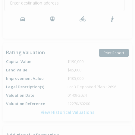
Enter destination address
-
-
-
-
Rating Valuation
Print Report
Capital Value
$190,000
Land Value
$85,000
Improvement Value
$105,000
Legal Description(s)
Lot 3 Deposited Plan 12696
Valuation Date
01-09-2024
Valuation Reference
12270/60200
View Historical Valuations