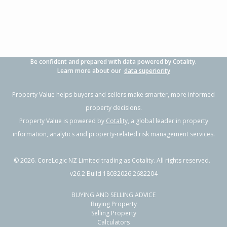
Be confident and prepared with data powered by Cotality.
Learn more about our
data superiority
Property Value helps buyers and sellers make smarter, more informed
property decisions.
Property Value is powered by
Cotality
, a global leader in property
information, analytics and property-related risk management services.
©
2026
. CoreLogic NZ Limited trading as Cotality. All rights reserved.
v26.2 Build 18032026.2682204
BUYING AND SELLING ADVICE
Buying Property
Selling Property
Calculators