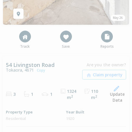
May 26
Track
Save
Reports
54 Livingston Road
Are you the owner?
Tokaora, 4671
Copy
1324
110
Update
3
1
1
2
2
m
m
Data
Property Type
Year Built
Residential
1920