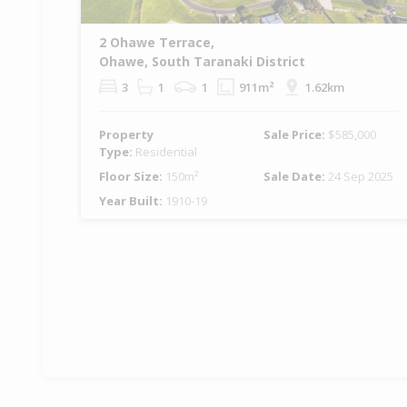
2 Ohawe Terrace,
Ohawe, South Taranaki District
3
1
1
911m²
1.62km
Property
Sale Price:
$585,000
Type:
Residential
Floor Size:
150m²
Sale Date:
24 Sep 2025
Year Built:
1910-19