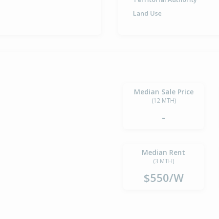
Land Use
Median Sale Price
(12 MTH)
-
Median Rent
(3 MTH)
$550/W