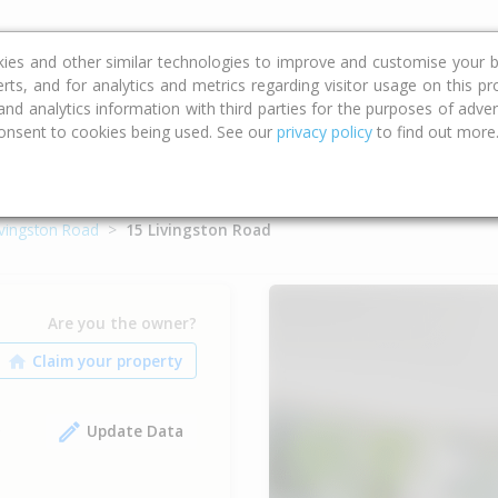
ce
Calculators
Property Trends
kies and other similar technologies to improve and customise your b
erts, and for analytics and metrics regarding visitor usage on this p
d analytics information with third parties for the purposes of advert
onsent to cookies being used. See our
privacy policy
to find out more
ivingston Road
15 Livingston Road
Are you the owner?
Update Data