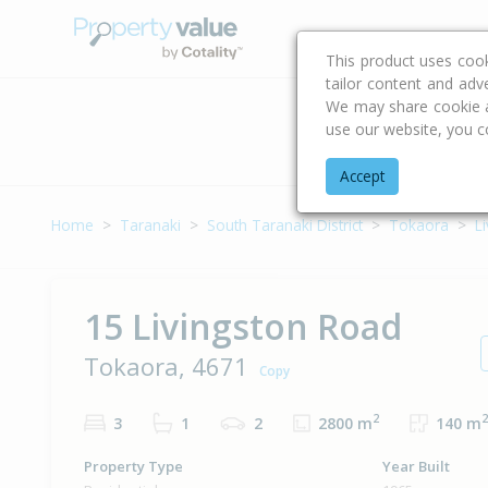
Buying & Selling Advi
This product uses coo
tailor content and adv
We may share cookie an
use our website, you c
Address
Accept
Home
Taranaki
South Taranaki District
Tokaora
L
15 Livingston Road
Tokaora, 4671
Copy
2
2
3
1
2
2800 m
140 m
Property Type
Year Built