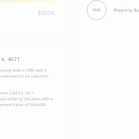
Property Bu
1965
$600K
a, 4671
perty built in 1965 with 3
estimated to be valued in
 was sold for. On 1
ad a Rating Valuation with a
vement Value of $436,000.