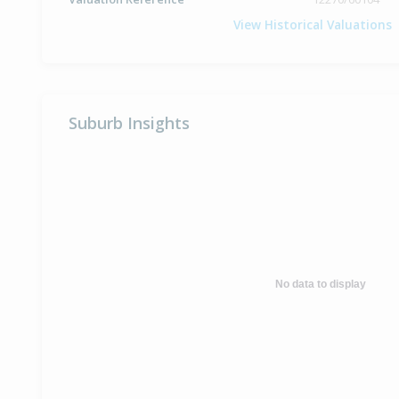
View Historical Valuations
Suburb Insights
No data to display