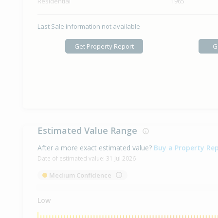
Residential
1965
Last Sale information not available
Get Property Report
G
Estimated Value Range
After a more exact estimated value?
Buy a Property Re
Date of estimated value:
31 Jul 2026
Medium Confidence
Low