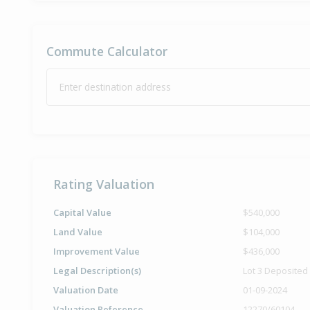
Commute Calculator
Enter destination address
Rating Valuation
Capital Value
$540,000
Land Value
$104,000
Improvement Value
$436,000
Legal Description(s)
Lot 3 Deposited
Valuation Date
01-09-2024
Valuation Reference
12270/60104