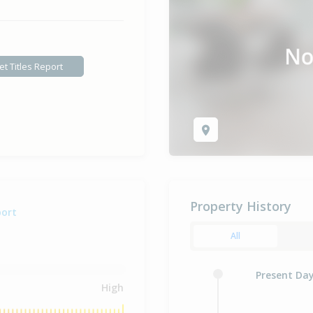
et Titles Report
Property History
port
All
Present Da
High