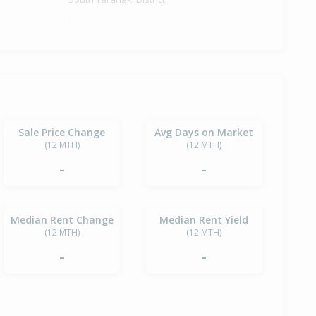
-
Sale Price Change
Avg Days on Market
(12 MTH)
(12 MTH)
-
-
Median Rent Change
Median Rent Yield
(12 MTH)
(12 MTH)
-
-