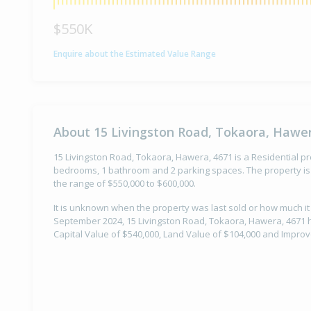
$550K
Enquire about the Estimated Value Range
About 15 Livingston Road, Tokaora, Hawer
15 Livingston Road, Tokaora, Hawera, 4671 is a Residential pro
bedrooms, 1 bathroom and 2 parking spaces. The property is 
the range of $550,000 to $600,000.
It is unknown when the property was last sold or how much it
September 2024, 15 Livingston Road, Tokaora, Hawera, 4671 h
Capital Value of $540,000, Land Value of $104,000 and Impro