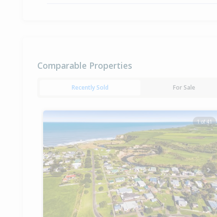
Comparable Properties
Recently Sold
For Sale
1 of 41
Previous
Ne