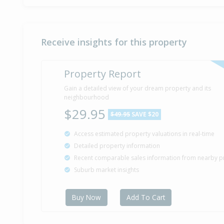
Receive insights for this property
Property Report
Gain a detailed view of your dream property and its
neighbourhood
$29.95
$49.95
SAVE $20
Access estimated property valuations in real-time
Detailed property information
Recent comparable sales information from nearby p
Suburb market insights
Buy Now
Add To Cart