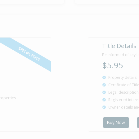
Title Details
SPECIAL PRICE
Be informed of key l
$5.95
Property details
Certificate of Tit
Legal description
roperties
Registered intere
Owner details a
Buy Now