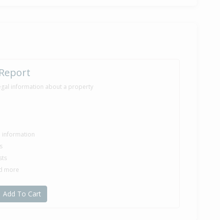
 Report
egal information about a property
le information
s
sts
nd more
Add To Cart