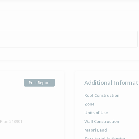
Additional Informat
Print Report
Roof Construction
Zone
Units of Use
 Plan 518901
Wall Construction
Maori Land
Territorial Authority