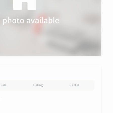
Sale
Listing
Rental
y