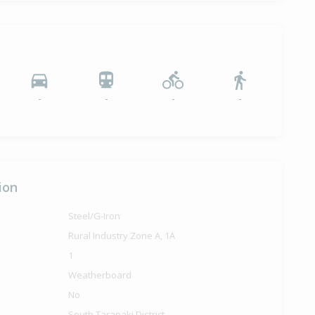
-
-
-
-
ion
Steel/G-Iron
Rural Industry Zone A, 1A
1
Weatherboard
No
South Taranaki District