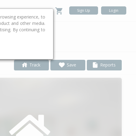
Sign Up
Login
rowsing experience, to
roduct and other media.
ising. By continuing to
.
Track
Save
Reports