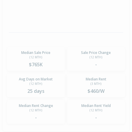
Median Sale Price
Sale Price Change
(12 MTH)
(12 MTH)
$765K
-
Avg Days on Market
Median Rent
(12 MTH)
(3 MTH)
25 days
$460/W
Median Rent Change
Median Rent Yield
(12 MTH)
(12 MTH)
-
-