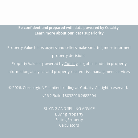
Be confident and prepared with data powered by Cotality.
Learn more about our
data superiority
Property Value helps buyers and sellers make smarter, more informed
property decisions.
Property Value is powered by
Cotality
, a global leader in property
information, analytics and property-related risk management services.
©
2026
. CoreLogic NZ Limited trading as Cotality. All rights reserved.
v26.2 Build 18032026.2682204
BUYING AND SELLING ADVICE
Buying Property
Selling Property
Calculators