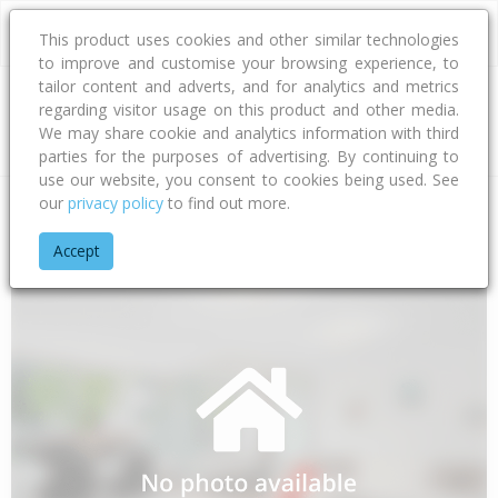
This product uses cookies and other similar technologies
to improve and customise your browsing experience, to
tailor content and adverts, and for analytics and metrics
regarding visitor usage on this product and other media.
Address
We may share cookie and analytics information with third
parties for the purposes of advertising. By continuing to
use our website, you consent to cookies being used. See
our
privacy policy
to find out more.
Home
Taranaki
South Taranaki District
Oaonui
Kina Roa
Accept