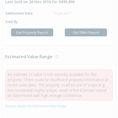
Last Sold on 28 Nov 2016 for $495,000
Settlement Date
31 Jan 2017
Sold By
-
Get Property Report
Get Titles Report
Estimated Value Range
An estimate of value is not currently available for this
property. There could be insufficient property information or
recent sales data. The property could be out of scope (e.g.
non-residential, highly unique, rural) or the estimate cannot
be determined with high enough confidence.
Enquire about the Estimated Value Range