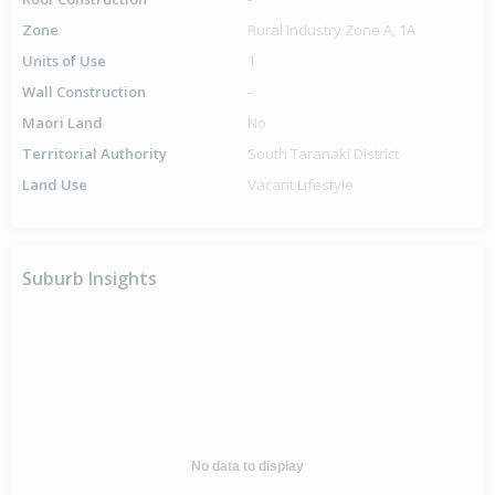
Zone
Rural Industry Zone A, 1A
Units of Use
1
Wall Construction
-
Maori Land
No
Territorial Authority
South Taranaki District
Land Use
Vacant Lifestyle
Suburb Insights
No data to display