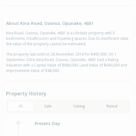
About Kina Road, Oaonui, Opunake, 4681
Kina Road, Oaonui, Opunake, 4681 is a Lifestyle property with 0
bedrooms, 0 bathrooms and 0 parking spaces. Due to insufficient data,
the value of the property cannot be estimated.
The property last sold on 28 November 2016 for $495,000. On 1
September 2024, Kina Road, Oaonui, Opunake, 4681 had a Rating
Valuation with a Capital Value of $688,000, Land Value of $640,000 and
Improvement Value of $48,000.
Property History
All
Sale
Listing
Rental
Present Day