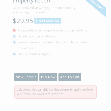
SPECIAL PRICE
Property Report
Gain a detailed view of your dream property
and its neighbourhood
$29.95
$49.95
SAVE $20
Access estimated property valuations in real-time
Detailed property information
Recent comparable sales information from nearby
properties
Suburb market insights
View Sample
Buy Now
Add To Cart
Valuation not available for this property and therefore
will not be included in this report