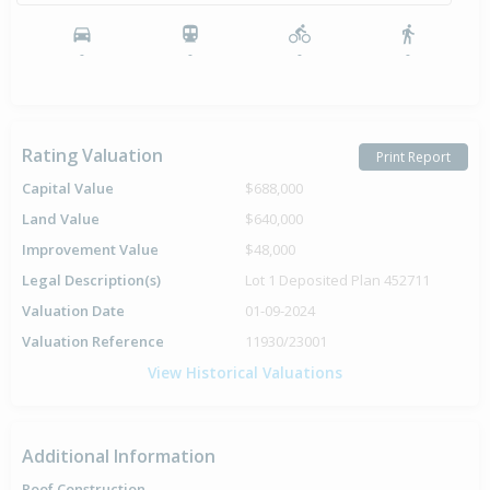
-
-
-
-
Rating Valuation
Print Report
Capital Value
$688,000
Land Value
$640,000
Improvement Value
$48,000
Legal Description(s)
Lot 1 Deposited Plan 452711
Valuation Date
01-09-2024
Valuation Reference
11930/23001
View Historical Valuations
Additional Information
Roof Construction
-