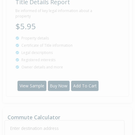
Title Details Report
Be informed of key legal information about a
property
$5.95
Property details
Certificate of Title information
Legal descriptions
Registered interests
Owner details and more
View Sample
Buy Now
Add To Cart
Commute Calculator
Enter destination address