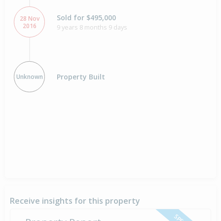
Sold for $495,000
28 Nov
2016
9 years 8 months 9 days
Property Built
Unknown
Receive insights for this property