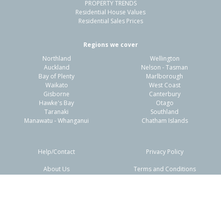
PROPERTY TRENDS
Residential House Values
Residential Sales Prices
Regions we cover
Northland
Wellington
Auckland
Nelson - Tasman
Bay of Plenty
Marlborough
Waikato
West Coast
Gisborne
Canterbury
Hawke's Bay
Otago
Taranaki
Southland
Manawatu - Whanganui
Chatham Islands
Help/Contact
Privacy Policy
About Us
Terms and Conditions
Disclaimers
FAQs