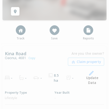
Track
Save
Reports
Kina Road
Are you the owner?
Oaonui, 4681
Copy
8.5
Update
-
-
-
-
ha
Data
Property Type
Year Built
Lifestyle
-