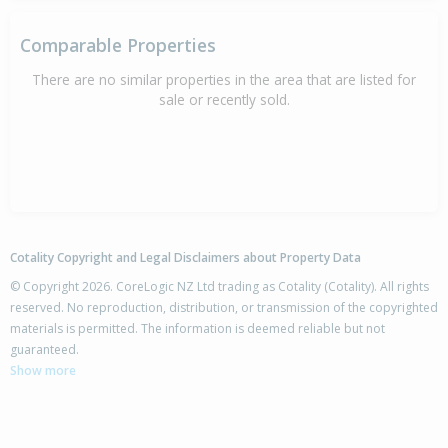
Comparable Properties
There are no similar properties in the area that are listed for
sale or recently sold.
Cotality Copyright and Legal Disclaimers about Property Data
© Copyright 2026. CoreLogic NZ Ltd trading as Cotality (Cotality). All rights
reserved. No reproduction, distribution, or transmission of the copyrighted
materials is permitted. The information is deemed reliable but not
guaranteed.
Show more