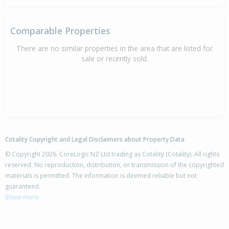
Comparable Properties
There are no similar properties in the area that are listed for
sale or recently sold.
Cotality Copyright and Legal Disclaimers about Property Data
© Copyright 2026. CoreLogic NZ Ltd trading as Cotality (Cotality). All rights
reserved. No reproduction, distribution, or transmission of the copyrighted
materials is permitted. The information is deemed reliable but not
guaranteed.
Show more