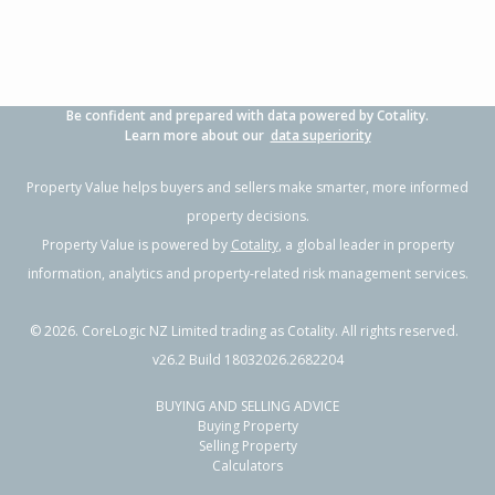
Be confident and prepared with data powered by Cotality.
Learn more about our
data superiority
Property Value helps buyers and sellers make smarter, more informed
property decisions.
Property Value is powered by
Cotality
, a global leader in property
information, analytics and property-related risk management services.
©
2026
. CoreLogic NZ Limited trading as Cotality. All rights reserved.
v26.2 Build 18032026.2682204
BUYING AND SELLING ADVICE
Buying Property
Selling Property
Calculators