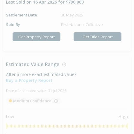
Last Sold on 16 Apr 2025 for $790,000
Settlement Date
30 May 2025
Sold By
First National Collective
Get Property Report
Get Titles Report
Estimated Value Range
After a more exact estimated value?
Buy a Property Report
Date of estimated value:
31 Jul 2026
Medium Confidence
Low
High