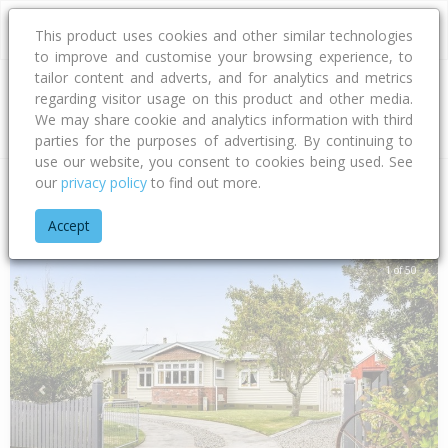
This product uses cookies and other similar technologies
to improve and customise your browsing experience, to
tailor content and adverts, and for analytics and metrics
regarding visitor usage on this product and other media.
Address
We may share cookie and analytics information with third
parties for the purposes of advertising. By continuing to
use our website, you consent to cookies being used. See
our
privacy policy
to find out more.
Home
Taranaki
South Taranaki District
Oaonui
Witiora 
Accept
1 of 50
Previous
Next