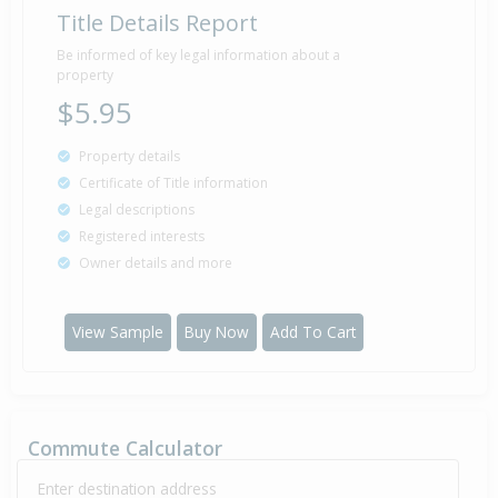
Title Details Report
Be informed of key legal information about a
property
$5.95
Property details
Certificate of Title information
Legal descriptions
Registered interests
Owner details and more
View Sample
Buy Now
Add To Cart
Commute Calculator
Enter destination address