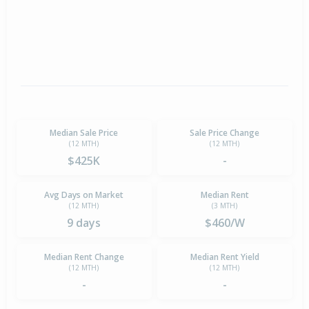
Median Sale Price
Sale Price Change
(12 MTH)
(12 MTH)
$425K
-
Avg Days on Market
Median Rent
(12 MTH)
(3 MTH)
9 days
$460/W
Median Rent Change
Median Rent Yield
(12 MTH)
(12 MTH)
-
-