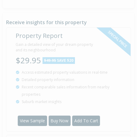
Receive insights for this property
SPECIAL PRICE
Property Report
Gain a detailed view of your dream property
and its neighbourhood
$29.95
$49.95
SAVE $20
Access estimated property valuations in real-time
Detailed property information
Recent comparable sales information from nearby
properties
Suburb market insights
View Sample
Buy Now
Add To Cart