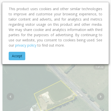
This product uses cookies and other similar technologies
to improve and customise your browsing experience, to
tailor content and adverts, and for analytics and metrics
regarding visitor usage on this product and other media.
Address
We may share cookie and analytics information with third
parties for the purposes of advertising. By continuing to
use our website, you consent to cookies being used. See
our
privacy policy
to find out more.
Home
Taranaki
South Taranaki District
Manutahi
South 
Accept
1 of 22
Previous
Next