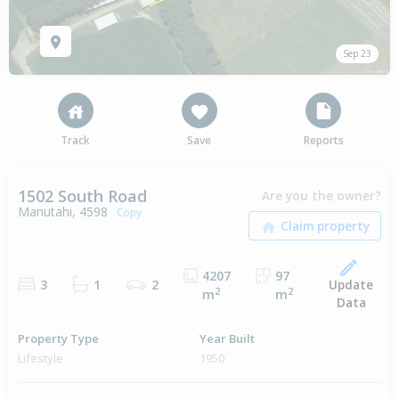
Sep 23
Track
Save
Reports
1502 South Road
Are you the owner?
Manutahi, 4598
Copy
4207
97
Update
3
1
2
2
2
m
m
Data
Property Type
Year Built
Lifestyle
1950