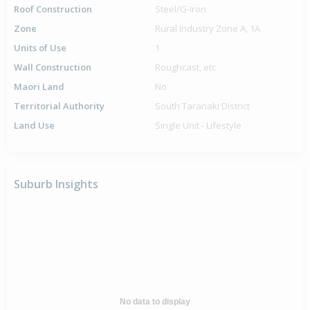
Roof Construction
Steel/G-Iron
Zone
Rural Industry Zone A, 1A
Units of Use
1
Wall Construction
Roughcast, etc
Maori Land
No
Territorial Authority
South Taranaki District
Land Use
Single Unit - Lifestyle
Suburb Insights
No data to display