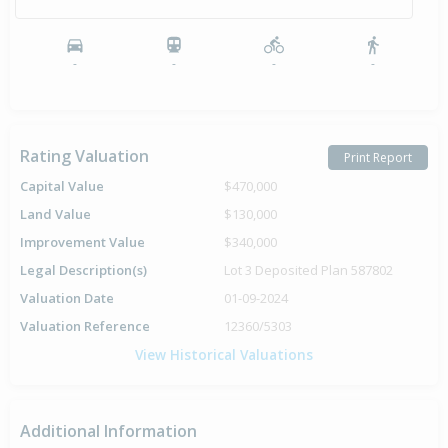
-
-
-
-
Rating Valuation
Print Report
Capital Value
$470,000
Land Value
$130,000
Improvement Value
$340,000
Legal Description(s)
Lot 3 Deposited Plan 587802
Valuation Date
01-09-2024
Valuation Reference
12360/5303
View Historical Valuations
Additional Information