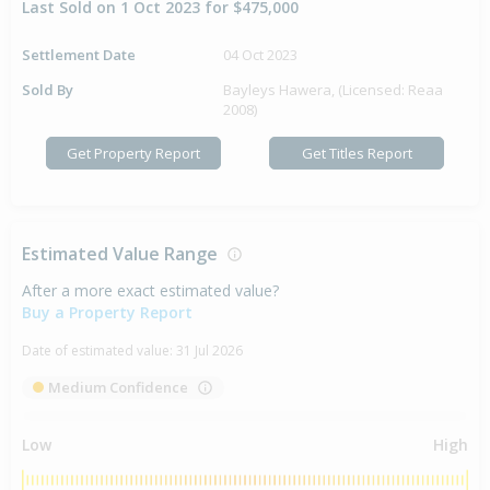
Last Sold on 1 Oct 2023 for $475,000
Settlement Date
04 Oct 2023
Sold By
Bayleys Hawera, (Licensed: Reaa
2008)
Get Property Report
Get Titles Report
Estimated Value Range
After a more exact estimated value?
Buy a Property Report
Date of estimated value:
31 Jul 2026
Medium Confidence
Low
High