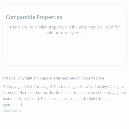
Comparable Properties
There are no similar properties in the area that are listed for
sale or recently sold.
Cotality Copyright and Legal Disclaimers about Property Data
© Copyright 2026. CoreLogic NZ Ltd trading as Cotality (Cotality). All rights
reserved. No reproduction, distribution, or transmission of the copyrighted
materials is permitted. The information is deemed reliable but not
guaranteed.
Show more