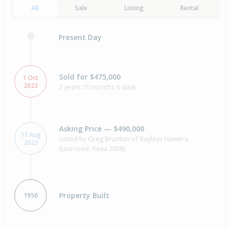
All
Sale
Listing
Rental
Present Day
Sold for $475,000
1 Oct
2023
2 years 10 months 6 days
Asking Price — $490,000
11 Aug
Listed by Greg Brunton of Bayleys Hawera,
2023
(Licensed: Reaa 2008)
Property Built
1950