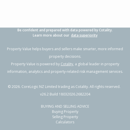
Be confident and prepared with data powered by Cotality.
Learn more about our
data superiority
Property Value helps buyers and sellers make smarter, more informed
property decisions.
Property Value is powered by
Cotality
, a global leader in property
information, analytics and property-related risk management services.
©
2026
. CoreLogic NZ Limited trading as Cotality. All rights reserved.
v26.2 Build 18032026.2682204
BUYING AND SELLING ADVICE
Buying Property
Selling Property
Calculators