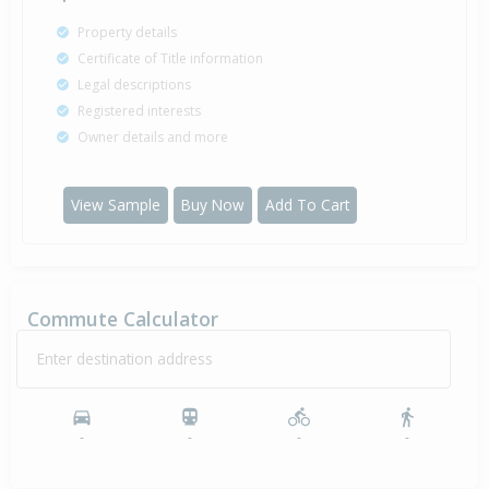
Property details
Certificate of Title information
Legal descriptions
Registered interests
Owner details and more
View Sample
Buy Now
Add To Cart
Commute Calculator
Enter destination address
-
-
-
-