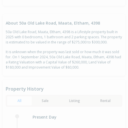
About 50a Old Lake Road, Maata, Eltham, 4398
50a Old Lake Road, Maata, Eltham, 4398 is a Lifestyle property built in
2025 with 0 bedrooms, 1 bathroom and 2 parking spaces. The property
is estimated to be valued in the range of $275,000 to $300,000.
It is unknown when the property was last sold or how much it was sold
for. On 1 September 2024, 50a Old Lake Road, Maata, Eltham, 4398 had
a Rating Valuation with a Capital Value of $260,000, Land Value of
$180,000 and Improvement Value of $80,000.
Property History
All
Sale
Listing
Rental
Present Day