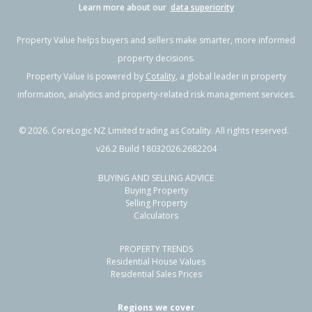
Learn more about our
data superiority
Property Value helps buyers and sellers make smarter, more informed
property decisions.
Property Value is powered by
Cotality
, a global leader in property
information, analytics and property-related risk management services.
©
2026
. CoreLogic NZ Limited trading as Cotality. All rights reserved.
v26.2 Build 18032026.2682204
BUYING AND SELLING ADVICE
Buying Property
Selling Property
Calculators
PROPERTY TRENDS
Residential House Values
Residential Sales Prices
Regions we cover