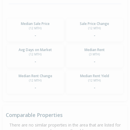
Median Sale Price
Sale Price Change
(12 MTH)
(12 MTH)
-
-
Avg Days on Market
Median Rent
(12 MTH)
(3 MTH)
-
-
Median Rent Change
Median Rent Yield
(12 MTH)
(12 MTH)
-
-
Comparable Properties
There are no similar properties in the area that are listed for