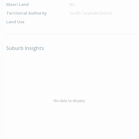
Maori Land
No
Territorial Authority
South Taranaki District
Land Use
-
Suburb Insights
No data to display