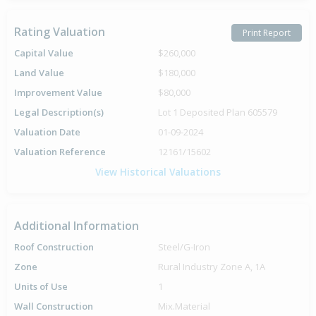
Rating Valuation
Print Report
Capital Value
$260,000
Land Value
$180,000
Improvement Value
$80,000
Legal Description(s)
Lot 1 Deposited Plan 605579
Valuation Date
01-09-2024
Valuation Reference
12161/15602
View Historical Valuations
Additional Information
Roof Construction
Steel/G-Iron
Zone
Rural Industry Zone A, 1A
Units of Use
1
Wall Construction
Mix.Material