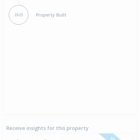
Property Built
2025
Receive insights for this property