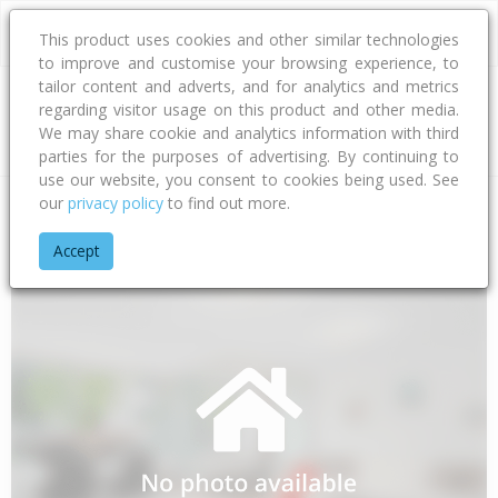
This product uses cookies and other similar technologies
to improve and customise your browsing experience, to
tailor content and adverts, and for analytics and metrics
regarding visitor usage on this product and other media.
Address
We may share cookie and analytics information with third
parties for the purposes of advertising. By continuing to
use our website, you consent to cookies being used. See
our
privacy policy
to find out more.
Home
Taranaki
South Taranaki District
Maata
Old Lake 
Accept