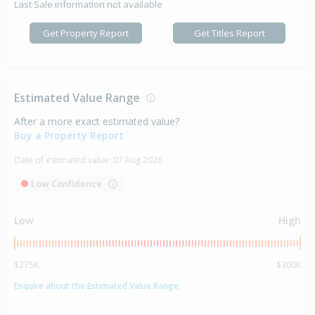
Last Sale information not available
Get Property Report
Get Titles Report
Estimated Value Range
After a more exact estimated value?
Buy a Property Report
Date of estimated value:
07 Aug 2026
Low Confidence
Low
High
$275K
$300K
Enquire about the Estimated Value Range