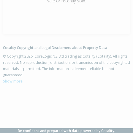
sale or recently sold.
Cotality Copyright and Legal Disclaimers about Property Data
© Copyright 2026. CoreLogic NZ Ltd trading as Cotality (Cotality). All rights
reserved. No reproduction, distribution, or transmission of the copyrighted
materials is permitted. The information is deemed reliable but not
guaranteed.
Show more
Be confident and prepared with data powered by Cotality.