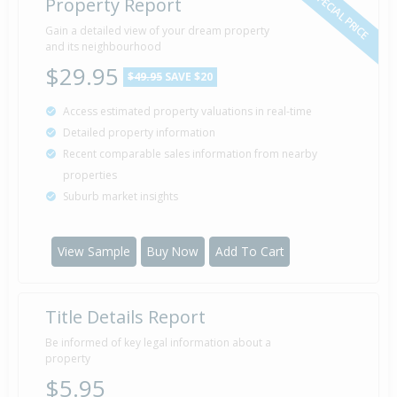
SPECIAL PRICE
Property Report
Gain a detailed view of your dream property
and its neighbourhood
$29.95
$49.95
SAVE $20
Access estimated property valuations in real-time
Detailed property information
Recent comparable sales information from nearby
properties
Suburb market insights
View Sample
Buy Now
Add To Cart
Title Details Report
Be informed of key legal information about a
property
$5.95