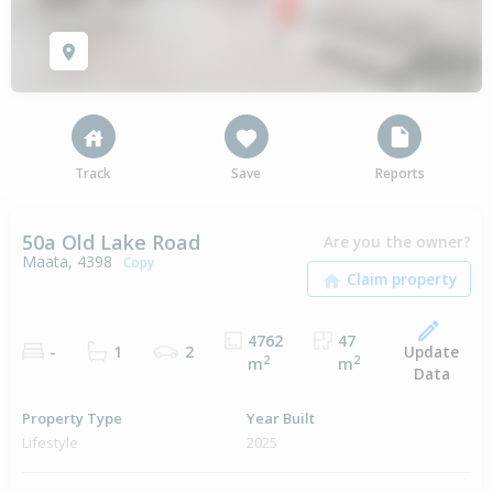
Track
Save
Reports
50a Old Lake Road
Are you the owner?
Maata, 4398
Copy
4762
47
Update
-
1
2
2
2
m
m
Data
Property Type
Year Built
Lifestyle
2025