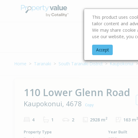
Buying & Selling Advi
This product uses coo
tailor content and adv
We may share cookie an
use our website, you c
Address
Accept
Home
Taranaki
South Taranaki District
Kaupokonui
110 Lower Glenn Road
Kaupokonui, 4678
Copy
2
2
4
1
2
2928 m
163 m
Property Type
Year Built