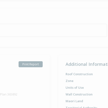
Additional Informat
Print Report
Roof Construction
Zone
Units of Use
 Plan 365892
Wall Construction
Maori Land
Territorial Authority