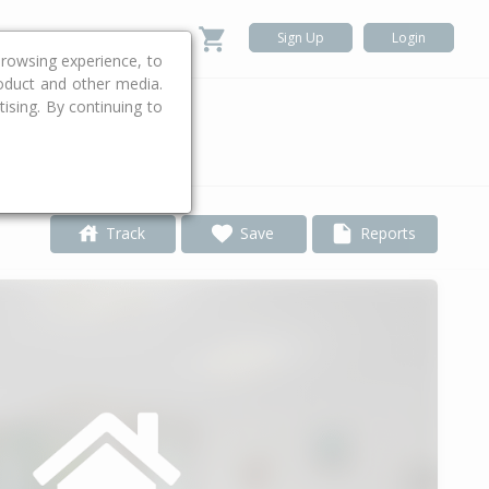
Sign Up
Login
rowsing experience, to
roduct and other media.
ising. By continuing to
.
Track
Save
Reports