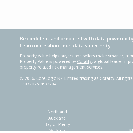
Be confident and prepared with data powered by
Learn more about our
data superiority
Property Value helps buyers and sellers make smarter, mor
Property Value is powered by
Cotality
, a global leader in p
property-related risk management services.
©
2026
. CoreLogic NZ Limited trading as Cotality. All righ
18032026.2682204
Northland
Auckland
Bay of Plenty
Waikato
M