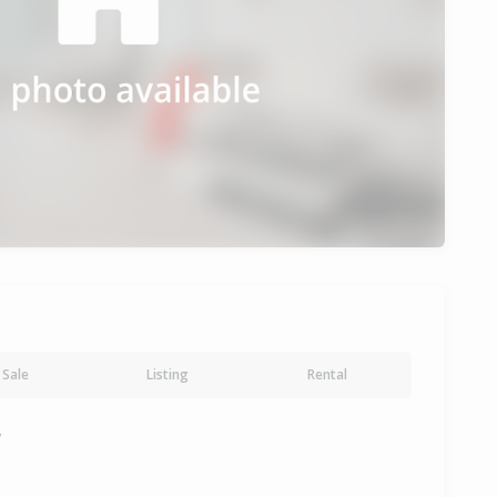
Sale
Listing
Rental
y