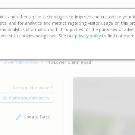
ce
Calculators
Property Trends
kies and other similar technologies to improve and customise your b
erts, and for analytics and metrics regarding visitor usage on this p
d analytics information with third parties for the purposes of advert
onsent to cookies being used. See our
privacy policy
to find out more
Lower Glenn Road
110 Lower Glenn Road
Are you the owner?
Update Data