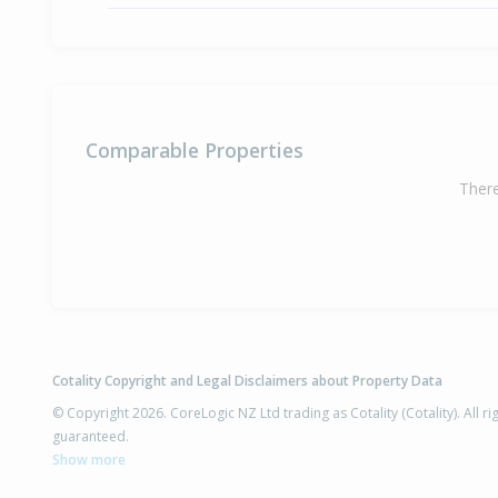
Comparable Properties
There
Cotality Copyright and Legal Disclaimers about Property Data
© Copyright 2026. CoreLogic NZ Ltd trading as Cotality (Cotality). All 
guaranteed.
Show more