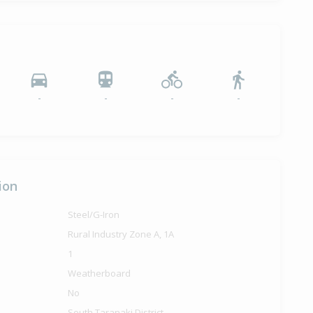
-
-
-
-
ion
Steel/G-Iron
Rural Industry Zone A, 1A
1
Weatherboard
No
South Taranaki District