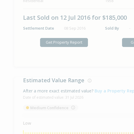
Residential
1958
Last Sold on 12 Jul 2016 for $185,000
Settlement Date
08 Sep 2016
Sold By
-
Get Property Report
G
Estimated Value Range
After a more exact estimated value?
Buy a Property Re
Date of estimated value:
31 Jul 2026
Medium Confidence
Low