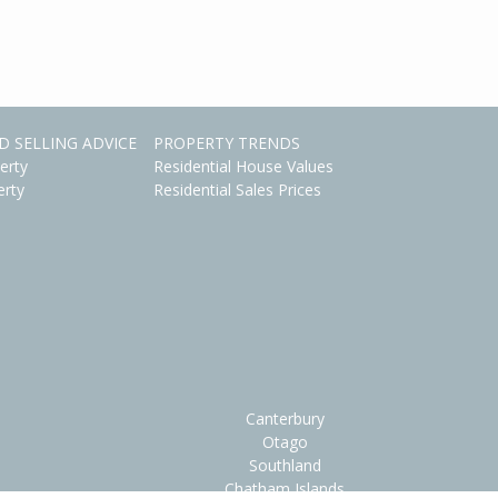
D SELLING ADVICE
PROPERTY TRENDS
erty
Residential House Values
erty
Residential Sales Prices
Canterbury
Otago
Southland
Chatham Islands