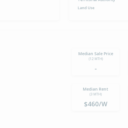
Land Use
Median Sale Price
(12 MTH)
-
Median Rent
(3 MTH)
$460/W