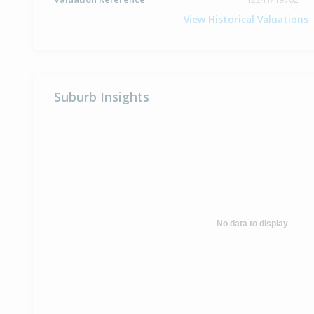
View Historical Valuations
Suburb Insights
No data to display