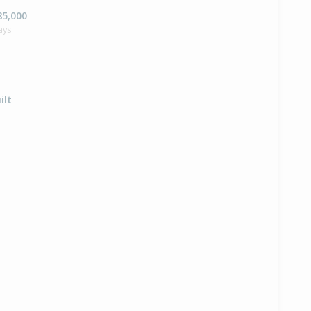
85,000
ays
ilt