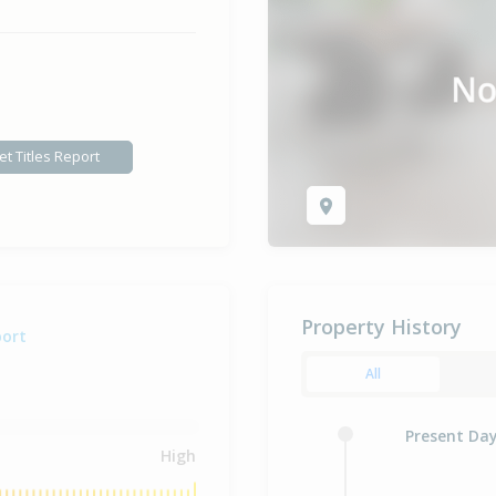
et Titles Report
Property History
port
All
Present Da
High