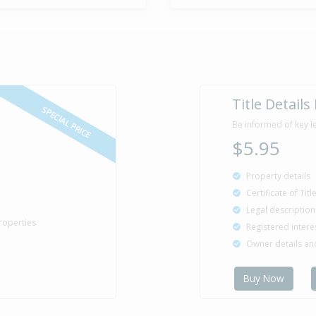
Title Details
SPECIAL PRICE
Be informed of key l
$5.95
Property details
Certificate of Tit
Legal description
roperties
Registered intere
Owner details a
Buy Now