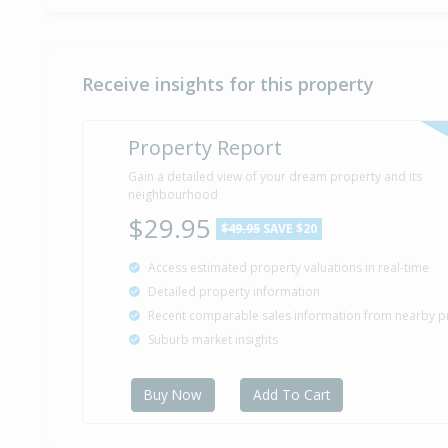
Receive insights for this property
Property Report
Gain a detailed view of your dream property and its
neighbourhood
$29.95
$49.95
SAVE $20
Access estimated property valuations in real-time
Detailed property information
Recent comparable sales information from nearby p
Suburb market insights
Buy Now
Add To Cart