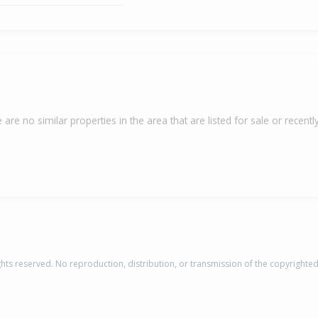
 are no similar properties in the area that are listed for sale or recently
rights reserved. No reproduction, distribution, or transmission of the copyrighte