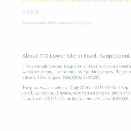
$450K
Enquire about the Estimated Value Range
About 110 Lower Glenn Road, Kaupokonui
110 Lower Glenn Road, Kaupokonui, Hawera, 4678 is a Resident
with 4 bedrooms, 1 bathroom and 2 parking spaces. The prope
valued in the range of $450,000 to $500,000.
The property last sold on 12 July 2016 for $185,000. On 1 Se
Road, Kaupokonui, Hawera, 4678 had a Rating Valuation with a
Land Value of $143,000 and Improvement Value of $302,000.