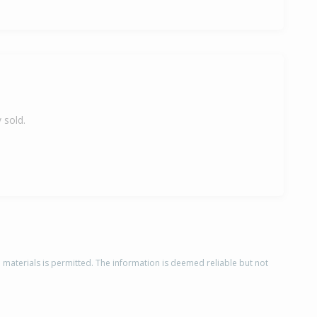
 sold.
d materials is permitted. The information is deemed reliable but not