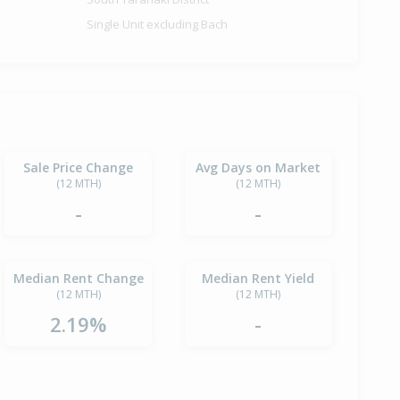
Single Unit excluding Bach
Sale Price Change
Avg Days on Market
(12 MTH)
(12 MTH)
-
-
Median Rent Change
Median Rent Yield
(12 MTH)
(12 MTH)
2.19%
-