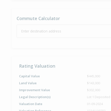
Commute Calculator
Enter destination address
Rating Valuation
Capital Value
$445,000
Land Value
$143,000
Improvement Value
$302,000
Legal Description(s)
Lot 1 Deposited
Valuation Date
01-09-2024
Valuation Reference
12241/19702