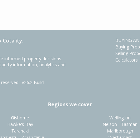
 Cotality.
BUYING AN
Buying Prop
Selling Prop
e informed property decisions.
Calculators
roperty information, analytics and
ts reserved.
v26.2 Build
Regions we cover
Gisborne
Wellington
Hawke's Bay
Nelson - Tasman
Taranaki
Marlborough
anawatu - Whanganui
West Coast