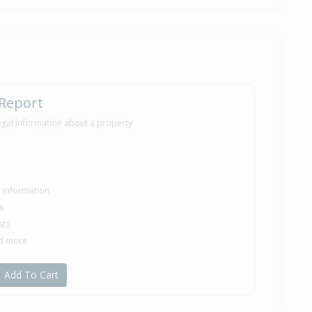
 Report
egal information about a property
le information
s
sts
nd more
Add To Cart