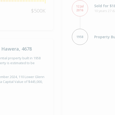
Sold for $1
12 Jul
$500K
2016
10 years 27 d
Property Bu
1958
, Hawera, 4678
ial property built in 1958
rty is estimated to be
ptember 2024, 110 Lower Glenn
 Capital Value of $445,000,