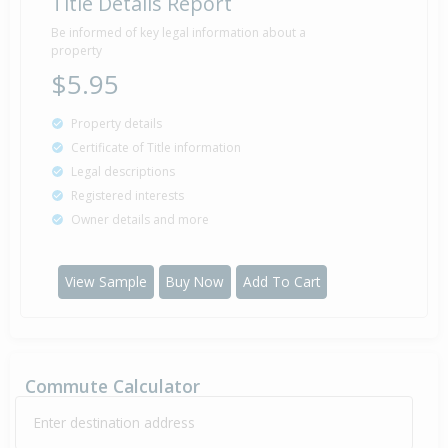
Title Details Report
Be informed of key legal information about a
property
$5.95
Property details
Certificate of Title information
Legal descriptions
Registered interests
Owner details and more
View Sample
Buy Now
Add To Cart
Commute Calculator
Enter destination address