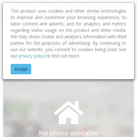
This product uses cookies and other similar technologies
to improve and customise your browsing experience, to
tailor content and adverts, and for analytics and metrics
regarding visitor usage on this product and other media.
Address
We may share cookie and analytics information with third
parties for the purposes of advertising. By continuing to
use our website, you consent to cookies being used. See
our
privacy policy
to find out more.
Home
Taranaki
South Taranaki District
Awatuna
Eltham
Accept