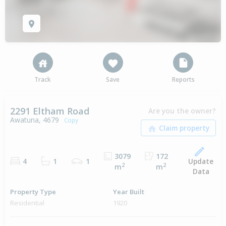
Track
Save
Reports
2291 Eltham Road
Are you the owner?
Awatuna, 4679
Copy
3079
172
Update
4
1
1
2
2
m
m
Data
Property Type
Year Built
Residential
1920