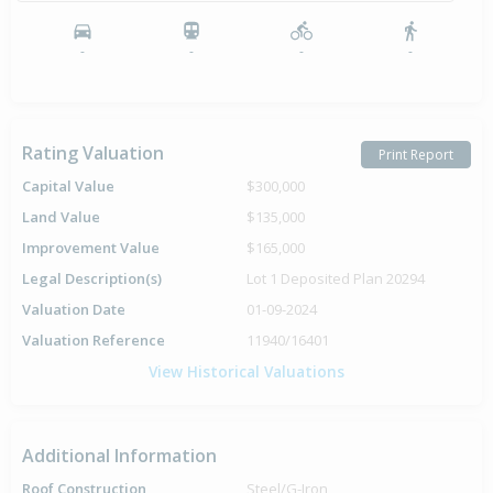
-
-
-
-
Rating Valuation
Print Report
Capital Value
$300,000
Land Value
$135,000
Improvement Value
$165,000
Legal Description(s)
Lot 1 Deposited Plan 20294
Valuation Date
01-09-2024
Valuation Reference
11940/16401
View Historical Valuations
Additional Information
Roof Construction
Steel/G-Iron