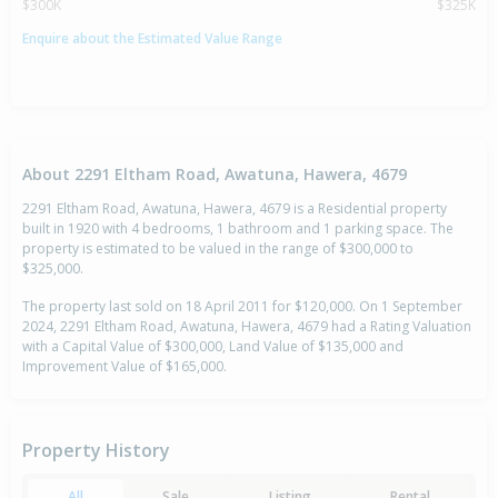
$300K
$325K
Enquire about the Estimated Value Range
About 2291 Eltham Road, Awatuna, Hawera, 4679
2291 Eltham Road, Awatuna, Hawera, 4679 is a Residential property
built in 1920 with 4 bedrooms, 1 bathroom and 1 parking space. The
property is estimated to be valued in the range of $300,000 to
$325,000.
The property last sold on 18 April 2011 for $120,000. On 1 September
2024, 2291 Eltham Road, Awatuna, Hawera, 4679 had a Rating Valuation
with a Capital Value of $300,000, Land Value of $135,000 and
Improvement Value of $165,000.
Property History
All
Sale
Listing
Rental