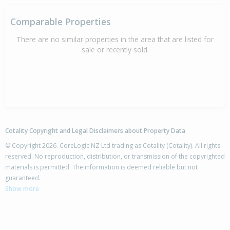
Comparable Properties
There are no similar properties in the area that are listed for
sale or recently sold.
Cotality Copyright and Legal Disclaimers about Property Data
© Copyright 2026. CoreLogic NZ Ltd trading as Cotality (Cotality). All rights
reserved. No reproduction, distribution, or transmission of the copyrighted
materials is permitted. The information is deemed reliable but not
guaranteed.
Show more