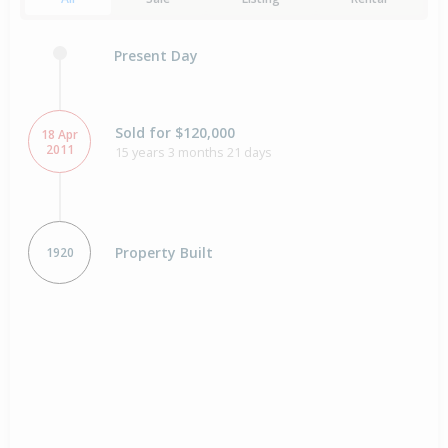
Present Day
Sold for $120,000
18 Apr
2011
15 years 3 months 21 days
Property Built
1920