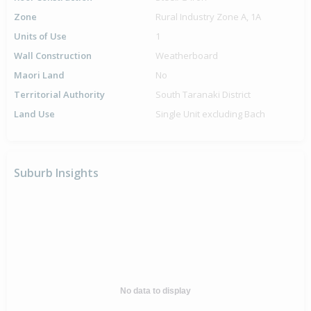
Zone
Rural Industry Zone A, 1A
Units of Use
1
Wall Construction
Weatherboard
Maori Land
No
Territorial Authority
South Taranaki District
Land Use
Single Unit excluding Bach
Suburb Insights
No data to display