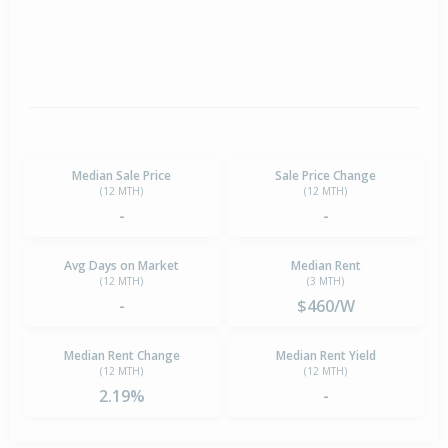
Median Sale Price
Sale Price Change
(12 MTH)
(12 MTH)
-
-
Avg Days on Market
Median Rent
(12 MTH)
(3 MTH)
-
$460/W
Median Rent Change
Median Rent Yield
(12 MTH)
(12 MTH)
2.19%
-