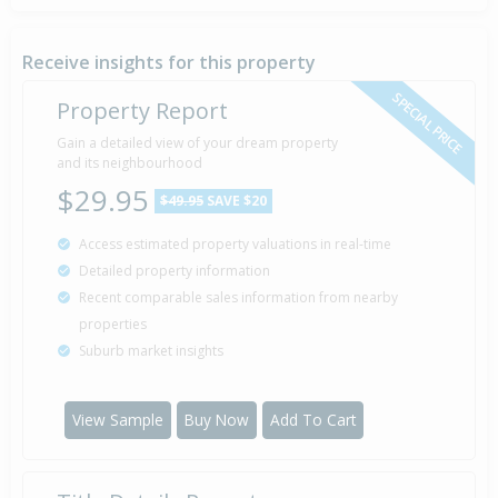
Receive insights for this property
SPECIAL PRICE
Property Report
Gain a detailed view of your dream property
and its neighbourhood
$29.95
$49.95
SAVE $20
Access estimated property valuations in real-time
Detailed property information
Recent comparable sales information from nearby
properties
Suburb market insights
View Sample
Buy Now
Add To Cart