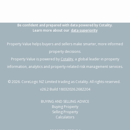
Be confident and prepared with data powered by Cotality.
Learn more about our
data superiority
Property Value helps buyers and sellers make smarter, more informed
property decisions.
Property Value is powered by
Cotality
, a global leader in property
information, analytics and property-related risk management services.
©
2026
. CoreLogic NZ Limited trading as Cotality. All rights reserved.
v26.2 Build 18032026.2682204
BUYING AND SELLING ADVICE
Buying Property
Selling Property
Calculators