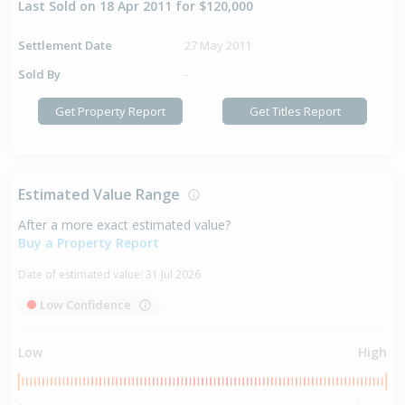
Last Sold on 18 Apr 2011 for $120,000
Settlement Date
27 May 2011
Sold By
-
Get Property Report
Get Titles Report
Estimated Value Range
After a more exact estimated value?
Buy a Property Report
Date of estimated value:
31 Jul 2026
Low Confidence
Low
High