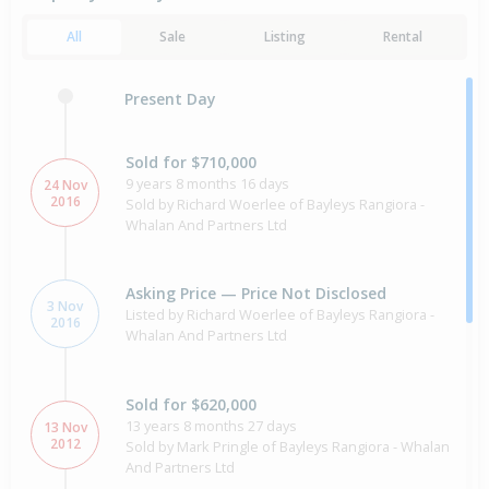
All
Sale
Listing
Rental
Present Day
Sold for $710,000
9 years 8 months 16 days
24 Nov
2016
Sold by Richard Woerlee of Bayleys Rangiora -
Whalan And Partners Ltd
Asking Price — Price Not Disclosed
3 Nov
Listed by Richard Woerlee of Bayleys Rangiora -
2016
Whalan And Partners Ltd
Sold for $620,000
13 years 8 months 27 days
13 Nov
2012
Sold by Mark Pringle of Bayleys Rangiora - Whalan
And Partners Ltd