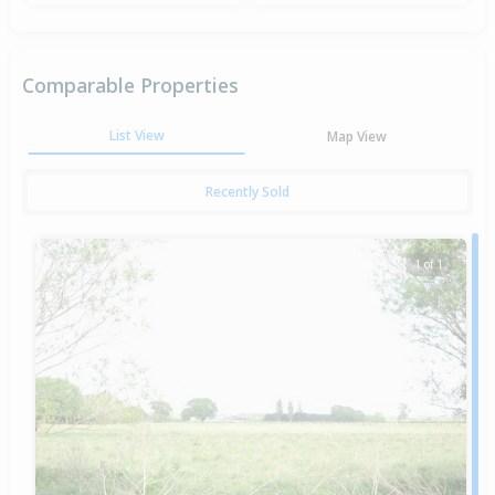
Comparable Properties
List View
Map View
Recently Sold
1 of 1