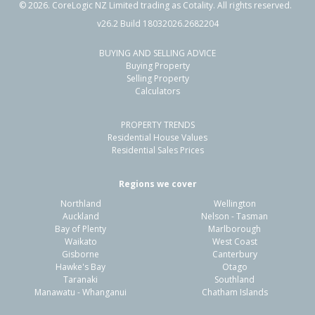
©
2026
. CoreLogic NZ Limited trading as Cotality. All rights reserved.
v26.2 Build 18032026.2682204
BUYING AND SELLING ADVICE
98 Greens Road,
Buying Property
Tuahiwi, Waimakariri District
Selling Property
Calculators
4
2
2
1.40ha
2.30km
PROPERTY TRENDS
Property Type:
Lifestyle
Sale Price:
$1,240,000
Residential House Values
Floor Size:
200m²
Sale Date:
1 Oct 2025
Residential Sales Prices
Year Built:
1980-89
Regions we cover
Northland
Wellington
1 of 32
Auckland
Nelson - Tasman
Bay of Plenty
Marlborough
Waikato
West Coast
Gisborne
Canterbury
Hawke's Bay
Otago
Taranaki
Southland
Previous
Next
Manawatu - Whanganui
Chatham Islands