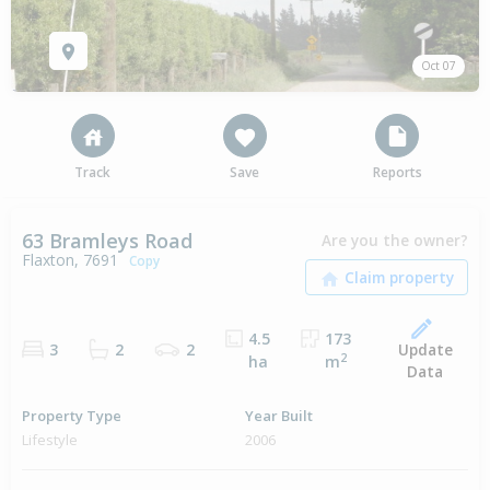
Oct 07
Track
Save
Reports
63 Bramleys Road
Are you the owner?
Flaxton, 7691
Copy
4.5
173
Update
3
2
2
2
ha
m
Data
Property Type
Year Built
Lifestyle
2006