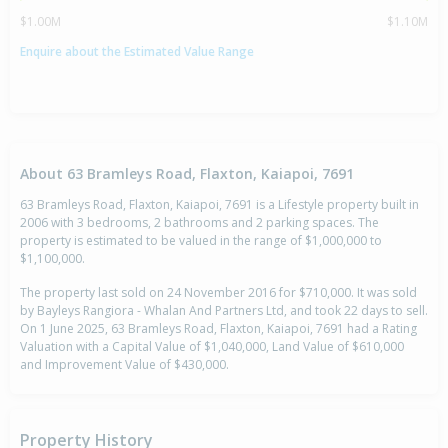
$1.00M
$1.10M
Enquire about the Estimated Value Range
About 63 Bramleys Road, Flaxton, Kaiapoi, 7691
63 Bramleys Road, Flaxton, Kaiapoi, 7691 is a Lifestyle property built in
2006 with 3 bedrooms, 2 bathrooms and 2 parking spaces. The
property is estimated to be valued in the range of $1,000,000 to
$1,100,000.
The property last sold on 24 November 2016 for $710,000. It was sold
by Bayleys Rangiora - Whalan And Partners Ltd, and took 22 days to sell.
On 1 June 2025, 63 Bramleys Road, Flaxton, Kaiapoi, 7691 had a Rating
Valuation with a Capital Value of $1,040,000, Land Value of $610,000
and Improvement Value of $430,000.
Property History