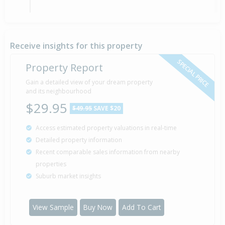
Asking Price — $649,500
1 Nov
Listed by Mark Pringle of Bayleys Rangiora -
2012
Whalan And Partners Ltd
Receive insights for this property
SPECIAL PRICE
Property Report
Gain a detailed view of your dream property
Property Built
2006
and its neighbourhood
$29.95
$49.95
SAVE $20
Access estimated property valuations in real-time
Sold for $272,500
13 Apr
Detailed property information
2005
21 years 3 months 27 days
Recent comparable sales information from nearby
properties
Suburb market insights
View Sample
Buy Now
Add To Cart