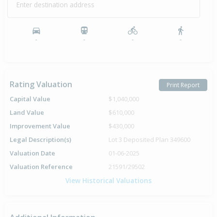
Enter destination address
-
-
-
-
Rating Valuation
Print Report
Capital Value
$1,040,000
Land Value
$610,000
Improvement Value
$430,000
Legal Description(s)
Lot 3 Deposited Plan 349600
Valuation Date
01-06-2025
Valuation Reference
21591/29502
View Historical Valuations