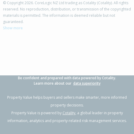
© Copyright 2026. CoreLogic NZ Ltd trading as Cotality (Cotality). All rights
reserved. No reproduction, distribution, or transmission of the copyrighted
materials is permitted. The information is deemed reliable but not
135 Greens Road,
guaranteed.
Tuahiwi, Waimakariri District
Show more
4
2
2
1.65ha
2.21km
Property Type:
Lifestyle
Sale Price:
$1,175,000
Floor Size:
300m²
Sale Date:
31 Mar 2026
Year Built:
1990-99
Be confident and prepared with data powered by Cotality.
1 of 42
Learn more about our
data superiority
Property Value helps buyers and sellers make smarter, more informed
property decisions.
Property Value is powered by
Cotality
, a global leader in property
Previous
Next
information, analytics and property-related risk management services.