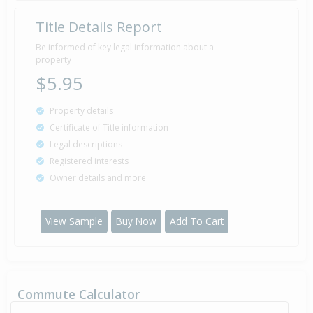
Title Details Report
Be informed of key legal information about a
property
$5.95
Property details
Certificate of Title information
Legal descriptions
Registered interests
Owner details and more
View Sample
Buy Now
Add To Cart
Commute Calculator