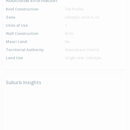
Additional Information
Roof Construction
Tile Profile
Zone
Lifestyle Zone A, 2A
Units of Use
1
Wall Construction
Brick
Maori Land
No
Territorial Authority
Waimakariri District
Land Use
Single Unit - Lifestyle
Suburb Insights