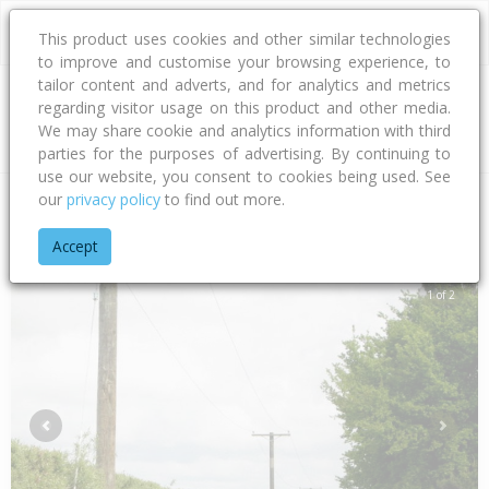
This product uses cookies and other similar technologies
to improve and customise your browsing experience, to
tailor content and adverts, and for analytics and metrics
regarding visitor usage on this product and other media.
Address
We may share cookie and analytics information with third
parties for the purposes of advertising. By continuing to
use our website, you consent to cookies being used. See
our
privacy policy
to find out more.
Home
Canterbury
Waimakariri District
Flaxton
Bramleys
Accept
1 of 2
Previous
Next