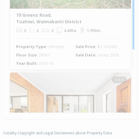
79 Greens Road,
Tuahiwi, Waimakariri District
3
2
2
4.43ha
1.91km
Property Type:
Lifestyle
Sale Price:
$1,150,000
Floor Size:
283m²
Sale Date:
24 Apr 2026
Year Built:
2010-19
1 of 21
Previous
Next
Cotality Copyright and Legal Disclaimers about Property Data