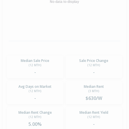
No data to display
Median Sale Price
Sale Price Change
(12 MTH)
(12 MTH)
-
-
Avg Days on Market
Median Rent
(12 MTH)
(3 MTH)
-
$630/W
Median Rent Change
Median Rent Yield
(12 MTH)
(12 MTH)
5.00%
-