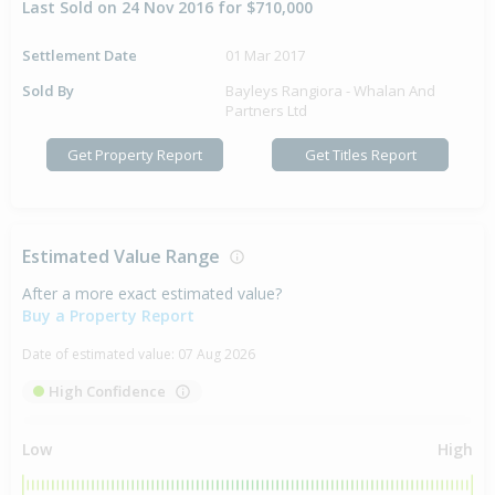
Last Sold on 24 Nov 2016 for $710,000
Settlement Date
01 Mar 2017
Sold By
Bayleys Rangiora - Whalan And
Partners Ltd
Get Property Report
Get Titles Report
Estimated Value Range
After a more exact estimated value?
Buy a Property Report
Date of estimated value:
07 Aug 2026
High Confidence
Low
High