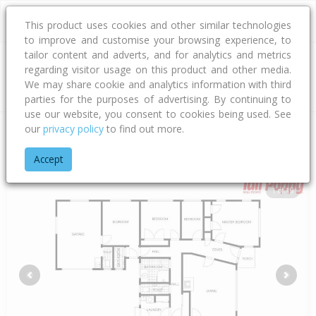
This product uses cookies and other similar technologies
to improve and customise your browsing experience, to
tailor content and adverts, and for analytics and metrics
regarding visitor usage on this product and other media.
Address
We may share cookie and analytics information with third
parties for the purposes of advertising. By continuing to
use our website, you consent to cookies being used. See
our
privacy policy
to find out more.
Home
Bay Of Plenty
Western Bay Of Plenty District
Katikati
Accept
1 of 19
Previous
Next