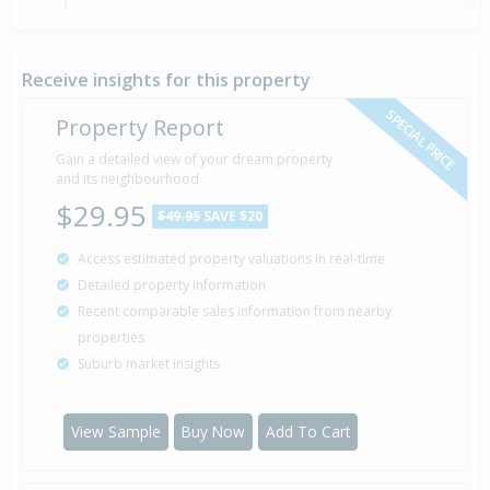
Deadline Private Treaty — $389,000
25 Sep
Listed by Mike McCullough of First National
2008
Bethlehem And Katikati
Receive insights for this property
SPECIAL PRICE
Property Report
Gain a detailed view of your dream property
Property Built
1980
and its neighbourhood
$29.95
$49.95
SAVE $20
Access estimated property valuations in real-time
Detailed property information
Recent comparable sales information from nearby
properties
Suburb market insights
View Sample
Buy Now
Add To Cart