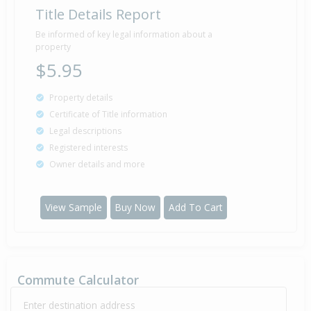
Title Details Report
Be informed of key legal information about a
property
$5.95
Property details
Certificate of Title information
Legal descriptions
Registered interests
Owner details and more
View Sample
Buy Now
Add To Cart
Commute Calculator
Enter destination address