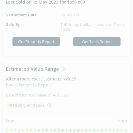
Last Sold on 15 May 2023 for $650,000
Settlement Date
28 Jul 2023
Sold By
Tall Poppy Katikati, (Licensed: Reaa
2008)
Get Property Report
Get Titles Report
Estimated Value Range
After a more exact estimated value?
Buy a Property Report
Date of estimated value:
07 Aug 2026
High Confidence
Low
High