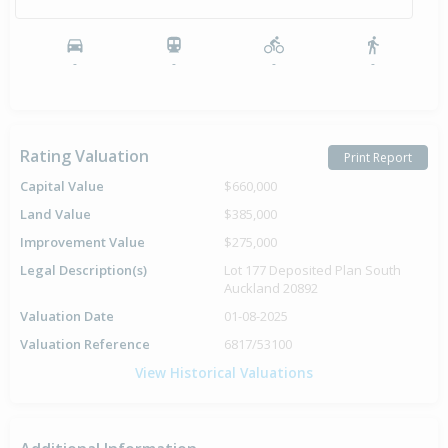
-
-
-
-
Rating Valuation
Print Report
Capital Value
$660,000
Land Value
$385,000
Improvement Value
$275,000
Legal Description(s)
Lot 177 Deposited Plan South
Auckland 20892
Valuation Date
01-08-2025
Valuation Reference
6817/53100
View Historical Valuations