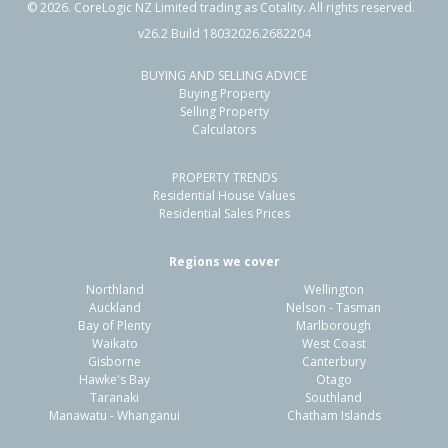
©
2026
. CoreLogic NZ Limited trading as Cotality. All rights reserved.
v26.2 Build 18032026.2682204
BUYING AND SELLING ADVICE
12 Kea Street,
Buying Property
Katikati, Western Bay of Plenty District
Selling Property
Calculators
4
2
-
627m²
0.44km
PROPERTY TRENDS
Property Type:
Residential
Sale Price:
$720,000
Residential House Values
Floor Size:
112m²
Sale Date:
25 Mar 2026
Residential Sales Prices
Year Built:
1970-79
Regions we cover
Northland
Wellington
1 of 1
Auckland
Nelson - Tasman
Bay of Plenty
Marlborough
Waikato
West Coast
Gisborne
Canterbury
Hawke's Bay
Otago
Taranaki
Southland
Manawatu - Whanganui
Chatham Islands