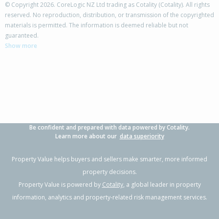
© Copyright 2026. CoreLogic NZ Ltd trading as Cotality (Cotality). All rights
reserved. No reproduction, distribution, or transmission of the copyrighted
materials is permitted. The information is deemed reliable but not
124 Wills Road,
guaranteed.
Katikati, Western Bay of Plenty District
Show more
3
1
-
564m²
0.29km
Property Type:
Residential
Sale Price:
$620,000
Floor Size:
134m²
Sale Date:
2 Apr 2026
Year Built:
1990-99
Be confident and prepared with data powered by Cotality.
1 of 22
Learn more about our
data superiority
Property Value helps buyers and sellers make smarter, more informed
property decisions.
Property Value is powered by
Cotality
, a global leader in property
Previous
Next
information, analytics and property-related risk management services.