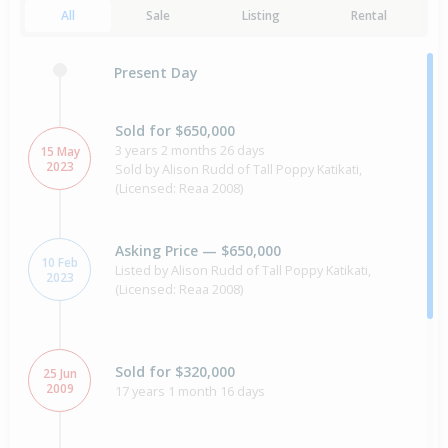
All
Sale
Listing
Rental
Present Day
Sold for $650,000
3 years 2 months 26 days
15 May
2023
Sold by Alison Rudd of Tall Poppy Katikati,
(Licensed: Reaa 2008)
Asking Price — $650,000
10 Feb
Listed by Alison Rudd of Tall Poppy Katikati,
2023
(Licensed: Reaa 2008)
Sold for $320,000
25 Jun
2009
17 years 1 month 16 days