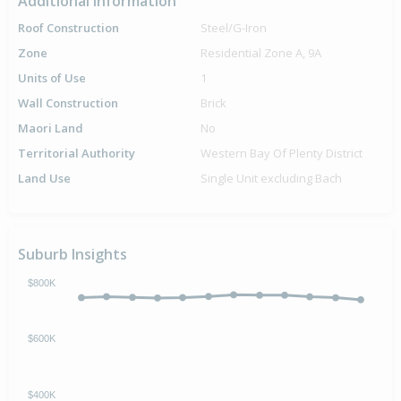
Additional Information
Roof Construction
Steel/G-Iron
Zone
Residential Zone A, 9A
Units of Use
1
Wall Construction
Brick
Maori Land
No
Territorial Authority
Western Bay Of Plenty District
Land Use
Single Unit excluding Bach
Suburb Insights
$800K
$600K
$400K