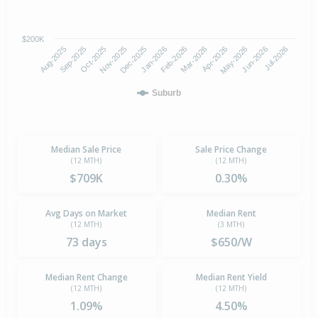
$200K
Aug-2025
Nov-2025
Feb-2026
May-2026
Oct-2025
Jan-2026
Apr-2026
Jul-2026
Sep-2025
Dec-2025
Mar-2026
Jun-2026
Suburb
Median Sale Price
Sale Price Change
(12 MTH)
(12 MTH)
$709K
0.30%
Avg Days on Market
Median Rent
(12 MTH)
(3 MTH)
73 days
$650/W
Median Rent Change
Median Rent Yield
(12 MTH)
(12 MTH)
1.09%
4.50%