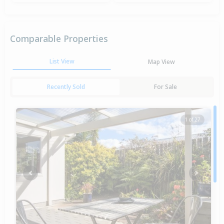
Comparable Properties
List View
Map View
Recently Sold
For Sale
1 of 27
Previous
Next