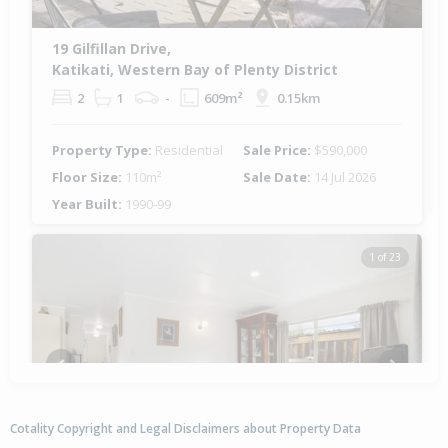
19 Gilfillan Drive,
Katikati, Western Bay of Plenty District
2
1
-
609m²
0.15km
Property Type:
Residential
Sale Price:
$590,000
Floor Size:
110m²
Sale Date:
14 Jul 2026
Year Built:
1990-99
1 of 23
Previous
Next
Cotality Copyright and Legal Disclaimers about Property Data