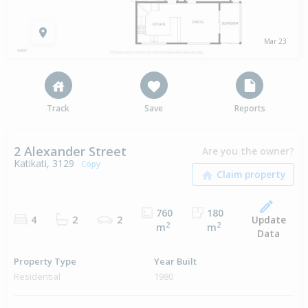
Mar 23
Track
Save
Reports
2 Alexander Street
Are you the owner?
Katikati, 3129
Copy
760
180
Update
4
2
2
2
2
m
m
Data
Property Type
Year Built
Residential
1980