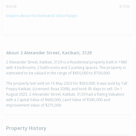
$650K
$700K
Enquire about the Estimated Value Range
About 2 Alexander Street, Katikati, 3129
2 Alexander Street, Katikati, 3129 is a Residential property built in 1980
with 4 bedrooms, 2 bathrooms and 2 parking spaces. The property is
estimated to be valued in the range of $650,000 to $700,000.
The property last sold on 15 May 2023 for $650,000. It was sold by Tall
Poppy Katikati, (Licensed: Reaa 2008), and took 95 days to sell. On 1
August 2025, 2 Alexander Street, Katikati, 3129 had a Rating Valuation
with a Capital Value of $660,000, Land Value of $385,000 and
Improvement Value of $275,000.
Property History