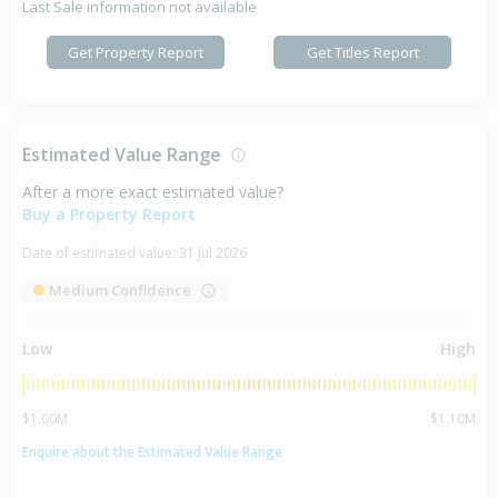
Last Sale information not available
Get Property Report
Get Titles Report
Estimated Value Range
After a more exact estimated value?
Buy a Property Report
Date of estimated value:
31 Jul 2026
Medium Confidence
Low
High
$1.00M
$1.10M
Enquire about the Estimated Value Range