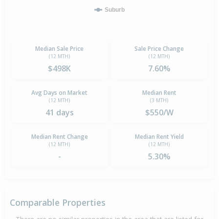
Suburb
Median Sale Price
Sale Price Change
(12 MTH)
(12 MTH)
$498K
7.60%
Avg Days on Market
Median Rent
(12 MTH)
(3 MTH)
41 days
$550/W
Median Rent Change
Median Rent Yield
(12 MTH)
(12 MTH)
-
5.30%
Comparable Properties