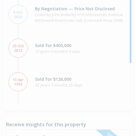
By Negotiation — Price Not Disclosed
6 Oct
Listed by John Bellerby of Professionals Rotorua
2020
(McDowell Real Estate Ltd), (Licensed: Reaa 2008)
Sold for $400,000
29 Oct
2012
13 years 9 months 9 days
Sold for $126,000
13 Apr
1993
33 years 3 months 25 days
Sold for $100,000
19 Jan
1988
38 years 6 months 19 days
Receive insights for this property