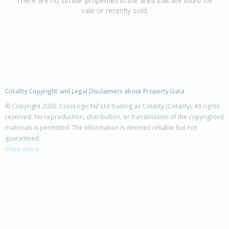
There are no similar properties in the area that are listed for
sale or recently sold.
Cotality Copyright and Legal Disclaimers about Property Data
© Copyright 2026. CoreLogic NZ Ltd trading as Cotality (Cotality). All rights
reserved. No reproduction, distribution, or transmission of the copyrighted
materials is permitted. The information is deemed reliable but not
guaranteed.
Show more