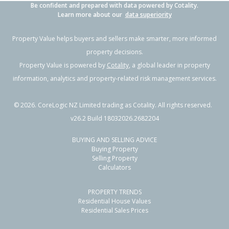
Be confident and prepared with data powered by Cotality.
Learn more about our
data superiority
Property Value helps buyers and sellers make smarter, more informed
property decisions.
Property Value is powered by
Cotality
, a global leader in property
information, analytics and property-related risk management services.
©
2026
. CoreLogic NZ Limited trading as Cotality. All rights reserved.
v26.2 Build 18032026.2682204
BUYING AND SELLING ADVICE
Buying Property
Selling Property
Calculators
PROPERTY TRENDS
Residential House Values
Residential Sales Prices