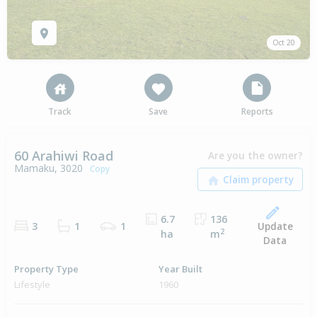
Oct 20
Track
Save
Reports
60 Arahiwi Road
Are you the owner?
Mamaku, 3020
Copy
6.7
136
Update
3
1
1
2
ha
m
Data
Property Type
Year Built
Lifestyle
1960