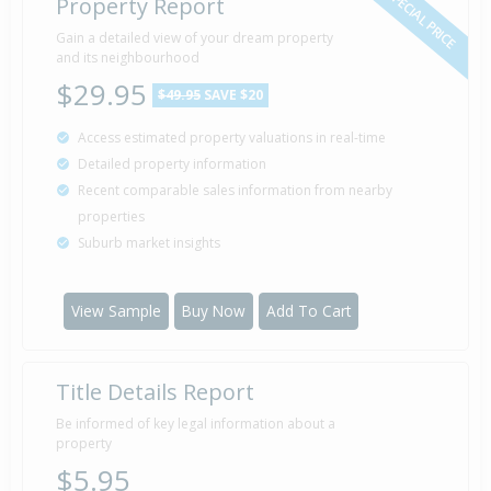
SPECIAL PRICE
Property Report
Gain a detailed view of your dream property
Property Built
1960
and its neighbourhood
$29.95
$49.95
SAVE $20
Access estimated property valuations in real-time
Detailed property information
Recent comparable sales information from nearby
properties
Suburb market insights
View Sample
Buy Now
Add To Cart
Title Details Report
Be informed of key legal information about a
property
$5.95