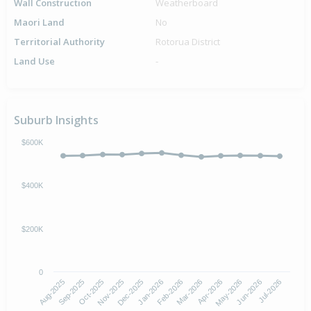
Wall Construction
Weatherboard
Maori Land
No
Territorial Authority
Rotorua District
Land Use
-
Suburb Insights
$600K
$400K
$200K
0
Aug-2025
Nov-2025
Feb-2026
May-2026
Oct-2025
Jan-2026
Apr-2026
Jul-2026
Sep-2025
Dec-2025
Mar-2026
Jun-2026