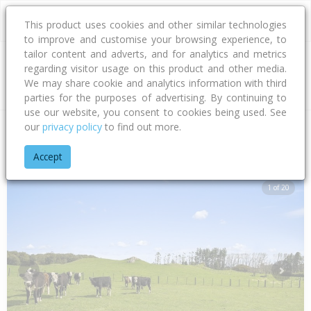
This product uses cookies and other similar technologies
to improve and customise your browsing experience, to
tailor content and adverts, and for analytics and metrics
regarding visitor usage on this product and other media.
Address
We may share cookie and analytics information with third
parties for the purposes of advertising. By continuing to
use our website, you consent to cookies being used. See
our
privacy policy
to find out more.
Home
Bay Of Plenty
Rotorua District
Mamaku
Arahiwi R
Accept
1 of 20
Previous
Next