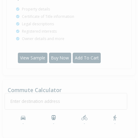
Property details
Certificate of Title information
Legal descriptions
Registered interests
Owner details and more
View Sample
Buy Now
Add To Cart
Commute Calculator
Enter destination address
-
-
-
-