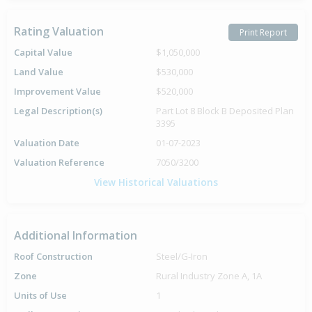
Rating Valuation
Print Report
Capital Value
$1,050,000
Land Value
$530,000
Improvement Value
$520,000
Legal Description(s)
Part Lot 8 Block B Deposited Plan
3395
Valuation Date
01-07-2023
Valuation Reference
7050/3200
View Historical Valuations
Additional Information
Roof Construction
Steel/G-Iron
Zone
Rural Industry Zone A, 1A
Units of Use
1