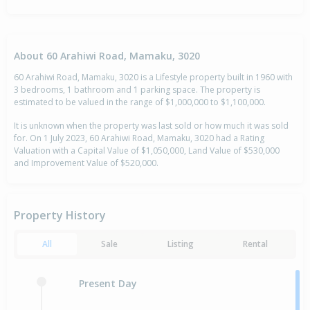
About 60 Arahiwi Road, Mamaku, 3020
60 Arahiwi Road, Mamaku, 3020 is a Lifestyle property built in 1960 with
3 bedrooms, 1 bathroom and 1 parking space. The property is
estimated to be valued in the range of $1,000,000 to $1,100,000.
It is unknown when the property was last sold or how much it was sold
for. On 1 July 2023, 60 Arahiwi Road, Mamaku, 3020 had a Rating
Valuation with a Capital Value of $1,050,000, Land Value of $530,000
and Improvement Value of $520,000.
Property History
All
Sale
Listing
Rental
Present Day