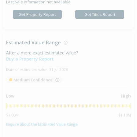
Last Sale information not available
Get Property Report
Get Titles Report
Estimated Value Range
After a more exact estimated value?
Buy a Property Report
Date of estimated value:
31 Jul 2026
Medium Confidence
Low
High
$1.00M
$1.10M
Enquire about the Estimated Value Range