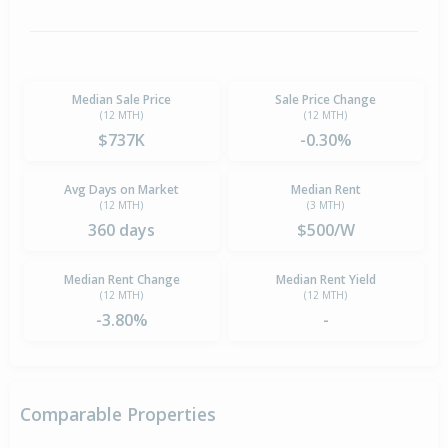
Median Sale Price
Sale Price Change
(12 MTH)
(12 MTH)
$737K
-0.30%
Avg Days on Market
Median Rent
(12 MTH)
(3 MTH)
360 days
$500/W
Median Rent Change
Median Rent Yield
(12 MTH)
(12 MTH)
-3.80%
-
Comparable Properties