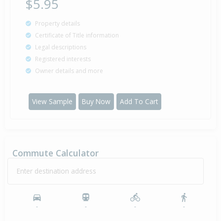
$5.95
Property details
Certificate of Title information
Legal descriptions
Registered interests
Owner details and more
View Sample
Buy Now
Add To Cart
Commute Calculator
Enter destination address
-
-
-
-