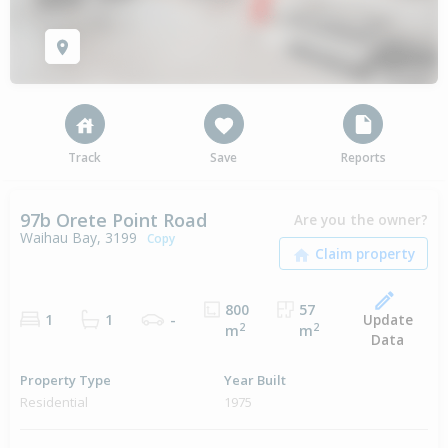
Track
Save
Reports
97b Orete Point Road
Are you the owner?
Waihau Bay, 3199
Copy
800
57
Update
1
1
-
2
2
m
m
Data
Property Type
Year Built
Residential
1975