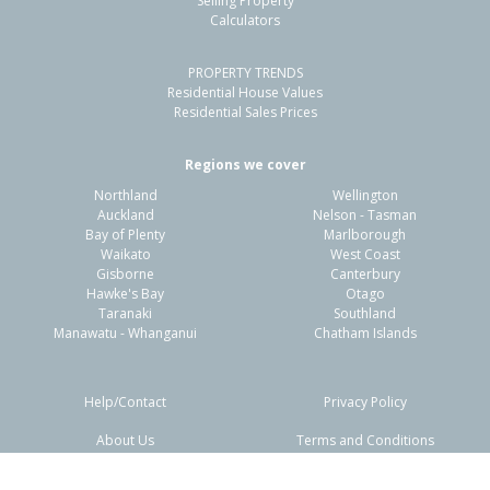
Selling Property
Calculators
PROPERTY TRENDS
Residential House Values
Residential Sales Prices
Regions we cover
Northland
Wellington
Auckland
Nelson - Tasman
Bay of Plenty
Marlborough
Waikato
West Coast
Gisborne
Canterbury
Hawke's Bay
Otago
Taranaki
Southland
Manawatu - Whanganui
Chatham Islands
Help/Contact
Privacy Policy
About Us
Terms and Conditions
Disclaimers
FAQs