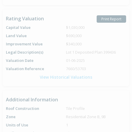
Rating Valuation
Print Report
Capital Value
$1,030,000
Land Value
$690,000
Improvement Value
$340,000
Legal Description(s)
Lot 1 Deposited Plan 399436
Valuation Date
01-06-2025
Valuation Reference
7660/53703
View Historical Valuations
Additional Information
Roof Construction
Tile Profile
Zone
Residential Zone B, 9B
Units of Use
1