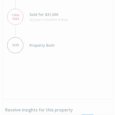
Sold for $31,000
1 Mar
1984
42 years 5 months 9 days
Property Built
1975
Receive insights for this property