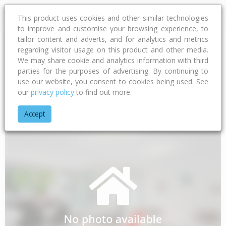
This product uses cookies and other similar technologies
to improve and customise your browsing experience, to
tailor content and adverts, and for analytics and metrics
regarding visitor usage on this product and other media.
Address
We may share cookie and analytics information with third
parties for the purposes of advertising. By continuing to
use our website, you consent to cookies being used. See
our
privacy policy
to find out more.
Home
Bay Of Plenty
Opotiki District
Waihau Bay
Orete P
Accept