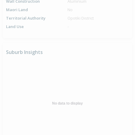
Wall Construction
Aluminium
Maori Land
No
Territorial Authority
Opotiki District
Land Use
-
Suburb Insights
No data to display