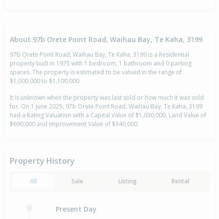
About 97b Orete Point Road, Waihau Bay, Te Kaha, 3199
97b Orete Point Road, Waihau Bay, Te Kaha, 3199 is a Residential
property built in 1975 with 1 bedroom, 1 bathroom and 0 parking
spaces. The property is estimated to be valued in the range of
$1,000,000 to $1,100,000.
It is unknown when the property was last sold or how much it was sold
for. On 1 June 2025, 97b Orete Point Road, Waihau Bay, Te Kaha, 3199
had a Rating Valuation with a Capital Value of $1,030,000, Land Value of
$690,000 and Improvement Value of $340,000.
Property History
All
Sale
Listing
Rental
Present Day