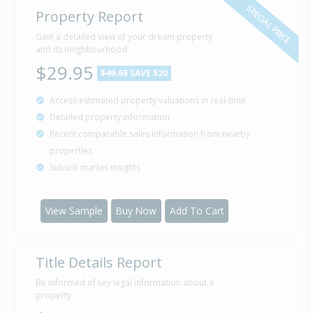
SPECIAL PRICE
Property Report
Gain a detailed view of your dream property
and its neighbourhood
$29.95
$49.95
SAVE $20
Access estimated property valuations in real-time
Detailed property information
Recent comparable sales information from nearby
properties
Suburb market insights
View Sample
Buy Now
Add To Cart
Title Details Report
Be informed of key legal information about a
property