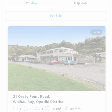
List View
Map View
For Sale
1 of 47
Previous
Next
21 Orete Point Road,
Waihau Bay, Opotiki District
3
2
3
863m²
0.67km