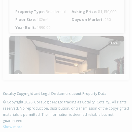
Property Type:
Residential
Asking Price:
$1,150,000
Floor Size:
102m²
Days on Market:
250
Year Built:
1990-99
1 of 6
Previous
Next
Cotality Copyright and Legal Disclaimers about Property Data
© Copyright 2026. CoreLogic NZ Ltd trading as Cotality (Cotality). All rights
reserved. No reproduction, distribution, or transmission of the copyrighted
materials is permitted. The information is deemed reliable but not
17 Wi Tupaea Road,
guaranteed.
Waihau Bay, Opotiki District
Show more