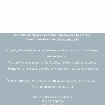
3
1
-
638m²
0.79km
Property Type:
Residential
Asking Price:
Not
Disclosed
Floor Size:
84m²
Days on Market:
299
Year Built:
1980-89
Be confident and prepared with data powered by Cotality.
Learn more about our
data superiority
Property Value helps buyers and sellers make smarter, more informed
property decisions.
Property Value is powered by
Cotality
, a global leader in property
information, analytics and property-related risk management services.
©
2026
. CoreLogic NZ Limited trading as Cotality. All rights reserved.
v26.2 Build 18032026.2682204
BUYING AND SELLING ADVICE
Buying Property