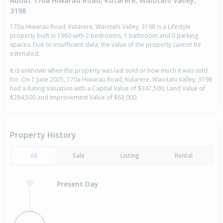
About 170a Hiwarau Road, Kutarere, Waiotahi Valley,
3198
170a Hiwarau Road, Kutarere, Waiotahi Valley, 3198 is a Lifestyle
property built in 1960 with 2 bedrooms, 1 bathroom and 0 parking
spaces. Due to insufficient data, the value of the property cannot be
estimated.
It is unknown when the property was last sold or how much it was sold
for. On 1 June 2025, 170a Hiwarau Road, Kutarere, Waiotahi Valley, 3198
had a Rating Valuation with a Capital Value of $347,500, Land Value of
$284,500 and Improvement Value of $63,000.
Property History
All
Sale
Listing
Rental
Present Day