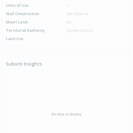
Units of Use
1
Wall Construction
Mix.Material
Maori Land
No
Territorial Authority
Opotiki District
Land Use
-
Suburb Insights
No data to display