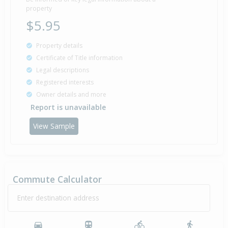
property
$5.95
Property details
Certificate of Title information
Legal descriptions
Registered interests
Owner details and more
Report is unavailable
View Sample
Commute Calculator
Enter destination address