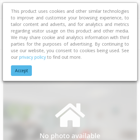
This product uses cookies and other similar technologies
to improve and customise your browsing experience, to
tailor content and adverts, and for analytics and metrics
regarding visitor usage on this product and other media.
Address
We may share cookie and analytics information with third
parties for the purposes of advertising. By continuing to
use our website, you consent to cookies being used. See
our
privacy policy
to find out more.
Home
Bay Of Plenty
Opotiki District
Kutarere
Hiwarau R
Accept