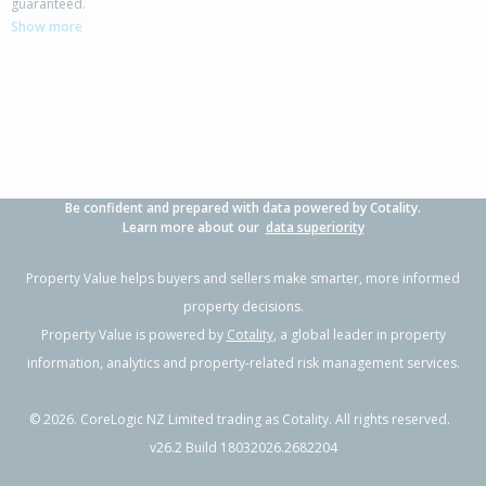
guaranteed.
Show more
Be confident and prepared with data powered by Cotality.
Learn more about our
data superiority
Property Value helps buyers and sellers make smarter, more informed
property decisions.
Property Value is powered by
Cotality
, a global leader in property
information, analytics and property-related risk management services.
©
2026
. CoreLogic NZ Limited trading as Cotality. All rights reserved.
v26.2 Build 18032026.2682204