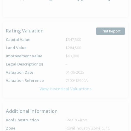
-
-
-
-
Rating Valuation
Print Report
Capital Value
$347,500
Land Value
$284,500
Improvement Value
$63,000
Legal Description(s)
-
Valuation Date
01-06-2025
Valuation Reference
7500/12900A
View Historical Valuations
Additional Information
Roof Construction
Steel/G-Iron
Zone
Rural Industry Zone C, 1C