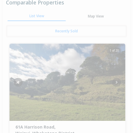
Comparable Properties
List View
Map View
Recently Sold
1 of 20
Previous
Next
61A Harrison Road,