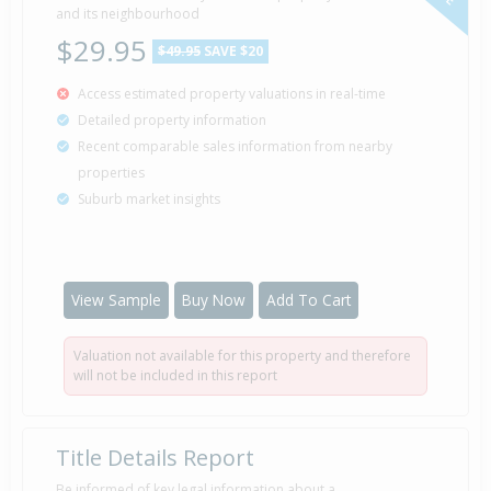
and its neighbourhood
$29.95
$49.95
SAVE $20
Access estimated property valuations in real-time
Detailed property information
Recent comparable sales information from nearby
properties
Suburb market insights
View Sample
Buy Now
Add To Cart
Valuation not available for this property and therefore
will not be included in this report
Title Details Report
Be informed of key legal information about a