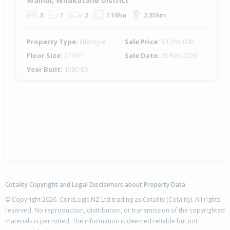
Wainui, Whakatane District
3
1
2
7.16ha
2.81km
Property Type:
Lifestyle
Sale Price:
$1,250,000
Floor Size:
215m²
Sale Date:
20 Feb 2026
Year Built:
1980-89
Cotality Copyright and Legal Disclaimers about Property Data
© Copyright 2026. CoreLogic NZ Ltd trading as Cotality (Cotality). All rights
reserved. No reproduction, distribution, or transmission of the copyrighted
materials is permitted. The information is deemed reliable but not