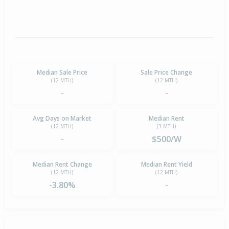
Median Sale Price
Sale Price Change
(12 MTH)
(12 MTH)
-
-
Avg Days on Market
Median Rent
(12 MTH)
(3 MTH)
-
$500/W
Median Rent Change
Median Rent Yield
(12 MTH)
(12 MTH)
-3.80%
-