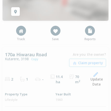
Track
Save
Reports
170a Hiwarau Road
Are you the owner?
Kutarere, 3198
Copy
11.4
70
Update
2
1
-
2
ha
m
Data
Property Type
Year Built
Lifestyle
1960