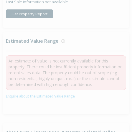
Last Sale information not available
Get Property Report
Estimated Value Range
An estimate of value is not currently available for this
property. There could be insufficient property information or
recent sales data. The property could be out of scope (e.g.
non-residential, highly unique, rural) or the estimate cannot
be determined with high enough confidence.
Enquire about the Estimated Value Range