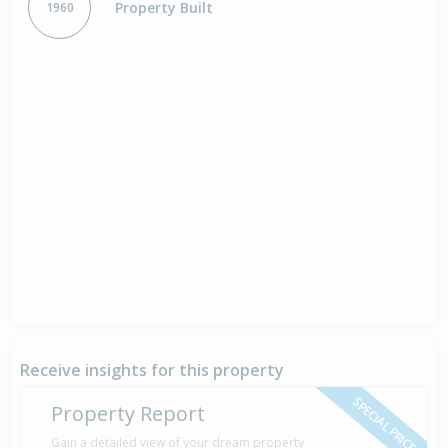
Property Built
1960
Receive insights for this property
SPECIAL PRICE
Property Report
Gain a detailed view of your dream property