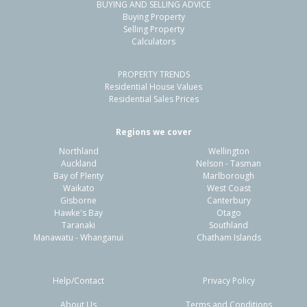
BUYING AND SELLING ADVICE
Buying Property
Selling Property
Calculators
PROPERTY TRENDS
Residential House Values
Residential Sales Prices
Regions we cover
Northland
Wellington
Auckland
Nelson - Tasman
Bay of Plenty
Marlborough
Waikato
West Coast
Gisborne
Canterbury
Hawke's Bay
Otago
Taranaki
Southland
Manawatu - Whanganui
Chatham Islands
Help/Contact
Privacy Policy
About Us
Terms and Conditions