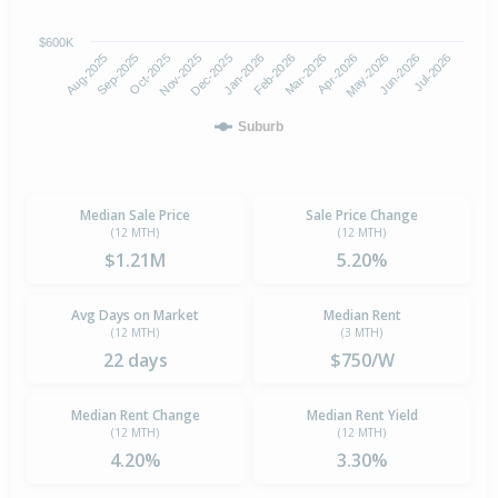
$600K
Oct-2025
Jan-2026
Apr-2026
Jul-2026
Aug-2025
Nov-2025
Feb-2026
May-2026
Sep-2025
Dec-2025
Mar-2026
Jun-2026
Suburb
Median Sale Price
Sale Price Change
(12 MTH)
(12 MTH)
$1.21M
5.20%
Avg Days on Market
Median Rent
(12 MTH)
(3 MTH)
22 days
$750/W
Median Rent Change
Median Rent Yield
(12 MTH)
(12 MTH)
4.20%
3.30%