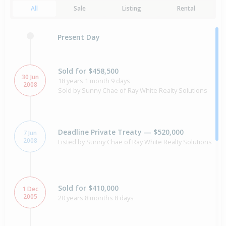
All
Sale
Listing
Rental
Present Day
Sold for $458,500
30 Jun
18 years 1 month 9 days
2008
Sold by Sunny Chae of Ray White Realty Solutions
Deadline Private Treaty — $520,000
7 Jun
2008
Listed by Sunny Chae of Ray White Realty Solutions
Sold for $410,000
1 Dec
2005
20 years 8 months 8 days