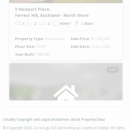
5 Newport Place,
Forrest Hill, Auckland - North Shore
3
2
2
609m²
1.45km
Property Type:
Residential
Sale Price:
$1,300,000
Floor Size:
150m²
Sale Date:
25 Jun 2026
Year Built:
1980-89
1 of 1
Cotality Copyright and Legal Disclaimers about Property Data
© Copyright 2026. CoreLogic NZ Ltd trading as Cotality (Cotality). All rights