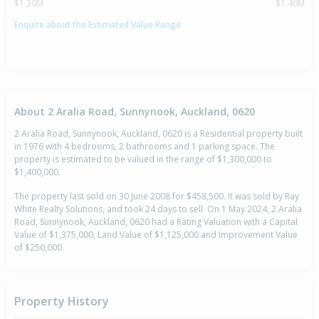
$1.30M
$1.40M
Enquire about the Estimated Value Range
About 2 Aralia Road, Sunnynook, Auckland, 0620
2 Aralia Road, Sunnynook, Auckland, 0620 is a Residential property built
in 1976 with 4 bedrooms, 2 bathrooms and 1 parking space. The
property is estimated to be valued in the range of $1,300,000 to
$1,400,000.
The property last sold on 30 June 2008 for $458,500. It was sold by Ray
White Realty Solutions, and took 24 days to sell. On 1 May 2024, 2 Aralia
Road, Sunnynook, Auckland, 0620 had a Rating Valuation with a Capital
Value of $1,375,000, Land Value of $1,125,000 and Improvement Value
of $250,000.
Property History