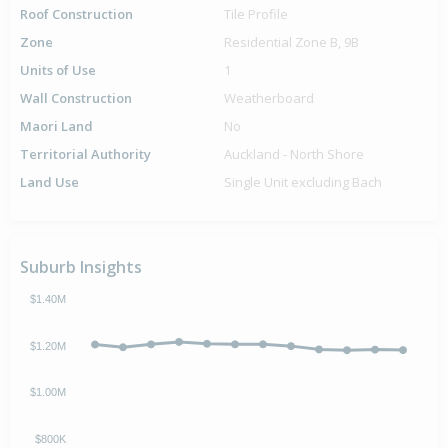
Roof Construction
Tile Profile
Zone
Residential Zone B, 9B
Units of Use
1
Wall Construction
Weatherboard
Maori Land
No
Territorial Authority
Auckland - North Shore
Land Use
Single Unit excluding Bach
Suburb Insights
$1.40M
$1.20M
$1.00M
$800K