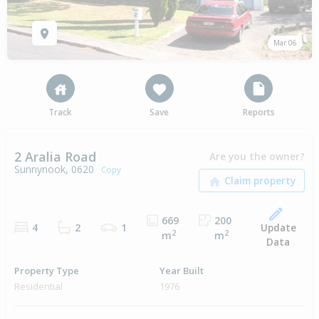
Mar 06
Track
Save
Reports
2 Aralia Road
Are you the owner?
Sunnynook, 0620
Copy
669
200
Update
4
2
1
2
2
m
m
Data
Property Type
Year Built
Residential
1976