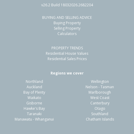
v26.2 Build 18032026.2682204
BUYING AND SELLING ADVICE
8 Saint Lucia Place,
Buying Property
Unsworth Heights, Auckland - North Shore
Selling Property
Calculators
4
2
2
600m²
1.29km
PROPERTY TRENDS
Property Type:
Residential
Sale Price:
$1,188,000
Residential House Values
Floor Size:
224m²
Sale Date:
16 Jun 2026
Residential Sales Prices
Year Built:
1990-99
Regions we cover
Northland
Wellington
1 of 33
Auckland
Nelson - Tasman
Bay of Plenty
Marlborough
Waikato
West Coast
Gisborne
Canterbury
Hawke's Bay
Otago
Taranaki
Southland
Previous
Next
Manawatu - Whanganui
Chatham Islands