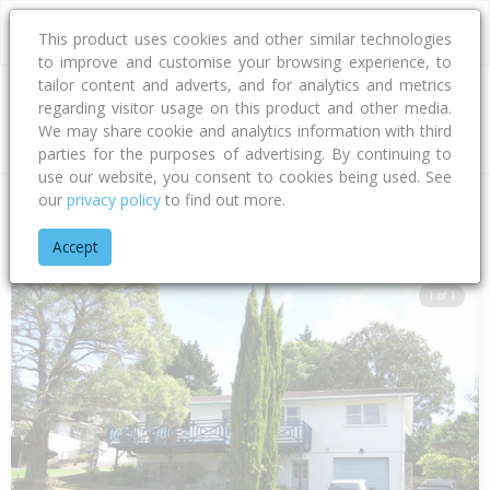
This product uses cookies and other similar technologies
to improve and customise your browsing experience, to
tailor content and adverts, and for analytics and metrics
regarding visitor usage on this product and other media.
Address
We may share cookie and analytics information with third
parties for the purposes of advertising. By continuing to
use our website, you consent to cookies being used. See
our
privacy policy
to find out more.
Home
Auckland
Auckland - North Shore
Sunnynook
Ara
Accept
1 of 1