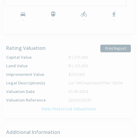
-
-
-
-
Rating Valuation
Print Report
Capital Value
$1,375,000
Land Value
$1,125,000
Improvement Value
$250,000
Legal Description(s)
Lot 108 Deposited Plan 76254
Valuation Date
01-05-2024
Valuation Reference
32410/25535
View Historical Valuations
Additional Information