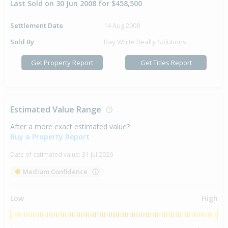
Last Sold on 30 Jun 2008 for $458,500
Settlement Date
14 Aug 2008
Sold By
Ray White Realty Solutions
Get Property Report
Get Titles Report
Estimated Value Range
After a more exact estimated value?
Buy a Property Report
Date of estimated value:
31 Jul 2026
Medium Confidence
Low
High