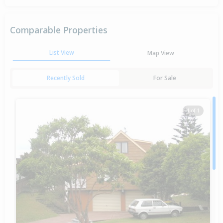
Comparable Properties
List View
Map View
Recently Sold
For Sale
1 of 1