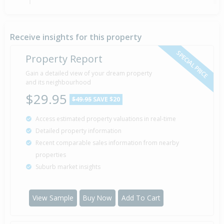
Sold for $280,000
7 Jan
2002
24 years 7 months 1 day
Receive insights for this property
SPECIAL PRICE
Property Report
Sold for $267,000
Gain a detailed view of your dream property
8 Oct
1997
and its neighbourhood
28 years 10 months
$29.95
$49.95
SAVE $20
Access estimated property valuations in real-time
Detailed property information
Property Built
1976
Recent comparable sales information from nearby
properties
Suburb market insights
View Sample
Buy Now
Add To Cart