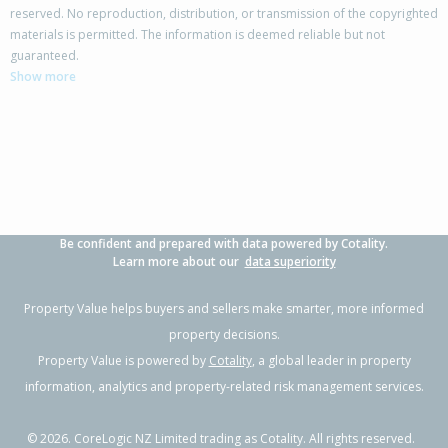
reserved. No reproduction, distribution, or transmission of the copyrighted
materials is permitted. The information is deemed reliable but not
6 Tenbless Court,
guaranteed.
Unsworth Heights, Auckland - North Shore
Show more
4
2
2
604m²
1.37km
Property Type:
Residential
Sale Price:
$1,260,888
Floor Size:
213m²
Sale Date:
24 Jun 2026
Year Built:
1990-99
Be confident and prepared with data powered by Cotality.
1 of 21
Learn more about our
data superiority
Property Value helps buyers and sellers make smarter, more informed
property decisions.
Property Value is powered by
Cotality
, a global leader in property
Previous
Next
information, analytics and property-related risk management services.
©
2026
. CoreLogic NZ Limited trading as Cotality. All rights reserved.