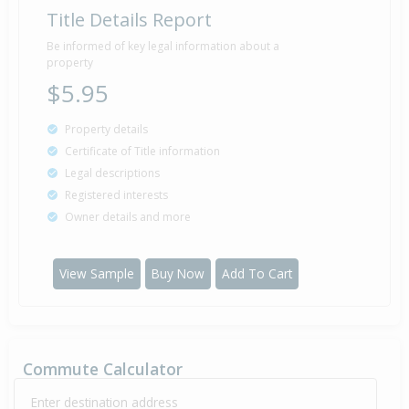
Title Details Report
Be informed of key legal information about a
property
$5.95
Property details
Certificate of Title information
Legal descriptions
Registered interests
Owner details and more
View Sample
Buy Now
Add To Cart
Commute Calculator
Enter destination address