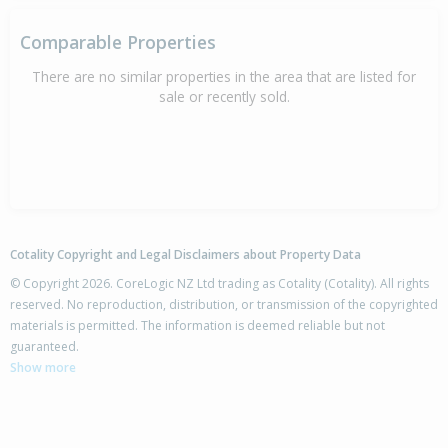
Comparable Properties
There are no similar properties in the area that are listed for
sale or recently sold.
Cotality Copyright and Legal Disclaimers about Property Data
© Copyright 2026. CoreLogic NZ Ltd trading as Cotality (Cotality). All rights
reserved. No reproduction, distribution, or transmission of the copyrighted
materials is permitted. The information is deemed reliable but not
guaranteed.
Show more