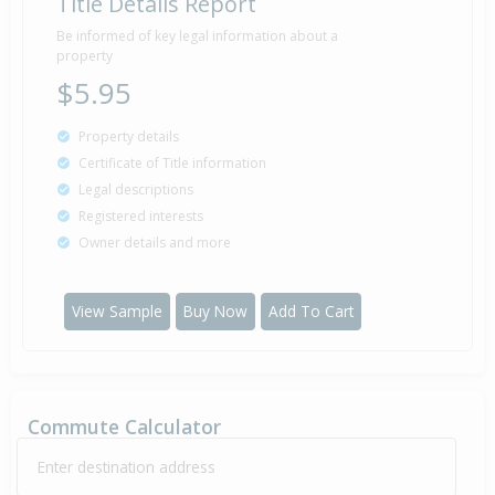
Title Details Report
Be informed of key legal information about a
property
$5.95
Property details
Certificate of Title information
Legal descriptions
Registered interests
Owner details and more
View Sample
Buy Now
Add To Cart
Commute Calculator
Enter destination address