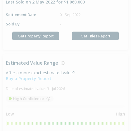
Last Sold on 2 May 2022 for $1,060,000
Settlement Date
01 Sep 2022
Sold By
-
Get Property Report
Get Titles Report
Estimated Value Range
After a more exact estimated value?
Buy a Property Report
Date of estimated value:
31 Jul 2026
High Confidence
Low
High