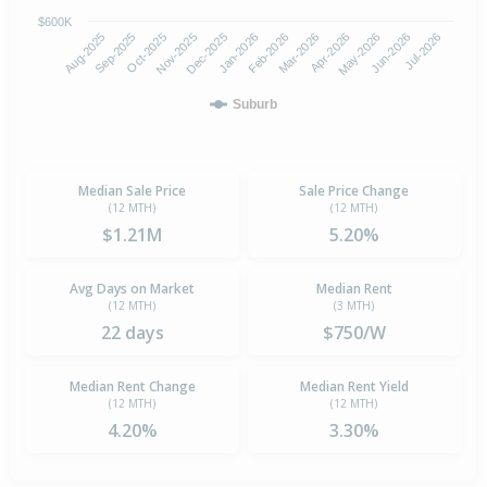
$600K
Oct-2025
Jan-2026
Apr-2026
Jul-2026
Aug-2025
Nov-2025
Feb-2026
May-2026
Sep-2025
Dec-2025
Mar-2026
Jun-2026
Suburb
Median Sale Price
Sale Price Change
(12 MTH)
(12 MTH)
$1.21M
5.20%
Avg Days on Market
Median Rent
(12 MTH)
(3 MTH)
22 days
$750/W
Median Rent Change
Median Rent Yield
(12 MTH)
(12 MTH)
4.20%
3.30%