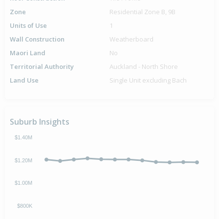
Zone
Residential Zone B, 9B
Units of Use
1
Wall Construction
Weatherboard
Maori Land
No
Territorial Authority
Auckland - North Shore
Land Use
Single Unit excluding Bach
Suburb Insights
$1.40M
$1.20M
$1.00M
$800K