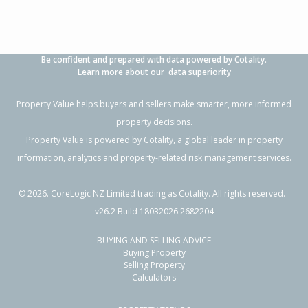
Be confident and prepared with data powered by Cotality.
Learn more about our
data superiority
Property Value helps buyers and sellers make smarter, more informed
property decisions.
Property Value is powered by
Cotality
, a global leader in property
information, analytics and property-related risk management services.
©
2026
. CoreLogic NZ Limited trading as Cotality. All rights reserved.
v26.2 Build 18032026.2682204
BUYING AND SELLING ADVICE
Buying Property
Selling Property
Calculators