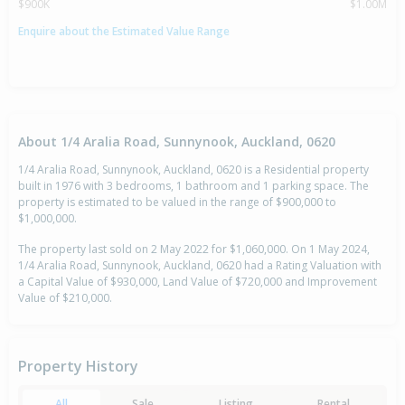
$900K
$1.00M
Enquire about the Estimated Value Range
About 1/4 Aralia Road, Sunnynook, Auckland, 0620
1/4 Aralia Road, Sunnynook, Auckland, 0620 is a Residential property
built in 1976 with 3 bedrooms, 1 bathroom and 1 parking space. The
property is estimated to be valued in the range of $900,000 to
$1,000,000.
The property last sold on 2 May 2022 for $1,060,000. On 1 May 2024,
1/4 Aralia Road, Sunnynook, Auckland, 0620 had a Rating Valuation with
a Capital Value of $930,000, Land Value of $720,000 and Improvement
Value of $210,000.
Property History
All
Sale
Listing
Rental