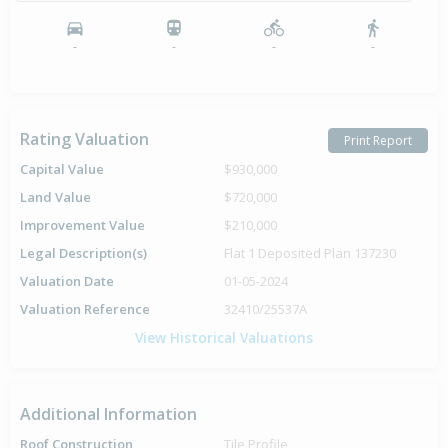
-
-
-
-
Rating Valuation
Print Report
Capital Value
$930,000
Land Value
$720,000
Improvement Value
$210,000
Legal Description(s)
Flat 1 Deposited Plan 137230
Valuation Date
01-05-2024
Valuation Reference
32410/25537A
View Historical Valuations
Additional Information
Roof Construction
Tile Profile