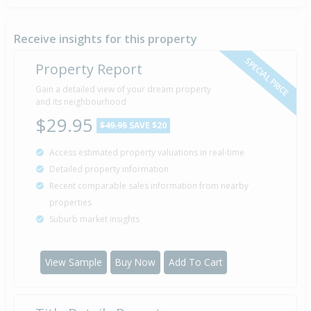
Property Built
1976
Receive insights for this property
SPECIAL PRICE
Property Report
Gain a detailed view of your dream property
and its neighbourhood
$29.95
$49.95
SAVE $20
Access estimated property valuations in real-time
Detailed property information
Recent comparable sales information from nearby
properties
Suburb market insights
View Sample
Buy Now
Add To Cart