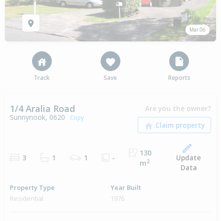
Mar 06
Track
Save
Reports
1/4 Aralia Road
Are you the owner?
Sunnynook, 0620
Copy
130
Update
3
1
1
-
2
m
Data
Property Type
Year Built
Residential
1976