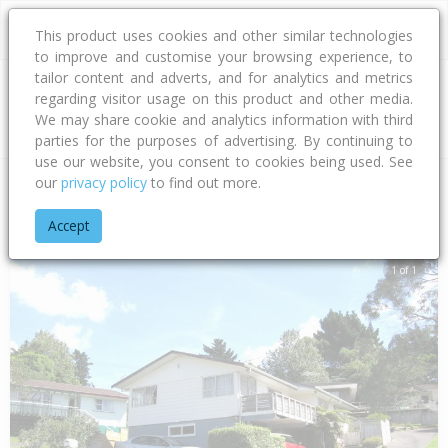
This product uses cookies and other similar technologies
to improve and customise your browsing experience, to
tailor content and adverts, and for analytics and metrics
regarding visitor usage on this product and other media.
Address
We may share cookie and analytics information with third
parties for the purposes of advertising. By continuing to
use our website, you consent to cookies being used. See
our
privacy policy
to find out more.
Home
Auckland
Auckland - North Shore
Sunnynook
Ara
Accept
1 of 1