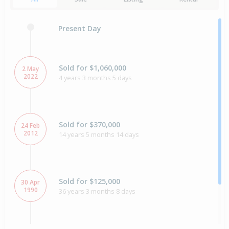
Present Day
Sold for $1,060,000
2 May
2022
4 years 3 months 5 days
Sold for $370,000
24 Feb
2012
14 years 5 months 14 days
Sold for $125,000
30 Apr
1990
36 years 3 months 8 days