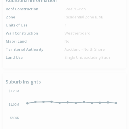
Additional Information
Roof Construction
Steel/G-Iron
Zone
Residential Zone B, 9B
Units of Use
1
Wall Construction
Weatherboard
Maori Land
No
Territorial Authority
Auckland - North Shore
Land Use
Single Unit excluding Bach
Suburb Insights
$1.20M
$1.00M
$800K