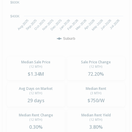
$600K
$400K
Oct-2025
Jan-2026
Apr-2026
Jul-2026
Aug-2025
Nov-2025
Feb-2026
May-2026
Sep-2025
Dec-2025
Mar-2026
Jun-2026
Suburb
Median Sale Price
Sale Price Change
(12 MTH)
(12 MTH)
$1.34M
72.20%
Avg Days on Market
Median Rent
(12 MTH)
(3 MTH)
29 days
$750/W
Median Rent Change
Median Rent Yield
(12 MTH)
(12 MTH)
0.30%
3.80%