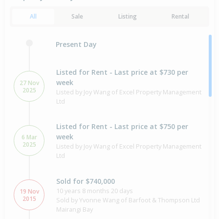
All
Sale
Listing
Rental
Present Day
Listed for Rent - Last price at $730 per
week
27 Nov
2025
Listed by Joy Wang of Excel Property Management
Ltd
Listed for Rent - Last price at $750 per
week
6 Mar
2025
Listed by Joy Wang of Excel Property Management
Ltd
Sold for $740,000
10 years 8 months 20 days
19 Nov
2015
Sold by Yvonne Wang of Barfoot & Thompson Ltd
Mairangi Bay