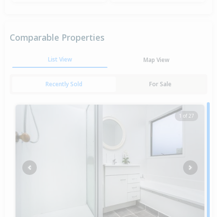
Comparable Properties
List View
Map View
Recently Sold
For Sale
1 of 27
Previous
Next