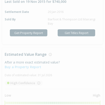
Last Sold on 19 Nov 2015 for $740,000
Settlement Date
20 Jan 2016
Sold By
Barfoot & Thompson Ltd Mairangi
Bay
Get Property Report
Get Titles Report
Estimated Value Range
After a more exact estimated value?
Buy a Property Report
Date of estimated value:
31 Jul 2026
High Confidence
Low
High