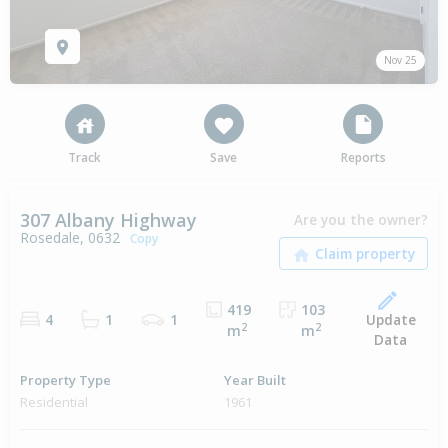
Nov 25
Track
Save
Reports
307 Albany Highway
Are you the owner?
Rosedale, 0632
Copy
419
103
Update
4
1
1
2
2
m
m
Data
Property Type
Year Built
Residential
1961