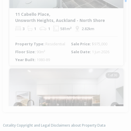
11 Cabello Place,
Unsworth Heights, Auckland - North Shore
3
1
1
581m²
2.82km
Property Type:
Residential
Sale Price:
$975,000
Floor Size:
90m²
Sale Date:
1 Jun 2026
Year Built:
1980-89
1 of 30
Previous
Next
Cotality Copyright and Legal Disclaimers about Property Data