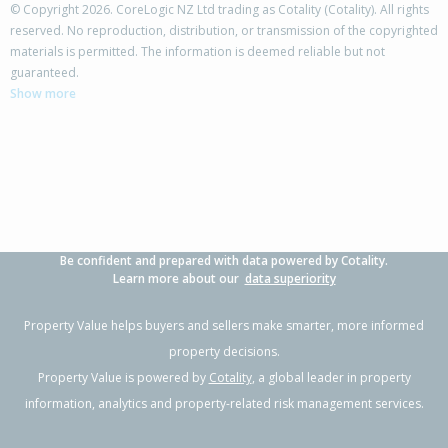
© Copyright 2026. CoreLogic NZ Ltd trading as Cotality (Cotality). All rights
reserved. No reproduction, distribution, or transmission of the copyrighted
materials is permitted. The information is deemed reliable but not
23A Caribbean Drive,
guaranteed.
Unsworth Heights, Auckland - North Shore
Show more
3
1
1
111m²
2.47km
Property Type:
Residential
Sale Price:
$895,500
Floor Size:
97m²
Sale Date:
2 Apr 2026
Year Built:
2020-29
Be confident and prepared with data powered by Cotality.
1 of 22
Learn more about our
data superiority
Property Value helps buyers and sellers make smarter, more informed
property decisions.
Property Value is powered by
Cotality
, a global leader in property
Previous
Next
information, analytics and property-related risk management services.