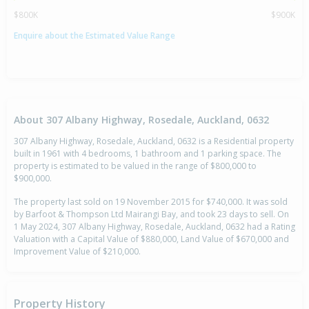
$800K
$900K
Enquire about the Estimated Value Range
About 307 Albany Highway, Rosedale, Auckland, 0632
307 Albany Highway, Rosedale, Auckland, 0632 is a Residential property
built in 1961 with 4 bedrooms, 1 bathroom and 1 parking space. The
property is estimated to be valued in the range of $800,000 to
$900,000.
The property last sold on 19 November 2015 for $740,000. It was sold
by Barfoot & Thompson Ltd Mairangi Bay, and took 23 days to sell. On
1 May 2024, 307 Albany Highway, Rosedale, Auckland, 0632 had a Rating
Valuation with a Capital Value of $880,000, Land Value of $670,000 and
Improvement Value of $210,000.
Property History