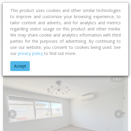
This product uses cookies and other similar technologies
to improve and customise your browsing experience, to
tailor content and adverts, and for analytics and metrics
regarding visitor usage on this product and other media.
Address
We may share cookie and analytics information with third
parties for the purposes of advertising. By continuing to
use our website, you consent to cookies being used. See
our
privacy policy
to find out more.
Home
Auckland
Auckland - North Shore
Rosedale
Alban
Accept
1 of 21
Previous
Next