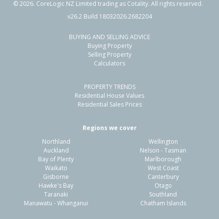
©
2026
. CoreLogic NZ Limited trading as Cotality. All rights reserved.
v26.2 Build 18032026.2682204
BUYING AND SELLING ADVICE
2 Glendawn Place,
Buying Property
Bayview, Auckland - North Shore
Selling Property
Calculators
4
2
2
700m²
2.90km
PROPERTY TRENDS
Property Type:
Residential
Sale Price:
$888,000
Residential House Values
Floor Size:
123m²
Sale Date:
25 Mar 2026
Residential Sales Prices
Year Built:
1980-89
Regions we cover
Northland
Wellington
1 of 24
Auckland
Nelson - Tasman
Bay of Plenty
Marlborough
Waikato
West Coast
Gisborne
Canterbury
Hawke's Bay
Otago
Taranaki
Southland
Previous
Next
Manawatu - Whanganui
Chatham Islands