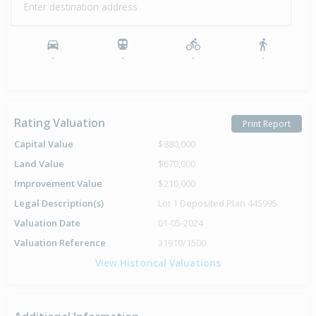
Enter destination address
-
-
-
-
Rating Valuation
Print Report
Capital Value
$880,000
Land Value
$670,000
Improvement Value
$210,000
Legal Description(s)
Lot 1 Deposited Plan 445995
Valuation Date
01-05-2024
Valuation Reference
31910/1500
View Historical Valuations