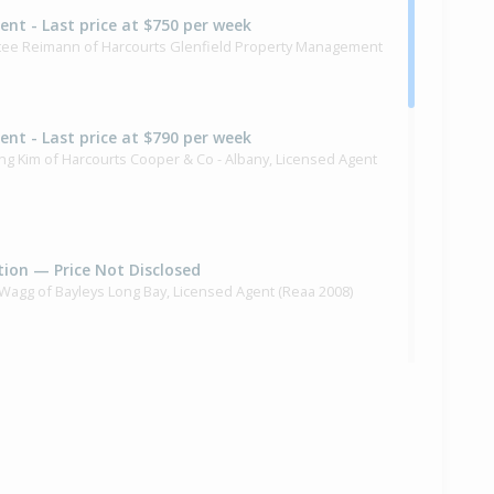
Rent - Last price at $750 per week
rstee Reimann of Harcourts Glenfield Property Management
Rent - Last price at $790 per week
ng Kim of Harcourts Cooper & Co - Albany, Licensed Agent
ion — Price Not Disclosed
f Wagg of Bayleys Long Bay, Licensed Agent (Reaa 2008)
,250,000
months 26 days