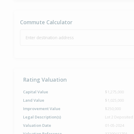
Commute Calculator
Enter destination address
Rating Valuation
Capital Value
$1,275,000
Land Value
$1,025,000
Improvement Value
$250,000
Legal Description(s)
Lot 2 Deposited
Valuation Date
01-05-2024
Valuation Reference
32200/12701