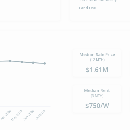
Land Use
Median Sale Price
(12 MTH)
$1.61M
Median Rent
(3 MTH)
$750/W
6
Apr-2026
May-2026
Jun-2026
Jul-2026