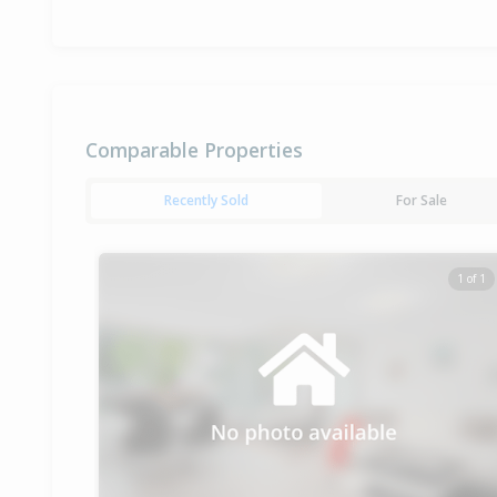
Comparable Properties
Recently Sold
For Sale
1 of 1