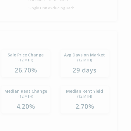
Single Unit excluding Bach
Sale Price Change
Avg Days on Market
(12 MTH)
(12 MTH)
26.70%
29 days
Median Rent Change
Median Rent Yield
(12 MTH)
(12 MTH)
4.20%
2.70%