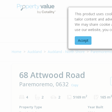
Buying & Selling Advi
This product uses coo
tailor content and adv
We may share cookie an
use our website, you c
Address
Accept
Home
Auckland
Auckland - North Shore
Paremorem
68 Attwood Road
Paremoremo, 0632
Copy
2
2
4
2
2
5169 m
165 m
Property Type
Year Built