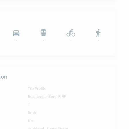
-
-
-
-
ion
Tile Profile
Residential Zone F, 9F
1
Brick
No
Auckland - North Shore