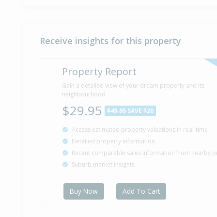
Receive insights for this property
Property Report
Gain a detailed view of your dream property and its
neighbourhood
$29.95
$49.95
SAVE $20
Access estimated property valuations in real-time
Detailed property information
Recent comparable sales information from nearby p
Suburb market insights
Buy Now
Add To Cart