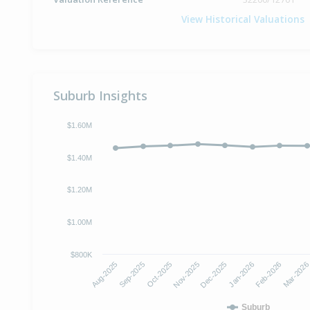
View Historical Valuations
Suburb Insights
$1.60M
$1.40M
$1.20M
$1.00M
$800K
Aug-2025
Sep-2025
Oct-2025
Nov-2025
Dec-2025
Jan-2026
Feb-2026
Mar-202
Suburb