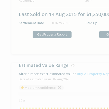
Residential
2014
Last Sold on 14 Aug 2015 for $1,250,00
Settlement Date
09 Nov 2015
Sold By
-
Get Property Report
G
Estimated Value Range
After a more exact estimated value?
Buy a Property Re
Date of estimated value:
07 Aug 2026
Medium Confidence
Low