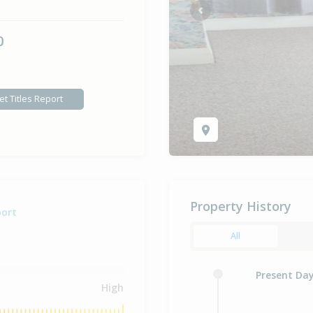
Previous
0
et Titles Report
Property History
port
All
Present Da
High