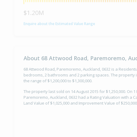
$1.20M
Enquire about the Estimated Value Range
About 68 Attwood Road, Paremoremo, Auc
68 Attwood Road, Paremoremo, Auckland, 0632 is a Residential 
bedrooms, 2 bathrooms and 2 parking spaces. The property is
the range of $1,200,000 to $1,300,000.
The property last sold on 14 August 2015 for $1,250,000. On 
Paremoremo, Auckland, 0632 had a Rating Valuation with a Cap
Land Value of $1,025,000 and Improvement Value of $250,000