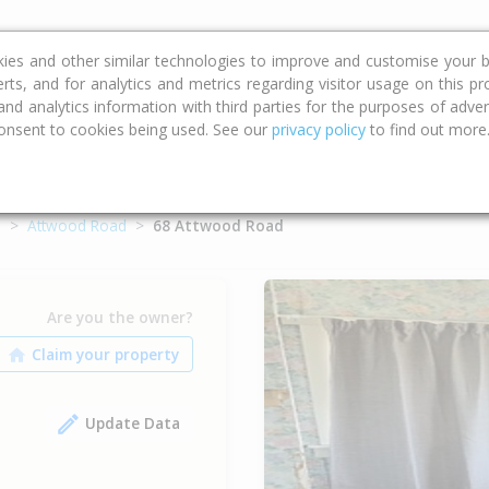
ce
Calculators
Property Trends
kies and other similar technologies to improve and customise your b
erts, and for analytics and metrics regarding visitor usage on this p
d analytics information with third parties for the purposes of advert
onsent to cookies being used. See our
privacy policy
to find out more
o
Attwood Road
68 Attwood Road
Are you the owner?
Update Data