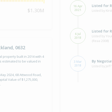
Listed for 
16 Apr
$1.30M
2021
Listed by Ki
Listed for 
6 Jul
Listed by You
2018
(Reaa 2008)
kland, 0632
property built in 2014 with 4
By Negotiat
 estimated to be valued in
3 Mar
2018
Listed by Jef
1 May 2024, 68 Attwood Road,
ital Value of $1,275,000,
.
Sold for $1
14 Aug
2015
10 years 11 