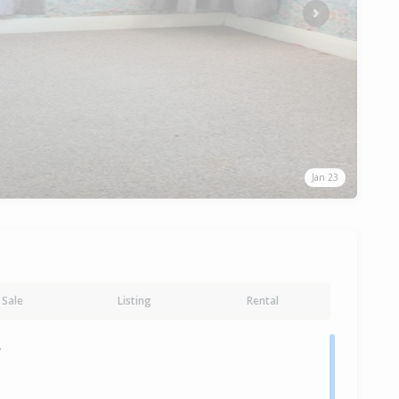
Next
Jan 23
Sale
Listing
Rental
y