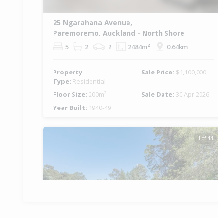
25 Ngarahana Avenue,
Paremoremo, Auckland - North Shore
5
2
2
2484m²
0.64km
Property
Sale Price:
$1,100,000
Type:
Residential
Floor Size:
200m²
Sale Date:
30 Apr 2026
Year Built:
1940-49
1 of 44
Previous
Ne