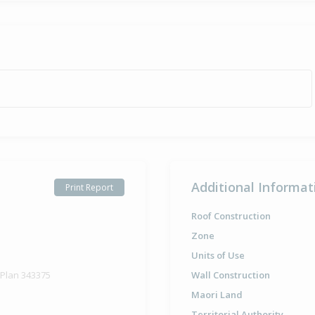
Additional Informat
Print Report
Roof Construction
Zone
Units of Use
 Plan 343375
Wall Construction
Maori Land
Territorial Authority