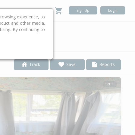
Sign Up
Login
rowsing experience, to
roduct and other media.
ising. By continuing to
.
Track
Save
Reports
1 of 35