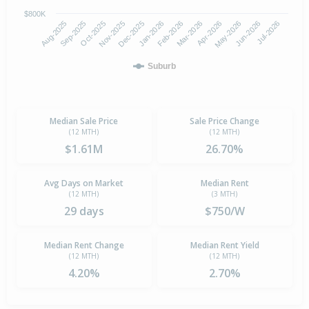
$800K
Oct-2025
Jan-2026
Apr-2026
Jul-2026
Aug-2025
Nov-2025
Feb-2026
May-2026
Sep-2025
Dec-2025
Mar-2026
Jun-2026
Suburb
Median Sale Price
Sale Price Change
(12 MTH)
(12 MTH)
$1.61M
26.70%
Avg Days on Market
Median Rent
(12 MTH)
(3 MTH)
29 days
$750/W
Median Rent Change
Median Rent Yield
(12 MTH)
(12 MTH)
4.20%
2.70%