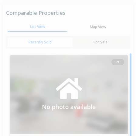
Comparable Properties
List View
Map View
Recently Sold
For Sale
1 of 1