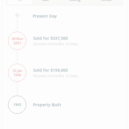
Present Day
Sold for $337,500
28 Nov
2001
24 years 8 months 10 days
Sold for $159,000
25 Jan
1996
30 years 6 months 13 days
Property Built
1965