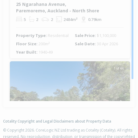
25 Ngarahana Avenue,
Paremoremo, Auckland - North Shore
5
2
2
2484m²
0.79km
Property Type:
Residential
Sale Price:
$1,100,000
Floor Size:
200m²
Sale Date:
30 Apr 2026
Year Built:
1940-49
1 of 44
Previous
Next
Cotality Copyright and Legal Disclaimers about Property Data
© Copyright 2026. CoreLogic NZ Ltd trading as Cotality (Cotality). All rights
reserved. No reproduction, distribution, or transmission of the copyrighted