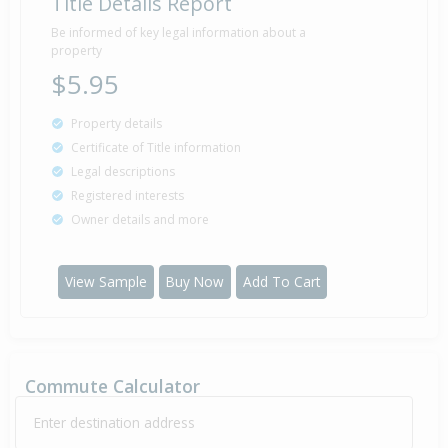
Title Details Report
Be informed of key legal information about a
property
$5.95
Property details
Certificate of Title information
Legal descriptions
Registered interests
Owner details and more
View Sample
Buy Now
Add To Cart
Commute Calculator
Enter destination address