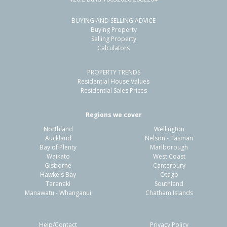
BUYING AND SELLING ADVICE
181 Kauri Road,
Buying Property
Whenuapai, Auckland - Waitakere
Selling Property
Calculators
3
1
2
1452m²
1.71km
PROPERTY TRENDS
Property Type:
Residential
Sale Price:
$1,235,000
Residential House Values
Floor Size:
103m²
Sale Date:
23 Oct 2025
Residential Sales Prices
Year Built:
1970-79
Regions we cover
Northland
Wellington
Auckland
Nelson - Tasman
Bay of Plenty
Marlborough
Waikato
West Coast
Gisborne
Canterbury
Hawke's Bay
Otago
Taranaki
Southland
Manawatu - Whanganui
Chatham Islands
Help/Contact
Privacy Policy