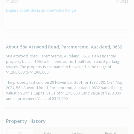
$1.20M
$1.30M
Enquire about the Estimated Value Range
About 58a Attwood Road, Paremoremo, Auckland, 0632
58a Attwood Road, Paremoremo, Auckland, 0632 is a Residential
property built in 1965 with 4 bedrooms, 1 bathroom and 2 parking
spaces. The property is estimated to be valued in the range of
$1,200,000 to $1,300,000.
The property last sold on 28 November 2001 for $337,500. On 1 May
2024, 58a Attwood Road, Paremoremo, Auckland, 0632 had a Rating
Valuation with a Capital Value of $1,275,000, Land Value of $930,000
and Improvement Value of $345,000.
Property History
All
Sale
Listing
Rental