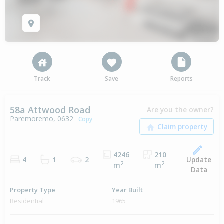
Track
Save
Reports
58a Attwood Road
Are you the owner?
Paremoremo, 0632
Copy
4246
210
Update
4
1
2
2
2
m
m
Data
Property Type
Year Built
Residential
1965