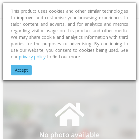
This product uses cookies and other similar technologies
to improve and customise your browsing experience, to
tailor content and adverts, and for analytics and metrics
regarding visitor usage on this product and other media.
Address
We may share cookie and analytics information with third
parties for the purposes of advertising. By continuing to
use our website, you consent to cookies being used. See
our
privacy policy
to find out more.
Home
Auckland
Auckland - North Shore
Paremoremo
A
Accept