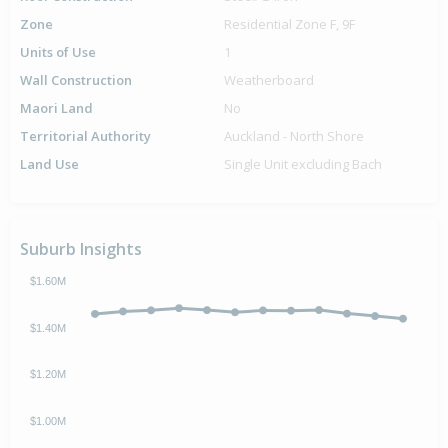
Zone
Residential Zone F, 9F
Units of Use
1
Wall Construction
Weatherboard
Maori Land
No
Territorial Authority
Auckland - North Shore
Land Use
Single Unit excluding Bach
Suburb Insights
$1.60M
$1.40M
$1.20M
$1.00M