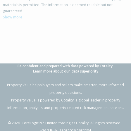
materials is permitted. The information is deemed reliable but not
110 Attwood Road,
guaranteed.
Paremoremo, Auckland - North Shore
Show more
4
2
1
5402m²
0.51km
Property Type:
Residential
Sale Price:
$1,235,000
Floor Size:
120m²
Sale Date:
31 Jan 2026
Year Built:
1970-79
Be confident and prepared with data powered by Cotality.
1 of 30
Learn more about our
data superiority
Property Value helps buyers and sellers make smarter, more informed
property decisions.
Property Value is powered by
Cotality
, a global leader in property
Previous
Next
information, analytics and property-related risk management services.
©
2026
. CoreLogic NZ Limited trading as Cotality. All rights reserved.
v26.2 Build 18032026.2682204