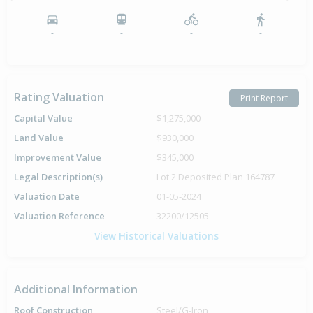
-
-
-
-
Rating Valuation
Print Report
Capital Value
$1,275,000
Land Value
$930,000
Improvement Value
$345,000
Legal Description(s)
Lot 2 Deposited Plan 164787
Valuation Date
01-05-2024
Valuation Reference
32200/12505
View Historical Valuations
Additional Information
Roof Construction
Steel/G-Iron