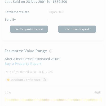
Last Sold on 28 Nov 2001 for $337,500
Settlement Date
18 Jan 2002
Sold By
-
Get Property Report
Get Titles Report
Estimated Value Range
After a more exact estimated value?
Buy a Property Report
Date of estimated value:
31 Jul 2026
Medium Confidence
Low
High