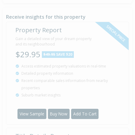
Receive insights for this property
SPECIAL PRICE
Property Report
Gain a detailed view of your dream property
and its neighbourhood
$29.95
$49.95
SAVE $20
Access estimated property valuations in real-time
Detailed property information
Recent comparable sales information from nearby
properties
Suburb market insights
View Sample
Buy Now
Add To Cart