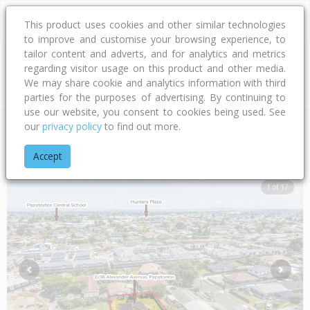
This product uses cookies and other similar technologies
to improve and customise your browsing experience, to
tailor content and adverts, and for analytics and metrics
regarding visitor usage on this product and other media.
Address
We may share cookie and analytics information with third
parties for the purposes of advertising. By continuing to
use our website, you consent to cookies being used. See
our
privacy policy
to find out more.
Home
Auckland
Auckland - North Shore
Papatoetoe
Ale
Accept
1 of 17
Previous
Next