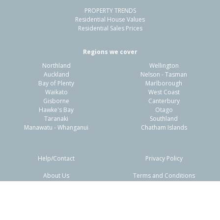
PROPERTY TRENDS
Residential House Values
Residential Sales Prices
Regions we cover
Northland
Wellington
Auckland
Nelson - Tasman
Bay of Plenty
Marlborough
Waikato
West Coast
Gisborne
Canterbury
Hawke's Bay
Otago
Taranaki
Southland
Manawatu - Whanganui
Chatham Islands
Help/Contact
Privacy Policy
About Us
Terms and Conditions
Disclaimers
FAQs