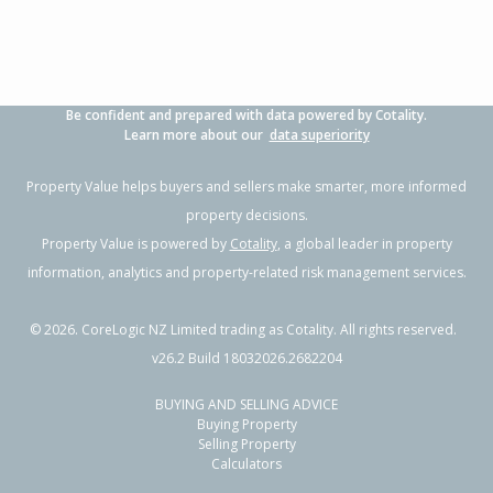
Be confident and prepared with data powered by Cotality.
Learn more about our
data superiority
Property Value helps buyers and sellers make smarter, more informed
property decisions.
Property Value is powered by
Cotality
, a global leader in property
information, analytics and property-related risk management services.
©
2026
. CoreLogic NZ Limited trading as Cotality. All rights reserved.
v26.2 Build 18032026.2682204
BUYING AND SELLING ADVICE
Buying Property
Selling Property
Calculators