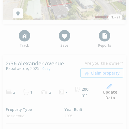
Nov 21
Track
Save
Reports
2/36 Alexander Avenue
Are you the owner?
Papatoetoe, 2025
Copy
200
Update
2
1
2
-
2
m
Data
Property Type
Year Built
Residential
1995