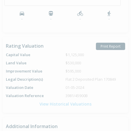
-
-
-
-
Rating Valuation
Print Report
Capital Value
$1,125,000
Land Value
$530,000
Improvement Value
$595,000
Legal Description(s)
Flat 2 Deposited Plan 170849
Valuation Date
01-05-2024
Valuation Reference
3981/45900B
View Historical Valuations
Additional Information