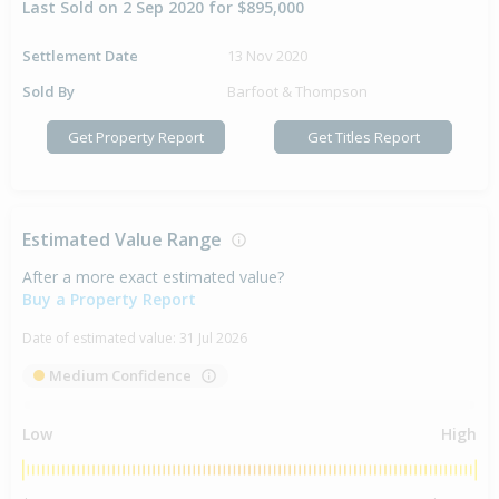
Last Sold on 2 Sep 2020 for $895,000
Settlement Date
13 Nov 2020
Sold By
Barfoot & Thompson
Get Property Report
Get Titles Report
Estimated Value Range
After a more exact estimated value?
Buy a Property Report
Date of estimated value:
31 Jul 2026
Medium Confidence
Low
High