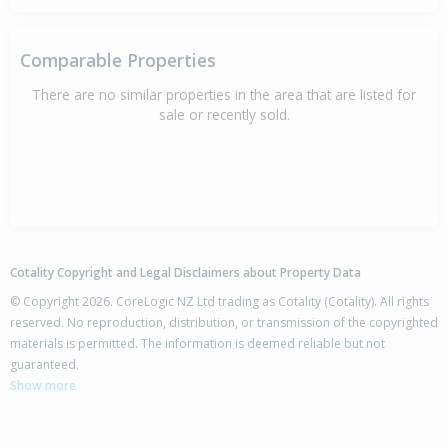
Comparable Properties
There are no similar properties in the area that are listed for
sale or recently sold.
Cotality Copyright and Legal Disclaimers about Property Data
© Copyright 2026. CoreLogic NZ Ltd trading as Cotality (Cotality). All rights
reserved. No reproduction, distribution, or transmission of the copyrighted
materials is permitted. The information is deemed reliable but not
guaranteed.
Show more