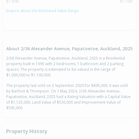
$1.00M
$1.10M
Enquire about the Estimated Value Range
About 2/36 Alexander Avenue, Papatoetoe, Auckland, 2025
2/36 Alexander Avenue, Papatoetoe, Auckland, 2025 is a Residential
property built in 1995 with 2 bedrooms, 1 bathroom and 2 parking
spaces. The property is estimated to be valued in the range of
$1,000,000 to $1,100,000.
The property last sold on 2 September 2020 for $895,000. It was sold
by Barfoot & Thompson. On 1 May 2024, 2/36 Alexander Avenue,
Papatoetoe, Auckland, 2025 had a Rating Valuation with a Capital Value
of $1,125,000, Land Value of $530,000 and Improvement Value of
$595,000.
Property History