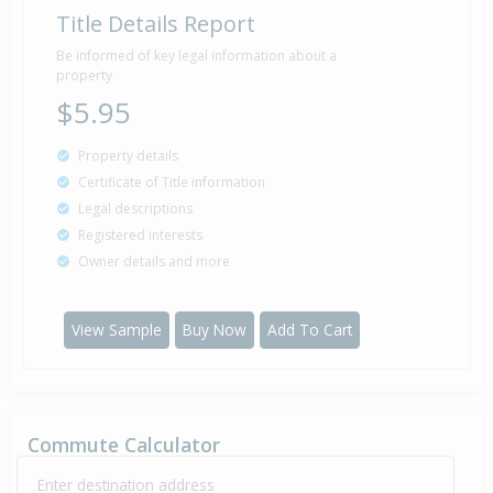
Title Details Report
Sold for $36,000
25 Jan
1994
32 years 6 months 14 days
Be informed of key legal information about a
property
$5.95
Property details
Certificate of Title information
Legal descriptions
Registered interests
Owner details and more
View Sample
Buy Now
Add To Cart
Commute Calculator
Enter destination address