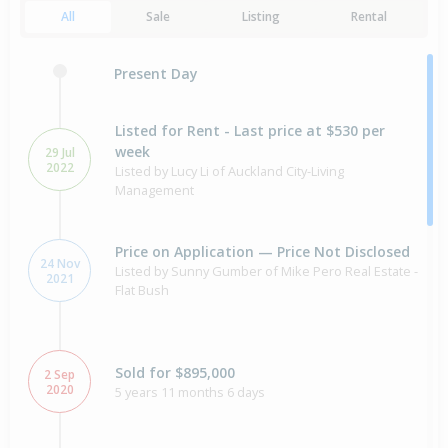
All
Sale
Listing
Rental
Present Day
Listed for Rent - Last price at $530 per
week
29 Jul
2022
Listed by Lucy Li of Auckland City-Living
Management
Price on Application — Price Not Disclosed
24 Nov
Listed by Sunny Gumber of Mike Pero Real Estate -
2021
Flat Bush
Sold for $895,000
2 Sep
2020
5 years 11 months 6 days