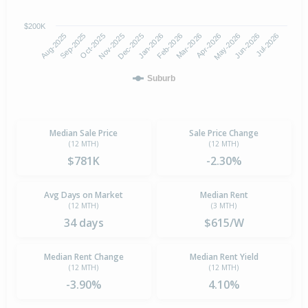
$200K
Oct-2025
Jan-2026
Apr-2026
Jul-2026
Aug-2025
Nov-2025
Feb-2026
May-2026
Sep-2025
Dec-2025
Mar-2026
Jun-2026
Suburb
Median Sale Price
Sale Price Change
(12 MTH)
(12 MTH)
$781K
-2.30%
Avg Days on Market
Median Rent
(12 MTH)
(3 MTH)
34 days
$615/W
Median Rent Change
Median Rent Yield
(12 MTH)
(12 MTH)
-3.90%
4.10%