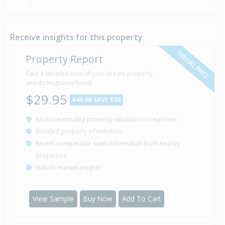
Tender — Price Not Disclosed
22 Jul
Listed by Debby Candy-Gill of Barfoot & Thompson
2020
Ltd (Licensed: Reaa 2008) - Mairangi Bay
Receive insights for this property
SPECIAL PRICE
Property Report
Sold for $437,000
Gain a detailed view of your dream property
16 Dec
2005
and its neighbourhood
20 years 7 months 23 days
$29.95
$49.95
SAVE $20
Access estimated property valuations in real-time
Sold for $235,000
14 Oct
Detailed property information
1995
30 years 9 months 25 days
Recent comparable sales information from nearby
properties
Suburb market insights
Property Built
1995
View Sample
Buy Now
Add To Cart