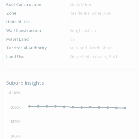
Roof Construction
Steel/G-Iron
Zone
Residential Zone B, 9B
Units of Use
1
Wall Construction
Roughcast, etc
Maori Land
No
Territorial Authority
Auckland - North Shore
Land Use
Single Unit excluding Bach
Suburb Insights
$1.00M
$800K
$600K
$400K