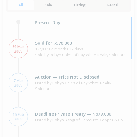
All
Sale
Listing
Rental
Present Day
Sold for $570,000
26 Mar
17 years 4 months 12 days
2009
Sold by Robyn Coles of Ray White Realty Solutions
Auction — Price Not Disclosed
7 Mar
Listed by Robyn Coles of Ray White Realty
2009
Solutions
Deadline Private Treaty — $679,000
15 Feb
2008
Listed by Robyn Rangi of Harcourts Cooper & Co