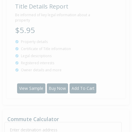
Title Details Report
Deadline Private Treaty — $470,000
29 May
Listed by Hilary Allen of Barfoot & Thompson
2003
Be informed of key legal information about a
Mairangi Bay
property
$5.95
Sold for $417,500
Property details
16 Oct
2002
23 years 9 months 22 days
Certificate of Title information
Legal descriptions
Registered interests
Owner details and more
Property Built
1975
View Sample
Buy Now
Add To Cart
Commute Calculator
Enter destination address