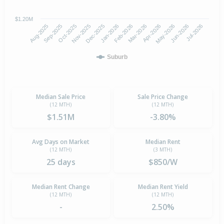
$1.20M
Oct-2025
Jan-2026
Apr-2026
Jul-2026
Aug-2025
Nov-2025
Feb-2026
May-2026
Sep-2025
Dec-2025
Mar-2026
Jun-2026
Suburb
Median Sale Price
Sale Price Change
(12 MTH)
(12 MTH)
$1.51M
-3.80%
Avg Days on Market
Median Rent
(12 MTH)
(3 MTH)
25 days
$850/W
Median Rent Change
Median Rent Yield
(12 MTH)
(12 MTH)
-
2.50%