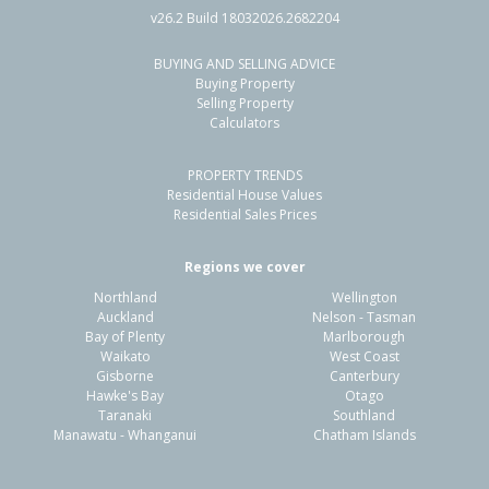
v26.2 Build 18032026.2682204
BUYING AND SELLING ADVICE
67 Knights Road,
Buying Property
Rothesay Bay, Auckland - North Shore
Selling Property
Calculators
5
2
2
809m²
0.22km
PROPERTY TRENDS
Property Type:
Residential
Sale Price:
$1,600,000
Residential House Values
Floor Size:
178m²
Sale Date:
3 Jun 2026
Residential Sales Prices
Year Built:
1960-69
Regions we cover
Northland
Wellington
1 of 1
Auckland
Nelson - Tasman
Bay of Plenty
Marlborough
Waikato
West Coast
Gisborne
Canterbury
Hawke's Bay
Otago
Taranaki
Southland
Manawatu - Whanganui
Chatham Islands