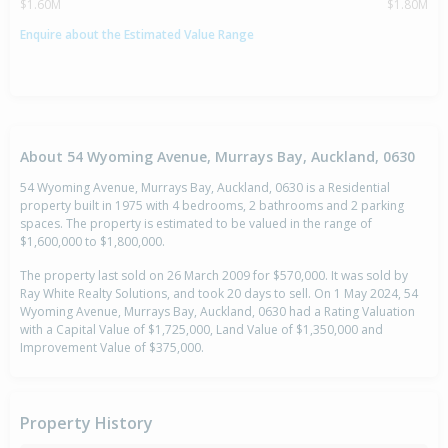
$1.60M
$1.80M
Enquire about the Estimated Value Range
About 54 Wyoming Avenue, Murrays Bay, Auckland, 0630
54 Wyoming Avenue, Murrays Bay, Auckland, 0630 is a Residential
property built in 1975 with 4 bedrooms, 2 bathrooms and 2 parking
spaces. The property is estimated to be valued in the range of
$1,600,000 to $1,800,000.
The property last sold on 26 March 2009 for $570,000. It was sold by
Ray White Realty Solutions, and took 20 days to sell. On 1 May 2024, 54
Wyoming Avenue, Murrays Bay, Auckland, 0630 had a Rating Valuation
with a Capital Value of $1,725,000, Land Value of $1,350,000 and
Improvement Value of $375,000.
Property History