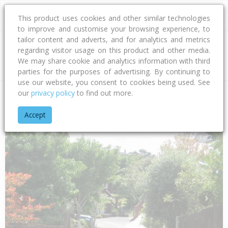
This product uses cookies and other similar technologies
to improve and customise your browsing experience, to
tailor content and adverts, and for analytics and metrics
regarding visitor usage on this product and other media.
Address
We may share cookie and analytics information with third
parties for the purposes of advertising. By continuing to
use our website, you consent to cookies being used. See
our
privacy policy
to find out more.
Home
Auckland
Auckland - North Shore
Murrays Bay
Wy
Accept
1 of 2
Previous
Next