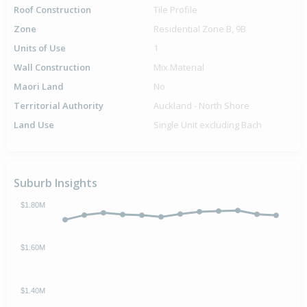
Roof Construction
Tile Profile
Zone
Residential Zone B, 9B
Units of Use
1
Wall Construction
Mix.Material
Maori Land
No
Territorial Authority
Auckland - North Shore
Land Use
Single Unit excluding Bach
Suburb Insights
$1.80M
$1.60M
$1.40M