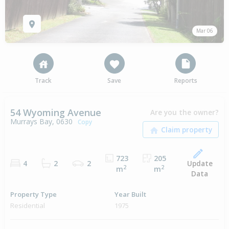
Mar 06
Track
Save
Reports
54 Wyoming Avenue
Are you the owner?
Murrays Bay, 0630
Copy
723
205
Update
4
2
2
2
2
m
m
Data
Property Type
Year Built
Residential
1975