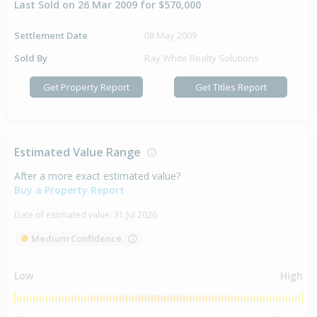
Last Sold on 26 Mar 2009 for $570,000
Settlement Date
08 May 2009
Sold By
Ray White Realty Solutions
Get Property Report
Get Titles Report
Estimated Value Range
After a more exact estimated value?
Buy a Property Report
Date of estimated value:
31 Jul 2026
Medium Confidence
Low
High