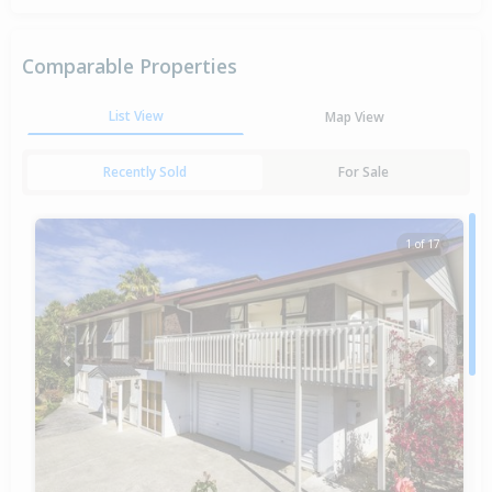
Comparable Properties
List View
Map View
Recently Sold
For Sale
1 of 17
Previous
Next