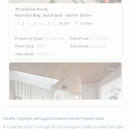
29 Jellicoe Road,
Murrays Bay, Auckland - North Shore
3
2
2
812m²
0.15km
Property Type:
Residential
Sale Price:
$1,750,000
Floor Size:
260m²
Sale Date:
8 Jul 2026
Year Built:
1970-79
1 of 25
Previous
Next
Cotality Copyright and Legal Disclaimers about Property Data
© Copyright 2026. CoreLogic NZ Ltd trading as Cotality (Cotality). All rights