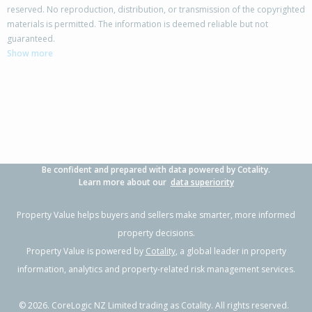
reserved. No reproduction, distribution, or transmission of the copyrighted
materials is permitted. The information is deemed reliable but not
19 Calypso Place,
guaranteed.
Rothesay Bay, Auckland - North Shore
Show more
4
2
2
671m²
0.13km
Property Type:
Residential
Sale Price:
$1,741,111
Floor Size:
350m²
Sale Date:
12 Jun 2026
Year Built:
1990-99
Be confident and prepared with data powered by Cotality.
1 of 1
Learn more about our
data superiority
Property Value helps buyers and sellers make smarter, more informed
property decisions.
Property Value is powered by
Cotality
, a global leader in property
information, analytics and property-related risk management services.
©
2026
. CoreLogic NZ Limited trading as Cotality. All rights reserved.