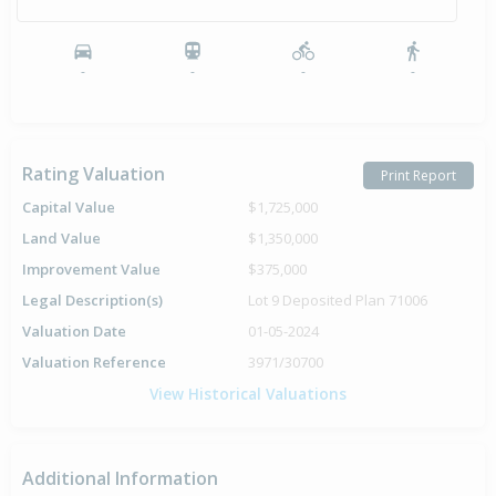
-
-
-
-
Rating Valuation
Print Report
Capital Value
$1,725,000
Land Value
$1,350,000
Improvement Value
$375,000
Legal Description(s)
Lot 9 Deposited Plan 71006
Valuation Date
01-05-2024
Valuation Reference
3971/30700
View Historical Valuations
Additional Information