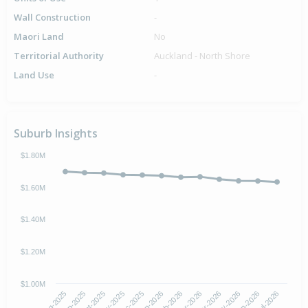
Wall Construction
-
Maori Land
No
Territorial Authority
Auckland - North Shore
Land Use
-
Suburb Insights
$1.80M
$1.60M
$1.40M
$1.20M
$1.00M
Oct-2025
Jan-2026
Apr-2026
Jul-2026
Aug-2025
Nov-2025
Feb-2026
May-2026
Sep-2025
Dec-2025
Mar-2026
Jun-2026