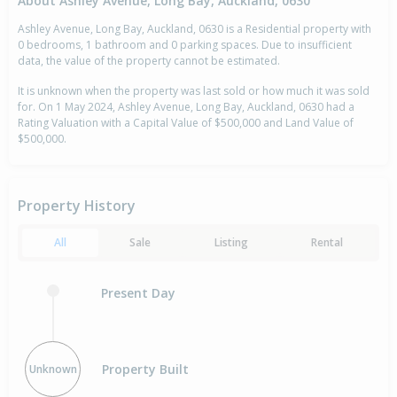
About Ashley Avenue, Long Bay, Auckland, 0630
Ashley Avenue, Long Bay, Auckland, 0630 is a Residential property with
0 bedrooms, 1 bathroom and 0 parking spaces. Due to insufficient
data, the value of the property cannot be estimated.
It is unknown when the property was last sold or how much it was sold
for. On 1 May 2024, Ashley Avenue, Long Bay, Auckland, 0630 had a
Rating Valuation with a Capital Value of $500,000 and Land Value of
$500,000.
Property History
All
Sale
Listing
Rental
Present Day
Property Built
Unknown