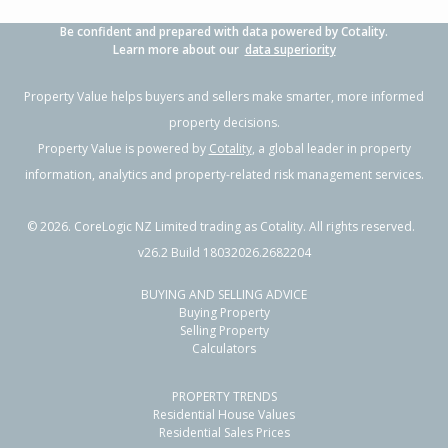
Be confident and prepared with data powered by Cotality.
Learn more about our
data superiority
Property Value helps buyers and sellers make smarter, more informed
property decisions.
Property Value is powered by
Cotality
, a global leader in property
information, analytics and property-related risk management services.
©
2026
. CoreLogic NZ Limited trading as Cotality. All rights reserved.
v26.2 Build 18032026.2682204
BUYING AND SELLING ADVICE
Buying Property
Selling Property
Calculators
PROPERTY TRENDS
Residential House Values
Residential Sales Prices