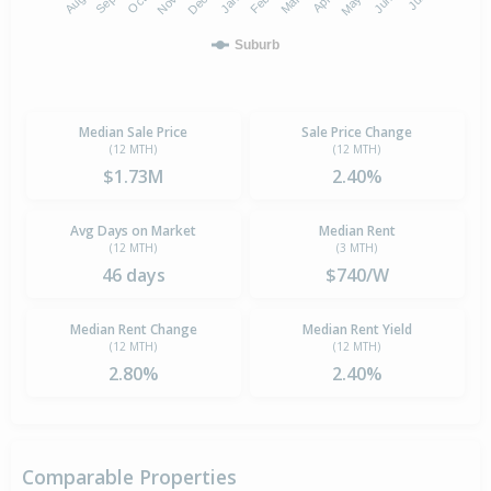
Suburb
Median Sale Price
Sale Price Change
(12 MTH)
(12 MTH)
$1.73M
2.40%
Avg Days on Market
Median Rent
(12 MTH)
(3 MTH)
46 days
$740/W
Median Rent Change
Median Rent Yield
(12 MTH)
(12 MTH)
2.80%
2.40%
Comparable Properties