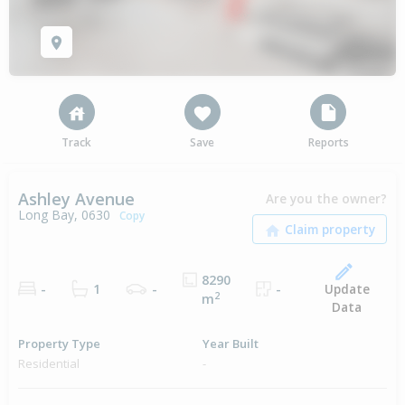
Track
Save
Reports
Ashley Avenue
Are you the owner?
Long Bay, 0630
Copy
8290
Update
-
1
-
-
2
m
Data
Property Type
Year Built
Residential
-