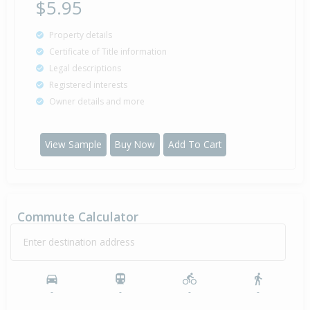
$5.95
Property details
Certificate of Title information
Legal descriptions
Registered interests
Owner details and more
View Sample
Buy Now
Add To Cart
Commute Calculator
Enter destination address
-
-
-
-