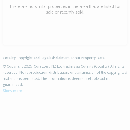
There are no similar properties in the area that are listed for
sale or recently sold.
Cotality Copyright and Legal Disclaimers about Property Data
© Copyright 2026. CoreLogic NZ Ltd trading as Cotality (Cotality). All rights
reserved. No reproduction, distribution, or transmission of the copyrighted
materials is permitted. The information is deemed reliable but not
guaranteed.
Show more