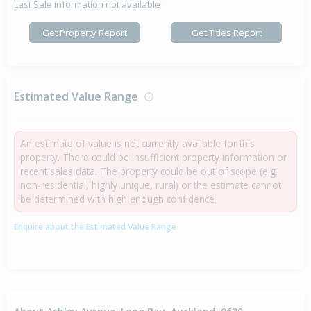
Last Sale information not available
Get Property Report
Get Titles Report
Estimated Value Range
An estimate of value is not currently available for this
property. There could be insufficient property information or
recent sales data. The property could be out of scope (e.g.
non-residential, highly unique, rural) or the estimate cannot
be determined with high enough confidence.
Enquire about the Estimated Value Range