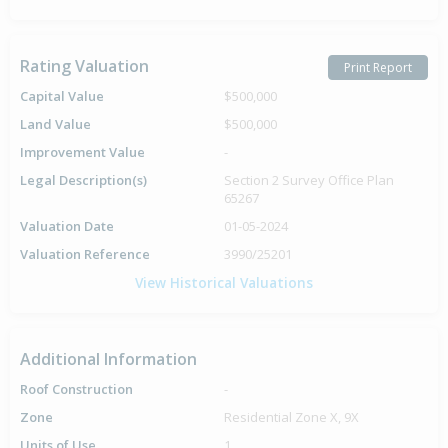
Rating Valuation
Print Report
Capital Value
$500,000
Land Value
$500,000
Improvement Value
-
Legal Description(s)
Section 2 Survey Office Plan
65267
Valuation Date
01-05-2024
Valuation Reference
3990/25201
View Historical Valuations
Additional Information
Roof Construction
-
Zone
Residential Zone X, 9X
Units of Use
1