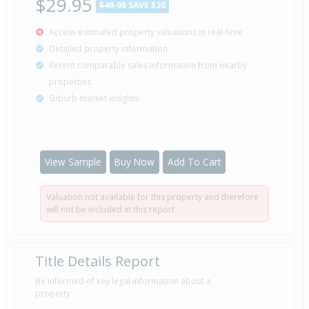
$29.95
$49.95
SAVE $20
Access estimated property valuations in real-time
Detailed property information
Recent comparable sales information from nearby
properties
Suburb market insights
View Sample
Buy Now
Add To Cart
Valuation not available for this property and therefore
will not be included in this report
Title Details Report
Be informed of key legal information about a
property