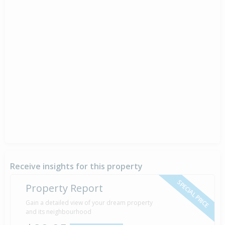
Receive insights for this property
SPECIAL PRICE
Property Report
Gain a detailed view of your dream property
and its neighbourhood