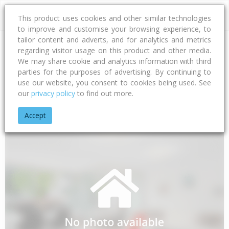
This product uses cookies and other similar technologies
to improve and customise your browsing experience, to
tailor content and adverts, and for analytics and metrics
regarding visitor usage on this product and other media.
Address
We may share cookie and analytics information with third
parties for the purposes of advertising. By continuing to
use our website, you consent to cookies being used. See
our
privacy policy
to find out more.
Home
Auckland
Auckland - North Shore
Long Bay
Ashle
Accept