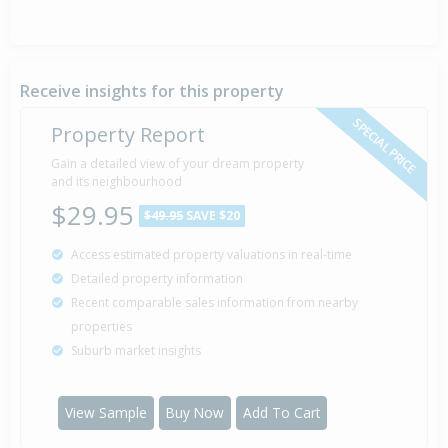
Receive insights for this property
SPECIAL PRICE
Property Report
Gain a detailed view of your dream property
and its neighbourhood
$29.95
$49.95
SAVE $20
Access estimated property valuations in real-time
Detailed property information
Recent comparable sales information from nearby
properties
Suburb market insights
View Sample
Buy Now
Add To Cart