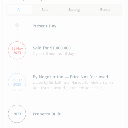
All
Sale
Listing
Rental
Present Day
Sold for $1,000,000
22 Nov
2023
2 years 8 months 16 days
By Negotiation — Price Not Disclosed
26 Sep
Listed by Sid Luthra of Harcourts - Golden Links
2023
Real Estate Limited, (Licensed: Reaa 2008)
Property Built
2023