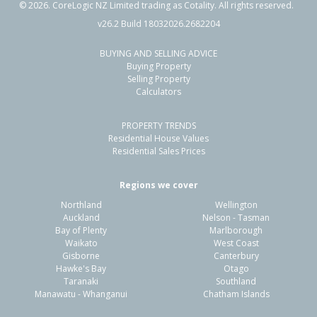
©
2026
. CoreLogic NZ Limited trading as Cotality. All rights reserved.
v26.2 Build 18032026.2682204
BUYING AND SELLING ADVICE
21A Hillcrest Avenue,
Buying Property
Hillcrest, Auckland - North Shore
Selling Property
Calculators
3
2
-
168m²
1.45km
PROPERTY TRENDS
Property Type:
Residential
Sale Price:
$880,000
Residential House Values
Floor Size:
103m²
Sale Date:
19 Mar 2026
Residential Sales Prices
Year Built:
2020-29
Regions we cover
Northland
Wellington
1 of 1
Auckland
Nelson - Tasman
Bay of Plenty
Marlborough
Waikato
West Coast
Gisborne
Canterbury
Hawke's Bay
Otago
Taranaki
Southland
Manawatu - Whanganui
Chatham Islands