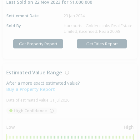
Last Sold on 22 Nov 2023 for $1,000,000
Settlement Date
23 Jan 2024
Sold By
Harcourts - Golden Links Real Estate
Limited, (Licensed: Reaa 2008)
Get Property Report
Get Titles Report
Estimated Value Range
After a more exact estimated value?
Buy a Property Report
Date of estimated value:
31 Jul 2026
High Confidence
Low
High