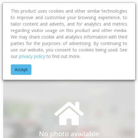
This product uses cookies and other similar technologies
to improve and customise your browsing experience, to
tailor content and adverts, and for analytics and metrics
regarding visitor usage on this product and other media.
Address
We may share cookie and analytics information with third
parties for the purposes of advertising. By continuing to
use our website, you consent to cookies being used. See
our
privacy policy
to find out more.
Home
Auckland
Auckland - North Shore
Glenfield
Aginco
Accept