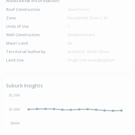
Additional Information
Roof Construction
Steel/G-Iron
Zone
Residential Zone C, 9C
Units of Use
1
Wall Construction
Weatherboard
Maori Land
No
Territorial Authority
Auckland - North Shore
Land Use
Single Unit excluding Bach
Suburb Insights
$1.20M
$1.00M
$800K