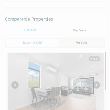
Comparable Properties
List View
Map View
Recently Sold
For Sale
1 of 24
Previous
Next