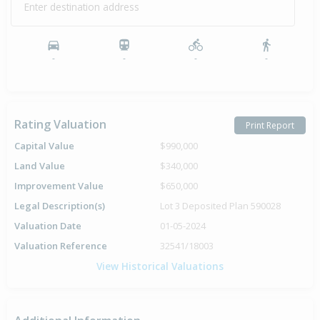
Enter destination address
-
-
-
-
Rating Valuation
Print Report
Capital Value
$990,000
Land Value
$340,000
Improvement Value
$650,000
Legal Description(s)
Lot 3 Deposited Plan 590028
Valuation Date
01-05-2024
Valuation Reference
32541/18003
View Historical Valuations