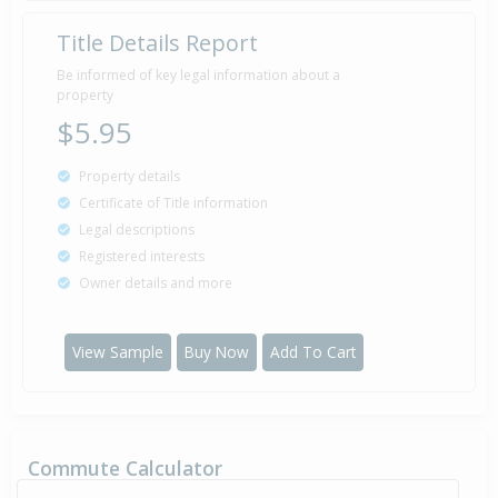
Title Details Report
Be informed of key legal information about a
property
$5.95
Property details
Certificate of Title information
Legal descriptions
Registered interests
Owner details and more
View Sample
Buy Now
Add To Cart
Commute Calculator