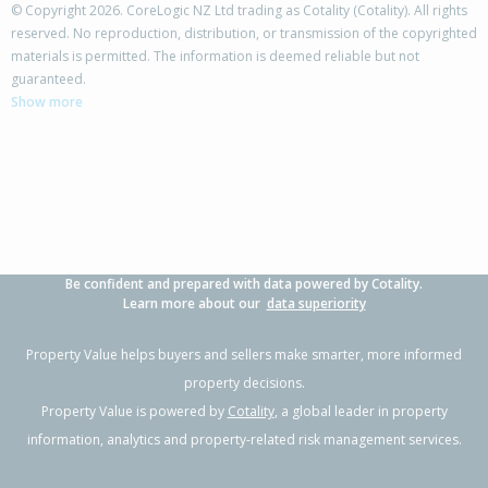
© Copyright 2026. CoreLogic NZ Ltd trading as Cotality (Cotality). All rights
reserved. No reproduction, distribution, or transmission of the copyrighted
materials is permitted. The information is deemed reliable but not
2/15 Chivalry Road,
guaranteed.
Glenfield, Auckland - North Shore
Show more
3
2
1
-
1.33km
Property Type:
Residential
Sale Price:
$799,000
Floor Size:
141m²
Sale Date:
11 Apr 2026
Year Built:
2010-19
Be confident and prepared with data powered by Cotality.
1 of 22
Learn more about our
data superiority
Property Value helps buyers and sellers make smarter, more informed
property decisions.
Property Value is powered by
Cotality
, a global leader in property
Previous
Next
information, analytics and property-related risk management services.