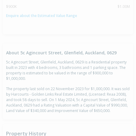
$900K
$1.00M
Enquire about the Estimated Value Range
About 5c Agincourt Street, Glenfield, Auckland, 0629
5c Agincourt Street, Glenfield, Auckland, 0629 is a Residential property
built in 2023 with 4 bedrooms, 3 bathrooms and 1 parking space. The
property is estimated to be valued in the range of $900,000 to
$1,000,000.
The property last sold on 22 November 2023 for $1,000,000. It was sold
by Harcourts - Golden Links Real Estate Limited, (Licensed: Reaa 2008),
and took 58 days to sell. On 1 May 2024, 5c Agincourt Street, Glenfield,
Auckland, 0629 had a Rating Valuation with a Capital Value of $990,000,
Land Value of $340,000 and Improvement Value of $650,000.
Property History