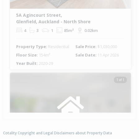
5A Agincourt Street,
Glenfield, Auckland - North Shore
4
3
1
85m²
0.02km
Property Type:
Residential
Sale Price:
$1,030,000
Floor Size:
154m²
Sale Date:
11 Apr 2026
Year Built:
2020-29
1 of 1
Cotality Copyright and Legal Disclaimers about Property Data