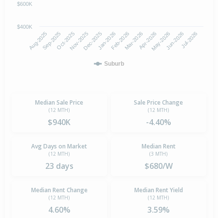
$600K
$400K
Oct-2025
Jan-2026
Apr-2026
Jul-2026
Aug-2025
Nov-2025
Feb-2026
May-2026
Sep-2025
Dec-2025
Mar-2026
Jun-2026
Suburb
Median Sale Price
Sale Price Change
(12 MTH)
(12 MTH)
$940K
-4.40%
Avg Days on Market
Median Rent
(12 MTH)
(3 MTH)
23 days
$680/W
Median Rent Change
Median Rent Yield
(12 MTH)
(12 MTH)
4.60%
3.59%