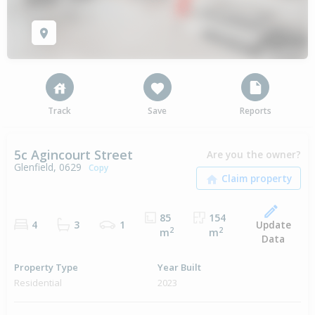
Track
Save
Reports
5c Agincourt Street
Are you the owner?
Glenfield, 0629
Copy
85
154
Update
4
3
1
2
2
m
m
Data
Property Type
Year Built
Residential
2023