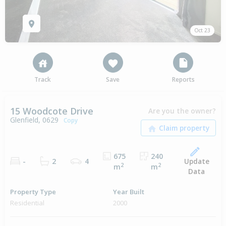
Oct 23
Track
Save
Reports
15 Woodcote Drive
Are you the owner?
Glenfield, 0629
Copy
675
240
Update
-
2
4
2
2
m
m
Data
Property Type
Year Built
Residential
2000