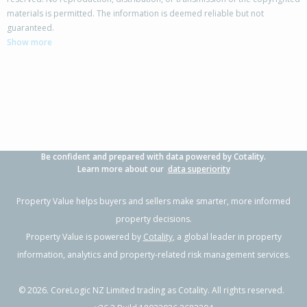
materials is permitted. The information is deemed reliable but not
95 Ocean View Road,
guaranteed.
Hillcrest, Auckland - North Shore
Show more
-
3
2
1103m²
1.75km
Property Type:
Residential
Sale Price:
$1,805,000
Floor Size:
250m²
Sale Date:
3 Apr 2026
Year Built:
1950-59
Be confident and prepared with data powered by Cotality.
1 of 1
Learn more about our
data superiority
Property Value helps buyers and sellers make smarter, more informed
property decisions.
Property Value is powered by
Cotality
, a global leader in property
information, analytics and property-related risk management services.
©
2026
. CoreLogic NZ Limited trading as Cotality. All rights reserved.