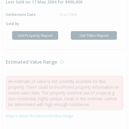
Last Sold on 17 May 2004 for $490,000
Settlement Date
16 Jul 2004
Sold By
-
Get Property Report
Get Titles Report
Estimated Value Range
An estimate of value is not currently available for this
property. There could be insufficient property information or
recent sales data. The property could be out of scope (e.g.
non-residential, highly unique, rural) or the estimate cannot
be determined with high enough confidence.
Enquire about the Estimated Value Range