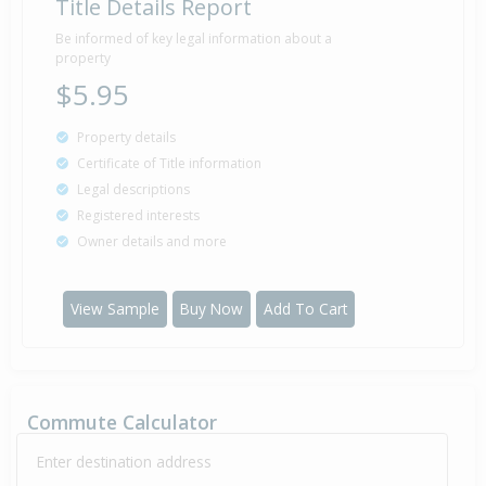
Title Details Report
Sold for $104,000
1 Feb
Be informed of key legal information about a
1985
41 years 6 months 9 days
property
$5.95
Property details
Sold for $76,000
2 Sep
Certificate of Title information
1981
44 years 11 months 8 days
Legal descriptions
Registered interests
Owner details and more
View Sample
Buy Now
Add To Cart
Commute Calculator
Enter destination address