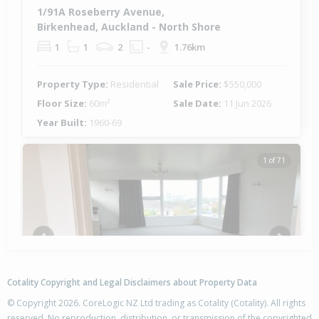
1/91A Roseberry Avenue,
Birkenhead, Auckland - North Shore
1
1
2
-
1.76km
Property Type:
Residential
Sale Price:
$550,000
Floor Size:
60m²
Sale Date:
11 Jun 2026
Year Built:
1960-69
1 of 71
Previous
Next
Cotality Copyright and Legal Disclaimers about Property Data
© Copyright 2026. CoreLogic NZ Ltd trading as Cotality (Cotality). All rights
reserved. No reproduction, distribution, or transmission of the copyrighted