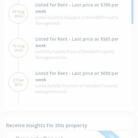
Listed for Rent - Last price at $700 per
week
30 Aug
2024
Listed by Jenna Glasgow of Wendell Property
Management
Listed for Rent - Last price at $565 per
week
10 Aug
2023
Listed by Sophie Price of Wendell Property
Management Ltd
Listed for Rent - Last price at $650 per
week
27 Jan
2022
Listed by Kelly Thornton of Wendell Property
Management Ltd
Listed for Rent - Last price at $610 per
week
21 Jan
2020
Listed by Rob Harper of Wendell Property
Receive insights for this property
Management Ltd