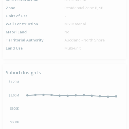
Zone
Residential Zone B, 9B
Units of Use
2
Wall Construction
Mix.Material
Maori Land
No
Territorial Authority
Auckland - North Shore
Land Use
Multi-unit
Suburb Insights
$1.20M
$1.00M
$800K
$600K