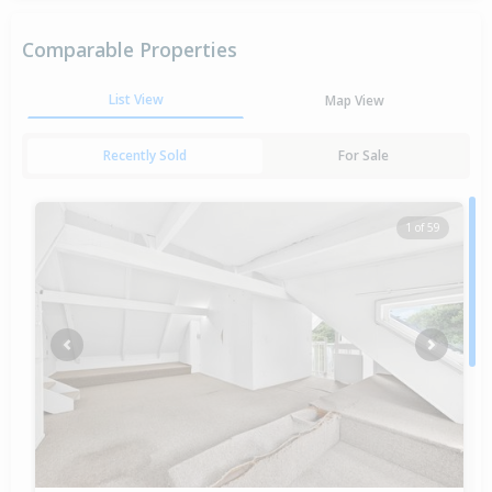
Comparable Properties
List View
Map View
Recently Sold
For Sale
1 of 59
Previous
Next