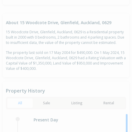
About 15 Woodcote Drive, Glenfield, Auckland, 0629
15 Woodcote Drive, Glenfield, Auckland, 0629 is a Residential property
built in 2000 with 0 bedrooms, 2 bathrooms and 4 parking spaces. Due
to insufficient data, the value of the property cannot be estimated.
The property last sold on 17 May 2004 for $490,000. On 1 May 2024, 15
Woodcote Drive, Glenfield, Auckland, 0629 had a Rating Valuation with a
Capital Value of $1,350,000, Land Value of $950,000 and Improvement
Value of $400,000.
Property History
All
Sale
Listing
Rental
Present Day