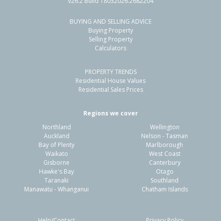
v26.2 Build 18032026.2682204
BUYING AND SELLING ADVICE
9 Bentley Avenue,
Buying Property
Glenfield, Auckland - North Shore
Selling Property
Calculators
-
2
2
721m²
0.76km
PROPERTY TRENDS
Property Type:
Residential
Sale Price:
$1,050,000
Residential House Values
Floor Size:
158m²
Sale Date:
11 Jan 2026
Residential Sales Prices
Year Built:
1960-69
Regions we cover
Northland
Wellington
1 of 1
Auckland
Nelson - Tasman
Bay of Plenty
Marlborough
Waikato
West Coast
Gisborne
Canterbury
Hawke's Bay
Otago
Taranaki
Southland
Manawatu - Whanganui
Chatham Islands
Help/Contact
Privacy Policy