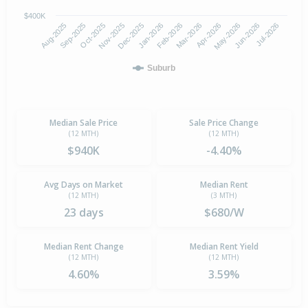
$400K
Oct-2025
Jan-2026
Apr-2026
Jul-2026
Aug-2025
Nov-2025
Feb-2026
May-2026
Sep-2025
Dec-2025
Mar-2026
Jun-2026
Suburb
Median Sale Price
Sale Price Change
(12 MTH)
(12 MTH)
$940K
-4.40%
Avg Days on Market
Median Rent
(12 MTH)
(3 MTH)
23 days
$680/W
Median Rent Change
Median Rent Yield
(12 MTH)
(12 MTH)
4.60%
3.59%