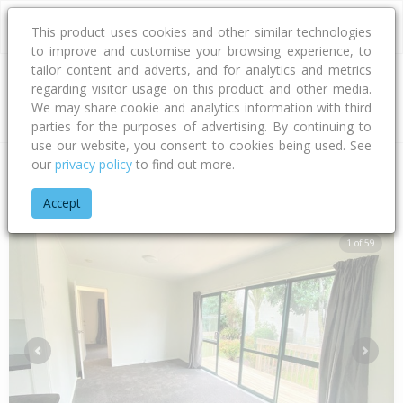
This product uses cookies and other similar technologies
to improve and customise your browsing experience, to
tailor content and adverts, and for analytics and metrics
regarding visitor usage on this product and other media.
Address
We may share cookie and analytics information with third
parties for the purposes of advertising. By continuing to
use our website, you consent to cookies being used. See
our
privacy policy
to find out more.
Home
Auckland
Auckland - North Shore
Glenfield
Woodc
Accept
1 of 59
Previous
Next