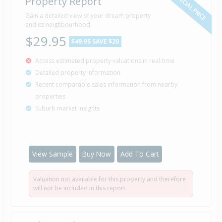
SPECIAL PRICE
Property Report
Sold for $490,000
Gain a detailed view of your dream property
17 May
2004
and its neighbourhood
22 years 2 months 24 days
$29.95
$49.95
SAVE $20
Access estimated property valuations in real-time
Detailed property information
Property Built
2000
Recent comparable sales information from nearby
properties
Suburb market insights
Sold for $235,000
17 Dec
1995
30 years 7 months 24 days
View Sample
Buy Now
Add To Cart
Valuation not available for this property and therefore
Sold for $149,500
5 Jul
will not be included in this report
1993
33 years 1 month 5 days