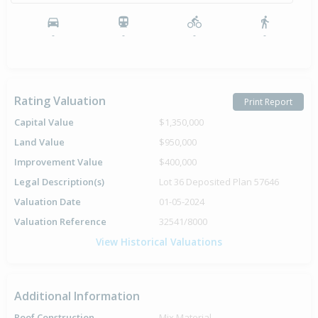
-
-
-
-
Rating Valuation
Print Report
Capital Value
$1,350,000
Land Value
$950,000
Improvement Value
$400,000
Legal Description(s)
Lot 36 Deposited Plan 57646
Valuation Date
01-05-2024
Valuation Reference
32541/8000
View Historical Valuations
Additional Information
Roof Construction
Mix.Material