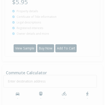
$5.95
Property details
Certificate of Title information
Legal descriptions
Registered interests
Owner details and more
View Sample
Buy Now
Add To Cart
Commute Calculator
Enter destination address
-
-
-
-