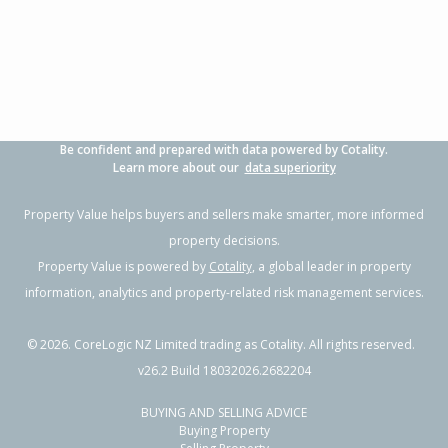
3
1
1
607m²
0.74km
Property Type:
Residential
Sale Price:
$1,431,000
Floor Size:
110m²
Sale Date:
23 Apr 2026
Year Built:
1970-79
Be confident and prepared with data powered by Cotality.
1 of 23
Learn more about our
data superiority
Property Value helps buyers and sellers make smarter, more informed
property decisions.
Property Value is powered by
Cotality
, a global leader in property
Previous
Next
information, analytics and property-related risk management services.
©
2026
. CoreLogic NZ Limited trading as Cotality. All rights reserved.
v26.2 Build 18032026.2682204
BUYING AND SELLING ADVICE
41 Knightsbridge Drive,
Buying Property
Forrest Hill, Auckland - North Shore