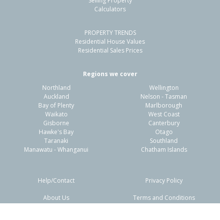
Selling Property
Calculators
4
1
1
678m²
1.39km
PROPERTY TRENDS
Property Type:
Residential
Sale Price:
$1,650,000
Residential House Values
Floor Size:
140m²
Sale Date:
7 Apr 2026
Residential Sales Prices
Year Built:
1960-69
Regions we cover
Northland
Wellington
1 of 1
Auckland
Nelson - Tasman
Bay of Plenty
Marlborough
Waikato
West Coast
Gisborne
Canterbury
Hawke's Bay
Otago
Taranaki
Southland
Manawatu - Whanganui
Chatham Islands
Help/Contact
Privacy Policy
About Us
Terms and Conditions
Disclaimers
FAQs
7 Regency Place,