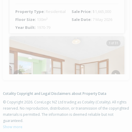
Property Type:
Residential
Sale Price:
$1,665,000
Floor Size:
130m²
Sale Date:
7 May 2026
Year Built:
1970-79
1 of 31
Previous
Next
Cotality Copyright and Legal Disclaimers about Property Data
© Copyright 2026. CoreLogic NZ Ltd trading as Cotality (Cotality). All rights
reserved. No reproduction, distribution, or transmission of the copyrighted
materials is permitted. The information is deemed reliable but not
108 Sycamore Drive,
guaranteed.
Sunnynook, Auckland - North Shore
Show more