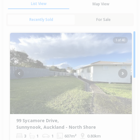
List View
Map View
Recently Sold
For Sale
1 of 40
Previous
Next
99 Sycamore Drive,
Sunnynook, Auckland - North Shore
3
1
1
607m²
0.80km