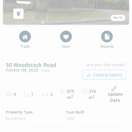
Mar 06
Track
Save
Reports
50 Woodstock Road
Are you the owner?
Forrest Hill, 0620
Copy
675
216
Update
4
1
2
2
2
m
m
Data
Property Type
Year Built
Residential
1968