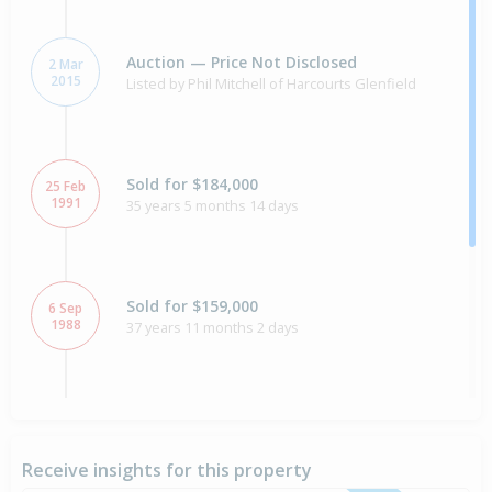
Auction — Price Not Disclosed
2 Mar
2015
Listed by Phil Mitchell of Harcourts Glenfield
Sold for $184,000
25 Feb
1991
35 years 5 months 14 days
Sold for $159,000
6 Sep
1988
37 years 11 months 2 days
Sold for $169,000
4 Aug
1987
39 years 4 days
Receive insights for this property