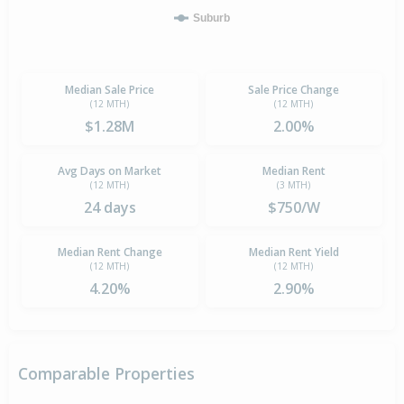
Suburb
Median Sale Price
Sale Price Change
(12 MTH)
(12 MTH)
$1.28M
2.00%
Avg Days on Market
Median Rent
(12 MTH)
(3 MTH)
24 days
$750/W
Median Rent Change
Median Rent Yield
(12 MTH)
(12 MTH)
4.20%
2.90%
Comparable Properties