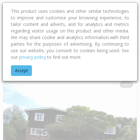
This product uses cookies and other similar technologies
to improve and customise your browsing experience, to
tailor content and adverts, and for analytics and metrics
regarding visitor usage on this product and other media.
Address
We may share cookie and analytics information with third
parties for the purposes of advertising. By continuing to
use our website, you consent to cookies being used. See
our
privacy policy
to find out more.
Home
Auckland
Auckland - North Shore
Forrest Hill
Woo
Accept
1 of 1