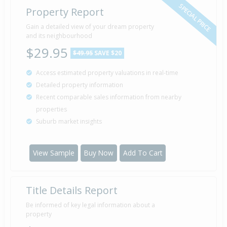
SPECIAL PRICE
Property Report
Gain a detailed view of your dream property
Property Built
1968
and its neighbourhood
$29.95
$49.95
SAVE $20
Access estimated property valuations in real-time
Detailed property information
Recent comparable sales information from nearby
properties
Suburb market insights
View Sample
Buy Now
Add To Cart
Title Details Report
Be informed of key legal information about a
property