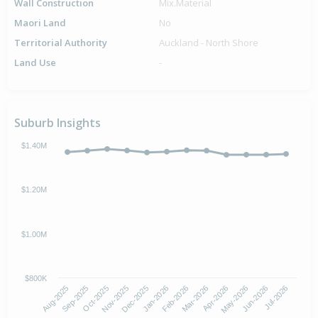
Wall Construction
Mix.Material
Maori Land
No
Territorial Authority
Auckland - North Shore
Land Use
-
Suburb Insights
$1.40M
$1.20M
$1.00M
$800K
Oct-2025
Jan-2026
Apr-2026
Jul-2026
Aug-2025
Nov-2025
Feb-2026
May-2026
Sep-2025
Dec-2025
Mar-2026
Jun-2026