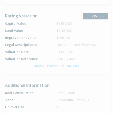
Rating Valuation
Print Report
Capital Value
$1,650,000
Land Value
$1,400,000
Improvement Value
$250,000
Legal Description(s)
Lot 4 Deposited Plan 57968
Valuation Date
01-05-2024
Valuation Reference
32420/77800
View Historical Valuations
Additional Information
Roof Construction
Steel/G-Iron
Zone
Residential Zone B, 9B
Units of Use
1