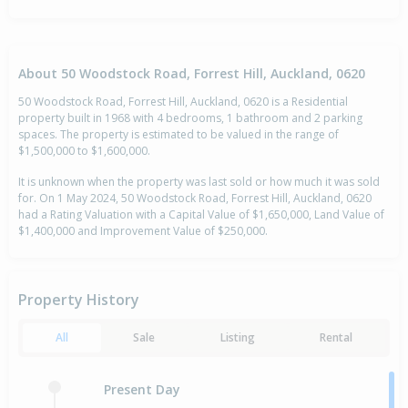
About 50 Woodstock Road, Forrest Hill, Auckland, 0620
50 Woodstock Road, Forrest Hill, Auckland, 0620 is a Residential
property built in 1968 with 4 bedrooms, 1 bathroom and 2 parking
spaces. The property is estimated to be valued in the range of
$1,500,000 to $1,600,000.
It is unknown when the property was last sold or how much it was sold
for. On 1 May 2024, 50 Woodstock Road, Forrest Hill, Auckland, 0620
had a Rating Valuation with a Capital Value of $1,650,000, Land Value of
$1,400,000 and Improvement Value of $250,000.
Property History
All
Sale
Listing
Rental
Present Day