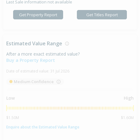
Last Sale information not available
Get Property Report
Get Titles Report
Estimated Value Range
After a more exact estimated value?
Buy a Property Report
Date of estimated value:
31 Jul 2026
Medium Confidence
Low
High
$1.50M
$1.60M
Enquire about the Estimated Value Range