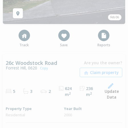
Feb 06
Track
Save
Reports
26c Woodstock Road
Are you the owner?
Forrest Hill, 0620
Copy
624
236
Update
5
3
2
2
2
m
m
Data
Property Type
Year Built
Residential
2000