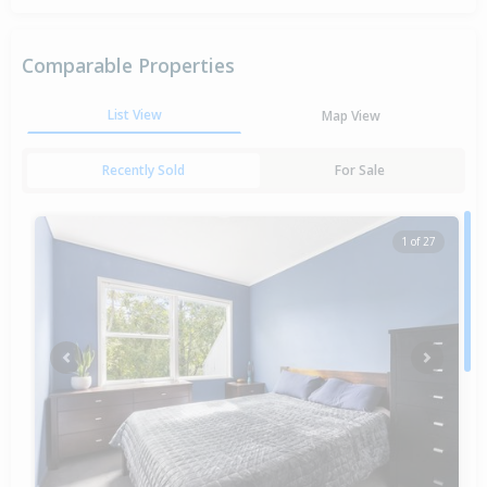
Comparable Properties
List View
Map View
Recently Sold
For Sale
1 of 27
Previous
Next