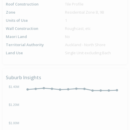
Roof Construction
Tile Profile
Zone
Residential Zone B, 9B
Units of Use
1
Wall Construction
Roughcast, etc
Maori Land
No
Territorial Authority
Auckland - North Shore
Land Use
Single Unit excluding Bach
Suburb Insights
$1.40M
$1.20M
$1.00M