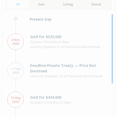
All
Sale
Listing
Rental
Present Day
Sold for $525,000
4 Nov
22 years 9 months 3 days
2003
Sold by Stephen Yu of Harcourts Birkenhead
Deadline Private Treaty — Price Not
11 Sep
Disclosed
2003
Listed by Stephen Yu of Harcourts Birkenhead
Sold for $434,000
15 May
2002
24 years 2 months 23 days