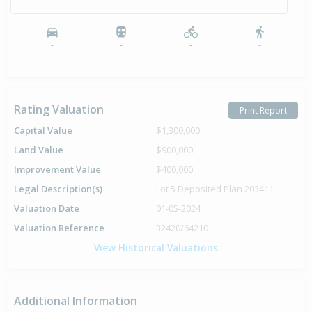
-
-
-
-
Rating Valuation
Print Report
Capital Value
$1,300,000
Land Value
$900,000
Improvement Value
$400,000
Legal Description(s)
Lot 5 Deposited Plan 203411
Valuation Date
01-05-2024
Valuation Reference
32420/64210
View Historical Valuations
Additional Information