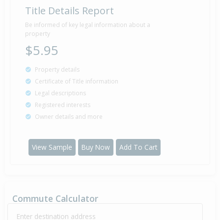
Title Details Report
Be informed of key legal information about a
property
$5.95
Property details
Certificate of Title information
Legal descriptions
Registered interests
Owner details and more
View Sample
Buy Now
Add To Cart
Commute Calculator
Enter destination address