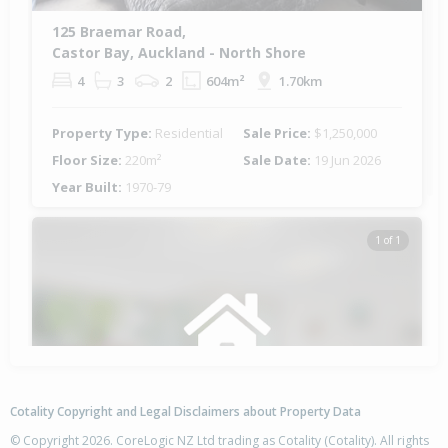
125 Braemar Road,
Castor Bay, Auckland - North Shore
4
3
2
604m²
1.70km
Property Type:
Residential
Sale Price:
$1,250,000
Floor Size:
220m²
Sale Date:
19 Jun 2026
Year Built:
1970-79
1 of 1
Cotality Copyright and Legal Disclaimers about Property Data
© Copyright 2026. CoreLogic NZ Ltd trading as Cotality (Cotality). All rights