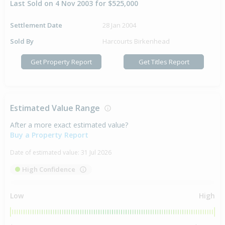
Last Sold on 4 Nov 2003 for $525,000
Settlement Date
28 Jan 2004
Sold By
Harcourts Birkenhead
Get Property Report
Get Titles Report
Estimated Value Range
After a more exact estimated value?
Buy a Property Report
Date of estimated value:
31 Jul 2026
High Confidence
Low
High