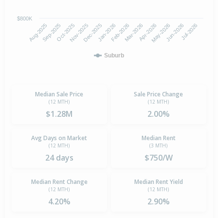
$800K
Oct-2025
Jan-2026
Apr-2026
Jul-2026
Aug-2025
Nov-2025
Feb-2026
May-2026
Sep-2025
Dec-2025
Mar-2026
Jun-2026
Suburb
Median Sale Price
Sale Price Change
(12 MTH)
(12 MTH)
$1.28M
2.00%
Avg Days on Market
Median Rent
(12 MTH)
(3 MTH)
24 days
$750/W
Median Rent Change
Median Rent Yield
(12 MTH)
(12 MTH)
4.20%
2.90%