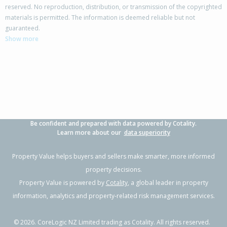
reserved. No reproduction, distribution, or transmission of the copyrighted
materials is permitted. The information is deemed reliable but not
32A William Souter Street,
guaranteed.
Forrest Hill, Auckland - North Shore
Show more
4
2
2
389m²
0.44km
Property Type:
Residential
Sale Price:
$1,130,000
Floor Size:
160m²
Sale Date:
4 Jun 2026
Year Built:
1970-79
Be confident and prepared with data powered by Cotality.
1 of 61
Learn more about our
data superiority
Property Value helps buyers and sellers make smarter, more informed
property decisions.
Property Value is powered by
Cotality
, a global leader in property
Previous
Next
information, analytics and property-related risk management services.
©
2026
. CoreLogic NZ Limited trading as Cotality. All rights reserved.