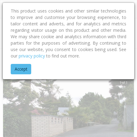
This product uses cookies and other similar technologies
to improve and customise your browsing experience, to
tailor content and adverts, and for analytics and metrics
regarding visitor usage on this product and other media.
Address
We may share cookie and analytics information with third
parties for the purposes of advertising. By continuing to
use our website, you consent to cookies being used. See
our
privacy policy
to find out more.
Home
Auckland
Auckland - North Shore
Forrest Hill
Woo
Accept
1 of 1