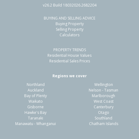
v26.2 Build 18032026.2682204
BUYING AND SELLING ADVICE
11 Belle Verde Drive,
Buying Property
Sunnynook, Auckland - North Shore
Selling Property
Calculators
4
2
2
392m²
0.83km
PROPERTY TRENDS
Property Type:
Residential
Sale Price:
$1,368,000
Residential House Values
Floor Size:
212m²
Sale Date:
4 Jun 2026
Residential Sales Prices
Year Built:
1990-99
Regions we cover
Northland
Wellington
1 of 1
Auckland
Nelson - Tasman
Bay of Plenty
Marlborough
Waikato
West Coast
Gisborne
Canterbury
Hawke's Bay
Otago
Taranaki
Southland
Manawatu - Whanganui
Chatham Islands