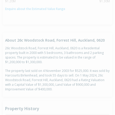
$1.20M
$1.30M
Enquire about the Estimated Value Range
About 26c Woodstock Road, Forrest Hill, Auckland, 0620
26c Woodstock Road, Forrest Hill, Auckland, 0620 is a Residential
property built in 2000 with 5 bedrooms, 3 bathrooms and 2 parking
spaces. The property is estimated to be valued in the range of
$1,200,000 to $1,300,000.
The property last sold on 4 November 2003 for $525,000. It was sold by
Harcourts Birkenhead, and took 55 days to sell. On 1 May 2024, 26c
Woodstock Road, Forrest Hill, Auckland, 0620 had a Rating Valuation
with a Capital Value of $1,300,000, Land Value of $900,000 and
Improvement Value of $400,000.
Property History