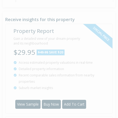
Sold for $90,000
6 May
2001
25 years 3 months 1 day
Receive insights for this property
SPECIAL PRICE
Property Report
Gain a detailed view of your dream property
Property Built
2000
and its neighbourhood
$29.95
$49.95
SAVE $20
Access estimated property valuations in real-time
Detailed property information
Recent comparable sales information from nearby
properties
Suburb market insights
View Sample
Buy Now
Add To Cart