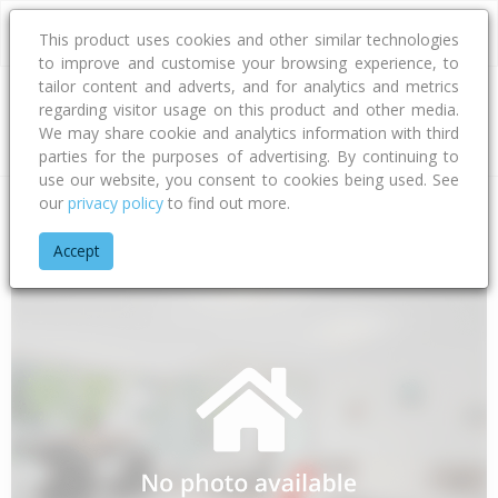
This product uses cookies and other similar technologies
to improve and customise your browsing experience, to
tailor content and adverts, and for analytics and metrics
regarding visitor usage on this product and other media.
Address
We may share cookie and analytics information with third
parties for the purposes of advertising. By continuing to
use our website, you consent to cookies being used. See
our
privacy policy
to find out more.
Home
Auckland
Auckland - North Shore
Forrest Hill
Woo
Accept