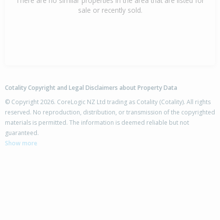
There are no similar properties in the area that are listed for
sale or recently sold.
Cotality Copyright and Legal Disclaimers about Property Data
© Copyright 2026. CoreLogic NZ Ltd trading as Cotality (Cotality). All rights
reserved. No reproduction, distribution, or transmission of the copyrighted
materials is permitted. The information is deemed reliable but not
guaranteed.
Show more