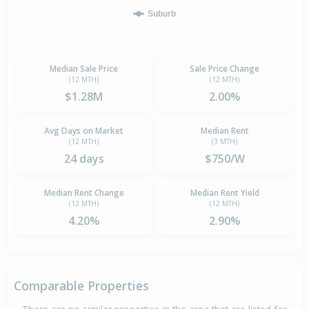
Suburb
Median Sale Price
Sale Price Change
(12 MTH)
(12 MTH)
$1.28M
2.00%
Avg Days on Market
Median Rent
(12 MTH)
(3 MTH)
24 days
$750/W
Median Rent Change
Median Rent Yield
(12 MTH)
(12 MTH)
4.20%
2.90%
Comparable Properties