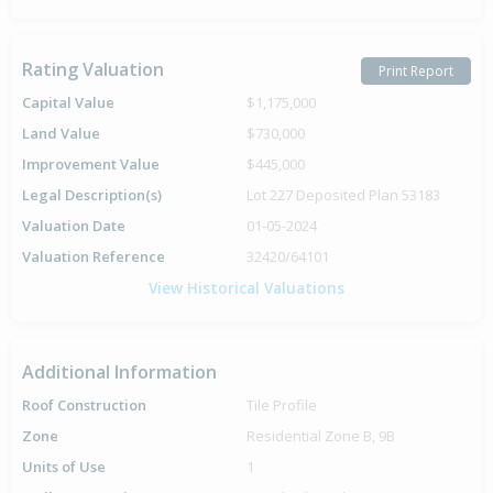
Rating Valuation
Print Report
Capital Value
$1,175,000
Land Value
$730,000
Improvement Value
$445,000
Legal Description(s)
Lot 227 Deposited Plan 53183
Valuation Date
01-05-2024
Valuation Reference
32420/64101
View Historical Valuations
Additional Information
Roof Construction
Tile Profile
Zone
Residential Zone B, 9B
Units of Use
1