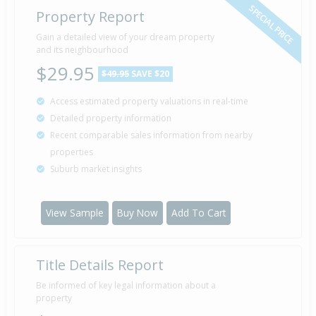
SPECIAL PRICE
Property Report
Gain a detailed view of your dream property
and its neighbourhood
$29.95
$49.95
SAVE $20
Access estimated property valuations in real-time
Detailed property information
Recent comparable sales information from nearby
properties
Suburb market insights
View Sample
Buy Now
Add To Cart
Title Details Report
Be informed of key legal information about a
property