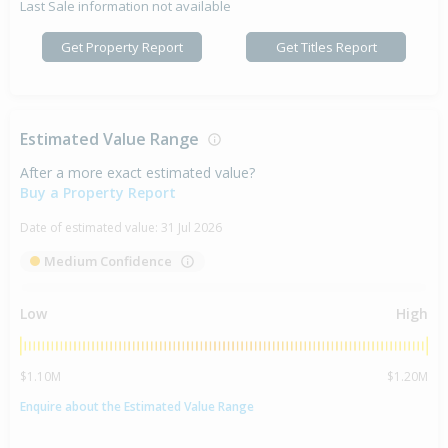
Last Sale information not available
Get Property Report
Get Titles Report
Estimated Value Range
After a more exact estimated value?
Buy a Property Report
Date of estimated value:
31 Jul 2026
Medium Confidence
Low
High
$1.10M
$1.20M
Enquire about the Estimated Value Range