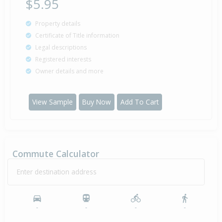
$5.95
Property details
Certificate of Title information
Legal descriptions
Registered interests
Owner details and more
View Sample
Buy Now
Add To Cart
Commute Calculator
Enter destination address
-
-
-
-