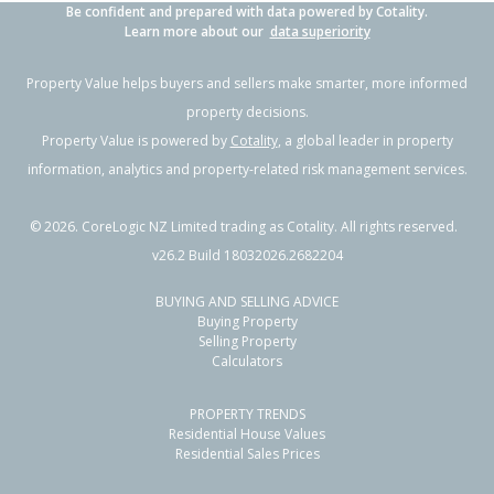
Be confident and prepared with data powered by Cotality.
Learn more about our
data superiority
Property Value helps buyers and sellers make smarter, more informed
property decisions.
Property Value is powered by
Cotality
, a global leader in property
information, analytics and property-related risk management services.
©
2026
. CoreLogic NZ Limited trading as Cotality. All rights reserved.
v26.2 Build 18032026.2682204
BUYING AND SELLING ADVICE
Buying Property
Selling Property
Calculators
PROPERTY TRENDS
Residential House Values
Residential Sales Prices