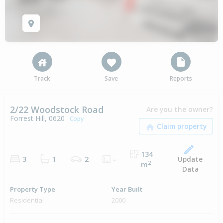
Track
Save
Reports
2/22 Woodstock Road
Are you the owner?
Forrest Hill, 0620
Copy
134
Update
3
1
2
-
2
m
Data
Property Type
Year Built
Residential
2000