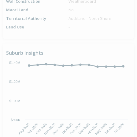
Wall Construction
Weatherboard
Maori Land
No
Territorial Authority
Auckland - North Shore
Land Use
-
Suburb Insights
$1.40M
$1.20M
$1.00M
$800K
Oct-2025
Jan-2026
Apr-2026
Jul-2026
Aug-2025
Nov-2025
Feb-2026
May-2026
Sep-2025
Dec-2025
Mar-2026
Jun-2026