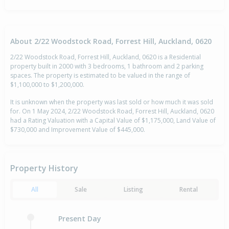
About 2/22 Woodstock Road, Forrest Hill, Auckland, 0620
2/22 Woodstock Road, Forrest Hill, Auckland, 0620 is a Residential
property built in 2000 with 3 bedrooms, 1 bathroom and 2 parking
spaces. The property is estimated to be valued in the range of
$1,100,000 to $1,200,000.
It is unknown when the property was last sold or how much it was sold
for. On 1 May 2024, 2/22 Woodstock Road, Forrest Hill, Auckland, 0620
had a Rating Valuation with a Capital Value of $1,175,000, Land Value of
$730,000 and Improvement Value of $445,000.
Property History
All
Sale
Listing
Rental
Present Day