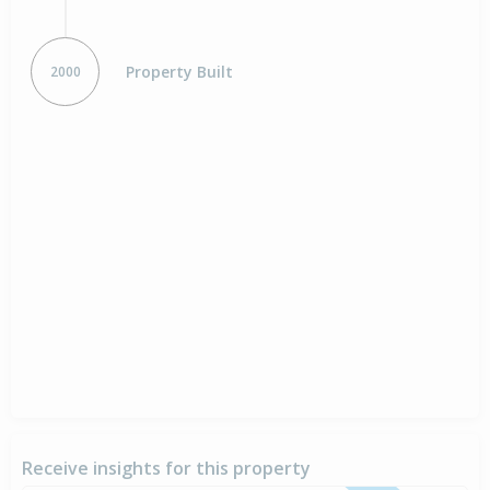
Property Built
2000
Receive insights for this property