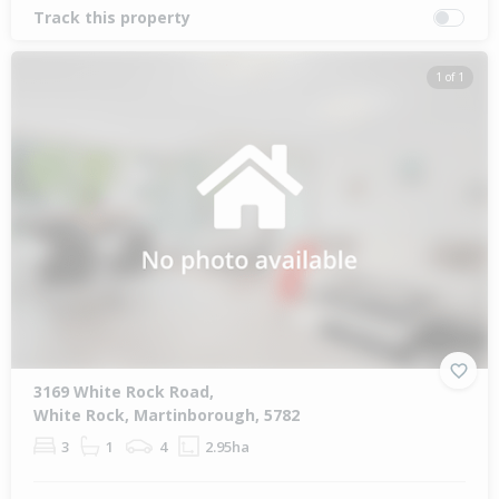
Track this property
1 of 1
3169 White Rock Road,
White Rock, Martinborough, 5782
3
1
4
2.95ha