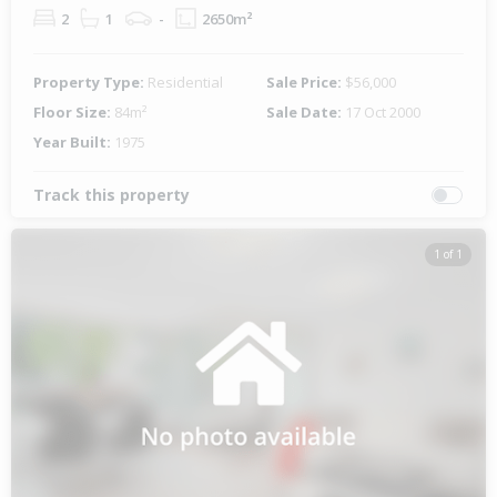
2
1
-
2650m²
Property Type:
Residential
Sale Price:
$56,000
Floor Size:
84m²
Sale Date:
17 Oct 2000
Year Built:
1975
Track this property
1 of 1