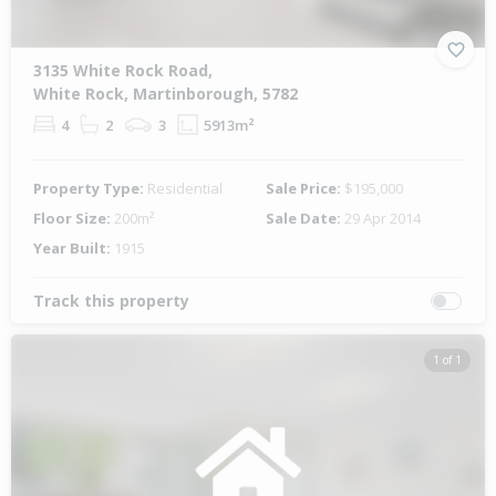
3135 White Rock Road,
White Rock, Martinborough, 5782
4
2
3
5913m²
Property Type:
Residential
Sale Price:
$195,000
Floor Size:
200m²
Sale Date:
29 Apr 2014
Year Built:
1915
Track this property
1 of 1