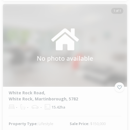
1 of 1
White Rock Road,
White Rock, Martinborough, 5782
-
-
-
15.42ha
Property Type:
Lifestyle
Sale Price:
$150,000