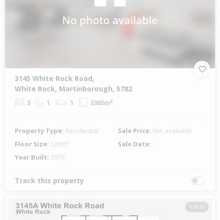
3145 White Rock Road,
White Rock, Martinborough, 5782
3
1
1
3365m²
Property Type:
Residential
Sale Price:
Not available
Floor Size:
120m²
Sale Date:
-
Year Built:
1970
Track this property
1 of 20