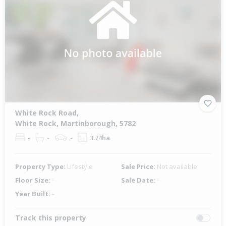
White Rock Road,
White Rock, Martinborough, 5782
-
-
-
3.74ha
Property Type:
Lifestyle
Sale Price:
Not available
Floor Size:
-
Sale Date:
-
Year Built:
-
Track this property