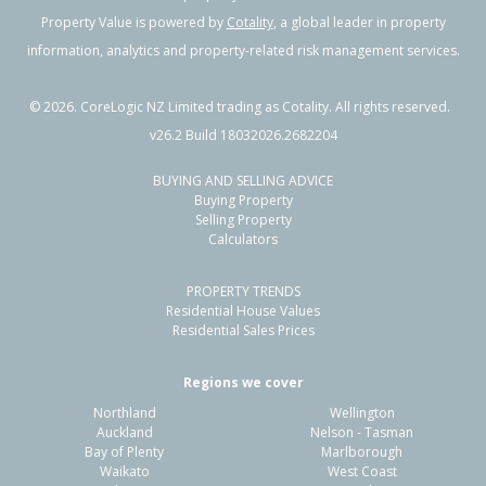
Property Value is powered by
Cotality
, a global leader in property
information, analytics and property-related risk management services.
©
2026
. CoreLogic NZ Limited trading as Cotality. All rights reserved.
v26.2 Build 18032026.2682204
BUYING AND SELLING ADVICE
Buying Property
Selling Property
Calculators
PROPERTY TRENDS
Residential House Values
Residential Sales Prices
Regions we cover
Northland
Wellington
Auckland
Nelson - Tasman
Bay of Plenty
Marlborough
Waikato
West Coast