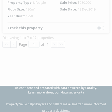
Property Type:
Lifestyle
Sale Price:
$280,000
Floor Size:
180m²
Sale Date:
18 Dec 2019
Year Built:
1950
Track this property
Displaying 1 to 7 of 7 properties
Page
of
1
<<
<
>
>>
Be confident and prepared with data powered by Cotality.
Learn more about our
data superiority
Property Value helps buyers and sellers make smarter, more informed
property decisions.