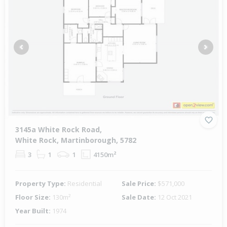
Previous
Next
3145a White Rock Road,
White Rock, Martinborough, 5782
3
1
1
4150m²
Property Type:
Residential
Sale Price:
$571,000
Floor Size:
130m²
Sale Date:
12 Oct 2021
Year Built:
1974