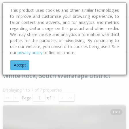
This product uses cookies and other similar technologies
to improve and customise your browsing experience, to
tailor content and adverts, and for analytics and metrics
regarding visitor usage on this product and other media.
Address
We may share cookie and analytics information with third
parties for the purposes of advertising. By continuing to
Type
Bed
Bath
Car
Land Size
use our website, you consent to cookies being used. See
our
privacy policy
to find out more.
Home
Wellington
South Wairarapa District
White Rock
Accept
White Rock, South Wairarapa District
Displaying 1 to 7 of 7 properties
Page
of
1
<<
<
>
>>
1 of 1