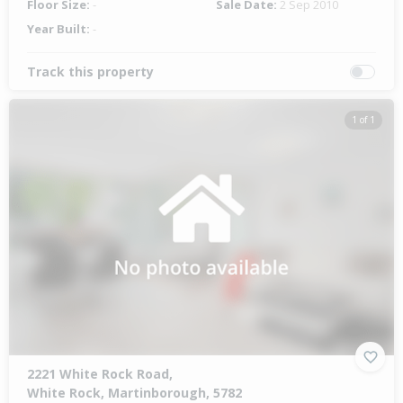
Floor Size:
-
Sale Date:
2 Sep 2010
Year Built:
-
Track this property
1 of 1
2221 White Rock Road,
White Rock, Martinborough, 5782