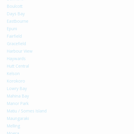
Boulcott
Days Bay
Eastbourne
Epuni
Fairfield
Gracefield
Harbour View
Haywards
Hutt Central
Kelson
Korokoro
Lowry Bay
Mahina Bay
Manor Park
Matiu / Somes Island
Maungaraki
Melling
Moera