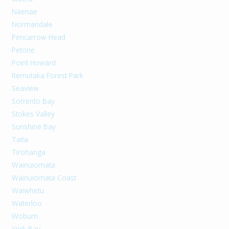
Naenae
Normandale
Pencarrow Head
Petone
Point Howard
Remutaka Forest Park
Seaview
Sorrento Bay
Stokes Valley
Sunshine Bay
Taita
Tirohanga
Wainuiomata
Wainuiomata Coast
Waiwhetu
Waterloo
Woburn
York Bay