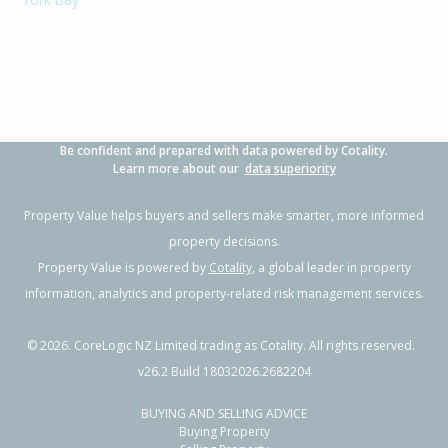
Be confident and prepared with data powered by Cotality.
Learn more about our
data superiority
Property Value helps buyers and sellers make smarter, more informed
property decisions.
Property Value is powered by
Cotality
, a global leader in property
information, analytics and property-related risk management services.
©
2026
. CoreLogic NZ Limited trading as Cotality. All rights reserved.
v26.2 Build 18032026.2682204
BUYING AND SELLING ADVICE
Buying Property