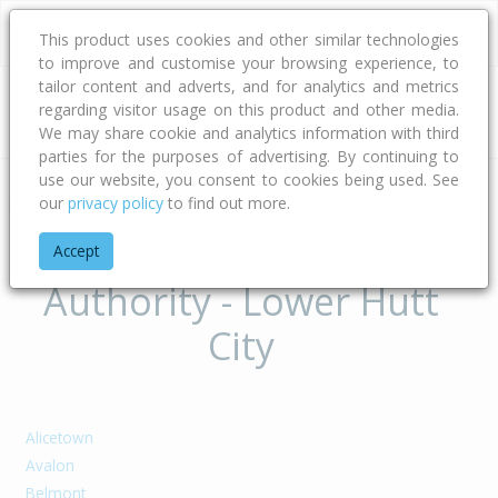
This product uses cookies and other similar technologies
to improve and customise your browsing experience, to
tailor content and adverts, and for analytics and metrics
regarding visitor usage on this product and other media.
Address
We may share cookie and analytics information with third
parties for the purposes of advertising. By continuing to
use our website, you consent to cookies being used. See
our
privacy policy
to find out more.
Home
Wellington
Lower Hutt City
Suburbs of Territorial
Accept
Authority - Lower Hutt
City
Alicetown
Avalon
Belmont