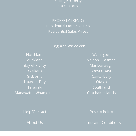
Selling Property
Calculators
PROPERTY TRENDS
Residential House Values
Residential Sales Prices
Regions we cover
Northland
Wellington
Auckland
Nelson - Tasman
Bay of Plenty
Marlborough
Waikato
West Coast
Gisborne
Canterbury
Hawke's Bay
Otago
Taranaki
Southland
Manawatu - Whanganui
Chatham Islands
Help/Contact
Privacy Policy
About Us
Terms and Conditions
Disclaimers
FAQs