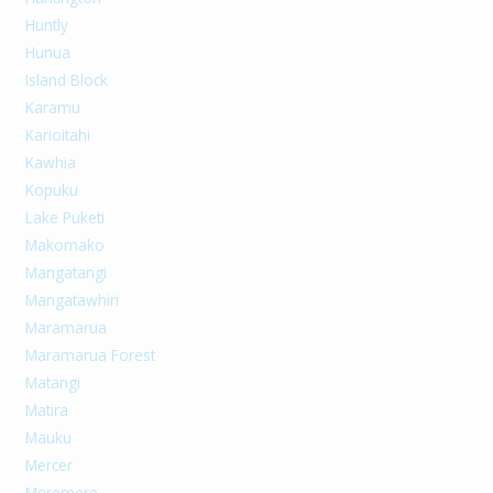
Huntly
Hunua
Island Block
Karamu
Karioitahi
Kawhia
Kopuku
Lake Puketi
Makomako
Mangatangi
Mangatawhiri
Maramarua
Maramarua Forest
Matangi
Matira
Mauku
Mercer
Meremere