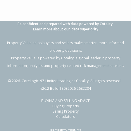
Be confident and prepared with data powered by Cotality.
Learn more about our
data superiority
Property Value helps buyers and sellers make smarter, more informed
property decisions.
Property Value is powered by
Cotality
, a global leader in property
information, analytics and property-related risk management services.
©
2026
. CoreLogic NZ Limited trading as Cotality. All rights reserved.
v26.2 Build 18032026.2682204
BUYING AND SELLING ADVICE
Buying Property
Selling Property
Calculators
PROPERTY TRENDS