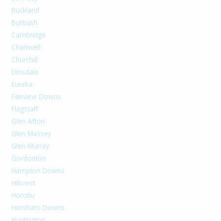
Buckland
Burbush
Cambridge
Chartwell
Churchill
Dinsdale
Eureka
Fairview Downs
Flagstaff
Glen Afton
Glen Massey
Glen Murray
Gordonton
Hampton Downs
Hillcrest
Horotiu
Horsham Downs
Huntington