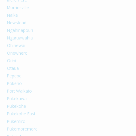
Morrinsville
Naike
Newstead
Ngahinapouri
Ngaruawahia
Ohinewai
Onewhero
Orini
Otaua
Pepepe
Pokeno
Port Waikato
Pukekawa
Pukekohe
Pukekohe East
Pukemiro
Pukemoremore