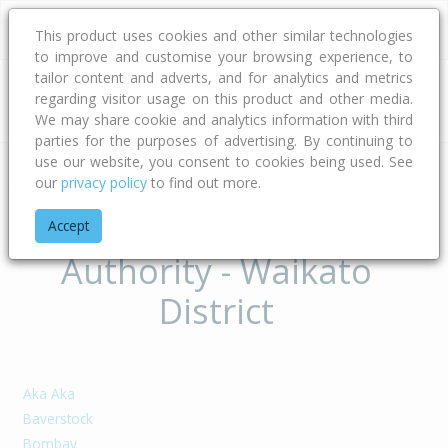
This product uses cookies and other similar technologies
to improve and customise your browsing experience, to
tailor content and adverts, and for analytics and metrics
regarding visitor usage on this product and other media.
Address
We may share cookie and analytics information with third
parties for the purposes of advertising. By continuing to
use our website, you consent to cookies being used. See
our
privacy policy
to find out more.
Home
Waikato
Waikato District
Suburbs of Territorial
Accept
Authority - Waikato
District
Aka Aka
Baverstock
Bombay