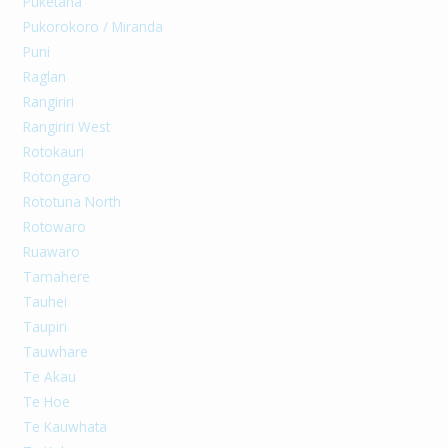
Puketaha
Pukorokoro / Miranda
Puni
Raglan
Rangiriri
Rangiriri West
Rotokauri
Rotongaro
Rototuna North
Rotowaro
Ruawaro
Tamahere
Tauhei
Taupiri
Tauwhare
Te Akau
Te Hoe
Te Kauwhata