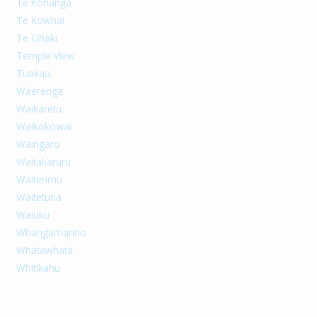
Te Kohanga
Te Kowhai
Te Ohaki
Temple View
Tuakau
Waerenga
Waikaretu
Waikokowai
Waingaro
Waitakaruru
Waiterimu
Waitetuna
Waiuku
Whangamarino
Whatawhata
Whitikahu