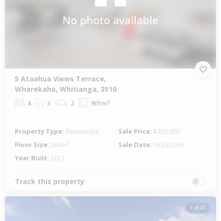
5 Ataahua Views Terrace,
Wharekaho, Whitianga, 3510
4
3
2
901m²
Property Type:
Residential
Sale Price:
$250,000
Floor Size:
264m²
Sale Date:
16 Jul 2016
Year Built:
2021
Track this property
1 of 47