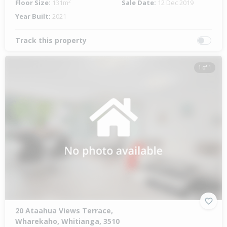
Floor Size:
131m²
Sale Date:
12 Dec 2019
Year Built:
2021
Track this property
1 of 1
20 Ataahua Views Terrace,
Wharekaho, Whitianga, 3510