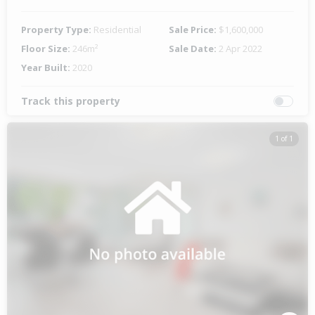
Property Type:
Residential
Sale Price:
$1,600,000
Floor Size:
246m²
Sale Date:
2 Apr 2022
Year Built:
2020
Track this property
1 of 1