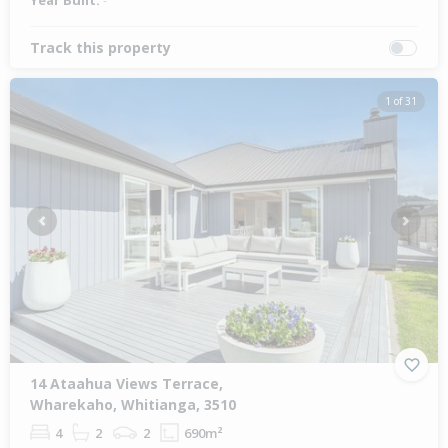
Year Built:
-
Track this property
1 of 31
Previous
Next
14 Ataahua Views Terrace,
Wharekaho, Whitianga, 3510
4
2
2
690m²