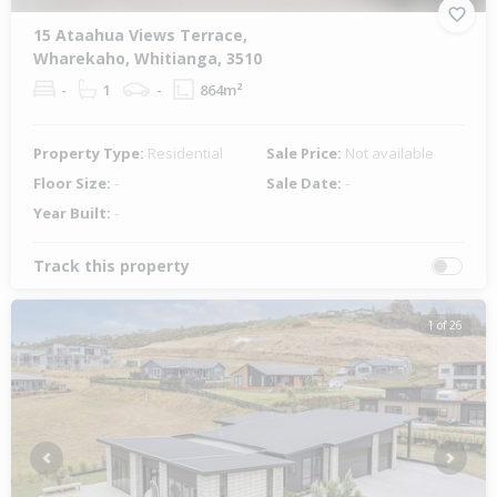
15 Ataahua Views Terrace,
Wharekaho, Whitianga, 3510
-
1
-
864m²
Property Type:
Residential
Sale Price:
Not available
Floor Size:
-
Sale Date:
-
Year Built:
-
Track this property
1 of 26
Previous
Next