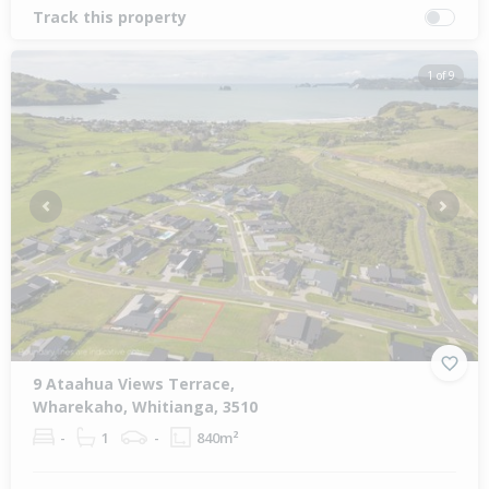
Track this property
1 of 9
Previous
Next
9 Ataahua Views Terrace,
Wharekaho, Whitianga, 3510
-
1
-
840m²