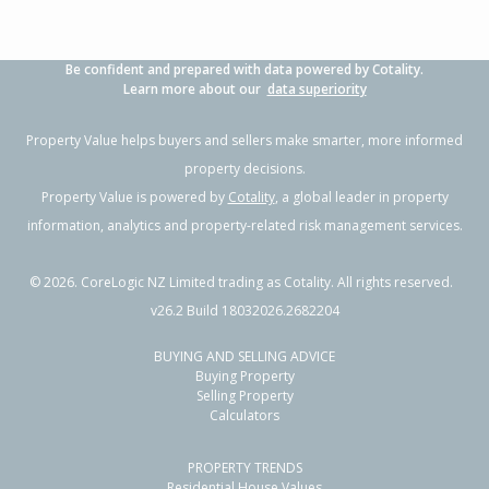
Be confident and prepared with data powered by Cotality.
Learn more about our
data superiority
Property Value helps buyers and sellers make smarter, more informed
property decisions.
Property Value is powered by
Cotality
, a global leader in property
information, analytics and property-related risk management services.
©
2026
. CoreLogic NZ Limited trading as Cotality. All rights reserved.
v26.2 Build 18032026.2682204
BUYING AND SELLING ADVICE
Buying Property
Selling Property
Calculators
PROPERTY TRENDS
Residential House Values