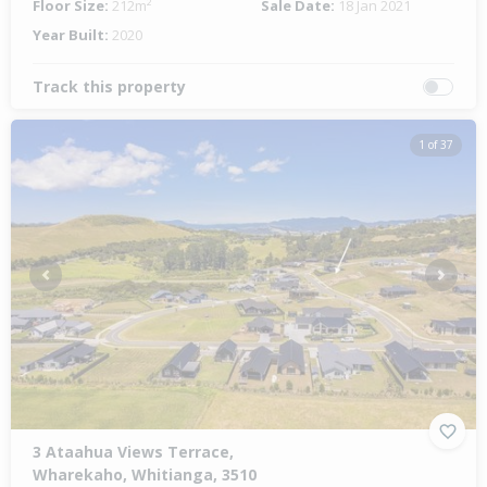
Floor Size:
212m²
Sale Date:
18 Jan 2021
Year Built:
2020
Track this property
1 of 37
Previous
Next
3 Ataahua Views Terrace,
Wharekaho, Whitianga, 3510