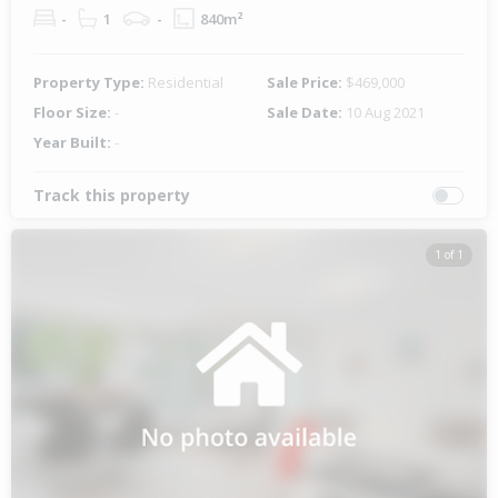
-
1
-
840m²
Property Type:
Residential
Sale Price:
$469,000
Floor Size:
-
Sale Date:
10 Aug 2021
Year Built:
-
Track this property
1 of 1