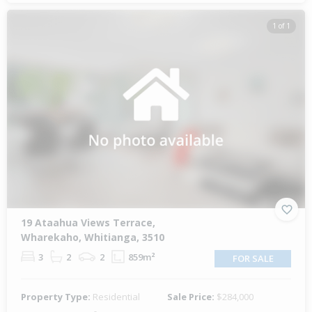
1 of 1
19 Ataahua Views Terrace,
Wharekaho, Whitianga, 3510
3
2
2
859m²
FOR SALE
Property Type:
Residential
Sale Price:
$284,000