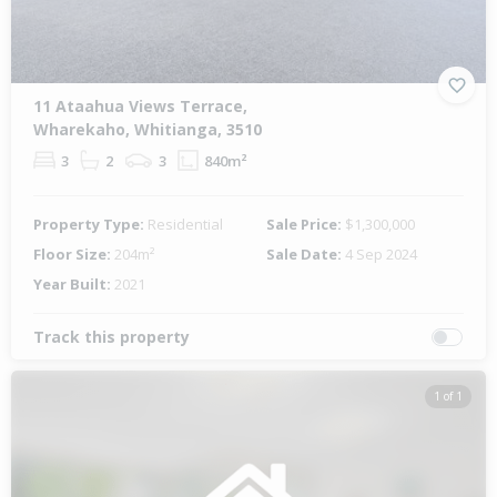
11 Ataahua Views Terrace,
Wharekaho, Whitianga, 3510
3
2
3
840m²
Property Type:
Residential
Sale Price:
$1,300,000
Floor Size:
204m²
Sale Date:
4 Sep 2024
Year Built:
2021
Track this property
1 of 1