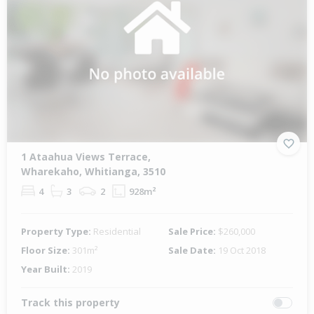
1 Ataahua Views Terrace,
Wharekaho, Whitianga, 3510
4
3
2
928m²
Property Type:
Residential
Sale Price:
$260,000
Floor Size:
301m²
Sale Date:
19 Oct 2018
Year Built:
2019
Track this property