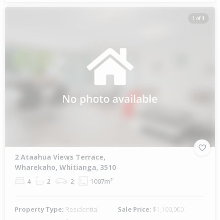
1 of 1
2 Ataahua Views Terrace,
Wharekaho, Whitianga, 3510
4
2
2
1007m²
Property Type:
Residential
Sale Price:
$1,100,000