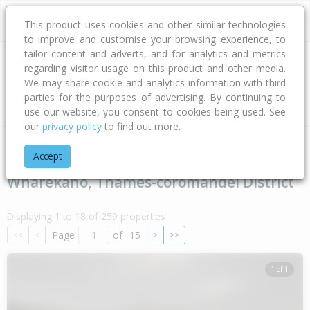
This product uses cookies and other similar technologies
to improve and customise your browsing experience, to
tailor content and adverts, and for analytics and metrics
regarding visitor usage on this product and other media.
Address
We may share cookie and analytics information with third
parties for the purposes of advertising. By continuing to
Type
Bed
Bath
Car
Land Size
use our website, you consent to cookies being used. See
our
privacy policy
to find out more.
Home
Waikato
Thames-coromandel District
Wharekaho
Accept
Wharekaho, Thames-coromandel District
Displaying 1 to 18 of 259 properties
Page
of
15
<<
<
>
>>
1 of 1