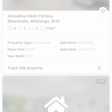
4 Ataahua Views Terrace,
Wharekaho, Whitianga, 3510
4
2
2
918m²
Property Type:
Residential
Sale Price:
$1,050,000
Floor Size:
220m²
Sale Date:
11 Dec 2019
Year Built:
2019
Track this property
1 of 1