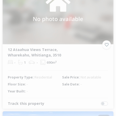
12 Ataahua Views Terrace,
Wharekaho, Whitianga, 3510
-
1
-
690m²
Property Type:
Residential
Sale Price:
Not available
Floor Size:
-
Sale Date:
-
Year Built:
-
Track this property