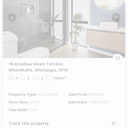
Previous
Next
18 Ataahua Views Terrace,
Wharekaho, Whitianga, 3510
4
2
2
1099m²
Property Type:
Residential
Sale Price:
$998,000
Floor Size:
209m²
Sale Date:
14 Dec 2020
Year Built:
2018
Track this property