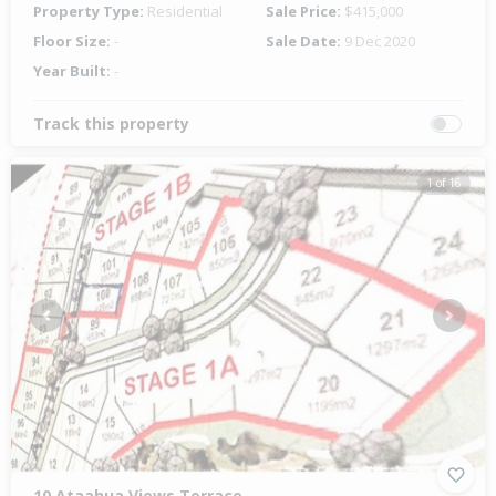
Property Type:
Residential
Sale Price:
$415,000
Floor Size:
-
Sale Date:
9 Dec 2020
Year Built:
-
Track this property
1 of 16
Previous
Next
10 Ataahua Views Terrace,