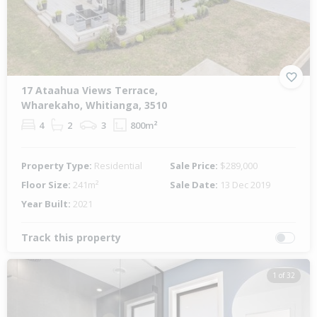
17 Ataahua Views Terrace,
Wharekaho, Whitianga, 3510
4
2
3
800m²
Property Type:
Residential
Sale Price:
$289,000
Floor Size:
241m²
Sale Date:
13 Dec 2019
Year Built:
2021
Track this property
1 of 32