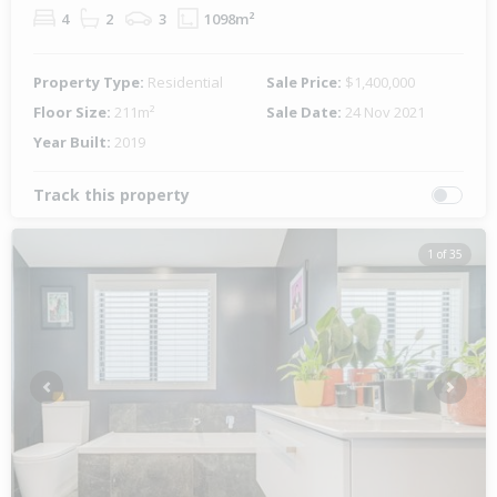
4
2
3
1098m²
Property Type:
Residential
Sale Price:
$1,400,000
Floor Size:
211m²
Sale Date:
24 Nov 2021
Year Built:
2019
Track this property
1 of 35
Previous
Next