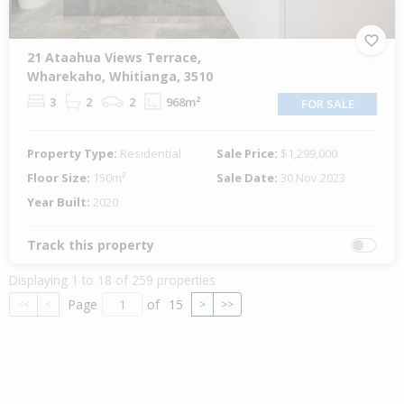
21 Ataahua Views Terrace,
Wharekaho, Whitianga, 3510
3
2
2
968m²
FOR SALE
Property Type:
Residential
Sale Price:
$1,299,000
Floor Size:
150m²
Sale Date:
30 Nov 2023
Year Built:
2020
Track this property
Displaying 1 to 18 of 259 properties
Page
of
15
<<
<
>
>>