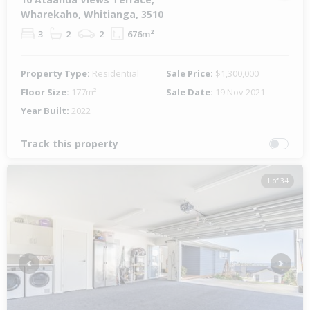
Wharekaho, Whitianga, 3510
3
2
2
676m²
Property Type:
Residential
Sale Price:
$1,300,000
Floor Size:
177m²
Sale Date:
19 Nov 2021
Year Built:
2022
Track this property
1 of 34
Previous
Next