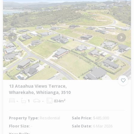
1 of 11
Previous
Next
13 Ataahua Views Terrace,
Wharekaho, Whitianga, 3510
-
1
-
834m²
Property Type:
Residential
Sale Price:
$485,000
Floor Size:
-
Sale Date:
6 Mar 2026