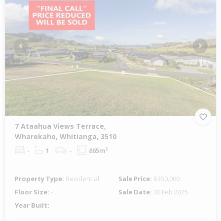
Previous
Next
7 Ataahua Views Terrace,
Wharekaho, Whitianga, 3510
-
1
-
865m²
Property Type:
Residential
Sale Price:
$350,000
Floor Size:
-
Sale Date:
20 Feb 2025
Year Built:
-